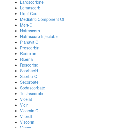
Laroscorbine
Lemascorb
Liqui-Cee
Mediatric Component Of
Meri-C
Natrascorb
Natrascorb Injectable
Planavit C
Proscorbin
Redoxon
Ribena
Roscorbic
Scorbacid
Scorbu-C
Secorbate
Sodascorbate
Testascorbic
Vicelat
Vicin
Vicomin C
Viforcit
Viscorin
Vitace