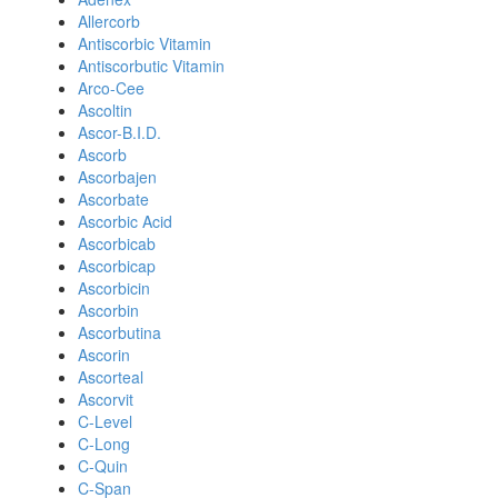
Allercorb
Antiscorbic Vitamin
Antiscorbutic Vitamin
Arco-Cee
Ascoltin
Ascor-B.I.D.
Ascorb
Ascorbajen
Ascorbate
Ascorbic Acid
Ascorbicab
Ascorbicap
Ascorbicin
Ascorbin
Ascorbutina
Ascorin
Ascorteal
Ascorvit
C-Level
C-Long
C-Quin
C-Span