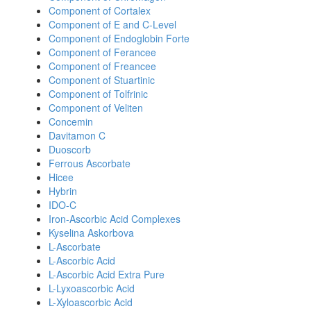
Component of Cortalex
Component of E and C-Level
Component of Endoglobin Forte
Component of Ferancee
Component of Freancee
Component of Stuartinic
Component of Tolfrinic
Component of Veliten
Concemin
Davitamon C
Duoscorb
Ferrous Ascorbate
Hicee
Hybrin
IDO-C
Iron-Ascorbic Acid Complexes
Kyselina Askorbova
L-Ascorbate
L-Ascorbic Acid
L-Ascorbic Acid Extra Pure
L-Lyxoascorbic Acid
L-Xyloascorbic Acid