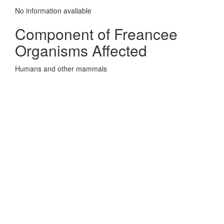
No information avaliable
Component of Freancee
Organisms Affected
Humans and other mammals