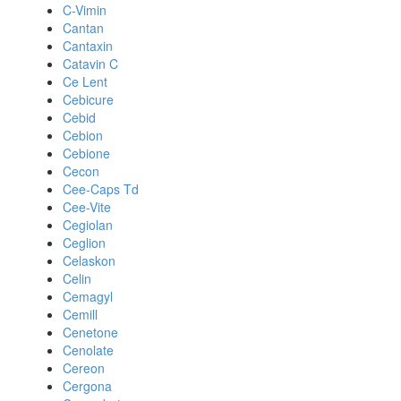
C-Vimin
Cantan
Cantaxin
Catavin C
Ce Lent
Cebicure
Cebid
Cebion
Cebione
Cecon
Cee-Caps Td
Cee-Vite
Cegiolan
Ceglion
Celaskon
Celin
Cemagyl
Cemill
Cenetone
Cenolate
Cereon
Cergona