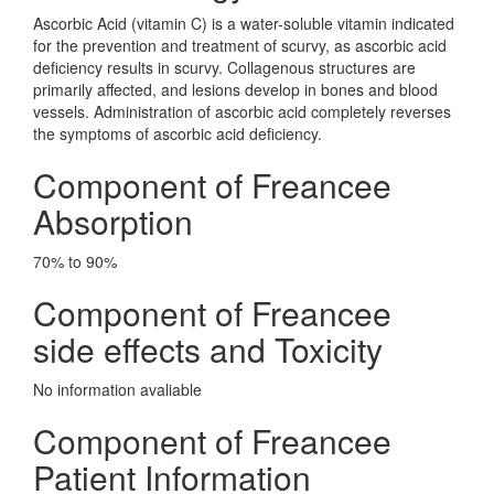
Ascorbic Acid (vitamin C) is a water-soluble vitamin indicated
for the prevention and treatment of scurvy, as ascorbic acid
deficiency results in scurvy. Collagenous structures are
primarily affected, and lesions develop in bones and blood
vessels. Administration of ascorbic acid completely reverses
the symptoms of ascorbic acid deficiency.
Component of Freancee
Absorption
70% to 90%
Component of Freancee
side effects and Toxicity
No information avaliable
Component of Freancee
Patient Information