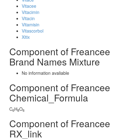
Vitacee
Vitacimin
Vitacin
Vitamisin
Vitascorbol
Xitix
Component of Freancee
Brand Names Mixture
No information avaliable
Component of Freancee
Chemical_Formula
C
H
O
6
8
6
Component of Freancee
RX_link