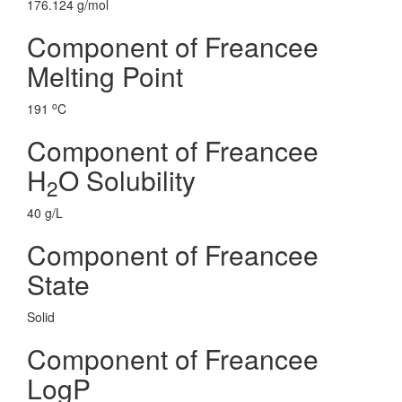
176.124 g/mol
Component of Freancee
Melting Point
o
191
C
Component of Freancee
H
O Solubility
2
40 g/L
Component of Freancee
State
Solid
Component of Freancee
LogP