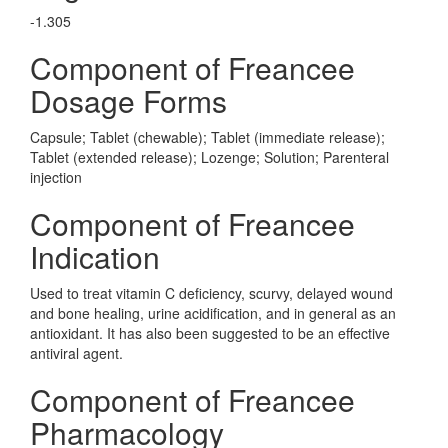
-1.305
Component of Freancee
Dosage Forms
Capsule; Tablet (chewable); Tablet (immediate release);
Tablet (extended release); Lozenge; Solution; Parenteral
injection
Component of Freancee
Indication
Used to treat vitamin C deficiency, scurvy, delayed wound
and bone healing, urine acidification, and in general as an
antioxidant. It has also been suggested to be an effective
antiviral agent.
Component of Freancee
Pharmacology