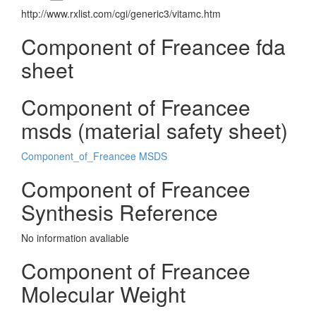
http://www.rxlist.com/cgi/generic3/vitamc.htm
Component of Freancee fda
sheet
Component of Freancee
msds (material safety sheet)
Component_of_Freancee MSDS
Component of Freancee
Synthesis Reference
No information avaliable
Component of Freancee
Molecular Weight