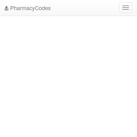
PharmacyCodes
Toggl
navig