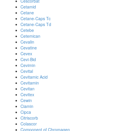
Cescorbat
Cetamid
Cetane
Cetane-Caps Tc
Cetane-Caps Td
Cetebe
Cetemican
Cevalin
Cevatine
Cevex
Cevi-Bid
Cevimin
Cevital
Cevitamic Acid
Cevitamin
Cevitan
Cevitex
Cewin
Ciamin
Cipca
Citriscorb
Colascor
Component of Chromagen