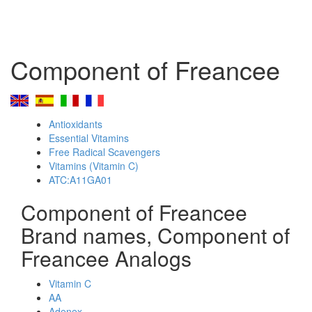
Component of Freancee
Antioxidants
Essential Vitamins
Free Radical Scavengers
Vitamins (Vitamin C)
ATC:A11GA01
Component of Freancee
Brand names, Component of
Freancee Analogs
Vitamin C
AA
Adenex