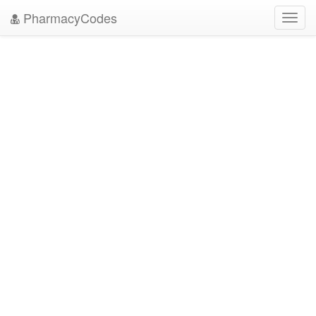
PharmacyCodes
Toggl
navig