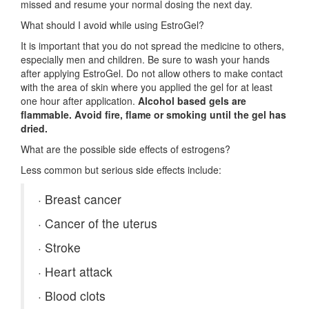
missed and resume your normal dosing the next day.
What should I avoid while using EstroGel?
It is important that you do not spread the medicine to others,
especially men and children. Be sure to wash your hands
after applying EstroGel. Do not allow others to make contact
with the area of skin where you applied the gel for at least
one hour after application.
Alcohol based gels are
flammable. Avoid fire, flame or smoking until the gel has
dried.
What are the possible side effects of estrogens?
Less common but serious side effects include:
·
Breast cancer
·
Cancer of the uterus
·
Stroke
·
Heart attack
·
Blood clots