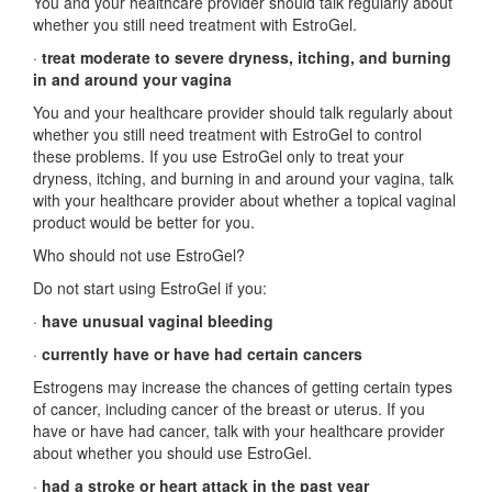
You and your healthcare provider should talk regularly about
whether you still need treatment with EstroGel.
·
treat moderate to severe dryness, itching, and burning
in and around your vagina
You and your healthcare provider should talk regularly about
whether you still need treatment with EstroGel to control
these problems. If you use EstroGel only to treat your
dryness, itching, and burning in and around your vagina, talk
with your healthcare provider about whether a topical vaginal
product would be better for you.
Who should not use EstroGel?
Do not start using EstroGel if you:
·
have unusual vaginal bleeding
·
currently have or have had certain cancers
Estrogens may increase the chances of getting certain types
of cancer, including cancer of the breast or uterus. If you
have or have had cancer, talk with your healthcare provider
about whether you should use EstroGel.
·
had a stroke or heart attack in the past year