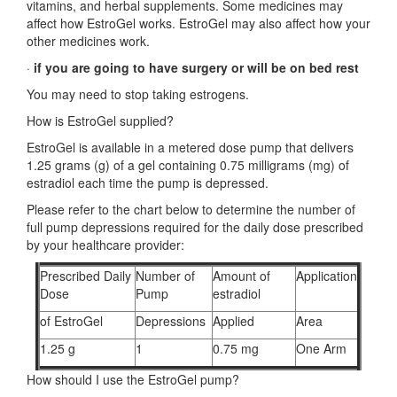
vitamins, and herbal supplements. Some medicines may
affect how EstroGel works. EstroGel may also affect how your
other medicines work.
·
if you are going to have surgery or will be on bed rest
You may need to stop taking estrogens.
How is EstroGel supplied?
EstroGel is available in a metered dose pump that delivers
1.25 grams (g) of a gel containing 0.75 milligrams (mg) of
estradiol each time the pump is depressed.
Please refer to the chart below to determine the number of
full pump depressions required for the daily dose prescribed
by your healthcare provider:
Prescribed Daily
Number of
Amount of
Application
Dose
Pump
estradiol
of EstroGel
Depressions
Applied
Area
1.25 g
1
0.75 mg
One Arm
How should I use the EstroGel pump?