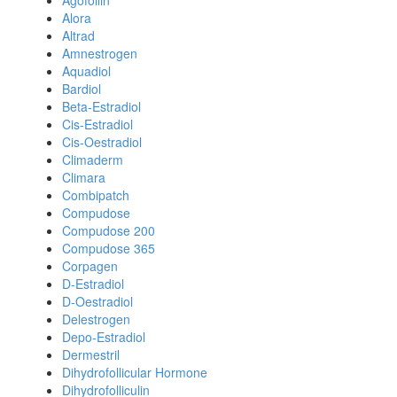
Agofollin
Alora
Altrad
Amnestrogen
Aquadiol
Bardiol
Beta-Estradiol
Cis-Estradiol
Cis-Oestradiol
Climaderm
Climara
Combipatch
Compudose
Compudose 200
Compudose 365
Corpagen
D-Estradiol
D-Oestradiol
Delestrogen
Depo-Estradiol
Dermestril
Dihydrofollicular Hormone
Dihydrofolliculin