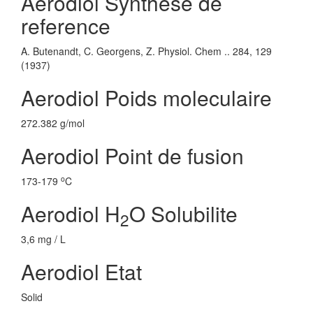
Aerodiol Synthese de
reference
A. Butenandt, C. Georgens, Z. Physiol. Chem .. 284, 129
(1937)
Aerodiol Poids moleculaire
272.382 g/mol
Aerodiol Point de fusion
o
173-179
C
Aerodiol H
O Solubilite
2
3,6 mg / L
Aerodiol Etat
Solid