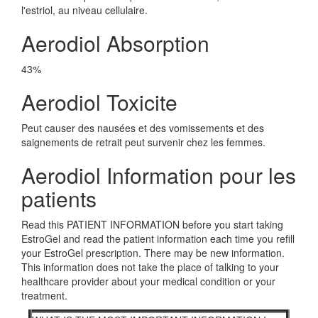
l'estriol, au niveau cellulaire.
Aerodiol Absorption
43%
Aerodiol Toxicite
Peut causer des nausées et des vomissements et des
saignements de retrait peut survenir chez les femmes.
Aerodiol Information pour les
patients
Read this PATIENT INFORMATION before you start taking
EstroGel and read the patient information each time you refill
your EstroGel prescription. There may be new information.
This information does not take the place of talking to your
healthcare provider about your medical condition or your
treatment.