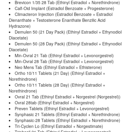
Brevicon 1/35 28 Tab (Ethinyl Estradiol + Norethindrone)
Calf-Oid Implant (Estradiol Benzoate + Progesterone)
Climacteron Injection (Estradiol Benzoate + Estradiol
Dienanthate + Testosterone Enanthate Benzilic Acid
Hydrazone)
Demulen 50 (21 Day Pack) (Ethinyl Estradiol + Ethynodiol
Diacetate)
Demulen 50 (28 Day Pack) (Ethinyl Estradiol + Ethynodiol
Diacetate)
Min-Ovral 21 Tab (Ethinyl Estradiol + Levonorgestrel)
Min-Ovral 28 Tab (Ethinyl Estradiol + Levonorgestrel)
Neo Mens Tab (Ethinyl Estradiol + Ethisterone)
Ortho 10/11 Tablets (21 Day) (Ethinyl Estradiol +
Norethindrone)
Ortho 10/11 Tablets (28 Day) (Ethinyl Estradiol +
Norethindrone)
Ovral 21 Tab (Ethinyl Estradiol + Norgestrel (Norgestrel))
Ovral 28tab (Ethinyl Estradiol + Norgestrel)
Preven Tablets (Ethinyl Estradiol + Levonorgestrel)
Synphasic 21 Tablets (Ethinyl Estradiol + Norethindrone)
Synphasic-28 Tablets (Ethinyl Estradiol + Norethindrone)
Tri-Cyclen Lo (Ethinyl Estradiol + Norgestimate)