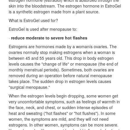
estrogen hormone (estradiol) which is absorbed through the
skin into the bloodstream. The estrogen hormone in EstroGel
is a synthetic estrogen made from a plant source.
What is EstroGel used for?
EstroGel is used after menopause to:
·
reduce moderate to severe hot flashes
Estrogens are hormones made by a womanís ovaries. The
ovaries normally stop making estrogens when a woman is
between 45 and 55 years old. This drop in body estrogen
levels causes the "change of life" or menopause (the end of
monthly menstrual periods). Sometimes, both ovaries are
removed during an operation before natural menopause
takes place. The sudden drop in estrogen levels causes
"surgical menopause."
When the estrogen levels begin dropping, some women get
very uncomfortable symptoms, such as feelings of warmth in
the face, neck, and chest, or sudden intense episodes of
heat and sweating ("hot flashes" or "hot flushes"). In some
women, the symptoms are mild, and they will not need
estrogens. In other women, symptoms can be more severe.