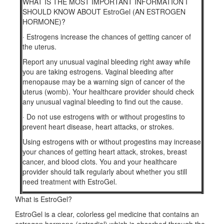
WHAT IS THE MOST IMPORTANT INFORMATION I
SHOULD KNOW ABOUT EstroGel (AN ESTROGEN
HORMONE)?
·
Estrogens increase the chances of getting cancer of
the uterus.
Report any unusual vaginal bleeding right away while
you are taking estrogens. Vaginal bleeding after
menopause may be a warning sign of cancer of the
uterus (womb). Your healthcare provider should check
any unusual vaginal bleeding to find out the cause.
·
Do not use estrogens with or without progestins to
prevent heart disease, heart attacks, or strokes.
Using estrogens with or without progestins may increase
your chances of getting heart attack, strokes, breast
cancer, and blood clots. You and your healthcare
provider should talk regularly about whether you still
need treatment with EstroGel.
What is EstroGel?
EstroGel is a clear, colorless gel medicine that contains an