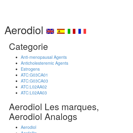
Aerodiol
Categorie
Anti-menopausal Agents
Anticholesteremic Agents
Estrogens
ATC:G03CA01
ATC:G03CA03
ATC:L02AA02
ATC:L02AA03
Aerodiol Les marques,
Aerodiol Analogs
Aerodiol