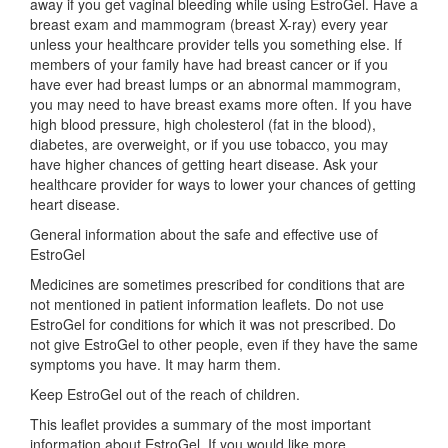
away if you get vaginal bleeding while using EstroGel. Have a
breast exam and mammogram (breast X-ray) every year
unless your healthcare provider tells you something else. If
members of your family have had breast cancer or if you
have ever had breast lumps or an abnormal mammogram,
you may need to have breast exams more often. If you have
high blood pressure, high cholesterol (fat in the blood),
diabetes, are overweight, or if you use tobacco, you may
have higher chances of getting heart disease. Ask your
healthcare provider for ways to lower your chances of getting
heart disease.
General information about the safe and effective use of
EstroGel
Medicines are sometimes prescribed for conditions that are
not mentioned in patient information leaflets. Do not use
EstroGel for conditions for which it was not prescribed. Do
not give EstroGel to other people, even if they have the same
symptoms you have. It may harm them.
Keep EstroGel out of the reach of children.
This leaflet provides a summary of the most important
information about EstroGel. If you would like more