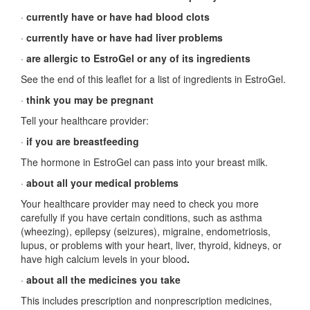
·
currently have or have had blood clots
·
currently have or have had liver problems
·
are allergic to EstroGel or any of its ingredients
See the end of this leaflet for a list of ingredients in EstroGel.
·
think you may be pregnant
Tell your healthcare provider:
·
if you are breastfeeding
The hormone in EstroGel can pass into your breast milk.
·
about all your medical problems
Your healthcare provider may need to check you more
carefully if you have certain conditions, such as asthma
(wheezing), epilepsy (seizures), migraine, endometriosis,
lupus, or problems with your heart, liver, thyroid, kidneys, or
have high calcium levels in your blood
.
·
about all the medicines you take
This includes prescription and nonprescription medicines,