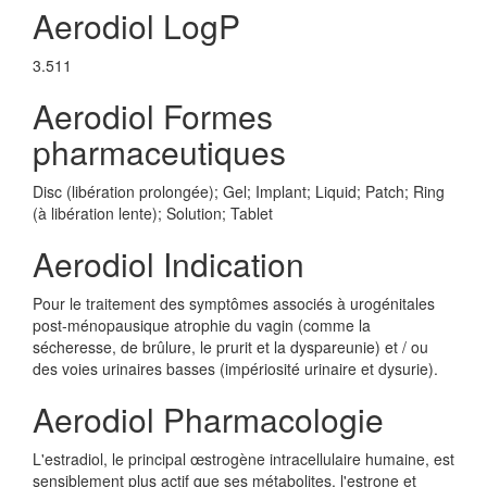
Aerodiol LogP
3.511
Aerodiol Formes
pharmaceutiques
Disc (libération prolongée); Gel; Implant; Liquid; Patch; Ring
(à libération lente); Solution; Tablet
Aerodiol Indication
Pour le traitement des symptômes associés à urogénitales
post-ménopausique atrophie du vagin (comme la
sécheresse, de brûlure, le prurit et la dyspareunie) et / ou
des voies urinaires basses (impériosité urinaire et dysurie).
Aerodiol Pharmacologie
L'estradiol, le principal œstrogène intracellulaire humaine, est
sensiblement plus actif que ses métabolites, l'estrone et