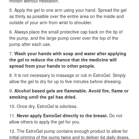
motion without hesitation.
5. Apply the gel to one arm using your hand. Spread the gel
as thinly as possible over the entire area on the inside and
outside of your arm from wrist to shoulder.
6. Always place the small protective cap back on the tip of
the pump, and the large pump cover over the top of the
pump after each use.
7.
Wash your hands with soap and water after applying
the gel to reduce the chance that the medicine will
spread from your hands to other people.
8. It is not necessary to massage or rub in EstroGel. Simply
allow the gel to dry for up to five minutes before dressing.
9.
Alcohol based gels are flammable. Avoid fire, flame or
smoking until the gel has dried.
10. Once dry, EstroGel is odorless.
11.
Never apply EstroGel directly to the breast.
Do not
allow others to apply the gel for you.
12. The EstroGel pump contains enough product to allow for
initial priming of the pump twice and to deliver 64 daily doses.