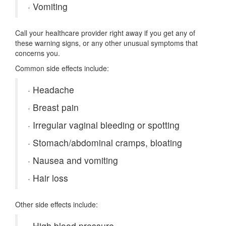
·
Vomiting
Call your healthcare provider right away if you get any of
these warning signs, or any other unusual symptoms that
concerns you.
Common side effects include:
·
Headache
·
Breast pain
·
Irregular vaginal bleeding or spotting
·
Stomach/abdominal cramps, bloating
·
Nausea and vomiting
·
Hair loss
Other side effects include:
·
High blood pressure