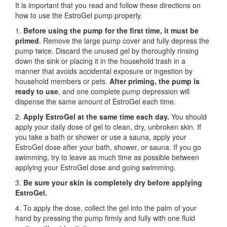
It is important that you read and follow these directions on
how to use the EstroGel pump properly.
1.
Before using the pump for the first time,
it must be
primed
. Remove the large pump cover and fully depress the
pump twice. Discard the unused gel by thoroughly rinsing
down the sink or placing it in the household trash in a
manner that avoids accidental exposure or ingestion by
household members or pets.
After priming, the pump is
ready to use
, and one complete pump depression will
dispense the same amount of EstroGel each time.
2.
Apply EstroGel at the same time each day.
You should
apply your daily dose of gel to clean, dry, unbroken skin. If
you take a bath or shower or use a sauna, apply your
EstroGel dose after your bath, shower, or sauna. If you go
swimming, try to leave as much time as possible between
applying your EstroGel dose and going swimming.
3.
Be sure your skin is completely dry before applying
EstroGel.
4. To apply the dose, collect the gel into the palm of your
hand by pressing the pump firmly and fully with one fluid