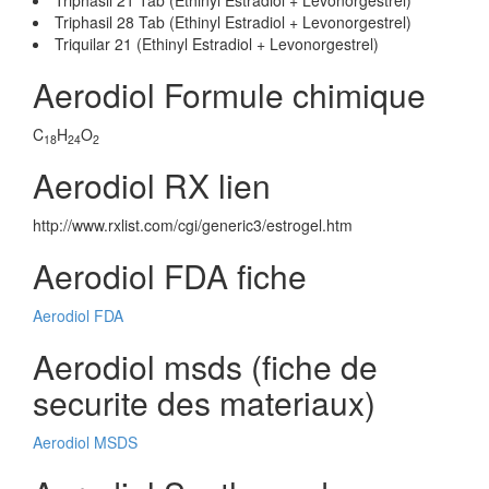
Triphasil 21 Tab (Ethinyl Estradiol + Levonorgestrel)
Triphasil 28 Tab (Ethinyl Estradiol + Levonorgestrel)
Triquilar 21 (Ethinyl Estradiol + Levonorgestrel)
Aerodiol Formule chimique
C
H
O
18
24
2
Aerodiol RX lien
http://www.rxlist.com/cgi/generic3/estrogel.htm
Aerodiol FDA fiche
Aerodiol FDA
Aerodiol msds (fiche de
securite des materiaux)
Aerodiol MSDS