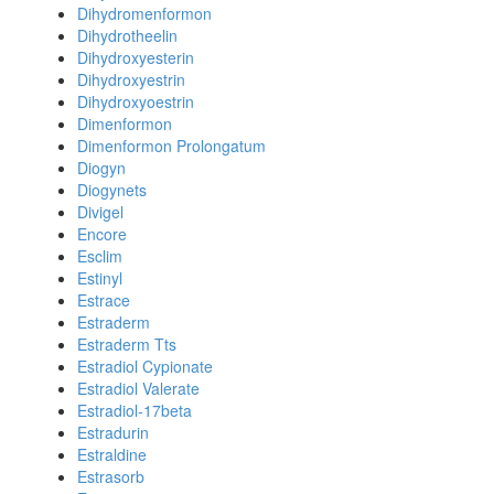
Dihydromenformon
Dihydrotheelin
Dihydroxyesterin
Dihydroxyestrin
Dihydroxyoestrin
Dimenformon
Dimenformon Prolongatum
Diogyn
Diogynets
Divigel
Encore
Esclim
Estinyl
Estrace
Estraderm
Estraderm Tts
Estradiol Cypionate
Estradiol Valerate
Estradiol-17beta
Estradurin
Estraldine
Estrasorb