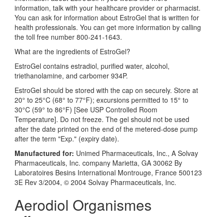
information, talk with your healthcare provider or pharmacist.
You can ask for information about EstroGel that is written for
health professionals. You can get more information by calling
the toll free number 800-241-1643.
What are the ingredients of EstroGel?
EstroGel contains estradiol, purified water, alcohol,
triethanolamine, and carbomer 934P.
EstroGel should be stored with the cap on securely. Store at
20° to 25°C (68° to 77°F); excursions permitted to 15° to
30°C (59° to 86°F) [See USP Controlled Room
Temperature]. Do not freeze. The gel should not be used
after the date printed on the end of the metered-dose pump
after the term "Exp." (expiry date).
Manufactured for:
Unimed Pharmaceuticals, Inc., A Solvay
Pharmaceuticals, Inc. company Marietta, GA 30062 By
Laboratoires Besins International Montrouge, France 500123
3E Rev 3/2004, © 2004 Solvay Pharmaceuticals, Inc.
Aerodiol Organismes