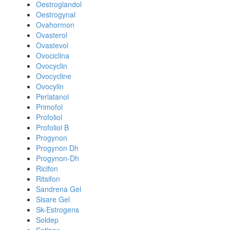
Oestroglandol
Oestrogynal
Ovahormon
Ovasterol
Ovastevol
Ovociclina
Ovocyclin
Ovocycline
Ovocylin
Perlatanol
Primofol
Profoliol
Profoliol B
Progynon
Progynon Dh
Progynon-Dh
Ricifon
Ritsifon
Sandrena Gel
Sisare Gel
Sk-Estrogens
Soldep