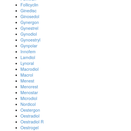
Follicyclin
Ginedisc
Ginosedol
Gynergon
Gynestrel
Gynodiol
Gynoestryl
Gynpolar
Innofem
Lamdiol
Lynoral
Macrodiol
Macrol
Menest
Menorest
Menostar
Microdiol
Nordicol
Oestergon
Oestradiol
Oestradiol R
Oestrogel