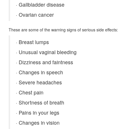
·
Gallbladder disease
·
Ovarian cancer
These are some of the warning signs of serious side effects:
·
Breast lumps
·
Unusual vaginal bleeding
·
Dizziness and faintness
·
Changes in speech
·
Severe headaches
·
Chest pain
·
Shortness of breath
·
Pains in your legs
·
Changes in vision