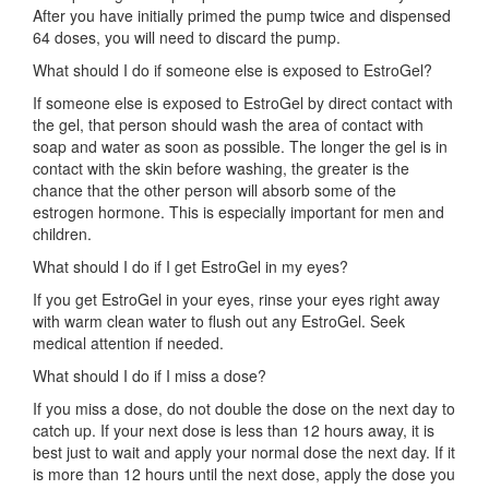
After you have initially primed the pump twice and dispensed
64 doses, you will need to discard the pump.
What should I do if someone else is exposed to EstroGel?
If someone else is exposed to EstroGel by direct contact with
the gel, that person should wash the area of contact with
soap and water as soon as possible. The longer the gel is in
contact with the skin before washing, the greater is the
chance that the other person will absorb some of the
estrogen hormone. This is especially important for men and
children.
What should I do if I get EstroGel in my eyes?
If you get EstroGel in your eyes, rinse your eyes right away
with warm clean water to flush out any EstroGel. Seek
medical attention if needed.
What should I do if I miss a dose?
If you miss a dose, do not double the dose on the next day to
catch up. If your next dose is less than 12 hours away, it is
best just to wait and apply your normal dose the next day. If it
is more than 12 hours until the next dose, apply the dose you