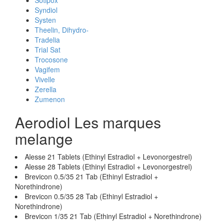
Sotipox
Syndiol
Systen
Theelin, Dihydro-
Tradelia
Trial Sat
Trocosone
Vagifem
Vivelle
Zerella
Zumenon
Aerodiol Les marques
melange
Alesse 21 Tablets (Ethinyl Estradiol + Levonorgestrel)
Alesse 28 Tablets (Ethinyl Estradiol + Levonorgestrel)
Brevicon 0.5/35 21 Tab (Ethinyl Estradiol +
Norethindrone)
Brevicon 0.5/35 28 Tab (Ethinyl Estradiol +
Norethindrone)
Brevicon 1/35 21 Tab (Ethinyl Estradiol + Norethindrone)