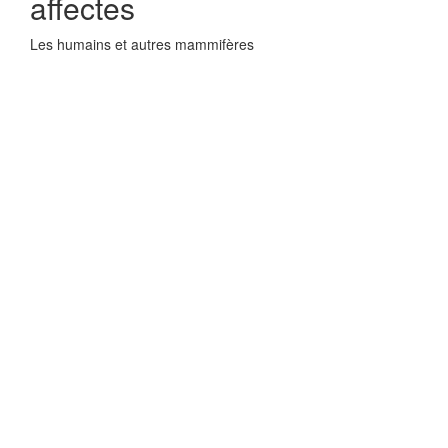
affectes
Les humains et autres mammifères