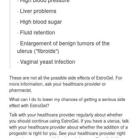
·
Liver problems
·
High blood sugar
·
Fluid retention
·
Enlargement of benign tumors of the
uterus ("fibroids")
·
Vaginal yeast infection
These are not all the possible side effects of EstroGel. For
more information, ask your healthcare provider or
pharmacist.
What can I do to lower my chances of getting a serious side
effect with EstroGel?
Talk with your healthcare provider regularly about whether
you should continue using EstroGel. If you have a uterus, talk
with your healthcare provider about whether the addition of a
progestin is right for you. See your healthcare provider right