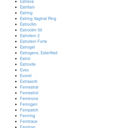
Estreva
Estrifam
Estring
Estring Vaginal Ring
Estroclim
Estroclim 50
Estrofem 2
Estrofem Forte
Estrogel
Estrogens, Esterified
Estrol
Estrovite
Evex
Evorel
Extrasorb
Femestral
Femestrol
Feminone
Femogen
Fempatch
Femring
Femtrace
Femtran