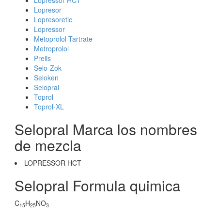
Lopressor HCT
Lopresor
Lopresoretic
Lopressor
Metoprolol Tartrate
Metroprolol
Prelis
Selo-Zok
Seloken
Selopral
Toprol
Toprol-XL
Selopral Marca los nombres
de mezcla
LOPRESSOR HCT
Selopral Formula quimica
C
H
NO
15
25
3