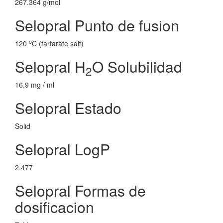
267.364 g/mol
Selopral Punto de fusion
o
120
C (tartarate salt)
Selopral H
O Solubilidad
2
16,9 mg / ml
Selopral Estado
Solid
Selopral LogP
2.477
Selopral Formas de
dosificacion