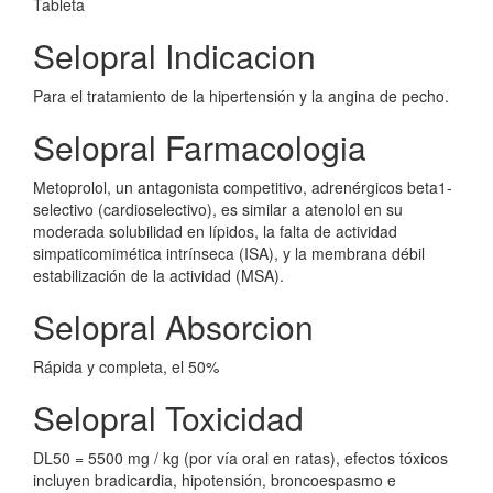
Tableta
Selopral Indicacion
Para el tratamiento de la hipertensión y la angina de pecho.
Selopral Farmacologia
Metoprolol, un antagonista competitivo, adrenérgicos beta1-
selectivo (cardioselectivo), es similar a atenolol en su
moderada solubilidad en lípidos, la falta de actividad
simpaticomimética intrínseca (ISA), y la membrana débil
estabilización de la actividad (MSA).
Selopral Absorcion
Rápida y completa, el 50%
Selopral Toxicidad
DL50 = 5500 mg / kg (por vía oral en ratas), efectos tóxicos
incluyen bradicardia, hipotensión, broncoespasmo e