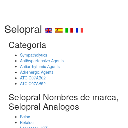
Selopral
Categoria
Sympatholytics
Antihypertensive Agents
Antiarrhythmic Agents
Adrenergic Agents
ATC:C07AB02
ATC:C07AB52
Selopral Nombres de marca,
Selopral Analogos
Beloc
Betaloc