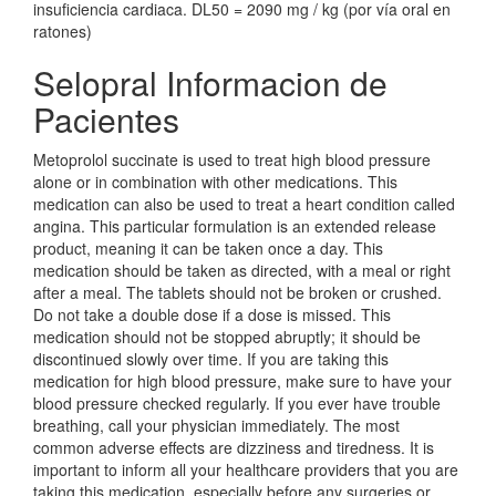
insuficiencia cardiaca. DL50 = 2090 mg / kg (por vía oral en
ratones)
Selopral Informacion de
Pacientes
Metoprolol succinate is used to treat high blood pressure
alone or in combination with other medications. This
medication can also be used to treat a heart condition called
angina. This particular formulation is an extended release
product, meaning it can be taken once a day. This
medication should be taken as directed, with a meal or right
after a meal. The tablets should not be broken or crushed.
Do not take a double dose if a dose is missed. This
medication should not be stopped abruptly; it should be
discontinued slowly over time. If you are taking this
medication for high blood pressure, make sure to have your
blood pressure checked regularly. If you ever have trouble
breathing, call your physician immediately. The most
common adverse effects are dizziness and tiredness. It is
important to inform all your healthcare providers that you are
taking this medication, especially before any surgeries or