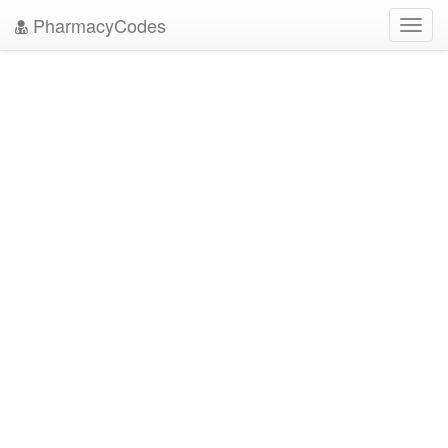
PharmacyCodes
Toggl
navig