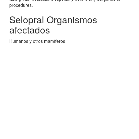
procedures.
Selopral Organismos
afectados
Humanos y otros mamíferos