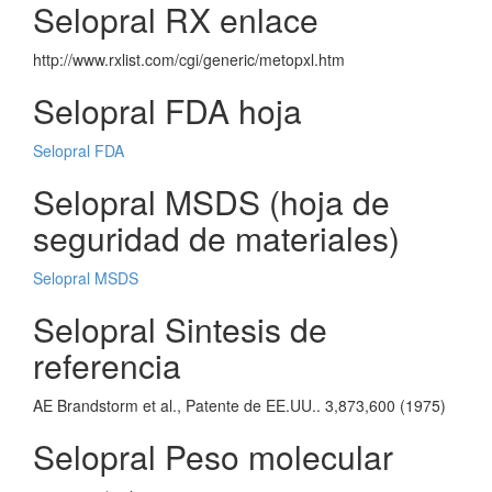
Selopral RX enlace
http://www.rxlist.com/cgi/generic/metopxl.htm
Selopral FDA hoja
Selopral FDA
Selopral MSDS (hoja de
seguridad de materiales)
Selopral MSDS
Selopral Sintesis de
referencia
AE Brandstorm et al., Patente de EE.UU.. 3,873,600 (1975)
Selopral Peso molecular