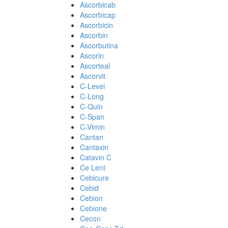
Ascorbicab
Ascorbicap
Ascorbicin
Ascorbin
Ascorbutina
Ascorin
Ascorteal
Ascorvit
C-Level
C-Long
C-Quin
C-Span
C-Vimin
Cantan
Cantaxin
Catavin C
Ce Lent
Cebicure
Cebid
Cebion
Cebione
Cecon