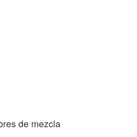
bres de mezcla