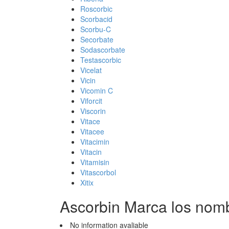
Roscorbic
Scorbacid
Scorbu-C
Secorbate
Sodascorbate
Testascorbic
Vicelat
Vicin
Vicomin C
Viforcit
Viscorin
Vitace
Vitacee
Vitacimin
Vitacin
Vitamisin
Vitascorbol
Xitix
Ascorbin Marca los nom
No information avaliable