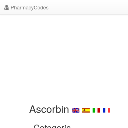
PharmacyCodes
Ascorbin
Categoria