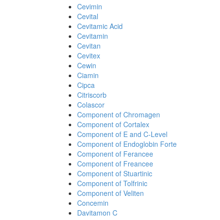
Cevimin
Cevital
Cevitamic Acid
Cevitamin
Cevitan
Cevitex
Cewin
Ciamin
Cipca
Citriscorb
Colascor
Component of Chromagen
Component of Cortalex
Component of E and C-Level
Component of Endoglobin Forte
Component of Ferancee
Component of Freancee
Component of Stuartinic
Component of Tolfrinic
Component of Veliten
Concemin
Davitamon C