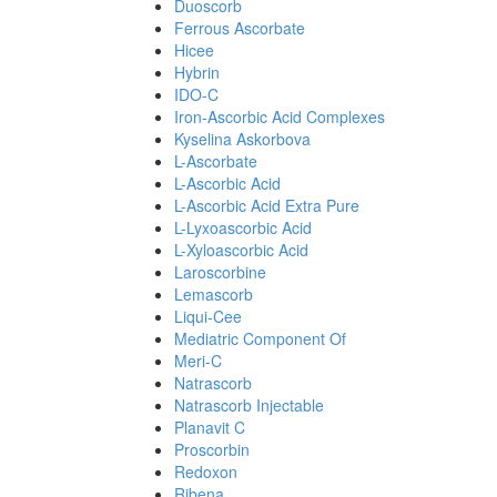
Duoscorb
Ferrous Ascorbate
Hicee
Hybrin
IDO-C
Iron-Ascorbic Acid Complexes
Kyselina Askorbova
L-Ascorbate
L-Ascorbic Acid
L-Ascorbic Acid Extra Pure
L-Lyxoascorbic Acid
L-Xyloascorbic Acid
Laroscorbine
Lemascorb
Liqui-Cee
Mediatric Component Of
Meri-C
Natrascorb
Natrascorb Injectable
Planavit C
Proscorbin
Redoxon
Ribena