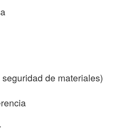
ca
seguridad de materiales)
erencia
r