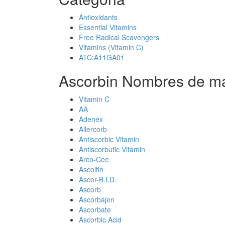
Antioxidants
Essential Vitamins
Free Radical Scavengers
Vitamins (Vitamin C)
ATC:A11GA01
Ascorbin Nombres de ma
Vitamin C
AA
Adenex
Allercorb
Antiscorbic Vitamin
Antiscorbutic Vitamin
Arco-Cee
Ascoltin
Ascor-B.I.D.
Ascorb
Ascorbajen
Ascorbate
Ascorbic Acid