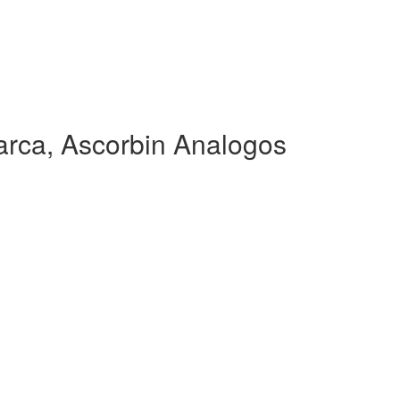
rca, Ascorbin Analogos