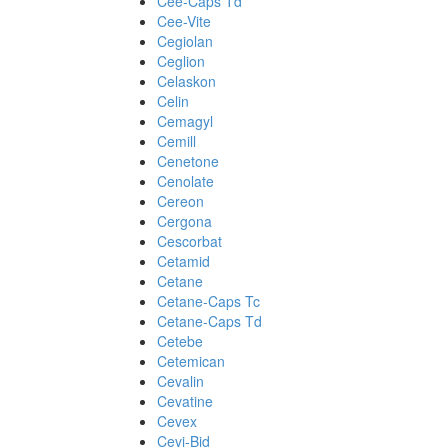
Cee-Caps Td
Cee-Vite
Cegiolan
Ceglion
Celaskon
Celin
Cemagyl
Cemill
Cenetone
Cenolate
Cereon
Cergona
Cescorbat
Cetamid
Cetane
Cetane-Caps Tc
Cetane-Caps Td
Cetebe
Cetemican
Cevalin
Cevatine
Cevex
Cevi-Bid