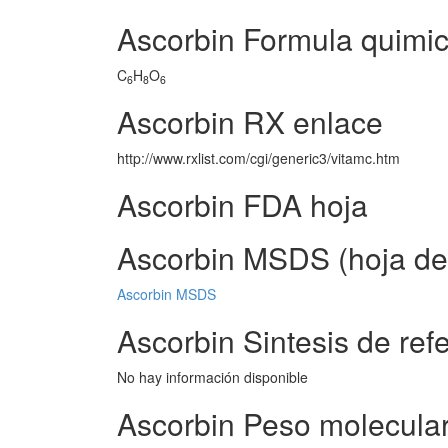
Ascorbin Formula quimi
C
H
O
6
8
6
Ascorbin RX enlace
http://www.rxlist.com/cgi/generic3/vitamc.htm
Ascorbin FDA hoja
Ascorbin MSDS (hoja de 
Ascorbin MSDS
Ascorbin Sintesis de ref
No hay información disponible
Ascorbin Peso molecula