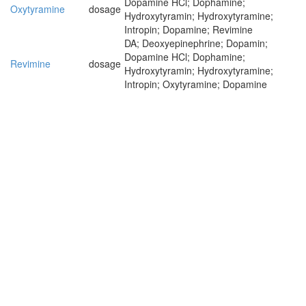
Dopamine HCl; Dophamine;
Oxytyramine
dosage
Hydroxytyramin; Hydroxytyramine;
Intropin; Dopamine; Revimine
DA; Deoxyepinephrine; Dopamin;
Dopamine HCl; Dophamine;
Revimine
dosage
Hydroxytyramin; Hydroxytyramine;
Intropin; Oxytyramine; Dopamine