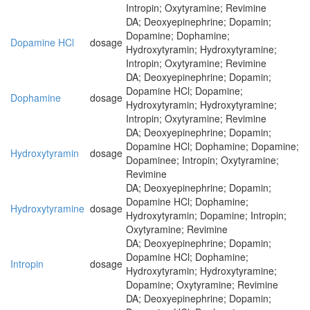
Intropin; Oxytyramine; Revimine
DA; Deoxyepinephrine; Dopamin;
Dopamine; Dophamine;
Dopamine HCl
dosage
Hydroxytyramin; Hydroxytyramine;
Intropin; Oxytyramine; Revimine
DA; Deoxyepinephrine; Dopamin;
Dopamine HCl; Dopamine;
Dophamine
dosage
Hydroxytyramin; Hydroxytyramine;
Intropin; Oxytyramine; Revimine
DA; Deoxyepinephrine; Dopamin;
Dopamine HCl; Dophamine; Dopamine;
Hydroxytyramin
dosage
Dopaminee; Intropin; Oxytyramine;
Revimine
DA; Deoxyepinephrine; Dopamin;
Dopamine HCl; Dophamine;
Hydroxytyramine
dosage
Hydroxytyramin; Dopamine; Intropin;
Oxytyramine; Revimine
DA; Deoxyepinephrine; Dopamin;
Dopamine HCl; Dophamine;
Intropin
dosage
Hydroxytyramin; Hydroxytyramine;
Dopamine; Oxytyramine; Revimine
DA; Deoxyepinephrine; Dopamin;