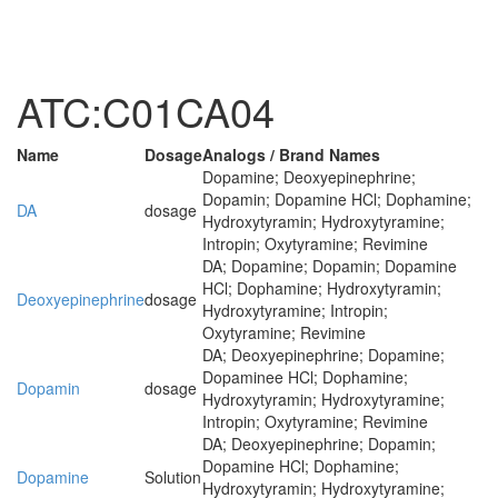
ATC:C01CA04
Name
Dosage
Analogs / Brand Names
Dopamine; Deoxyepinephrine;
Dopamin; Dopamine HCl; Dophamine;
DA
dosage
Hydroxytyramin; Hydroxytyramine;
Intropin; Oxytyramine; Revimine
DA; Dopamine; Dopamin; Dopamine
HCl; Dophamine; Hydroxytyramin;
Deoxyepinephrine
dosage
Hydroxytyramine; Intropin;
Oxytyramine; Revimine
DA; Deoxyepinephrine; Dopamine;
Dopaminee HCl; Dophamine;
Dopamin
dosage
Hydroxytyramin; Hydroxytyramine;
Intropin; Oxytyramine; Revimine
DA; Deoxyepinephrine; Dopamin;
Dopamine HCl; Dophamine;
Dopamine
Solution
Hydroxytyramin; Hydroxytyramine;