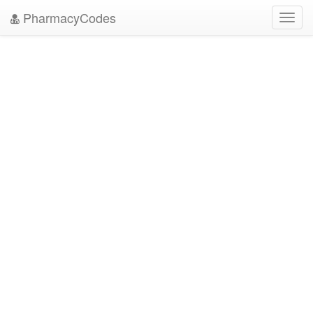
PharmacyCodes
Toggl
navig