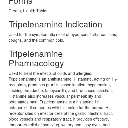
Forms
Cream; Liquid; Tablet
Tripelenamine Indication
Used for the symptomatic relief of hypersensitivity reactions,
coughs, and the common cold.
Tripelenamine
Pharmacology
Used to treat the effects of colds and allergies.
Tripelennamine is an antihistamine. Histamine, acting on H
-
1
receptors, produces pruritis, vasodilatation, hypotension,
flushing, headache, tachycardia, and bronchoconstriction.
Histamine also increases vascular permeability and
potentiates pain. Tripelennamine is a histamine H1
antagonist. It competes with histamine for the normal H
-
1
receptor sites on effector cells of the gastrointestinal tract,
blood vessels and respiratory tract. It provides effective,
temporary relief of sneezing, watery and itchy eyes, and