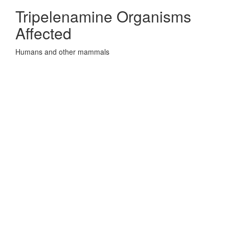
Tripelenamine Organisms
Affected
Humans and other mammals