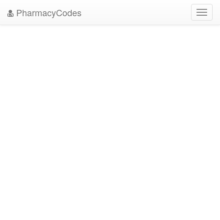
PharmacyCodes
Toggl
navig