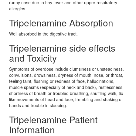
runny nose due to hay fever and other upper respiratory
allergies.
Tripelenamine Absorption
Well absorbed in the digestive tract.
Tripelenamine side effects
and Toxicity
Symptoms of overdose include clumsiness or unsteadiness,
convulsions, drowsiness, dryness of mouth, nose, or throat,
feeling faint, flushing or redness of face, hallucinations,
muscle spasms (especially of neck and back), restlessness,
shortness of breath or troubled breathing, shuffling walk, tic-
like movements of head and face, trembling and shaking of
hands and trouble in sleeping.
Tripelenamine Patient
Information