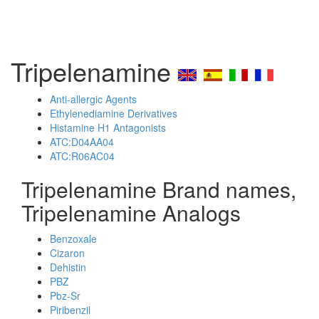
Tripelenamine
Anti-allergic Agents
Ethylenediamine Derivatives
Histamine H1 Antagonists
ATC:D04AA04
ATC:R06AC04
Tripelenamine Brand names,
Tripelenamine Analogs
Benzoxale
Cizaron
Dehistin
PBZ
Pbz-Sr
Piribenzil