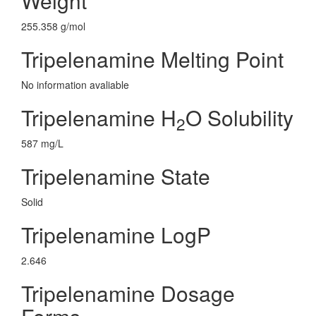
Weight
255.358 g/mol
Tripelenamine Melting Point
No information avaliable
Tripelenamine H
O Solubility
2
587 mg/L
Tripelenamine State
Solid
Tripelenamine LogP
2.646
Tripelenamine Dosage