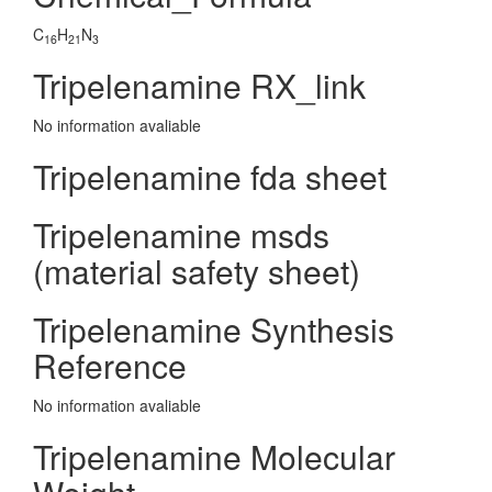
C
H
N
16
21
3
Tripelenamine RX_link
No information avaliable
Tripelenamine fda sheet
Tripelenamine msds
(material safety sheet)
Tripelenamine Synthesis
Reference
No information avaliable
Tripelenamine Molecular