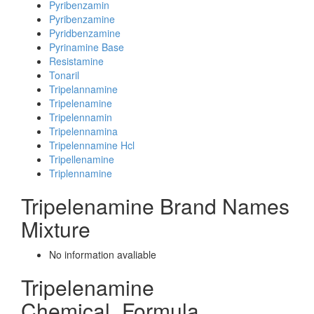
Pyribenzamin
Pyribenzamine
Pyridbenzamine
Pyrinamine Base
Resistamine
Tonaril
Tripelannamine
Tripelenamine
Tripelennamin
Tripelennamina
Tripelennamine Hcl
Tripellenamine
Triplennamine
Tripelenamine Brand Names
Mixture
No information avaliable
Tripelenamine
Chemical_Formula