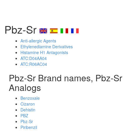
Pbz-Sr
Anti-allergic Agents
Ethylenediamine Derivatives
Histamine H1 Antagonists
ATC:D04AA04
ATC:R06AC04
Pbz-Sr Brand names, Pbz-Sr
Analogs
Benzoxale
Cizaron
Dehistin
PBZ
Pbz-Sr
Piribenzil