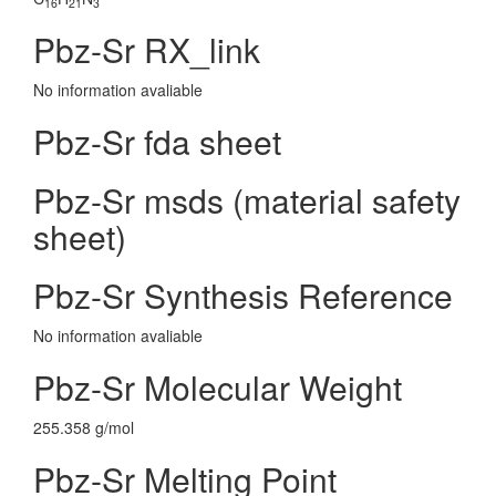
16
21
3
Pbz-Sr RX_link
No information avaliable
Pbz-Sr fda sheet
Pbz-Sr msds (material safety
sheet)
Pbz-Sr Synthesis Reference
No information avaliable
Pbz-Sr Molecular Weight
255.358 g/mol
Pbz-Sr Melting Point