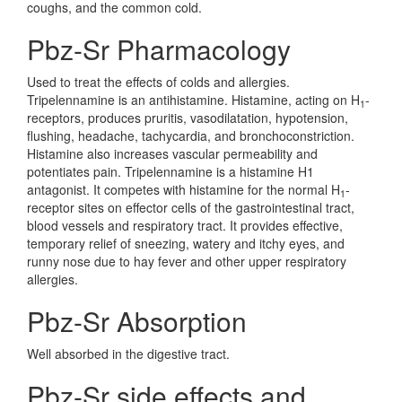
coughs, and the common cold.
Pbz-Sr Pharmacology
Used to treat the effects of colds and allergies.
Tripelennamine is an antihistamine. Histamine, acting on H
-
1
receptors, produces pruritis, vasodilatation, hypotension,
flushing, headache, tachycardia, and bronchoconstriction.
Histamine also increases vascular permeability and
potentiates pain. Tripelennamine is a histamine H1
antagonist. It competes with histamine for the normal H
-
1
receptor sites on effector cells of the gastrointestinal tract,
blood vessels and respiratory tract. It provides effective,
temporary relief of sneezing, watery and itchy eyes, and
runny nose due to hay fever and other upper respiratory
allergies.
Pbz-Sr Absorption
Well absorbed in the digestive tract.
Pbz-Sr side effects and