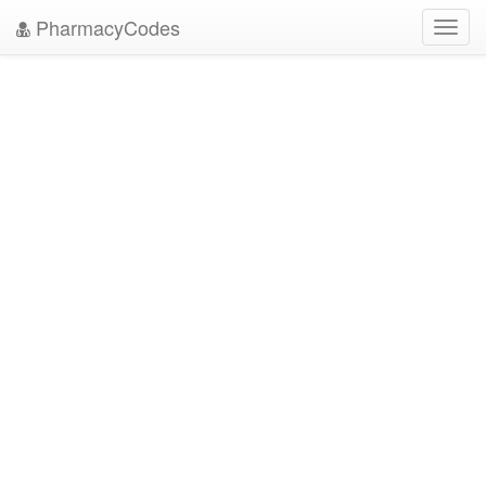
PharmacyCodes
Toggl
navig