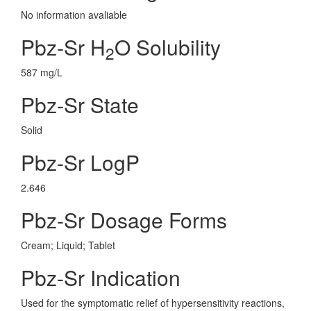
No information avaliable
Pbz-Sr H
O Solubility
2
587 mg/L
Pbz-Sr State
Solid
Pbz-Sr LogP
2.646
Pbz-Sr Dosage Forms
Cream; Liquid; Tablet
Pbz-Sr Indication
Used for the symptomatic relief of hypersensitivity reactions,