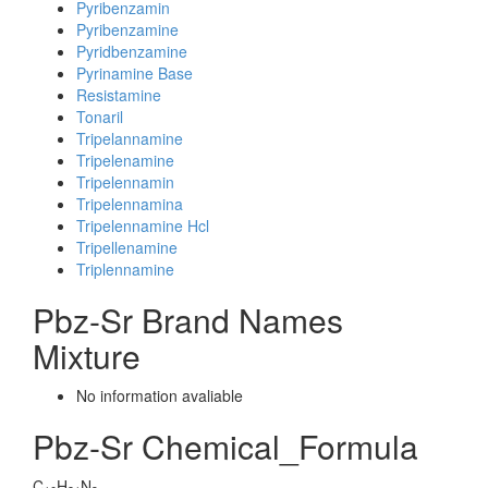
Pyribenzamin
Pyribenzamine
Pyridbenzamine
Pyrinamine Base
Resistamine
Tonaril
Tripelannamine
Tripelenamine
Tripelennamin
Tripelennamina
Tripelennamine Hcl
Tripellenamine
Triplennamine
Pbz-Sr Brand Names
Mixture
No information avaliable
Pbz-Sr Chemical_Formula
C
H
N