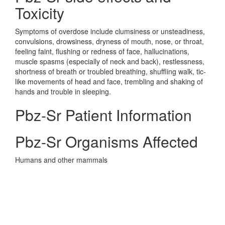
Toxicity
Symptoms of overdose include clumsiness or unsteadiness,
convulsions, drowsiness, dryness of mouth, nose, or throat,
feeling faint, flushing or redness of face, hallucinations,
muscle spasms (especially of neck and back), restlessness,
shortness of breath or troubled breathing, shuffling walk, tic-
like movements of head and face, trembling and shaking of
hands and trouble in sleeping.
Pbz-Sr Patient Information
Pbz-Sr Organisms Affected
Humans and other mammals