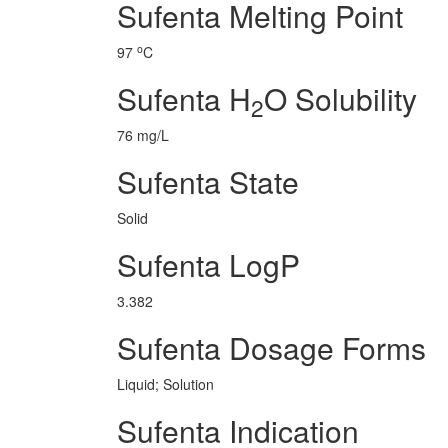
Sufenta Melting Point
o
97
C
Sufenta H
O Solubility
2
76 mg/L
Sufenta State
Solid
Sufenta LogP
3.382
Sufenta Dosage Forms
Liquid; Solution
Sufenta Indication