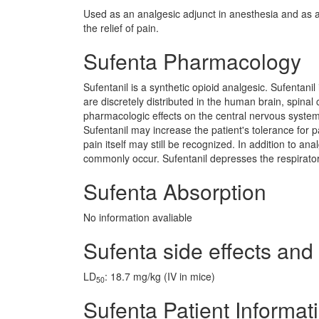
Used as an analgesic adjunct in anesthesia and as a 
the relief of pain.
Sufenta Pharmacology
Sufentanil is a synthetic opioid analgesic. Sufentani
are discretely distributed in the human brain, spinal co
pharmacologic effects on the central nervous system.
Sufentanil may increase the patient's tolerance for 
pain itself may still be recognized. In addition to a
commonly occur. Sufentanil depresses the respiratory
Sufenta Absorption
No information avaliable
Sufenta side effects and 
LD
: 18.7 mg/kg (IV in mice)
50
Sufenta Patient Informat