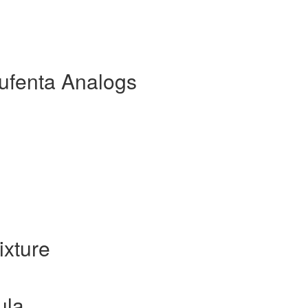
ufenta Analogs
xture
ula