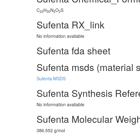
C
H
N
O
S
22
30
2
2
Sufenta RX_link
No information avaliable
Sufenta fda sheet
Sufenta msds (material s
Sufenta MSDS
Sufenta Synthesis Refe
No information avaliable
Sufenta Molecular Weigh
386.552 g/mol