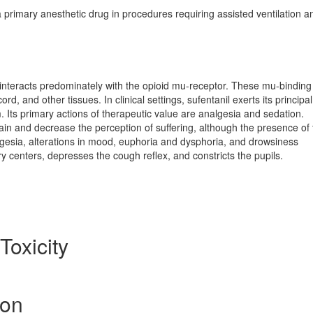
primary anesthetic drug in procedures requiring assisted ventilation a
l interacts predominately with the opioid mu-receptor. These mu-binding 
rd, and other tissues. In clinical settings, sufentanil exerts its principal
 Its primary actions of therapeutic value are analgesia and sedation.
pain and decrease the perception of suffering, although the presence of
nalgesia, alterations in mood, euphoria and dysphoria, and drowsiness
 centers, depresses the cough reflex, and constricts the pupils.
Toxicity
ion