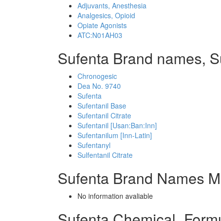
Adjuvants, Anesthesia
Analgesics, Opioid
Opiate Agonists
ATC:N01AH03
Sufenta Brand names, S
Chronogesic
Dea No. 9740
Sufenta
Sufentanil Base
Sufentanil Citrate
Sufentanil [Usan:Ban:Inn]
Sufentanilum [Inn-Latin]
Sufentanyl
Sulfentanil Citrate
Sufenta Brand Names Mi
No information avaliable
Sufenta Chemical_Form