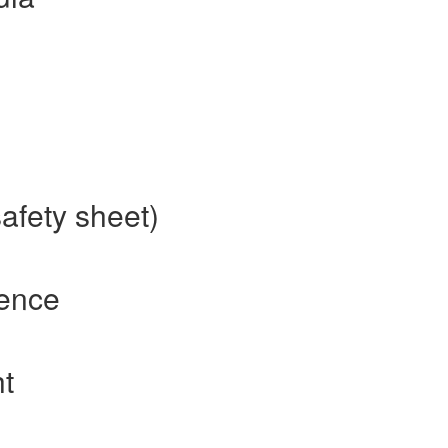
afety sheet)
rence
t