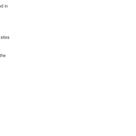
nd in
sites
 the