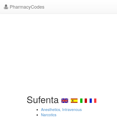
PharmacyCodes
Sufenta
Anesthetics, Intravenous
Narcotics