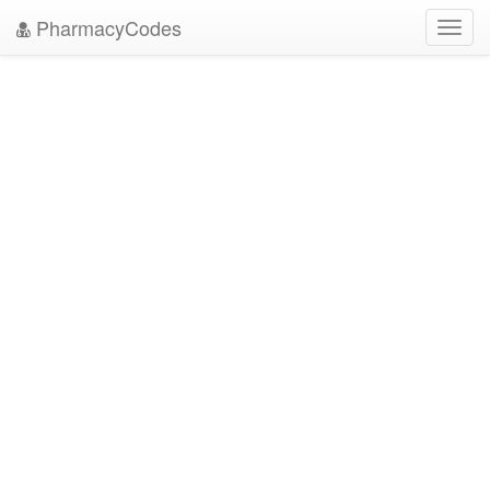
PharmacyCodes
Toggl
navig