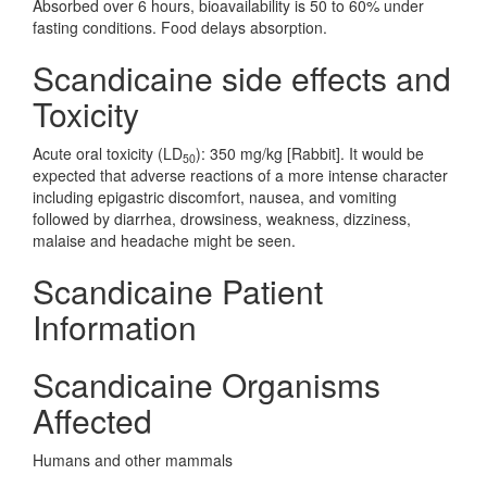
Absorbed over 6 hours, bioavailability is 50 to 60% under
fasting conditions. Food delays absorption.
Scandicaine side effects and
Toxicity
Acute oral toxicity (LD
): 350 mg/kg [Rabbit]. It would be
50
expected that adverse reactions of a more intense character
including epigastric discomfort, nausea, and vomiting
followed by diarrhea, drowsiness, weakness, dizziness,
malaise and headache might be seen.
Scandicaine Patient
Information
Scandicaine Organisms
Affected
Humans and other mammals