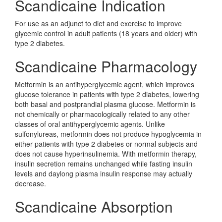
Scandicaine Indication
For use as an adjunct to diet and exercise to improve
glycemic control in adult patients (18 years and older) with
type 2 diabetes.
Scandicaine Pharmacology
Metformin is an antihyperglycemic agent, which improves
glucose tolerance in patients with type 2 diabetes, lowering
both basal and postprandial plasma glucose. Metformin is
not chemically or pharmacologically related to any other
classes of oral antihyperglycemic agents. Unlike
sulfonylureas, metformin does not produce hypoglycemia in
either patients with type 2 diabetes or normal subjects and
does not cause hyperinsulinemia. With metformin therapy,
insulin secretion remains unchanged while fasting insulin
levels and daylong plasma insulin response may actually
decrease.
Scandicaine Absorption