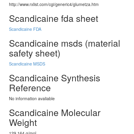
http://www.rxlist.com/cgi/generic4/glumetza.htm
Scandicaine fda sheet
Scandicaine FDA
Scandicaine msds (material
safety sheet)
Scandicaine MSDS
Scandicaine Synthesis
Reference
No information avaliable
Scandicaine Molecular
Weight
129.164 g/mol