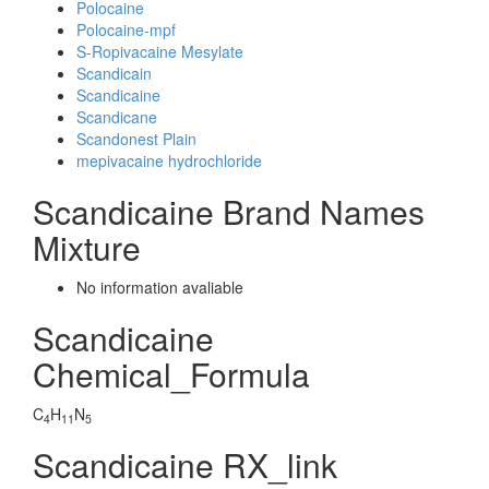
Polocaine
Polocaine-mpf
S-Ropivacaine Mesylate
Scandicain
Scandicaine
Scandicane
Scandonest Plain
mepivacaine hydrochloride
Scandicaine Brand Names
Mixture
No information avaliable
Scandicaine
Chemical_Formula
C
H
N
4
11
5
Scandicaine RX_link