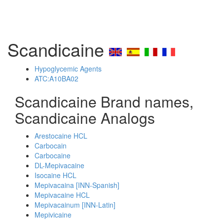
Scandicaine
Hypoglycemic Agents
ATC:A10BA02
Scandicaine Brand names,
Scandicaine Analogs
Arestocaine HCL
Carbocain
Carbocaine
DL-Mepivacaine
Isocaine HCL
Mepivacaina [INN-Spanish]
Mepivacaine HCL
Mepivacainum [INN-Latin]
Mepivicaine