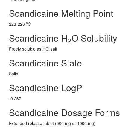
Scandicaine Melting Point
o
223-226
C
Scandicaine H
O Solubility
2
Freely soluble as HCl salt
Scandicaine State
Solid
Scandicaine LogP
-0.267
Scandicaine Dosage Forms
Extended release tablet (500 mg or 1000 mg)