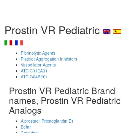
Prostin VR Pediatric
Fibrinolytic Agents
Platelet Aggregation Inhibitors
Vasodilator Agents
ATC:C01EA01
ATC:G04BE01
Prostin VR Pediatric Brand
names, Prostin VR Pediatric
Analogs
Alprostadil Prostoglandin E1
Befar
Caverject