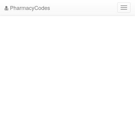
PharmacyCodes
Toggl
navig