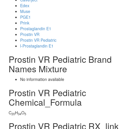
Edex
Muse
PGE1
Prink
Prostaglandin E1
Prostin VR
Prostin VR Pediatric
l-Prostaglandin E1
Prostin VR Pediatric Brand
Names Mixture
No information avaliable
Prostin VR Pediatric
Chemical_Formula
C
H
O
20
34
5
Prostin VR Pediatric RX_link