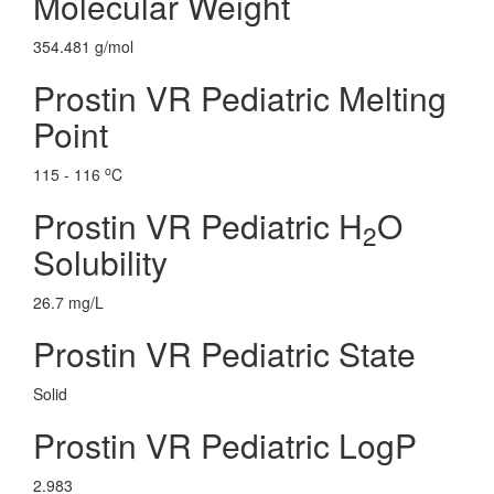
Molecular Weight
354.481 g/mol
Prostin VR Pediatric Melting
Point
o
115 - 116
C
Prostin VR Pediatric H
O
2
Solubility
26.7 mg/L
Prostin VR Pediatric State
Solid
Prostin VR Pediatric LogP
2.983