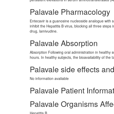
Palavale Pharmacology
Entecavir is a guanosine nucleoside analogue with sele
inhibit the Hepatitis B virus, blocking all three steps
drug, lamivudine.
Palavale Absorption
Absorption Following oral administration in healthy
hours. In healthy subjects, the bioavailability of the t
Palavale side effects and
No information avaliable
Palavale Patient Informa
Palavale Organisms Affe
Hepatitis B