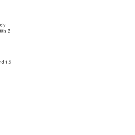
ely
itis B
nd 1.5