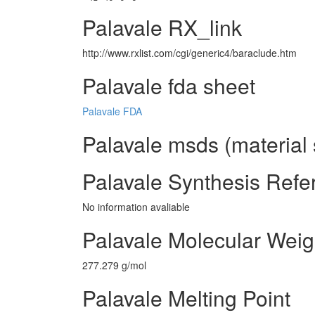
Palavale RX_link
http://www.rxlist.com/cgi/generic4/baraclude.htm
Palavale fda sheet
Palavale FDA
Palavale msds (material 
Palavale Synthesis Refe
No information avaliable
Palavale Molecular Weig
277.279 g/mol
Palavale Melting Point