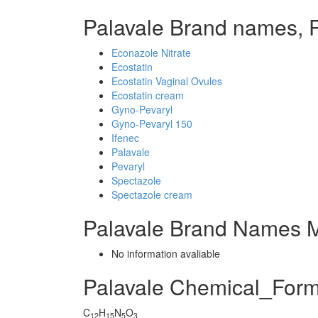
Palavale Brand names, 
Econazole Nitrate
Ecostatin
Ecostatin Vaginal Ovules
Ecostatin cream
Gyno-Pevaryl
Gyno-Pevaryl 150
Ifenec
Palavale
Pevaryl
Spectazole
Spectazole cream
Palavale Brand Names M
No information avaliable
Palavale Chemical_Form
C
H
N
O
12
15
5
3