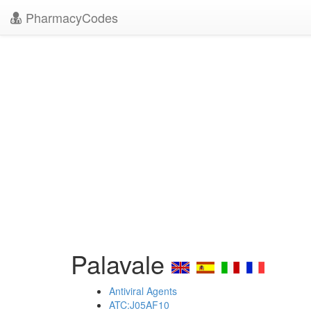
PharmacyCodes
Palavale
Antiviral Agents
ATC:J05AF10