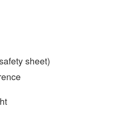
safety sheet)
rence
ht