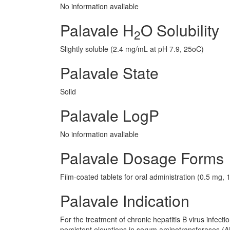
No information avaliable
Palavale H
O Solubility
2
Slightly soluble (2.4 mg/mL at pH 7.9, 25oC)
Palavale State
Solid
Palavale LogP
No information avaliable
Palavale Dosage Forms
Film-coated tablets for oral administration (0.5 mg,
Palavale Indication
For the treatment of chronic hepatitis B virus infectio
persistent elevations in serum aminotransferases (AL