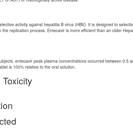
ctive activity against hepatitis B virus (HBV). It is designed to selectiv
 in the replication process. Entecavir is more efficient than an older Hepat
 subjects, entecavir peak plasma concentrations occurred between 0.5 a
ablet is 100% relative to the oral solution.
 Toxicity
tion
cted