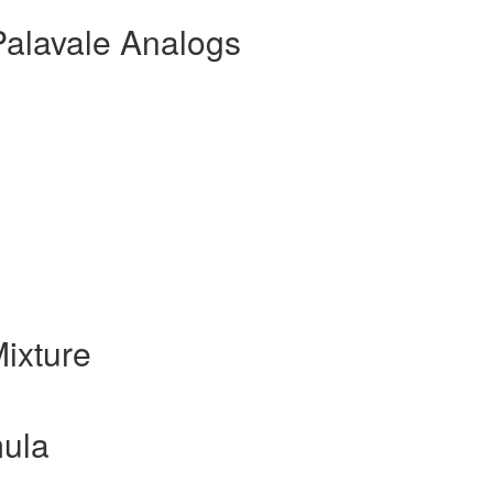
Palavale Analogs
ixture
ula