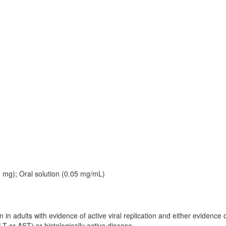
 1 mg); Oral solution (0.05 mg/mL)
n in adults with evidence of active viral replication and either evidence 
T or AST) or histologically active disease.