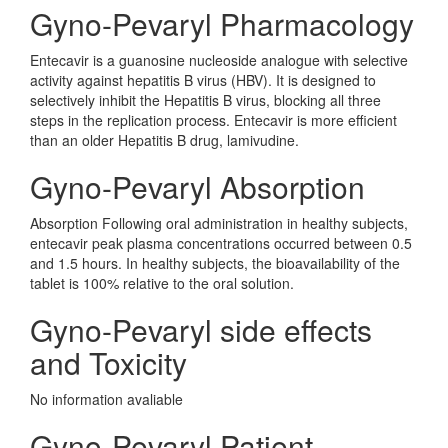
Gyno-Pevaryl Pharmacology
Entecavir is a guanosine nucleoside analogue with selective
activity against hepatitis B virus (HBV). It is designed to
selectively inhibit the Hepatitis B virus, blocking all three
steps in the replication process. Entecavir is more efficient
than an older Hepatitis B drug, lamivudine.
Gyno-Pevaryl Absorption
Absorption Following oral administration in healthy subjects,
entecavir peak plasma concentrations occurred between 0.5
and 1.5 hours. In healthy subjects, the bioavailability of the
tablet is 100% relative to the oral solution.
Gyno-Pevaryl side effects
and Toxicity
No information avaliable
Gyno-Pevaryl Patient