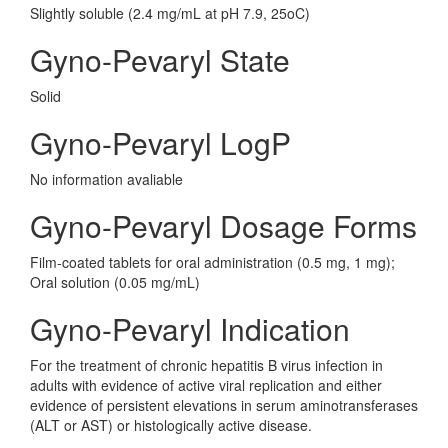
Slightly soluble (2.4 mg/mL at pH 7.9, 25oC)
Gyno-Pevaryl State
Solid
Gyno-Pevaryl LogP
No information avaliable
Gyno-Pevaryl Dosage Forms
Film-coated tablets for oral administration (0.5 mg, 1 mg);
Oral solution (0.05 mg/mL)
Gyno-Pevaryl Indication
For the treatment of chronic hepatitis B virus infection in
adults with evidence of active viral replication and either
evidence of persistent elevations in serum aminotransferases
(ALT or AST) or histologically active disease.