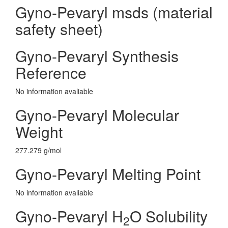
Gyno-Pevaryl msds (material
safety sheet)
Gyno-Pevaryl Synthesis
Reference
No information avaliable
Gyno-Pevaryl Molecular
Weight
277.279 g/mol
Gyno-Pevaryl Melting Point
No information avaliable
Gyno-Pevaryl H
O Solubility
2