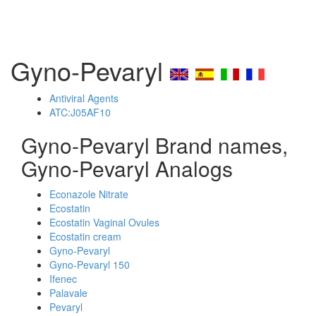
Gyno-Pevaryl
Antiviral Agents
ATC:J05AF10
Gyno-Pevaryl Brand names,
Gyno-Pevaryl Analogs
Econazole Nitrate
Ecostatin
Ecostatin Vaginal Ovules
Ecostatin cream
Gyno-Pevaryl
Gyno-Pevaryl 150
Ifenec
Palavale
Pevaryl