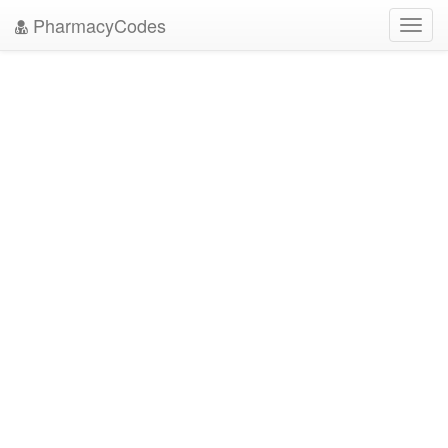
PharmacyCodes
Toggl
navig