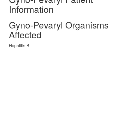
Information
Gyno-Pevaryl Organisms
Affected
Hepatitis B