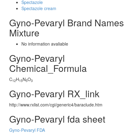
Spectazole
Spectazole cream
Gyno-Pevaryl Brand Names
Mixture
No information avaliable
Gyno-Pevaryl
Chemical_Formula
C
H
N
O
12
15
5
3
Gyno-Pevaryl RX_link
http://www.rxlist.com/cgi/generic4/baraclude.htm
Gyno-Pevaryl fda sheet
Gyno-Pevaryl FDA