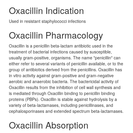
Oxacillin Indication
Used in resistant staphylococci infections
Oxacillin Pharmacology
Oxacillin is a penicillin beta-lactam antibiotic used in the
treatment of bacterial infections caused by susceptible,
usually gram-positive, organisms. The name "penicillin" can
either refer to several variants of penicillin available, or to the
group of antibiotics derived from the penicillins. Oxacillin has
in vitro activity against gram-positive and gram-negative
aerobic and anaerobic bacteria. The bactericidal activity of
Oxacillin results from the inhibition of cell wall synthesis and
is mediated through Oxacillin binding to penicillin binding
proteins (PBPs). Oxacillin is stable against hydrolysis by a
variety of beta-lactamases, including penicillinases, and
cephalosporinases and extended spectrum beta-lactamases.
Oxacillin Absorption