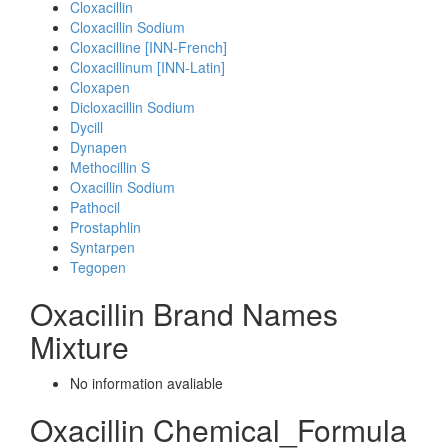
Cloxacillin
Cloxacillin Sodium
Cloxacilline [INN-French]
Cloxacillinum [INN-Latin]
Cloxapen
Dicloxacillin Sodium
Dycill
Dynapen
Methocillin S
Oxacillin Sodium
Pathocil
Prostaphlin
Syntarpen
Tegopen
Oxacillin Brand Names
Mixture
No information avaliable
Oxacillin Chemical_Formula