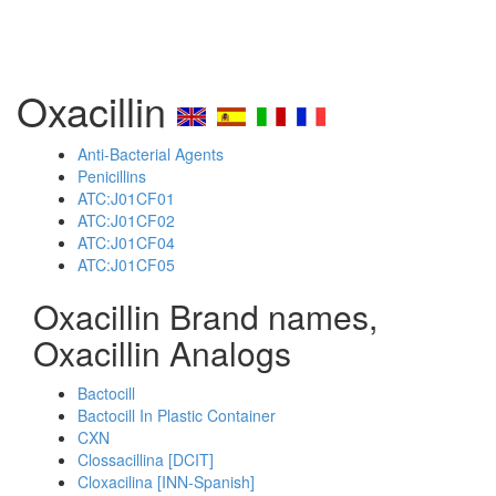
Oxacillin
Anti-Bacterial Agents
Penicillins
ATC:J01CF01
ATC:J01CF02
ATC:J01CF04
ATC:J01CF05
Oxacillin Brand names,
Oxacillin Analogs
Bactocill
Bactocill In Plastic Container
CXN
Clossacillina [DCIT]
Cloxacilina [INN-Spanish]