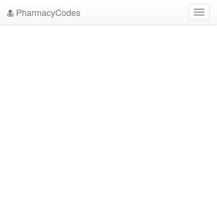
PharmacyCodes
Toggl
navig