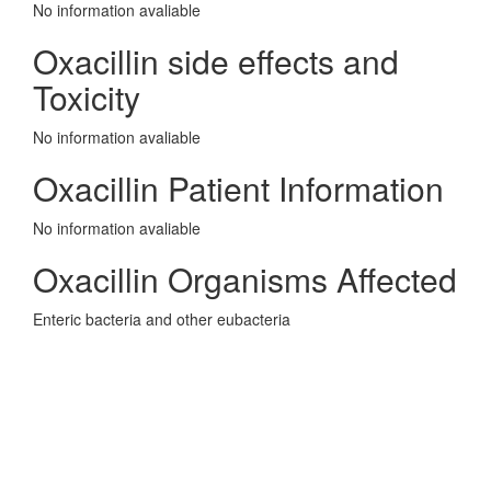
No information avaliable
Oxacillin side effects and
Toxicity
No information avaliable
Oxacillin Patient Information
No information avaliable
Oxacillin Organisms Affected
Enteric bacteria and other eubacteria