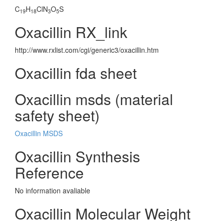
C
H
ClN
O
S
19
18
3
5
Oxacillin RX_link
http://www.rxlist.com/cgi/generic3/oxacillin.htm
Oxacillin fda sheet
Oxacillin msds (material
safety sheet)
Oxacillin MSDS
Oxacillin Synthesis
Reference
No information avaliable
Oxacillin Molecular Weight