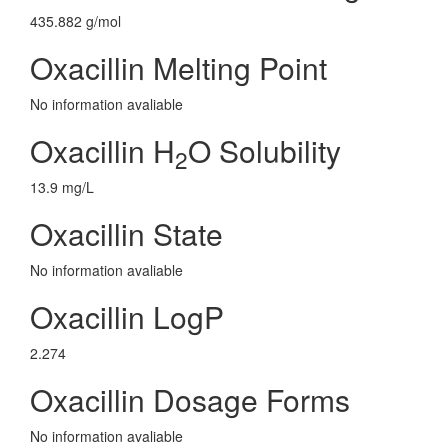
435.882 g/mol
Oxacillin Melting Point
No information avaliable
Oxacillin H
O Solubility
2
13.9 mg/L
Oxacillin State
No information avaliable
Oxacillin LogP
2.274
Oxacillin Dosage Forms
No information avaliable