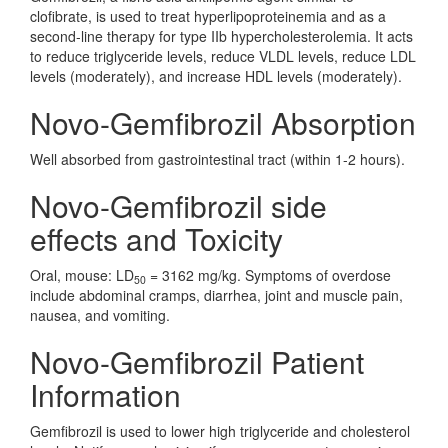
clofibrate, is used to treat hyperlipoproteinemia and as a
second-line therapy for type IIb hypercholesterolemia. It acts
to reduce triglyceride levels, reduce VLDL levels, reduce LDL
levels (moderately), and increase HDL levels (moderately).
Novo-Gemfibrozil Absorption
Well absorbed from gastrointestinal tract (within 1-2 hours).
Novo-Gemfibrozil side
effects and Toxicity
Oral, mouse: LD
= 3162 mg/kg. Symptoms of overdose
50
include abdominal cramps, diarrhea, joint and muscle pain,
nausea, and vomiting.
Novo-Gemfibrozil Patient
Information
Gemfibrozil is used to lower high triglyceride and cholesterol