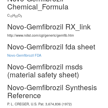
Chemical_Formula
C
H
O
15
22
3
Novo-Gemfibrozil RX_link
http://www.rxlist.com/cgi/generic/gemfib.htm
Novo-Gemfibrozil fda sheet
Novo-Gemfibrozil FDA
Novo-Gemfibrozil msds
(material safety sheet)
Novo-Gemfibrozil Synthesis
Reference
P. L. CREGER, U.S. Pat. 3,674,836 (1972)