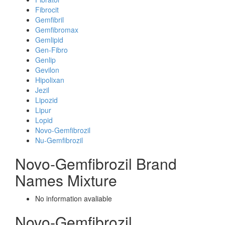
Fibrocit
Gemfibril
Gemfibromax
Gemlipid
Gen-Fibro
Genlip
Gevilon
Hipolixan
Jezil
Lipozid
Lipur
Lopid
Novo-Gemfibrozil
Nu-Gemfibrozil
Novo-Gemfibrozil Brand
Names Mixture
No information avaliable
Novo-Gemfibrozil