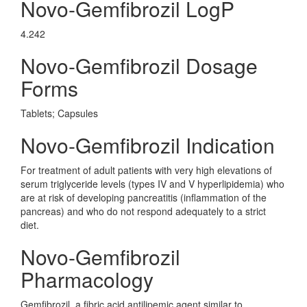
Novo-Gemfibrozil LogP
4.242
Novo-Gemfibrozil Dosage
Forms
Tablets; Capsules
Novo-Gemfibrozil Indication
For treatment of adult patients with very high elevations of
serum triglyceride levels (types IV and V hyperlipidemia) who
are at risk of developing pancreatitis (inflammation of the
pancreas) and who do not respond adequately to a strict
diet.
Novo-Gemfibrozil
Pharmacology
Gemfibrozil, a fibric acid antilipemic agent similar to