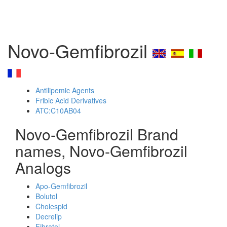
Novo-Gemfibrozil
Antilipemic Agents
Fribic Acid Derivatives
ATC:C10AB04
Novo-Gemfibrozil Brand
names, Novo-Gemfibrozil
Analogs
Apo-Gemfibrozil
Bolutol
Cholespid
Decrelip
Fibratol