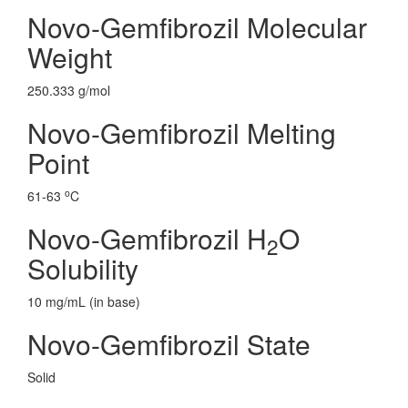
Novo-Gemfibrozil Molecular
Weight
250.333 g/mol
Novo-Gemfibrozil Melting
Point
o
61-63
C
Novo-Gemfibrozil H
O
2
Solubility
10 mg/mL (in base)
Novo-Gemfibrozil State
Solid