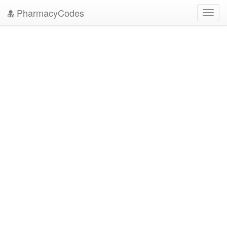
PharmacyCodes
Toggl
navig