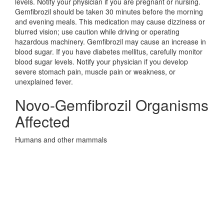
levels. Notify your physician if you are pregnant or nursing.
Gemfibrozil should be taken 30 minutes before the morning
and evening meals. This medication may cause dizziness or
blurred vision; use caution while driving or operating
hazardous machinery. Gemfibrozil may cause an increase in
blood sugar. If you have diabetes mellitus, carefully monitor
blood sugar levels. Notify your physician if you develop
severe stomach pain, muscle pain or weakness, or
unexplained fever.
Novo-Gemfibrozil Organisms
Affected
Humans and other mammals