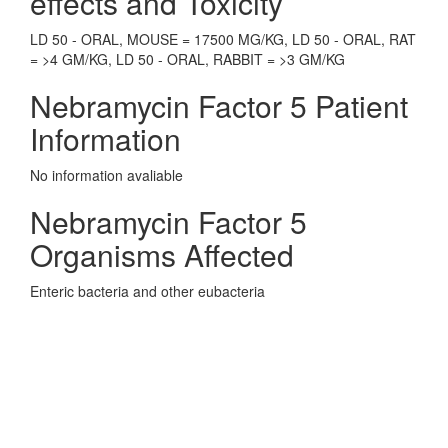
effects and Toxicity
LD 50 - ORAL, MOUSE = 17500 MG/KG, LD 50 - ORAL, RAT
= >4 GM/KG, LD 50 - ORAL, RABBIT = >3 GM/KG
Nebramycin Factor 5 Patient
Information
No information avaliable
Nebramycin Factor 5
Organisms Affected
Enteric bacteria and other eubacteria