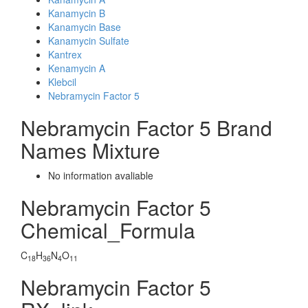
Kanamycin B
Kanamycin Base
Kanamycin Sulfate
Kantrex
Kenamycin A
Klebcil
Nebramycin Factor 5
Nebramycin Factor 5 Brand
Names Mixture
No information avaliable
Nebramycin Factor 5
Chemical_Formula
C
H
N
O
18
36
4
11
Nebramycin Factor 5