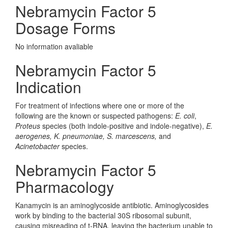
Nebramycin Factor 5
Dosage Forms
No information avaliable
Nebramycin Factor 5
Indication
For treatment of infections where one or more of the
following are the known or suspected pathogens:
E. coli
,
Proteus
species (both indole-positive and indole-negative),
E.
aerogenes, K. pneumoniae, S. marcescens,
and
Acinetobacter
species.
Nebramycin Factor 5
Pharmacology
Kanamycin is an aminoglycoside antibiotic. Aminoglycosides
work by binding to the bacterial 30S ribosomal subunit,
causing misreading of t-RNA, leaving the bacterium unable to