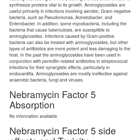
synthesize proteins vital to its growth. Aminoglycosides are
useful primarily in infections involving aerobic, Gram-negative
bacteria, such as Pseudomonas, Acinetobacter, and
Enterobacter. In addition, some mycobacteria, including the
bacteria that cause tuberculosis, are susceptible to
aminoglycosides. Infections caused by Gram-positive
bacteria can also be treated with aminoglycosides, but other
types of antibiotics are more potent and less damaging to the
host. In the past the aminoglycosides have been used in
conjunction with penicillin-related antibiotics in streptococcal
infections for their synergistic effects, particularly in
endocarditis. Aminoglycosides are mostly ineffective against
anaerobic bacteria, fungi and viruses.
Nebramycin Factor 5
Absorption
No information avaliable
Nebramycin Factor 5 side