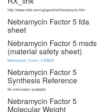
RX_link
http://www.rxlist.com/cgi/generic3/kanamycin.htm
Nebramycin Factor 5 fda
sheet
Nebramycin Factor 5 msds
(material safety sheet)
Nebramycin_Factor_5 MSDS
Nebramycin Factor 5
Synthesis Reference
No information avaliable
Nebramycin Factor 5
Molecular Weight