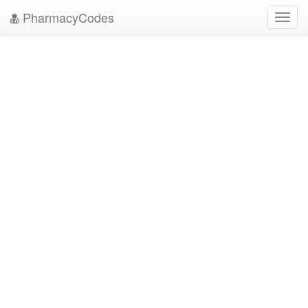
PharmacyCodes
Toggl
navig