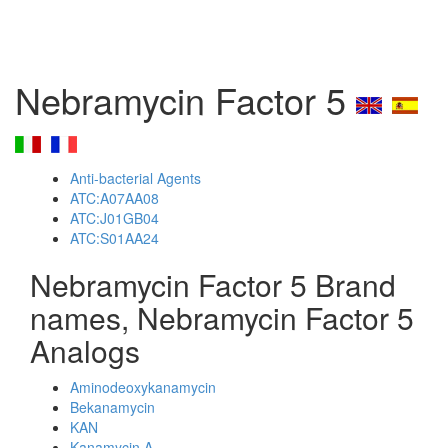
Nebramycin Factor 5
Anti-bacterial Agents
ATC:A07AA08
ATC:J01GB04
ATC:S01AA24
Nebramycin Factor 5 Brand
names, Nebramycin Factor 5
Analogs
Aminodeoxykanamycin
Bekanamycin
KAN
Kanamycin A