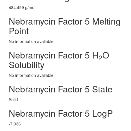
484.499 g/mol
Nebramycin Factor 5 Melting
Point
No information avaliable
Nebramycin Factor 5 H
O
2
Solubility
No information avaliable
Nebramycin Factor 5 State
Solid
Nebramycin Factor 5 LogP
-7.936