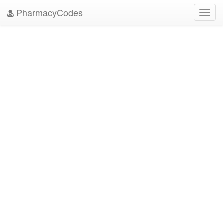
PharmacyCodes
Toggl
navig