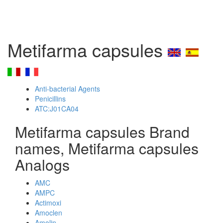
Metifarma capsules
Anti-bacterial Agents
Penicillins
ATC:J01CA04
Metifarma capsules Brand
names, Metifarma capsules
Analogs
AMC
AMPC
Actimoxi
Amoclen
Amolin