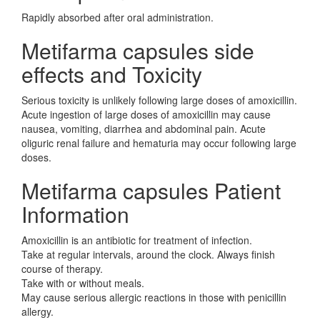
Rapidly absorbed after oral administration.
Metifarma capsules side
effects and Toxicity
Serious toxicity is unlikely following large doses of amoxicillin.
Acute ingestion of large doses of amoxicillin may cause
nausea, vomiting, diarrhea and abdominal pain. Acute
oliguric renal failure and hematuria may occur following large
doses.
Metifarma capsules Patient
Information
Amoxicillin is an antibiotic for treatment of infection.
Take at regular intervals, around the clock. Always finish
course of therapy.
Take with or without meals.
May cause serious allergic reactions in those with penicillin
allergy.