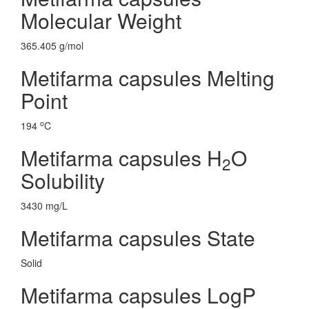
Molecular Weight
365.405 g/mol
Metifarma capsules Melting
Point
o
194
C
Metifarma capsules H
O
2
Solubility
3430 mg/L
Metifarma capsules State
Solid
Metifarma capsules LogP