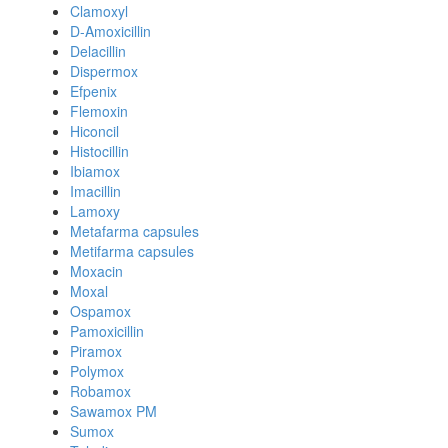
Clamoxyl
D-Amoxicillin
Delacillin
Dispermox
Efpenix
Flemoxin
Hiconcil
Histocillin
Ibiamox
Imacillin
Lamoxy
Metafarma capsules
Metifarma capsules
Moxacin
Moxal
Ospamox
Pamoxicillin
Piramox
Polymox
Robamox
Sawamox PM
Sumox