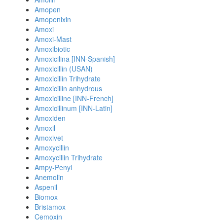
Amopen
Amopenixin
Amoxi
Amoxi-Mast
Amoxibiotic
Amoxicilina [INN-Spanish]
Amoxicillin (USAN)
Amoxicillin Trihydrate
Amoxicillin anhydrous
Amoxicilline [INN-French]
Amoxicillinum [INN-Latin]
Amoxiden
Amoxil
Amoxivet
Amoxycillin
Amoxycillin Trihydrate
Ampy-Penyl
Anemolin
Aspenil
Biomox
Bristamox
Cemoxin