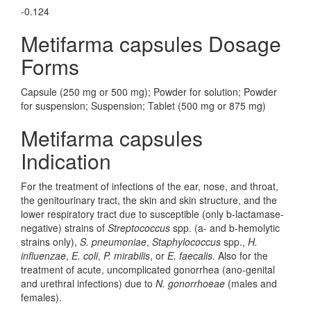
-0.124
Metifarma capsules Dosage
Forms
Capsule (250 mg or 500 mg); Powder for solution; Powder
for suspension; Suspension; Tablet (500 mg or 875 mg)
Metifarma capsules
Indication
For the treatment of infections of the ear, nose, and throat,
the genitourinary tract, the skin and skin structure, and the
lower respiratory tract due to susceptible (only b-lactamase-
negative) strains of
Streptococcus
spp. (a- and b-hemolytic
strains only),
S. pneumoniae
,
Staphylococcus
spp.,
H.
influenzae
,
E. coli
,
P. mirabilis
, or
E. faecalis
. Also for the
treatment of acute, uncomplicated gonorrhea (ano-genital
and urethral infections) due to
N. gonorrhoeae
(males and
females).