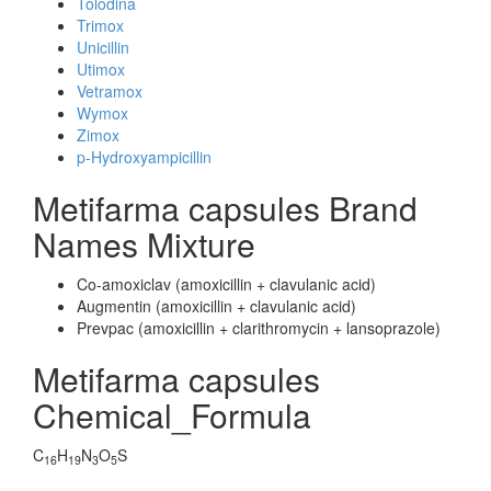
Tolodina
Trimox
Unicillin
Utimox
Vetramox
Wymox
Zimox
p-Hydroxyampicillin
Metifarma capsules Brand
Names Mixture
Co-amoxiclav (amoxicillin + clavulanic acid)
Augmentin (amoxicillin + clavulanic acid)
Prevpac (amoxicillin + clarithromycin + lansoprazole)
Metifarma capsules
Chemical_Formula
C
H
N
O
S
16
19
3
5