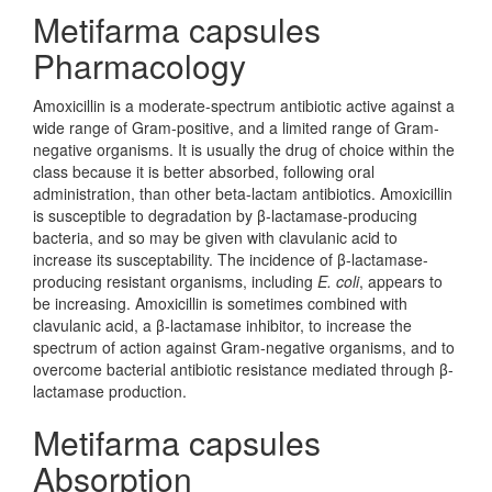
Metifarma capsules
Pharmacology
Amoxicillin is a moderate-spectrum antibiotic active against a
wide range of Gram-positive, and a limited range of Gram-
negative organisms. It is usually the drug of choice within the
class because it is better absorbed, following oral
administration, than other beta-lactam antibiotics. Amoxicillin
is susceptible to degradation by β-lactamase-producing
bacteria, and so may be given with clavulanic acid to
increase its susceptability. The incidence of β-lactamase-
producing resistant organisms, including
E. coli
, appears to
be increasing. Amoxicillin is sometimes combined with
clavulanic acid, a β-lactamase inhibitor, to increase the
spectrum of action against Gram-negative organisms, and to
overcome bacterial antibiotic resistance mediated through β-
lactamase production.
Metifarma capsules
Absorption