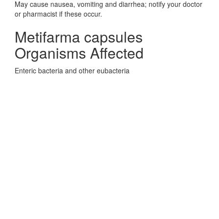
May cause nausea, vomiting and diarrhea; notify your doctor
or pharmacist if these occur.
Metifarma capsules
Organisms Affected
Enteric bacteria and other eubacteria