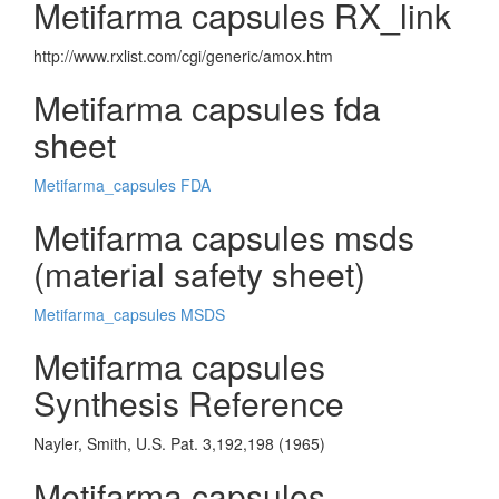
Metifarma capsules RX_link
http://www.rxlist.com/cgi/generic/amox.htm
Metifarma capsules fda
sheet
Metifarma_capsules FDA
Metifarma capsules msds
(material safety sheet)
Metifarma_capsules MSDS
Metifarma capsules
Synthesis Reference
Nayler, Smith, U.S. Pat. 3,192,198 (1965)
Metifarma capsules