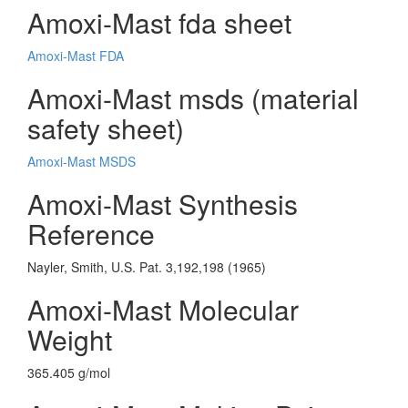
Amoxi-Mast fda sheet
Amoxi-Mast FDA
Amoxi-Mast msds (material
safety sheet)
Amoxi-Mast MSDS
Amoxi-Mast Synthesis
Reference
Nayler, Smith, U.S. Pat. 3,192,198 (1965)
Amoxi-Mast Molecular
Weight
365.405 g/mol