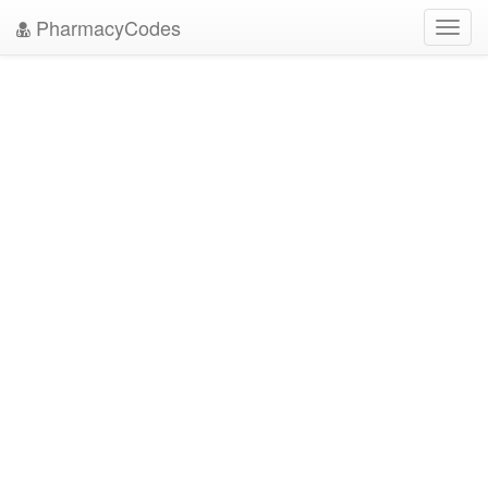
PharmacyCodes
Toggl
navig