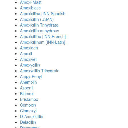
Amoxi-Mast
Amoxibiotic
Amoxicilina [INN-Spanish]
Amoxicillin (USAN)
Amoxicillin Trihydrate
Amoxicillin anhydrous
Amoxicilline [INN-French]
Amoxicillinum [INN-Latin]
Amoxiden
Amoxil
Amoxivet
Amoxycillin
Amoxycillin Trihydrate
Ampy-Penyl
Anemolin
Aspenil
Biomox
Bristamox
Cemoxin
Clamoxyl
D-Amoxicillin
Delacillin
Dispermox