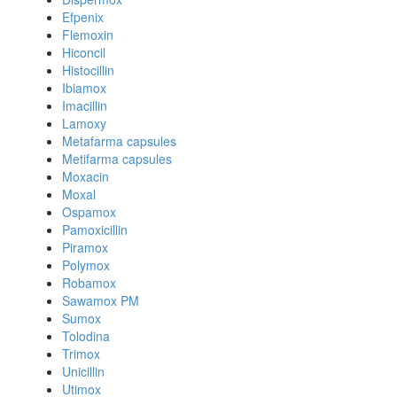
Efpenix
Flemoxin
Hiconcil
Histocillin
Ibiamox
Imacillin
Lamoxy
Metafarma capsules
Metifarma capsules
Moxacin
Moxal
Ospamox
Pamoxicillin
Piramox
Polymox
Robamox
Sawamox PM
Sumox
Tolodina
Trimox
Unicillin
Utimox