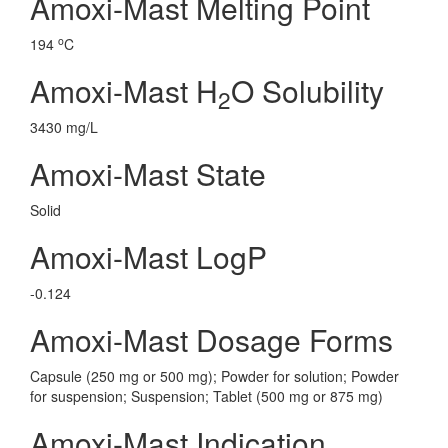
Amoxi-Mast Melting Point
o
194
C
Amoxi-Mast H
O Solubility
2
3430 mg/L
Amoxi-Mast State
Solid
Amoxi-Mast LogP
-0.124
Amoxi-Mast Dosage Forms
Capsule (250 mg or 500 mg); Powder for solution; Powder
for suspension; Suspension; Tablet (500 mg or 875 mg)
Amoxi-Mast Indication