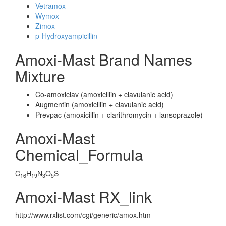
Vetramox
Wymox
Zimox
p-Hydroxyampicillin
Amoxi-Mast Brand Names
Mixture
Co-amoxiclav (amoxicillin + clavulanic acid)
Augmentin (amoxicillin + clavulanic acid)
Prevpac (amoxicillin + clarithromycin + lansoprazole)
Amoxi-Mast
Chemical_Formula
C
H
N
O
S
16
19
3
5
Amoxi-Mast RX_link
http://www.rxlist.com/cgi/generic/amox.htm