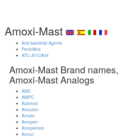
Amoxi-Mast
Anti-bacterial Agents
Penicillins
ATC:J01CA04
Amoxi-Mast Brand names,
Amoxi-Mast Analogs
AMC
AMPC
Actimoxi
Amoclen
Amolin
Amopen
Amopenixin
Amoxi