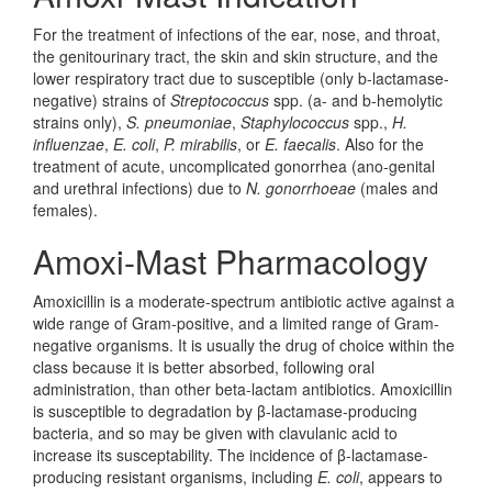
For the treatment of infections of the ear, nose, and throat,
the genitourinary tract, the skin and skin structure, and the
lower respiratory tract due to susceptible (only b-lactamase-
negative) strains of
Streptococcus
spp. (a- and b-hemolytic
strains only),
S. pneumoniae
,
Staphylococcus
spp.,
H.
influenzae
,
E. coli
,
P. mirabilis
, or
E. faecalis
. Also for the
treatment of acute, uncomplicated gonorrhea (ano-genital
and urethral infections) due to
N. gonorrhoeae
(males and
females).
Amoxi-Mast Pharmacology
Amoxicillin is a moderate-spectrum antibiotic active against a
wide range of Gram-positive, and a limited range of Gram-
negative organisms. It is usually the drug of choice within the
class because it is better absorbed, following oral
administration, than other beta-lactam antibiotics. Amoxicillin
is susceptible to degradation by β-lactamase-producing
bacteria, and so may be given with clavulanic acid to
increase its susceptability. The incidence of β-lactamase-
producing resistant organisms, including
E. coli
, appears to