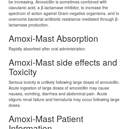
be increasing. Amoxicillin is sometimes combined with
clavulanic acid, a β-lactamase inhibitor, to increase the
spectrum of action against Gram-negative organisms, and to
overcome bacterial antibiotic resistance mediated through β-
lactamase production.
Amoxi-Mast Absorption
Rapidly absorbed after oral administration.
Amoxi-Mast side effects and
Toxicity
Serious toxicity is unlikely following large doses of amoxicillin.
Acute ingestion of large doses of amoxicillin may cause
nausea, vomiting, diarrhea and abdominal pain. Acute
oliguric renal failure and hematuria may occur following large
doses.
Amoxi-Mast Patient
Information