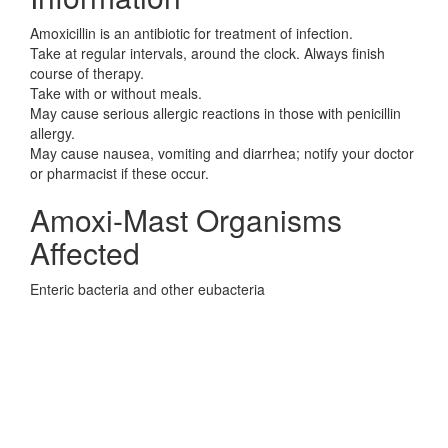
Amoxicillin is an antibiotic for treatment of infection.
Take at regular intervals, around the clock. Always finish
course of therapy.
Take with or without meals.
May cause serious allergic reactions in those with penicillin
allergy.
May cause nausea, vomiting and diarrhea; notify your doctor
or pharmacist if these occur.
Amoxi-Mast Organisms
Affected
Enteric bacteria and other eubacteria