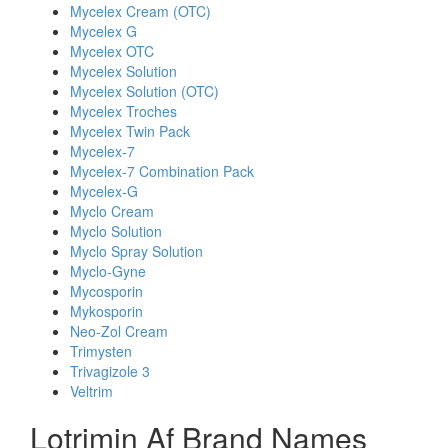
Mycelex Cream (OTC)
Mycelex G
Mycelex OTC
Mycelex Solution
Mycelex Solution (OTC)
Mycelex Troches
Mycelex Twin Pack
Mycelex-7
Mycelex-7 Combination Pack
Mycelex-G
Myclo Cream
Myclo Solution
Myclo Spray Solution
Myclo-Gyne
Mycosporin
Mykosporin
Neo-Zol Cream
Trimysten
Trivagizole 3
Veltrim
Lotrimin Af Brand Names