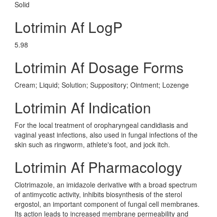
Solid
Lotrimin Af LogP
5.98
Lotrimin Af Dosage Forms
Cream; Liquid; Solution; Suppository; Ointment; Lozenge
Lotrimin Af Indication
For the local treatment of oropharyngeal candidiasis and
vaginal yeast infections, also used in fungal infections of the
skin such as ringworm, athlete's foot, and jock itch.
Lotrimin Af Pharmacology
Clotrimazole, an imidazole derivative with a broad spectrum
of antimycotic activity, inhibits biosynthesis of the sterol
ergostol, an important component of fungal cell membranes.
Its action leads to increased membrane permeability and