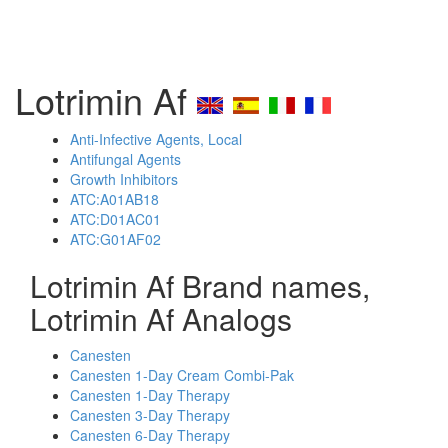
Lotrimin Af
Anti-Infective Agents, Local
Antifungal Agents
Growth Inhibitors
ATC:A01AB18
ATC:D01AC01
ATC:G01AF02
Lotrimin Af Brand names,
Lotrimin Af Analogs
Canesten
Canesten 1-Day Cream Combi-Pak
Canesten 1-Day Therapy
Canesten 3-Day Therapy
Canesten 6-Day Therapy