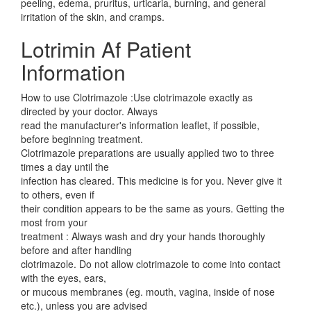
peeling, edema, pruritus, urticaria, burning, and general
irritation of the skin, and cramps.
Lotrimin Af Patient
Information
How to use Clotrimazole :Use clotrimazole exactly as
directed by your doctor. Always
read the manufacturer's information leaflet, if possible,
before beginning treatment.
Clotrimazole preparations are usually applied two to three
times a day until the
infection has cleared. This medicine is for you. Never give it
to others, even if
their condition appears to be the same as yours. Getting the
most from your
treatment : Always wash and dry your hands thoroughly
before and after handling
clotrimazole. Do not allow clotrimazole to come into contact
with the eyes, ears,
or mucous membranes (eg. mouth, vagina, inside of nose
etc.), unless you are advised