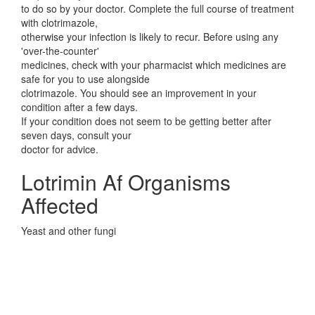
to do so by your doctor. Complete the full course of treatment
with clotrimazole,
otherwise your infection is likely to recur. Before using any
'over-the-counter'
medicines, check with your pharmacist which medicines are
safe for you to use alongside
clotrimazole. You should see an improvement in your
condition after a few days.
If your condition does not seem to be getting better after
seven days, consult your
doctor for advice.
Lotrimin Af Organisms
Affected
Yeast and other fungi