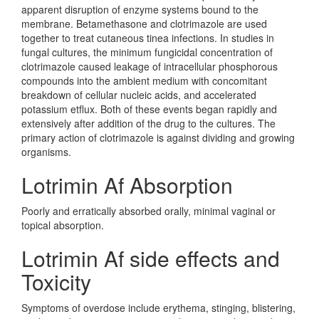
apparent disruption of enzyme systems bound to the
membrane. Betamethasone and clotrimazole are used
together to treat cutaneous tinea infections. In studies in
fungal cultures, the minimum fungicidal concentration of
clotrimazole caused leakage of intracellular phosphorous
compounds into the ambient medium with concomitant
breakdown of cellular nucleic acids, and accelerated
potassium etflux. Both of these events began rapidly and
extensively after addition of the drug to the cultures. The
primary action of clotrimazole is against dividing and growing
organisms.
Lotrimin Af Absorption
Poorly and erratically absorbed orally, minimal vaginal or
topical absorption.
Lotrimin Af side effects and
Toxicity
Symptoms of overdose include erythema, stinging, blistering,