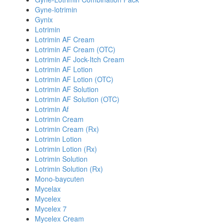
Gyne-lotrimin
Gynix
Lotrimin
Lotrimin AF Cream
Lotrimin AF Cream (OTC)
Lotrimin AF Jock-Itch Cream
Lotrimin AF Lotion
Lotrimin AF Lotion (OTC)
Lotrimin AF Solution
Lotrimin AF Solution (OTC)
Lotrimin Af
Lotrimin Cream
Lotrimin Cream (Rx)
Lotrimin Lotion
Lotrimin Lotion (Rx)
Lotrimin Solution
Lotrimin Solution (Rx)
Mono-baycuten
Mycelax
Mycelex
Mycelex 7
Mycelex Cream