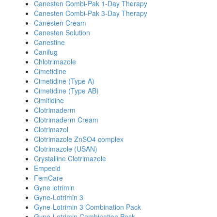
Canesten Combi-Pak 1-Day Therapy
Canesten Combi-Pak 3-Day Therapy
Canesten Cream
Canesten Solution
Canestine
Canifug
Chlotrimazole
Cimetidine
Cimetidine (Type A)
Cimetidine (Type AB)
Cimitidine
Clotrimaderm
Clotrimaderm Cream
Clotrimazol
Clotrimazole ZnSO4 complex
Clotrimazole (USAN)
Crystalline Clotrimazole
Empecid
FemCare
Gyne lotrimin
Gyne-Lotrimin 3
Gyne-Lotrimin 3 Combination Pack
Gyne-Lotrimin Combination Pack