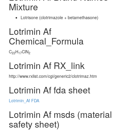
Mixture
Lotrisone (clotrimazole + betamethasone)
Lotrimin Af
Chemical_Formula
C
H
ClN
22
17
2
Lotrimin Af RX_link
http://www.rxlist.com/cgi/generic2/clotrimaz.htm
Lotrimin Af fda sheet
Lotrimin_Af FDA
Lotrimin Af msds (material
safety sheet)