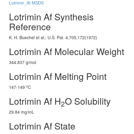
Lotrimin_Af MSDS
Lotrimin Af Synthesis
Reference
K. H. Buechel et al.; U.S. Pat. 4,705,172(1972)
Lotrimin Af Molecular Weight
344.837 g/mol
Lotrimin Af Melting Point
o
147-149
C
Lotrimin Af H
O Solubility
2
29.84 mg/mL
Lotrimin Af State