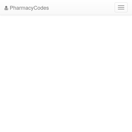
PharmacyCodes
Toggl
navig