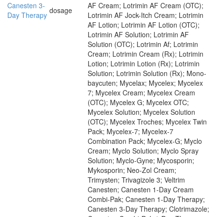
Canesten 3-
AF Cream; Lotrimin AF Cream (OTC);
dosage
Day Therapy
Lotrimin AF Jock-Itch Cream; Lotrimin
AF Lotion; Lotrimin AF Lotion (OTC);
Lotrimin AF Solution; Lotrimin AF
Solution (OTC); Lotrimin Af; Lotrimin
Cream; Lotrimin Cream (Rx); Lotrimin
Lotion; Lotrimin Lotion (Rx); Lotrimin
Solution; Lotrimin Solution (Rx); Mono-
baycuten; Mycelax; Mycelex; Mycelex
7; Mycelex Cream; Mycelex Cream
(OTC); Mycelex G; Mycelex OTC;
Mycelex Solution; Mycelex Solution
(OTC); Mycelex Troches; Mycelex Twin
Pack; Mycelex-7; Mycelex-7
Combination Pack; Mycelex-G; Myclo
Cream; Myclo Solution; Myclo Spray
Solution; Myclo-Gyne; Mycosporin;
Mykosporin; Neo-Zol Cream;
Trimysten; Trivagizole 3; Veltrim
Canesten; Canesten 1-Day Cream
Combi-Pak; Canesten 1-Day Therapy;
Canesten 3-Day Therapy; Clotrimazole;