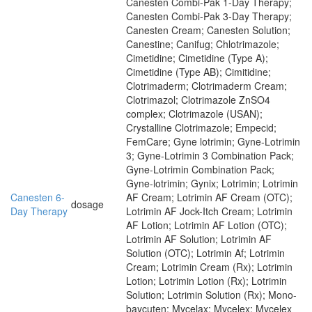
Canesten Combi-Pak 1-Day Therapy;
Canesten Combi-Pak 3-Day Therapy;
Canesten Cream; Canesten Solution;
Canestine; Canifug; Chlotrimazole;
Cimetidine; Cimetidine (Type A);
Cimetidine (Type AB); Cimitidine;
Clotrimaderm; Clotrimaderm Cream;
Clotrimazol; Clotrimazole ZnSO4
complex; Clotrimazole (USAN);
Crystalline Clotrimazole; Empecid;
FemCare; Gyne lotrimin; Gyne-Lotrimin
3; Gyne-Lotrimin 3 Combination Pack;
Gyne-Lotrimin Combination Pack;
Gyne-lotrimin; Gynix; Lotrimin; Lotrimin
Canesten 6-
AF Cream; Lotrimin AF Cream (OTC);
dosage
Day Therapy
Lotrimin AF Jock-Itch Cream; Lotrimin
AF Lotion; Lotrimin AF Lotion (OTC);
Lotrimin AF Solution; Lotrimin AF
Solution (OTC); Lotrimin Af; Lotrimin
Cream; Lotrimin Cream (Rx); Lotrimin
Lotion; Lotrimin Lotion (Rx); Lotrimin
Solution; Lotrimin Solution (Rx); Mono-
baycuten; Mycelax; Mycelex; Mycelex