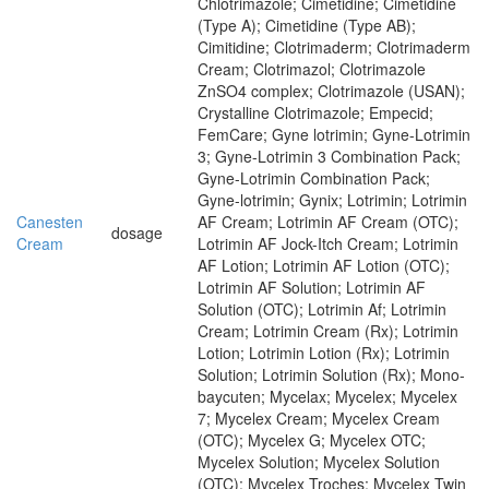
Chlotrimazole; Cimetidine; Cimetidine
(Type A); Cimetidine (Type AB);
Cimitidine; Clotrimaderm; Clotrimaderm
Cream; Clotrimazol; Clotrimazole
ZnSO4 complex; Clotrimazole (USAN);
Crystalline Clotrimazole; Empecid;
FemCare; Gyne lotrimin; Gyne-Lotrimin
3; Gyne-Lotrimin 3 Combination Pack;
Gyne-Lotrimin Combination Pack;
Gyne-lotrimin; Gynix; Lotrimin; Lotrimin
Canesten
AF Cream; Lotrimin AF Cream (OTC);
dosage
Cream
Lotrimin AF Jock-Itch Cream; Lotrimin
AF Lotion; Lotrimin AF Lotion (OTC);
Lotrimin AF Solution; Lotrimin AF
Solution (OTC); Lotrimin Af; Lotrimin
Cream; Lotrimin Cream (Rx); Lotrimin
Lotion; Lotrimin Lotion (Rx); Lotrimin
Solution; Lotrimin Solution (Rx); Mono-
baycuten; Mycelax; Mycelex; Mycelex
7; Mycelex Cream; Mycelex Cream
(OTC); Mycelex G; Mycelex OTC;
Mycelex Solution; Mycelex Solution
(OTC); Mycelex Troches; Mycelex Twin