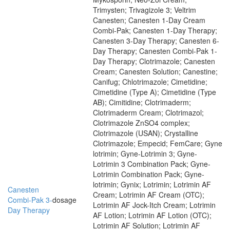
Trimysten; Trivagizole 3; Veltrim
Canesten; Canesten 1-Day Cream
Combi-Pak; Canesten 1-Day Therapy;
Canesten 3-Day Therapy; Canesten 6-
Day Therapy; Canesten Combi-Pak 1-
Day Therapy; Clotrimazole; Canesten
Cream; Canesten Solution; Canestine;
Canifug; Chlotrimazole; Cimetidine;
Cimetidine (Type A); Cimetidine (Type
AB); Cimitidine; Clotrimaderm;
Clotrimaderm Cream; Clotrimazol;
Clotrimazole ZnSO4 complex;
Clotrimazole (USAN); Crystalline
Clotrimazole; Empecid; FemCare; Gyne
lotrimin; Gyne-Lotrimin 3; Gyne-
Lotrimin 3 Combination Pack; Gyne-
Lotrimin Combination Pack; Gyne-
lotrimin; Gynix; Lotrimin; Lotrimin AF
Canesten
Cream; Lotrimin AF Cream (OTC);
Combi-Pak 3-
dosage
Lotrimin AF Jock-Itch Cream; Lotrimin
Day Therapy
AF Lotion; Lotrimin AF Lotion (OTC);
Lotrimin AF Solution; Lotrimin AF