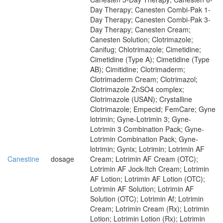
Day Therapy; Canesten Combi-Pak 1-
Day Therapy; Canesten Combi-Pak 3-
Day Therapy; Canesten Cream;
Canesten Solution; Clotrimazole;
Canifug; Chlotrimazole; Cimetidine;
Cimetidine (Type A); Cimetidine (Type
AB); Cimitidine; Clotrimaderm;
Clotrimaderm Cream; Clotrimazol;
Clotrimazole ZnSO4 complex;
Clotrimazole (USAN); Crystalline
Clotrimazole; Empecid; FemCare; Gyne
lotrimin; Gyne-Lotrimin 3; Gyne-
Lotrimin 3 Combination Pack; Gyne-
Lotrimin Combination Pack; Gyne-
lotrimin; Gynix; Lotrimin; Lotrimin AF
Canestine
dosage
Cream; Lotrimin AF Cream (OTC);
Lotrimin AF Jock-Itch Cream; Lotrimin
AF Lotion; Lotrimin AF Lotion (OTC);
Lotrimin AF Solution; Lotrimin AF
Solution (OTC); Lotrimin Af; Lotrimin
Cream; Lotrimin Cream (Rx); Lotrimin
Lotion; Lotrimin Lotion (Rx); Lotrimin