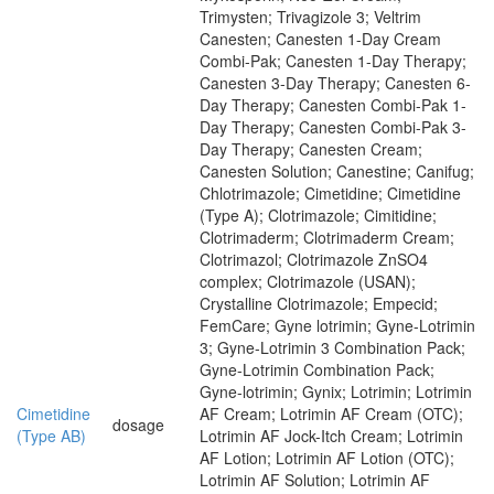
Trimysten; Trivagizole 3; Veltrim
Canesten; Canesten 1-Day Cream
Combi-Pak; Canesten 1-Day Therapy;
Canesten 3-Day Therapy; Canesten 6-
Day Therapy; Canesten Combi-Pak 1-
Day Therapy; Canesten Combi-Pak 3-
Day Therapy; Canesten Cream;
Canesten Solution; Canestine; Canifug;
Chlotrimazole; Cimetidine; Cimetidine
(Type A); Clotrimazole; Cimitidine;
Clotrimaderm; Clotrimaderm Cream;
Clotrimazol; Clotrimazole ZnSO4
complex; Clotrimazole (USAN);
Crystalline Clotrimazole; Empecid;
FemCare; Gyne lotrimin; Gyne-Lotrimin
3; Gyne-Lotrimin 3 Combination Pack;
Gyne-Lotrimin Combination Pack;
Gyne-lotrimin; Gynix; Lotrimin; Lotrimin
Cimetidine
AF Cream; Lotrimin AF Cream (OTC);
dosage
(Type AB)
Lotrimin AF Jock-Itch Cream; Lotrimin
AF Lotion; Lotrimin AF Lotion (OTC);
Lotrimin AF Solution; Lotrimin AF