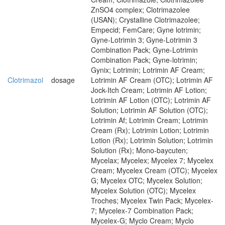
ZnSO4 complex; Clotrimazolee
(USAN); Crystalline Clotrimazolee;
Empecid; FemCare; Gyne lotrimin;
Gyne-Lotrimin 3; Gyne-Lotrimin 3
Combination Pack; Gyne-Lotrimin
Combination Pack; Gyne-lotrimin;
Gynix; Lotrimin; Lotrimin AF Cream;
Clotrimazol
dosage
Lotrimin AF Cream (OTC); Lotrimin AF
Jock-Itch Cream; Lotrimin AF Lotion;
Lotrimin AF Lotion (OTC); Lotrimin AF
Solution; Lotrimin AF Solution (OTC);
Lotrimin Af; Lotrimin Cream; Lotrimin
Cream (Rx); Lotrimin Lotion; Lotrimin
Lotion (Rx); Lotrimin Solution; Lotrimin
Solution (Rx); Mono-baycuten;
Mycelax; Mycelex; Mycelex 7; Mycelex
Cream; Mycelex Cream (OTC); Mycelex
G; Mycelex OTC; Mycelex Solution;
Mycelex Solution (OTC); Mycelex
Troches; Mycelex Twin Pack; Mycelex-
7; Mycelex-7 Combination Pack;
Mycelex-G; Myclo Cream; Myclo