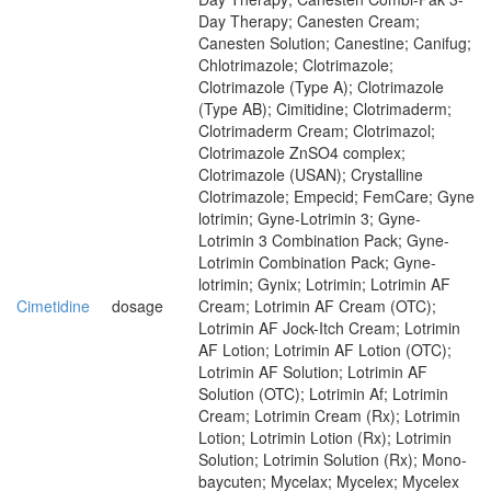
Day Therapy; Canesten Cream;
Canesten Solution; Canestine; Canifug;
Chlotrimazole; Clotrimazole;
Clotrimazole (Type A); Clotrimazole
(Type AB); Cimitidine; Clotrimaderm;
Clotrimaderm Cream; Clotrimazol;
Clotrimazole ZnSO4 complex;
Clotrimazole (USAN); Crystalline
Clotrimazole; Empecid; FemCare; Gyne
lotrimin; Gyne-Lotrimin 3; Gyne-
Lotrimin 3 Combination Pack; Gyne-
Lotrimin Combination Pack; Gyne-
lotrimin; Gynix; Lotrimin; Lotrimin AF
Cimetidine
dosage
Cream; Lotrimin AF Cream (OTC);
Lotrimin AF Jock-Itch Cream; Lotrimin
AF Lotion; Lotrimin AF Lotion (OTC);
Lotrimin AF Solution; Lotrimin AF
Solution (OTC); Lotrimin Af; Lotrimin
Cream; Lotrimin Cream (Rx); Lotrimin
Lotion; Lotrimin Lotion (Rx); Lotrimin
Solution; Lotrimin Solution (Rx); Mono-
baycuten; Mycelax; Mycelex; Mycelex