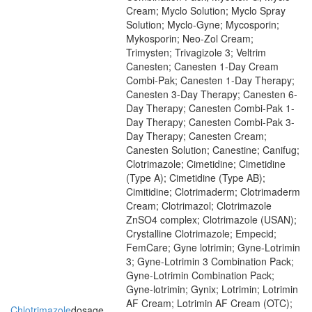
Cream; Myclo Solution; Myclo Spray
Solution; Myclo-Gyne; Mycosporin;
Mykosporin; Neo-Zol Cream;
Trimysten; Trivagizole 3; Veltrim
Canesten; Canesten 1-Day Cream
Combi-Pak; Canesten 1-Day Therapy;
Canesten 3-Day Therapy; Canesten 6-
Day Therapy; Canesten Combi-Pak 1-
Day Therapy; Canesten Combi-Pak 3-
Day Therapy; Canesten Cream;
Canesten Solution; Canestine; Canifug;
Clotrimazole; Cimetidine; Cimetidine
(Type A); Cimetidine (Type AB);
Cimitidine; Clotrimaderm; Clotrimaderm
Cream; Clotrimazol; Clotrimazole
ZnSO4 complex; Clotrimazole (USAN);
Crystalline Clotrimazole; Empecid;
FemCare; Gyne lotrimin; Gyne-Lotrimin
3; Gyne-Lotrimin 3 Combination Pack;
Gyne-Lotrimin Combination Pack;
Gyne-lotrimin; Gynix; Lotrimin; Lotrimin
AF Cream; Lotrimin AF Cream (OTC);
Chlotrimazole
dosage