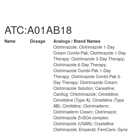
ATC:A01AB18
Name
Dosage
Analogs / Brand Names
Clotrimazole; Clotrimazole 1-Day
Cream Combi-Pak; Clotrimazole 1-Day
Therapy; Clotrimazole 3-Day Therapy;
Clotrimazole 6-Day Therapy;
Clotrimazole Combi-Pak 1-Day
Therapy; Clotrimazole Combi-Pak 3-
Day Therapy; Clotrimazole Cream;
Clotrimazole Solution; Canestine;
Canifug; Chlotrimazole; Cimetidine;
Cimetidine (Type A); Cimetidine (Type
AB); Cimitidine; Clotrimaderm;
Clotrimaderm Cream; Clotrimazol;
Clotrimazole ZnSO4 complex;
Clotrimazole (USAN); Crystalline
Clotrimazole; Empecid; FemCare; Gyne