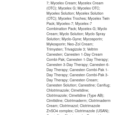
7; Mycelex Cream; Mycelex Cream
(OTC); Mycelex G; Mycelex OTC;
Mycelex Solution; Mycelex Solution
(OTC); Mycelex Troches; Mycelex Twin
Pack; Mycelex-7; Mycelex-7
Combination Pack; Mycelex-G; Myclo
Cream; Myclo Solution; Myclo Spray
Solution; Myclo-Gyne; Mycosporin;
Mykosporin; Neo-Zol Cream;
Trimysten; Trivagizole 3; Veltrim
Canesten; Canesten 1-Day Cream
Combi-Pak; Canesten 1-Day Therapy;
Canesten 3-Day Therapy; Canesten 6-
Day Therapy; Canesten Combi-Pak 1-
Day Therapy; Canesten Combi-Pak 3-
Day Therapy; Canesten Cream;
Canesten Solution; Canestine; Canifug;
Chlotrimazole; Cimetidine;
Clotrimazole; Cimetidine (Type AB);
Cimitidine; Clotrimaderm; Clotrimaderm
Cream; Clotrimazol; Clotrimazole
ZnSO4 complex; Clotrimazole (USAN);