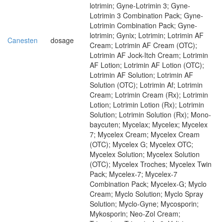
lotrimin; Gyne-Lotrimin 3; Gyne-
Lotrimin 3 Combination Pack; Gyne-
Lotrimin Combination Pack; Gyne-
lotrimin; Gynix; Lotrimin; Lotrimin AF
Canesten
dosage
Cream; Lotrimin AF Cream (OTC);
Lotrimin AF Jock-Itch Cream; Lotrimin
AF Lotion; Lotrimin AF Lotion (OTC);
Lotrimin AF Solution; Lotrimin AF
Solution (OTC); Lotrimin Af; Lotrimin
Cream; Lotrimin Cream (Rx); Lotrimin
Lotion; Lotrimin Lotion (Rx); Lotrimin
Solution; Lotrimin Solution (Rx); Mono-
baycuten; Mycelax; Mycelex; Mycelex
7; Mycelex Cream; Mycelex Cream
(OTC); Mycelex G; Mycelex OTC;
Mycelex Solution; Mycelex Solution
(OTC); Mycelex Troches; Mycelex Twin
Pack; Mycelex-7; Mycelex-7
Combination Pack; Mycelex-G; Myclo
Cream; Myclo Solution; Myclo Spray
Solution; Myclo-Gyne; Mycosporin;
Mykosporin; Neo-Zol Cream;