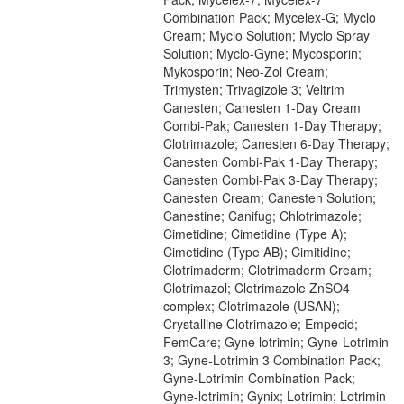
Combination Pack; Mycelex-G; Myclo
Cream; Myclo Solution; Myclo Spray
Solution; Myclo-Gyne; Mycosporin;
Mykosporin; Neo-Zol Cream;
Trimysten; Trivagizole 3; Veltrim
Canesten; Canesten 1-Day Cream
Combi-Pak; Canesten 1-Day Therapy;
Clotrimazole; Canesten 6-Day Therapy;
Canesten Combi-Pak 1-Day Therapy;
Canesten Combi-Pak 3-Day Therapy;
Canesten Cream; Canesten Solution;
Canestine; Canifug; Chlotrimazole;
Cimetidine; Cimetidine (Type A);
Cimetidine (Type AB); Cimitidine;
Clotrimaderm; Clotrimaderm Cream;
Clotrimazol; Clotrimazole ZnSO4
complex; Clotrimazole (USAN);
Crystalline Clotrimazole; Empecid;
FemCare; Gyne lotrimin; Gyne-Lotrimin
3; Gyne-Lotrimin 3 Combination Pack;
Gyne-Lotrimin Combination Pack;
Gyne-lotrimin; Gynix; Lotrimin; Lotrimin