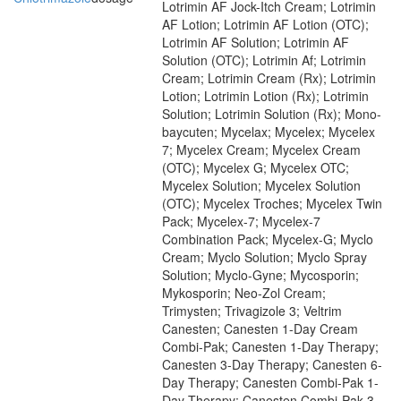
Lotrimin AF Jock-Itch Cream; Lotrimin
AF Lotion; Lotrimin AF Lotion (OTC);
Lotrimin AF Solution; Lotrimin AF
Solution (OTC); Lotrimin Af; Lotrimin
Cream; Lotrimin Cream (Rx); Lotrimin
Lotion; Lotrimin Lotion (Rx); Lotrimin
Solution; Lotrimin Solution (Rx); Mono-
baycuten; Mycelax; Mycelex; Mycelex
7; Mycelex Cream; Mycelex Cream
(OTC); Mycelex G; Mycelex OTC;
Mycelex Solution; Mycelex Solution
(OTC); Mycelex Troches; Mycelex Twin
Pack; Mycelex-7; Mycelex-7
Combination Pack; Mycelex-G; Myclo
Cream; Myclo Solution; Myclo Spray
Solution; Myclo-Gyne; Mycosporin;
Mykosporin; Neo-Zol Cream;
Trimysten; Trivagizole 3; Veltrim
Canesten; Canesten 1-Day Cream
Combi-Pak; Canesten 1-Day Therapy;
Canesten 3-Day Therapy; Canesten 6-
Day Therapy; Canesten Combi-Pak 1-
Day Therapy; Canesten Combi-Pak 3-