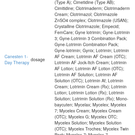
(Type A); Cimetidine (Type AB);
Cimitidine; Clotrimaderm; Clotrimaderm
Cream; Clotrimazol; Clotrimazole
ZnSO4 complex; Clotrimazole (USAN);
Crystalline Clotrimazole; Empecid;
FemCare; Gyne lotrimin; Gyne-Lotrimin
3; Gyne-Lotrimin 3 Combination Pack;
Gyne-Lotrimin Combination Pack;
Gyne-lotrimin; Gynix; Lotrimin; Lotrimin
Canesten 1-
AF Cream; Lotrimin AF Cream (OTC);
dosage
Day Therapy
Lotrimin AF Jock-Itch Cream; Lotrimin
AF Lotion; Lotrimin AF Lotion (OTC);
Lotrimin AF Solution; Lotrimin AF
Solution (OTC); Lotrimin Af; Lotrimin
Cream; Lotrimin Cream (Rx); Lotrimin
Lotion; Lotrimin Lotion (Rx); Lotrimin
Solution; Lotrimin Solution (Rx); Mono-
baycuten; Mycelax; Mycelex; Mycelex
7; Mycelex Cream; Mycelex Cream
(OTC); Mycelex G; Mycelex OTC;
Mycelex Solution; Mycelex Solution
(OTC); Mycelex Troches; Mycelex Twin
Pack; Mycelex-7; Mycelex-7