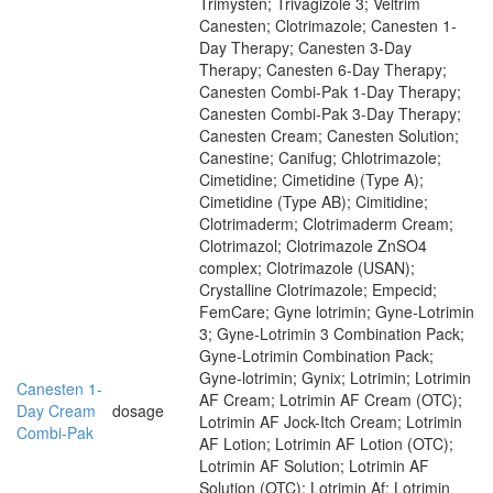
Trimysten; Trivagizole 3; Veltrim
Canesten; Clotrimazole; Canesten 1-
Day Therapy; Canesten 3-Day
Therapy; Canesten 6-Day Therapy;
Canesten Combi-Pak 1-Day Therapy;
Canesten Combi-Pak 3-Day Therapy;
Canesten Cream; Canesten Solution;
Canestine; Canifug; Chlotrimazole;
Cimetidine; Cimetidine (Type A);
Cimetidine (Type AB); Cimitidine;
Clotrimaderm; Clotrimaderm Cream;
Clotrimazol; Clotrimazole ZnSO4
complex; Clotrimazole (USAN);
Crystalline Clotrimazole; Empecid;
FemCare; Gyne lotrimin; Gyne-Lotrimin
3; Gyne-Lotrimin 3 Combination Pack;
Gyne-Lotrimin Combination Pack;
Gyne-lotrimin; Gynix; Lotrimin; Lotrimin
Canesten 1-
AF Cream; Lotrimin AF Cream (OTC);
Day Cream
dosage
Lotrimin AF Jock-Itch Cream; Lotrimin
Combi-Pak
AF Lotion; Lotrimin AF Lotion (OTC);
Lotrimin AF Solution; Lotrimin AF
Solution (OTC); Lotrimin Af; Lotrimin