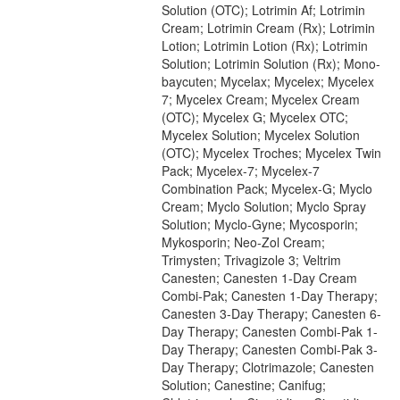
Solution (OTC); Lotrimin Af; Lotrimin
Cream; Lotrimin Cream (Rx); Lotrimin
Lotion; Lotrimin Lotion (Rx); Lotrimin
Solution; Lotrimin Solution (Rx); Mono-
baycuten; Mycelax; Mycelex; Mycelex
7; Mycelex Cream; Mycelex Cream
(OTC); Mycelex G; Mycelex OTC;
Mycelex Solution; Mycelex Solution
(OTC); Mycelex Troches; Mycelex Twin
Pack; Mycelex-7; Mycelex-7
Combination Pack; Mycelex-G; Myclo
Cream; Myclo Solution; Myclo Spray
Solution; Myclo-Gyne; Mycosporin;
Mykosporin; Neo-Zol Cream;
Trimysten; Trivagizole 3; Veltrim
Canesten; Canesten 1-Day Cream
Combi-Pak; Canesten 1-Day Therapy;
Canesten 3-Day Therapy; Canesten 6-
Day Therapy; Canesten Combi-Pak 1-
Day Therapy; Canesten Combi-Pak 3-
Day Therapy; Clotrimazole; Canesten
Solution; Canestine; Canifug;