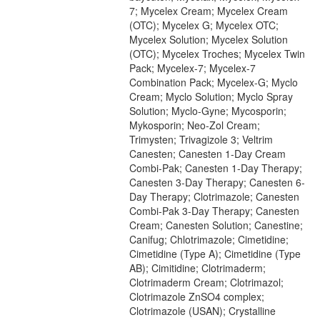
7; Mycelex Cream; Mycelex Cream
(OTC); Mycelex G; Mycelex OTC;
Mycelex Solution; Mycelex Solution
(OTC); Mycelex Troches; Mycelex Twin
Pack; Mycelex-7; Mycelex-7
Combination Pack; Mycelex-G; Myclo
Cream; Myclo Solution; Myclo Spray
Solution; Myclo-Gyne; Mycosporin;
Mykosporin; Neo-Zol Cream;
Trimysten; Trivagizole 3; Veltrim
Canesten; Canesten 1-Day Cream
Combi-Pak; Canesten 1-Day Therapy;
Canesten 3-Day Therapy; Canesten 6-
Day Therapy; Clotrimazole; Canesten
Combi-Pak 3-Day Therapy; Canesten
Cream; Canesten Solution; Canestine;
Canifug; Chlotrimazole; Cimetidine;
Cimetidine (Type A); Cimetidine (Type
AB); Cimitidine; Clotrimaderm;
Clotrimaderm Cream; Clotrimazol;
Clotrimazole ZnSO4 complex;
Clotrimazole (USAN); Crystalline