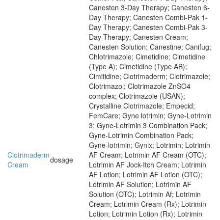
Canesten 3-Day Therapy; Canesten 6-
Day Therapy; Canesten Combi-Pak 1-
Day Therapy; Canesten Combi-Pak 3-
Day Therapy; Canesten Cream;
Canesten Solution; Canestine; Canifug;
Chlotrimazole; Cimetidine; Cimetidine
(Type A); Cimetidine (Type AB);
Cimitidine; Clotrimaderm; Clotrimazole;
Clotrimazol; Clotrimazole ZnSO4
complex; Clotrimazole (USAN);
Crystalline Clotrimazole; Empecid;
FemCare; Gyne lotrimin; Gyne-Lotrimin
3; Gyne-Lotrimin 3 Combination Pack;
Gyne-Lotrimin Combination Pack;
Gyne-lotrimin; Gynix; Lotrimin; Lotrimin
Clotrimaderm
AF Cream; Lotrimin AF Cream (OTC);
dosage
Cream
Lotrimin AF Jock-Itch Cream; Lotrimin
AF Lotion; Lotrimin AF Lotion (OTC);
Lotrimin AF Solution; Lotrimin AF
Solution (OTC); Lotrimin Af; Lotrimin
Cream; Lotrimin Cream (Rx); Lotrimin
Lotion; Lotrimin Lotion (Rx); Lotrimin