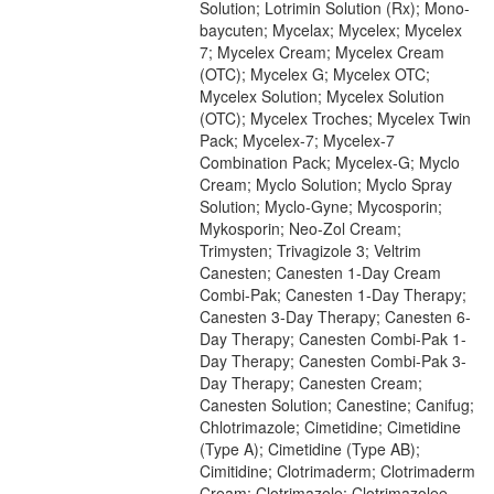
Solution; Lotrimin Solution (Rx); Mono-
baycuten; Mycelax; Mycelex; Mycelex
7; Mycelex Cream; Mycelex Cream
(OTC); Mycelex G; Mycelex OTC;
Mycelex Solution; Mycelex Solution
(OTC); Mycelex Troches; Mycelex Twin
Pack; Mycelex-7; Mycelex-7
Combination Pack; Mycelex-G; Myclo
Cream; Myclo Solution; Myclo Spray
Solution; Myclo-Gyne; Mycosporin;
Mykosporin; Neo-Zol Cream;
Trimysten; Trivagizole 3; Veltrim
Canesten; Canesten 1-Day Cream
Combi-Pak; Canesten 1-Day Therapy;
Canesten 3-Day Therapy; Canesten 6-
Day Therapy; Canesten Combi-Pak 1-
Day Therapy; Canesten Combi-Pak 3-
Day Therapy; Canesten Cream;
Canesten Solution; Canestine; Canifug;
Chlotrimazole; Cimetidine; Cimetidine
(Type A); Cimetidine (Type AB);
Cimitidine; Clotrimaderm; Clotrimaderm
Cream; Clotrimazole; Clotrimazolee