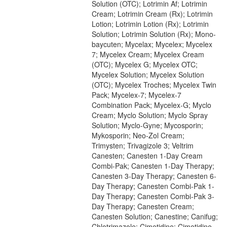
Solution (OTC); Lotrimin Af; Lotrimin
Cream; Lotrimin Cream (Rx); Lotrimin
Lotion; Lotrimin Lotion (Rx); Lotrimin
Solution; Lotrimin Solution (Rx); Mono-
baycuten; Mycelax; Mycelex; Mycelex
7; Mycelex Cream; Mycelex Cream
(OTC); Mycelex G; Mycelex OTC;
Mycelex Solution; Mycelex Solution
(OTC); Mycelex Troches; Mycelex Twin
Pack; Mycelex-7; Mycelex-7
Combination Pack; Mycelex-G; Myclo
Cream; Myclo Solution; Myclo Spray
Solution; Myclo-Gyne; Mycosporin;
Mykosporin; Neo-Zol Cream;
Trimysten; Trivagizole 3; Veltrim
Canesten; Canesten 1-Day Cream
Combi-Pak; Canesten 1-Day Therapy;
Canesten 3-Day Therapy; Canesten 6-
Day Therapy; Canesten Combi-Pak 1-
Day Therapy; Canesten Combi-Pak 3-
Day Therapy; Canesten Cream;
Canesten Solution; Canestine; Canifug;
Chlotrimazole; Cimetidine; Cimetidine