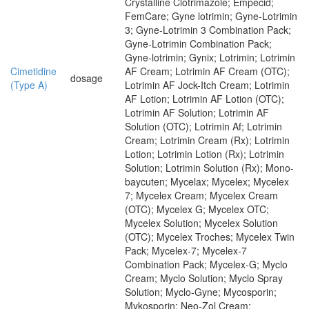
Crystalline Clotrimazole; Empecid;
FemCare; Gyne lotrimin; Gyne-Lotrimin
3; Gyne-Lotrimin 3 Combination Pack;
Gyne-Lotrimin Combination Pack;
Gyne-lotrimin; Gynix; Lotrimin; Lotrimin
Cimetidine
AF Cream; Lotrimin AF Cream (OTC);
dosage
(Type A)
Lotrimin AF Jock-Itch Cream; Lotrimin
AF Lotion; Lotrimin AF Lotion (OTC);
Lotrimin AF Solution; Lotrimin AF
Solution (OTC); Lotrimin Af; Lotrimin
Cream; Lotrimin Cream (Rx); Lotrimin
Lotion; Lotrimin Lotion (Rx); Lotrimin
Solution; Lotrimin Solution (Rx); Mono-
baycuten; Mycelax; Mycelex; Mycelex
7; Mycelex Cream; Mycelex Cream
(OTC); Mycelex G; Mycelex OTC;
Mycelex Solution; Mycelex Solution
(OTC); Mycelex Troches; Mycelex Twin
Pack; Mycelex-7; Mycelex-7
Combination Pack; Mycelex-G; Myclo
Cream; Myclo Solution; Myclo Spray
Solution; Myclo-Gyne; Mycosporin;
Mykosporin; Neo-Zol Cream;