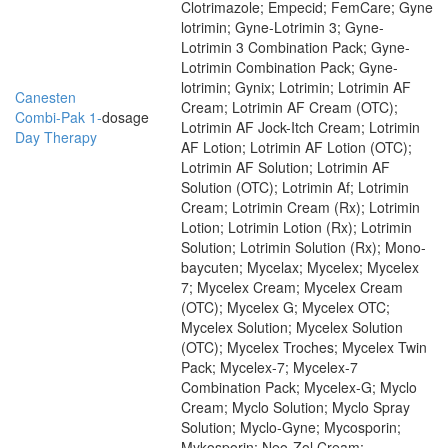
Clotrimazole; Empecid; FemCare; Gyne
lotrimin; Gyne-Lotrimin 3; Gyne-
Lotrimin 3 Combination Pack; Gyne-
Lotrimin Combination Pack; Gyne-
lotrimin; Gynix; Lotrimin; Lotrimin AF
Canesten
Cream; Lotrimin AF Cream (OTC);
Combi-Pak 1-
dosage
Lotrimin AF Jock-Itch Cream; Lotrimin
Day Therapy
AF Lotion; Lotrimin AF Lotion (OTC);
Lotrimin AF Solution; Lotrimin AF
Solution (OTC); Lotrimin Af; Lotrimin
Cream; Lotrimin Cream (Rx); Lotrimin
Lotion; Lotrimin Lotion (Rx); Lotrimin
Solution; Lotrimin Solution (Rx); Mono-
baycuten; Mycelax; Mycelex; Mycelex
7; Mycelex Cream; Mycelex Cream
(OTC); Mycelex G; Mycelex OTC;
Mycelex Solution; Mycelex Solution
(OTC); Mycelex Troches; Mycelex Twin
Pack; Mycelex-7; Mycelex-7
Combination Pack; Mycelex-G; Myclo
Cream; Myclo Solution; Myclo Spray
Solution; Myclo-Gyne; Mycosporin;
Mykosporin; Neo-Zol Cream;