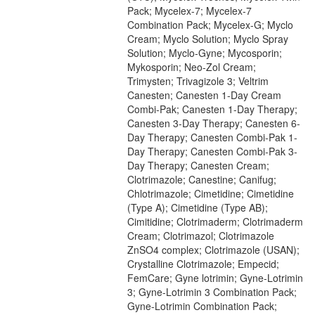
Pack; Mycelex-7; Mycelex-7
Combination Pack; Mycelex-G; Myclo
Cream; Myclo Solution; Myclo Spray
Solution; Myclo-Gyne; Mycosporin;
Mykosporin; Neo-Zol Cream;
Trimysten; Trivagizole 3; Veltrim
Canesten; Canesten 1-Day Cream
Combi-Pak; Canesten 1-Day Therapy;
Canesten 3-Day Therapy; Canesten 6-
Day Therapy; Canesten Combi-Pak 1-
Day Therapy; Canesten Combi-Pak 3-
Day Therapy; Canesten Cream;
Clotrimazole; Canestine; Canifug;
Chlotrimazole; Cimetidine; Cimetidine
(Type A); Cimetidine (Type AB);
Cimitidine; Clotrimaderm; Clotrimaderm
Cream; Clotrimazol; Clotrimazole
ZnSO4 complex; Clotrimazole (USAN);
Crystalline Clotrimazole; Empecid;
FemCare; Gyne lotrimin; Gyne-Lotrimin
3; Gyne-Lotrimin 3 Combination Pack;
Gyne-Lotrimin Combination Pack;