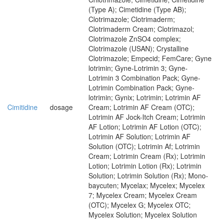
(Type A); Cimetidine (Type AB);
Clotrimazole; Clotrimaderm;
Clotrimaderm Cream; Clotrimazol;
Clotrimazole ZnSO4 complex;
Clotrimazole (USAN); Crystalline
Clotrimazole; Empecid; FemCare; Gyne
lotrimin; Gyne-Lotrimin 3; Gyne-
Lotrimin 3 Combination Pack; Gyne-
Lotrimin Combination Pack; Gyne-
lotrimin; Gynix; Lotrimin; Lotrimin AF
Cimitidine
dosage
Cream; Lotrimin AF Cream (OTC);
Lotrimin AF Jock-Itch Cream; Lotrimin
AF Lotion; Lotrimin AF Lotion (OTC);
Lotrimin AF Solution; Lotrimin AF
Solution (OTC); Lotrimin Af; Lotrimin
Cream; Lotrimin Cream (Rx); Lotrimin
Lotion; Lotrimin Lotion (Rx); Lotrimin
Solution; Lotrimin Solution (Rx); Mono-
baycuten; Mycelax; Mycelex; Mycelex
7; Mycelex Cream; Mycelex Cream
(OTC); Mycelex G; Mycelex OTC;
Mycelex Solution; Mycelex Solution