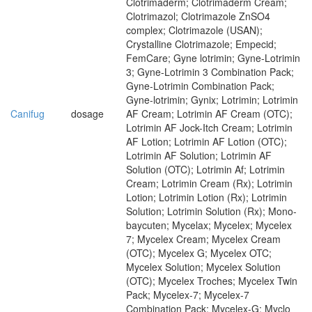
Clotrimaderm; Clotrimaderm Cream;
Clotrimazol; Clotrimazole ZnSO4
complex; Clotrimazole (USAN);
Crystalline Clotrimazole; Empecid;
FemCare; Gyne lotrimin; Gyne-Lotrimin
3; Gyne-Lotrimin 3 Combination Pack;
Gyne-Lotrimin Combination Pack;
Gyne-lotrimin; Gynix; Lotrimin; Lotrimin
Canifug
dosage
AF Cream; Lotrimin AF Cream (OTC);
Lotrimin AF Jock-Itch Cream; Lotrimin
AF Lotion; Lotrimin AF Lotion (OTC);
Lotrimin AF Solution; Lotrimin AF
Solution (OTC); Lotrimin Af; Lotrimin
Cream; Lotrimin Cream (Rx); Lotrimin
Lotion; Lotrimin Lotion (Rx); Lotrimin
Solution; Lotrimin Solution (Rx); Mono-
baycuten; Mycelax; Mycelex; Mycelex
7; Mycelex Cream; Mycelex Cream
(OTC); Mycelex G; Mycelex OTC;
Mycelex Solution; Mycelex Solution
(OTC); Mycelex Troches; Mycelex Twin
Pack; Mycelex-7; Mycelex-7
Combination Pack; Mycelex-G; Myclo