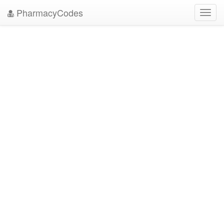
PharmacyCodes
Toggl
navig