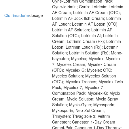
Gyne-Lotrimin Combination Pack;
Gyne-lotrimin; Gynix; Lotrimin; Lotrimin
AF Cream; Lotrimin AF Cream (OTC);
Clotrimaderm
dosage
Lotrimin AF Jock-Itch Cream; Lotrimin
AF Lotion; Lotrimin AF Lotion (OTC);
Lotrimin AF Solution; Lotrimin AF
Solution (OTC); Lotrimin Af; Lotrimin
Cream; Lotrimin Cream (Rx); Lotrimin
Lotion; Lotrimin Lotion (Rx); Lotrimin
Solution; Lotrimin Solution (Rx); Mono-
baycuten; Mycelax; Mycelex; Mycelex
7; Mycelex Cream; Mycelex Cream
(OTC); Mycelex G; Mycelex OTC;
Mycelex Solution; Mycelex Solution
(OTC); Mycelex Troches; Mycelex Twin
Pack; Mycelex-7; Mycelex-7
Combination Pack; Mycelex-G; Myclo
Cream; Myclo Solution; Myclo Spray
Solution; Myclo-Gyne; Mycosporin;
Mykosporin; Neo-Zol Cream;
Trimysten; Trivagizole 3; Veltrim
Canesten; Canesten 1-Day Cream
Combi-Pak; Canesten 1-Day Therapy;