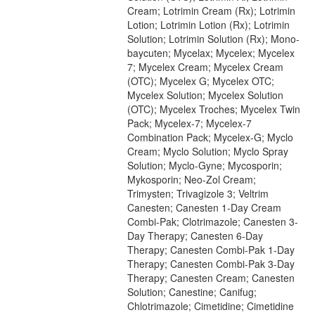
Cream; Lotrimin Cream (Rx); Lotrimin
Lotion; Lotrimin Lotion (Rx); Lotrimin
Solution; Lotrimin Solution (Rx); Mono-
baycuten; Mycelax; Mycelex; Mycelex
7; Mycelex Cream; Mycelex Cream
(OTC); Mycelex G; Mycelex OTC;
Mycelex Solution; Mycelex Solution
(OTC); Mycelex Troches; Mycelex Twin
Pack; Mycelex-7; Mycelex-7
Combination Pack; Mycelex-G; Myclo
Cream; Myclo Solution; Myclo Spray
Solution; Myclo-Gyne; Mycosporin;
Mykosporin; Neo-Zol Cream;
Trimysten; Trivagizole 3; Veltrim
Canesten; Canesten 1-Day Cream
Combi-Pak; Clotrimazole; Canesten 3-
Day Therapy; Canesten 6-Day
Therapy; Canesten Combi-Pak 1-Day
Therapy; Canesten Combi-Pak 3-Day
Therapy; Canesten Cream; Canesten
Solution; Canestine; Canifug;
Chlotrimazole; Cimetidine; Cimetidine