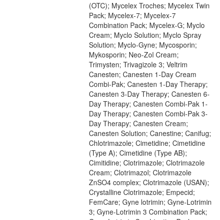
(OTC); Mycelex Troches; Mycelex Twin
Pack; Mycelex-7; Mycelex-7
Combination Pack; Mycelex-G; Myclo
Cream; Myclo Solution; Myclo Spray
Solution; Myclo-Gyne; Mycosporin;
Mykosporin; Neo-Zol Cream;
Trimysten; Trivagizole 3; Veltrim
Canesten; Canesten 1-Day Cream
Combi-Pak; Canesten 1-Day Therapy;
Canesten 3-Day Therapy; Canesten 6-
Day Therapy; Canesten Combi-Pak 1-
Day Therapy; Canesten Combi-Pak 3-
Day Therapy; Canesten Cream;
Canesten Solution; Canestine; Canifug;
Chlotrimazole; Cimetidine; Cimetidine
(Type A); Cimetidine (Type AB);
Cimitidine; Clotrimazole; Clotrimazole
Cream; Clotrimazol; Clotrimazole
ZnSO4 complex; Clotrimazole (USAN);
Crystalline Clotrimazole; Empecid;
FemCare; Gyne lotrimin; Gyne-Lotrimin
3; Gyne-Lotrimin 3 Combination Pack;