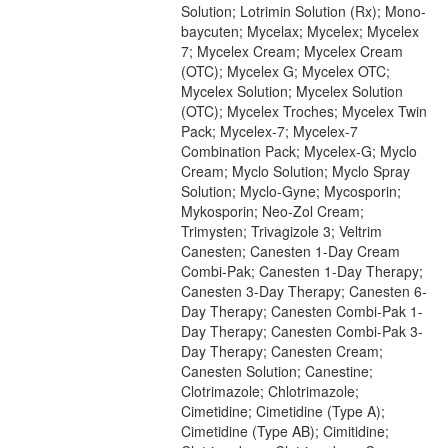
Solution; Lotrimin Solution (Rx); Mono-
baycuten; Mycelax; Mycelex; Mycelex
7; Mycelex Cream; Mycelex Cream
(OTC); Mycelex G; Mycelex OTC;
Mycelex Solution; Mycelex Solution
(OTC); Mycelex Troches; Mycelex Twin
Pack; Mycelex-7; Mycelex-7
Combination Pack; Mycelex-G; Myclo
Cream; Myclo Solution; Myclo Spray
Solution; Myclo-Gyne; Mycosporin;
Mykosporin; Neo-Zol Cream;
Trimysten; Trivagizole 3; Veltrim
Canesten; Canesten 1-Day Cream
Combi-Pak; Canesten 1-Day Therapy;
Canesten 3-Day Therapy; Canesten 6-
Day Therapy; Canesten Combi-Pak 1-
Day Therapy; Canesten Combi-Pak 3-
Day Therapy; Canesten Cream;
Canesten Solution; Canestine;
Clotrimazole; Chlotrimazole;
Cimetidine; Cimetidine (Type A);
Cimetidine (Type AB); Cimitidine;