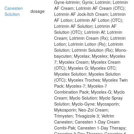
Gyne-lotrimin; Gynix; Lotrimin; Lotrimin
Canesten
AF Cream; Lotrimin AF Cream (OTC);
dosage
Solution
Lotrimin AF Jock-Itch Cream; Lotrimin
AF Lotion; Lotrimin AF Lotion (OTC);
Lotrimin AF Solution; Lotrimin AF
Solution (OTC); Lotrimin Af; Lotrimin
Cream; Lotrimin Cream (Rx); Lotrimin
Lotion; Lotrimin Lotion (Rx); Lotrimin
Solution; Lotrimin Solution (Rx); Mono-
baycuten; Mycelax; Mycelex; Mycelex
7; Mycelex Cream; Mycelex Cream
(OTC); Mycelex G; Mycelex OTC;
Mycelex Solution; Mycelex Solution
(OTC); Mycelex Troches; Mycelex Twin
Pack; Mycelex-7; Mycelex-7
Combination Pack; Mycelex-G; Myclo
Cream; Myclo Solution; Myclo Spray
Solution; Myclo-Gyne; Mycosporin;
Mykosporin; Neo-Zol Cream;
Trimysten; Trivagizole 3; Veltrim
Canesten; Canesten 1-Day Cream
Combi-Pak; Canesten 1-Day Therapy;
Canesten 3-Day Therapy; Canesten 6-