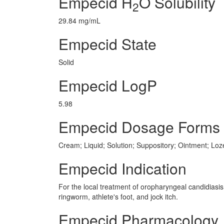
Empecid H
O Solubility
2
29.84 mg/mL
Empecid State
Solid
Empecid LogP
5.98
Empecid Dosage Forms
Cream; Liquid; Solution; Suppository; Ointment; Lo
Empecid Indication
For the local treatment of oropharyngeal candidiasis 
ringworm, athlete's foot, and jock itch.
Empecid Pharmacology