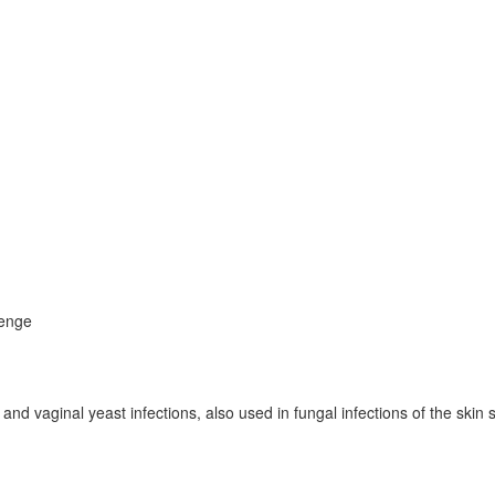
zenge
and vaginal yeast infections, also used in fungal infections of the skin 