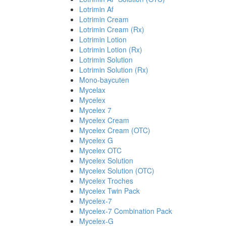
Lotrimin Af
Lotrimin Cream
Lotrimin Cream (Rx)
Lotrimin Lotion
Lotrimin Lotion (Rx)
Lotrimin Solution
Lotrimin Solution (Rx)
Mono-baycuten
Mycelax
Mycelex
Mycelex 7
Mycelex Cream
Mycelex Cream (OTC)
Mycelex G
Mycelex OTC
Mycelex Solution
Mycelex Solution (OTC)
Mycelex Troches
Mycelex Twin Pack
Mycelex-7
Mycelex-7 Combination Pack
Mycelex-G