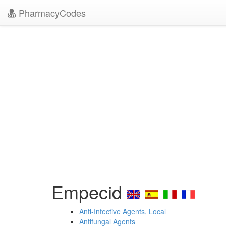
PharmacyCodes
Empecid
Anti-Infective Agents, Local
Antifungal Agents