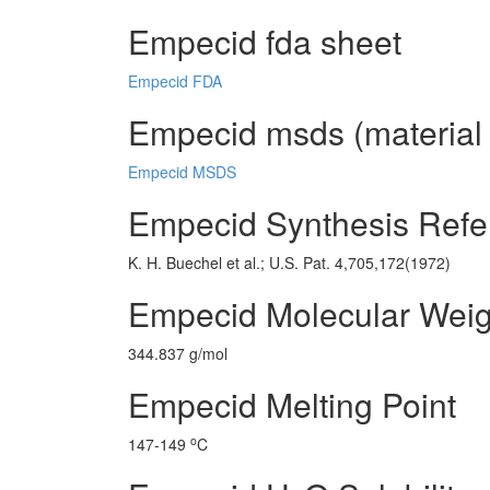
Empecid fda sheet
Empecid FDA
Empecid msds (material 
Empecid MSDS
Empecid Synthesis Refe
K. H. Buechel et al.; U.S. Pat. 4,705,172(1972)
Empecid Molecular Weig
344.837 g/mol
Empecid Melting Point
o
147-149
C