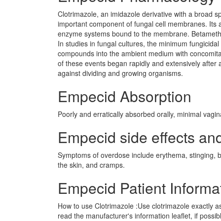
Clotrimazole, an imidazole derivative with a broad spe
important component of fungal cell membranes. Its 
enzyme systems bound to the membrane. Betamethaso
In studies in fungal cultures, the minimum fungicida
compounds into the ambient medium with concomitant
of these events began rapidly and extensively after a
against dividing and growing organisms.
Empecid Absorption
Poorly and erratically absorbed orally, minimal vagina
Empecid side effects and
Symptoms of overdose include erythema, stinging, blis
the skin, and cramps.
Empecid Patient Informa
How to use Clotrimazole :Use clotrimazole exactly a
read the manufacturer's information leaflet, if possi