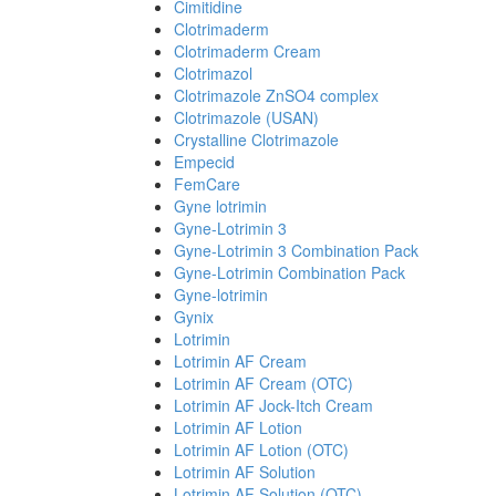
Cimitidine
Clotrimaderm
Clotrimaderm Cream
Clotrimazol
Clotrimazole ZnSO4 complex
Clotrimazole (USAN)
Crystalline Clotrimazole
Empecid
FemCare
Gyne lotrimin
Gyne-Lotrimin 3
Gyne-Lotrimin 3 Combination Pack
Gyne-Lotrimin Combination Pack
Gyne-lotrimin
Gynix
Lotrimin
Lotrimin AF Cream
Lotrimin AF Cream (OTC)
Lotrimin AF Jock-Itch Cream
Lotrimin AF Lotion
Lotrimin AF Lotion (OTC)
Lotrimin AF Solution
Lotrimin AF Solution (OTC)