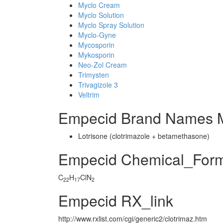
Myclo Cream
Myclo Solution
Myclo Spray Solution
Myclo-Gyne
Mycosporin
Mykosporin
Neo-Zol Cream
Trimysten
Trivagizole 3
Veltrim
Empecid Brand Names M
Lotrisone (clotrimazole + betamethasone)
Empecid Chemical_For
C
H
ClN
22
17
2
Empecid RX_link
http://www.rxlist.com/cgi/generic2/clotrimaz.htm