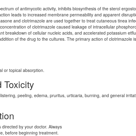
ctrum of antimycotic activity, inhibits biosynthesis of the sterol ergosto
action leads to increased membrane permeability and apparent disrupti
ne and clotrimazole are used together to treat cutaneous tinea infec
l concentration of clotrimazole caused leakage of intracellular phosphor
 breakdown of cellular nucleic acids, and accelerated potassium etflu
ddition of the drug to the cultures. The primary action of clotrimazole i
l or topical absorption.
 Toxicity
tering, peeling, edema, pruritus, urticaria, burning, and general irritat
tion
s directed by your doctor. Always
ble, before beginning treatment.