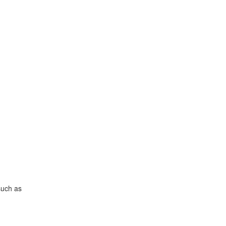
such as