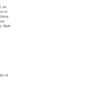
l, an
on of
tions.
ous
x. Both
s
ion of