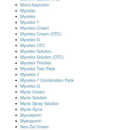
Mono-baycuten
Mycelax
Mycelex
Mycelex 7
Mycelex Cream
Mycelex Cream (OTC)
Mycelex G
Mycelex OTC
Mycelex Solution
Mycelex Solution (OTC)
Mycelex Troches
Mycelex Twin Pack
Mycelex-7
Mycelex-7 Combination Pack
Mycelex-G
Myclo Cream
Myclo Solution
Myclo Spray Solution
Myclo-Gyne
Mycosporin
Mykosporin
Neo-Zol Cream