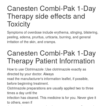
Canesten Combi-Pak 1-Day
Therapy side effects and
Toxicity
Symptoms of overdose include erythema, stinging, blistering,
peeling, edema, pruritus, urticaria, burning, and general
irritation of the skin, and cramps.
Canesten Combi-Pak 1-Day
Therapy Patient Information
How to use Clotrimazole :Use clotrimazole exactly as
directed by your doctor. Always
read the manufacturer's information leaflet, if possible,
before beginning treatment.
Clotrimazole preparations are usually applied two to three
times a day until the
infection has cleared. This medicine is for you. Never give it
to others, even if