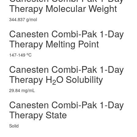
Therapy Molecular Weight
344.837 g/mol
Canesten Combi-Pak 1-Day
Therapy Melting Point
o
147-149
C
Canesten Combi-Pak 1-Day
Therapy H
O Solubility
2
29.84 mg/mL
Canesten Combi-Pak 1-Day
Therapy State
Solid