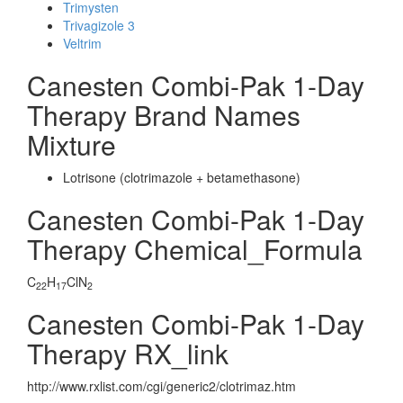
Trimysten
Trivagizole 3
Veltrim
Canesten Combi-Pak 1-Day
Therapy Brand Names
Mixture
Lotrisone (clotrimazole + betamethasone)
Canesten Combi-Pak 1-Day
Therapy Chemical_Formula
C
H
ClN
22
17
2
Canesten Combi-Pak 1-Day
Therapy RX_link
http://www.rxlist.com/cgi/generic2/clotrimaz.htm