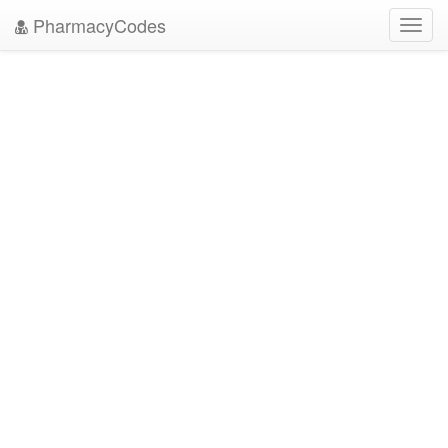
PharmacyCodes
Toggl
navig