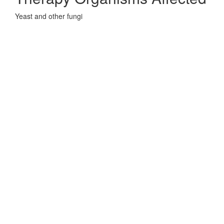
Yeast and other fungi