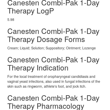
Canesten Combi-Pak 1-Day
Therapy LogP
5.98
Canesten Combi-Pak 1-Day
Therapy Dosage Forms
Cream; Liquid; Solution; Suppository; Ointment; Lozenge
Canesten Combi-Pak 1-Day
Therapy Indication
For the local treatment of oropharyngeal candidiasis and
vaginal yeast infections, also used in fungal infections of the
skin such as ringworm, athlete's foot, and jock itch.
Canesten Combi-Pak 1-Day
Therapy Pharmacology