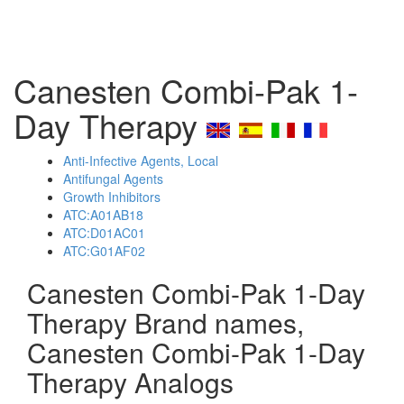
Canesten Combi-Pak 1-
Day Therapy
Anti-Infective Agents, Local
Antifungal Agents
Growth Inhibitors
ATC:A01AB18
ATC:D01AC01
ATC:G01AF02
Canesten Combi-Pak 1-Day
Therapy Brand names,
Canesten Combi-Pak 1-Day
Therapy Analogs