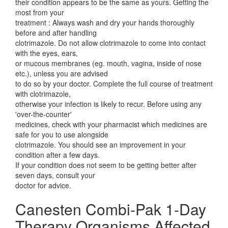
their condition appears to be the same as yours. Getting the
most from your
treatment : Always wash and dry your hands thoroughly
before and after handling
clotrimazole. Do not allow clotrimazole to come into contact
with the eyes, ears,
or mucous membranes (eg. mouth, vagina, inside of nose
etc.), unless you are advised
to do so by your doctor. Complete the full course of treatment
with clotrimazole,
otherwise your infection is likely to recur. Before using any
'over-the-counter'
medicines, check with your pharmacist which medicines are
safe for you to use alongside
clotrimazole. You should see an improvement in your
condition after a few days.
If your condition does not seem to be getting better after
seven days, consult your
doctor for advice.
Canesten Combi-Pak 1-Day
Therapy Organisms Affected