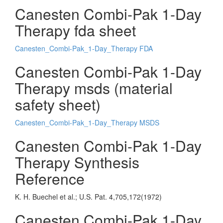
Canesten Combi-Pak 1-Day
Therapy fda sheet
Canesten_Combi-Pak_1-Day_Therapy FDA
Canesten Combi-Pak 1-Day
Therapy msds (material
safety sheet)
Canesten_Combi-Pak_1-Day_Therapy MSDS
Canesten Combi-Pak 1-Day
Therapy Synthesis
Reference
K. H. Buechel et al.; U.S. Pat. 4,705,172(1972)
Canesten Combi-Pak 1-Day