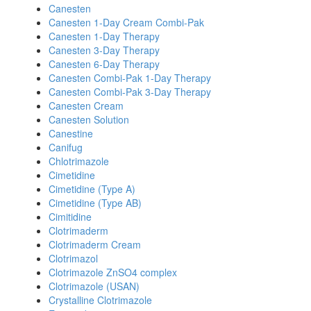
Canesten
Canesten 1-Day Cream Combi-Pak
Canesten 1-Day Therapy
Canesten 3-Day Therapy
Canesten 6-Day Therapy
Canesten Combi-Pak 1-Day Therapy
Canesten Combi-Pak 3-Day Therapy
Canesten Cream
Canesten Solution
Canestine
Canifug
Chlotrimazole
Cimetidine
Cimetidine (Type A)
Cimetidine (Type AB)
Cimitidine
Clotrimaderm
Clotrimaderm Cream
Clotrimazol
Clotrimazole ZnSO4 complex
Clotrimazole (USAN)
Crystalline Clotrimazole