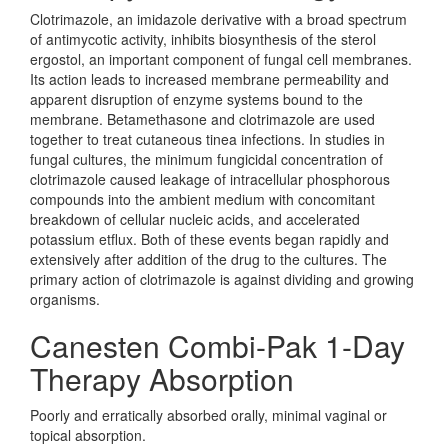
Clotrimazole, an imidazole derivative with a broad spectrum
of antimycotic activity, inhibits biosynthesis of the sterol
ergostol, an important component of fungal cell membranes.
Its action leads to increased membrane permeability and
apparent disruption of enzyme systems bound to the
membrane. Betamethasone and clotrimazole are used
together to treat cutaneous tinea infections. In studies in
fungal cultures, the minimum fungicidal concentration of
clotrimazole caused leakage of intracellular phosphorous
compounds into the ambient medium with concomitant
breakdown of cellular nucleic acids, and accelerated
potassium etflux. Both of these events began rapidly and
extensively after addition of the drug to the cultures. The
primary action of clotrimazole is against dividing and growing
organisms.
Canesten Combi-Pak 1-Day
Therapy Absorption
Poorly and erratically absorbed orally, minimal vaginal or
topical absorption.