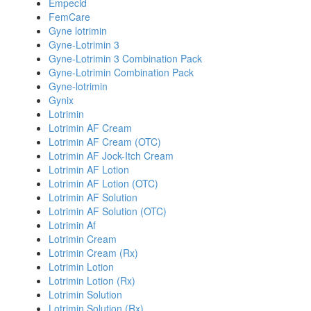
Empecid
FemCare
Gyne lotrimin
Gyne-Lotrimin 3
Gyne-Lotrimin 3 Combination Pack
Gyne-Lotrimin Combination Pack
Gyne-lotrimin
Gynix
Lotrimin
Lotrimin AF Cream
Lotrimin AF Cream (OTC)
Lotrimin AF Jock-Itch Cream
Lotrimin AF Lotion
Lotrimin AF Lotion (OTC)
Lotrimin AF Solution
Lotrimin AF Solution (OTC)
Lotrimin Af
Lotrimin Cream
Lotrimin Cream (Rx)
Lotrimin Lotion
Lotrimin Lotion (Rx)
Lotrimin Solution
Lotrimin Solution (Rx)