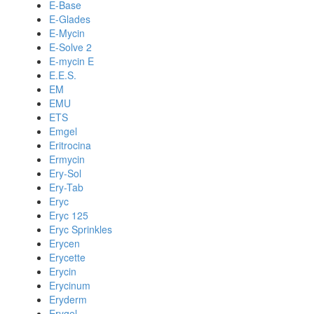
E-Base
E-Glades
E-Mycin
E-Solve 2
E-mycin E
E.E.S.
EM
EMU
ETS
Emgel
Eritrocina
Ermycin
Ery-Sol
Ery-Tab
Eryc
Eryc 125
Eryc Sprinkles
Erycen
Erycette
Erycin
Erycinum
Eryderm
Erygel