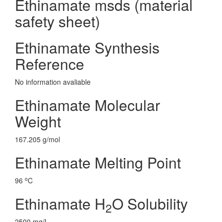
Ethinamate msds (material
safety sheet)
Ethinamate Synthesis
Reference
No information avaliable
Ethinamate Molecular
Weight
167.205 g/mol
Ethinamate Melting Point
o
96
C
Ethinamate H
O Solubility
2
2500 mg/L