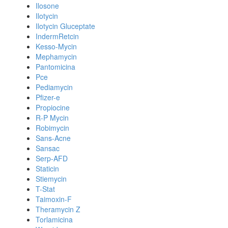
Ilosone
Ilotycin
Ilotycin Gluceptate
IndermRetcin
Kesso-Mycin
Mephamycin
Pantomicina
Pce
Pediamycin
Pfizer-e
Propiocine
R-P Mycin
Robimycin
Sans-Acne
Sansac
Serp-AFD
Staticin
Stiemycin
T-Stat
Taimoxin-F
Theramycin Z
Torlamicina