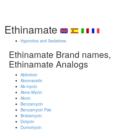
Ethinamate
Hypnotics and Sedatives
Ethinamate Brand names,
Ethinamate Analogs
Abboticin
Abomacetin
Ak-mycin
Akne-Mycin
Aknin
Benzamycin
Benzamycin Pak
Bristamycin
Dotycin
Dumotrycin