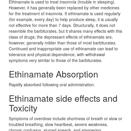
Ethinamate is used to treat insomnia (trouble in sleeping).
However, it has generally been replaced by other medicines
for the treatment of insomnia. If ethinamate is used regularly
(for example, every day) to help produce sleep, it is usually
not effective for more than 7 days. Structurally, it does not
resemble the barbiturates, but it shares many effects with this
class of drugs; the depressant effects of ethinamate are,
however, generally milder than those of most barbiturates.
Continued and inappropriate use of ethinamate can lead to
tolerance and physical dependence, with withdrawal
symptoms very similar to those of the barbiturates.
Ethinamate Absorption
Rapidly absorbed following oral administration.
Ethinamate side effects and
Toxicity
Symptoms of overdose include shortness of breath or slow or
troubled breathing, slow heartbeat, severe weakness,
chronic confusion, slurred speech, and staggering.