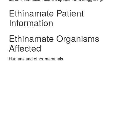
Ethinamate Patient
Information
Ethinamate Organisms
Affected
Humans and other mammals