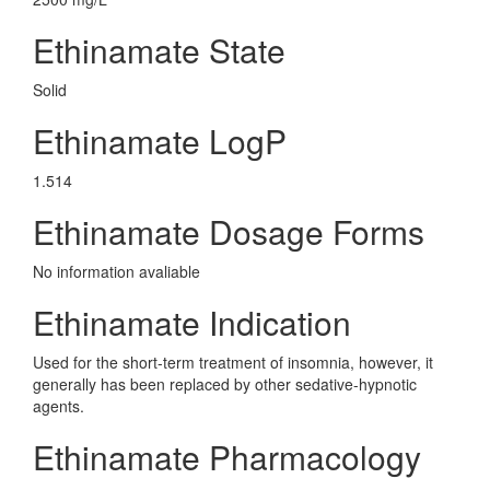
Ethinamate State
Solid
Ethinamate LogP
1.514
Ethinamate Dosage Forms
No information avaliable
Ethinamate Indication
Used for the short-term treatment of insomnia, however, it
generally has been replaced by other sedative-hypnotic
agents.
Ethinamate Pharmacology