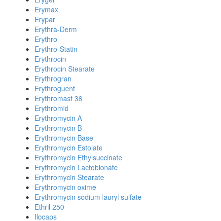
Erymax
Erypar
Erythra-Derm
Erythro
Erythro-Statin
Erythrocin
Erythrocin Stearate
Erythrogran
Erythroguent
Erythromast 36
Erythromid
Erythromycin A
Erythromycin B
Erythromycin Base
Erythromycin Estolate
Erythromycin Ethylsuccinate
Erythromycin Lactobionate
Erythromycin Stearate
Erythromycin oxime
Erythromycin sodium lauryl sulfate
Ethril 250
Ilocaps