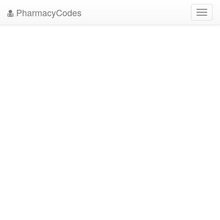
PharmacyCodes
Toggl
navig