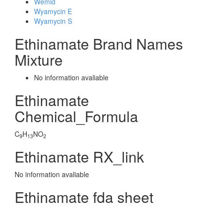
Wemid
Wyamycin E
Wyamycin S
Ethinamate Brand Names
Mixture
No information avaliable
Ethinamate
Chemical_Formula
C
H
NO
9
13
2
Ethinamate RX_link
No information avaliable
Ethinamate fda sheet