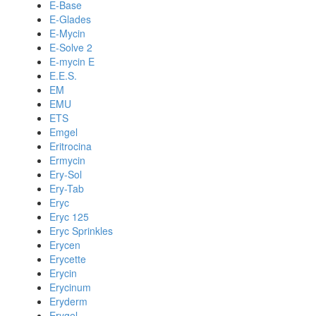
E-Base
E-Glades
E-Mycin
E-Solve 2
E-mycin E
E.E.S.
EM
EMU
ETS
Emgel
Eritrocina
Ermycin
Ery-Sol
Ery-Tab
Eryc
Eryc 125
Eryc Sprinkles
Erycen
Erycette
Erycin
Erycinum
Eryderm
Erygel