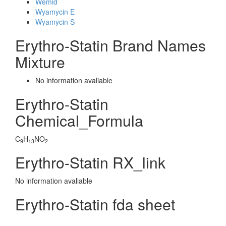
Wemid
Wyamycin E
Wyamycin S
Erythro-Statin Brand Names
Mixture
No information avaliable
Erythro-Statin
Chemical_Formula
C
H
NO
9
13
2
Erythro-Statin RX_link
No information avaliable
Erythro-Statin fda sheet