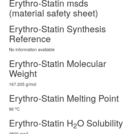
Erythro-Statin msds
(material safety sheet)
Erythro-Statin Synthesis
Reference
No information avaliable
Erythro-Statin Molecular
Weight
167.205 g/mol
Erythro-Statin Melting Point
o
96
C
Erythro-Statin H
O Solubility
2
2500 mg/L