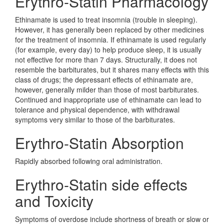
Erythro-Statin Pharmacology
Ethinamate is used to treat insomnia (trouble in sleeping).
However, it has generally been replaced by other medicines
for the treatment of insomnia. If ethinamate is used regularly
(for example, every day) to help produce sleep, it is usually
not effective for more than 7 days. Structurally, it does not
resemble the barbiturates, but it shares many effects with this
class of drugs; the depressant effects of ethinamate are,
however, generally milder than those of most barbiturates.
Continued and inappropriate use of ethinamate can lead to
tolerance and physical dependence, with withdrawal
symptoms very similar to those of the barbiturates.
Erythro-Statin Absorption
Rapidly absorbed following oral administration.
Erythro-Statin side effects
and Toxicity
Symptoms of overdose include shortness of breath or slow or