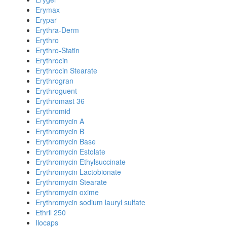
Erymax
Erypar
Erythra-Derm
Erythro
Erythro-Statin
Erythrocin
Erythrocin Stearate
Erythrogran
Erythroguent
Erythromast 36
Erythromid
Erythromycin A
Erythromycin B
Erythromycin Base
Erythromycin Estolate
Erythromycin Ethylsuccinate
Erythromycin Lactobionate
Erythromycin Stearate
Erythromycin oxime
Erythromycin sodium lauryl sulfate
Ethril 250
Ilocaps