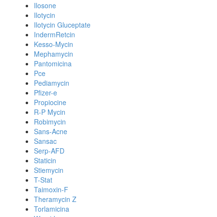
Ilosone
Ilotycin
Ilotycin Gluceptate
IndermRetcin
Kesso-Mycin
Mephamycin
Pantomicina
Pce
Pediamycin
Pfizer-e
Propiocine
R-P Mycin
Robimycin
Sans-Acne
Sansac
Serp-AFD
Staticin
Stiemycin
T-Stat
Taimoxin-F
Theramycin Z
Torlamicina