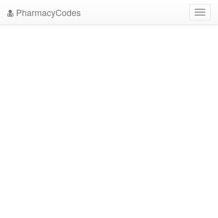
PharmacyCodes
Toggl
navig