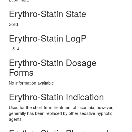
Erythro-Statin State
Solid
Erythro-Statin LogP
1.514
Erythro-Statin Dosage
Forms
No information avaliable
Erythro-Statin Indication
Used for the short-term treatment of insomnia, however, it
generally has been replaced by other sedative-hypnotic
agents.