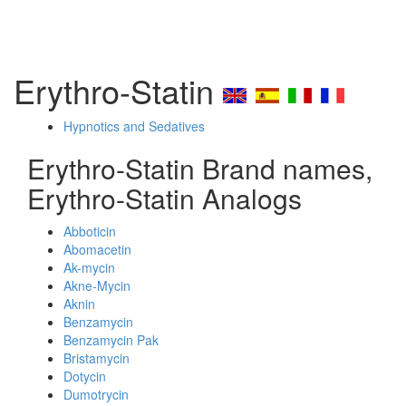
Erythro-Statin
Hypnotics and Sedatives
Erythro-Statin Brand names,
Erythro-Statin Analogs
Abboticin
Abomacetin
Ak-mycin
Akne-Mycin
Aknin
Benzamycin
Benzamycin Pak
Bristamycin
Dotycin
Dumotrycin