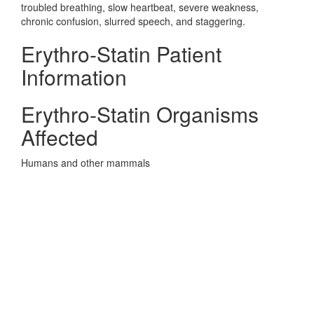
troubled breathing, slow heartbeat, severe weakness,
chronic confusion, slurred speech, and staggering.
Erythro-Statin Patient
Information
Erythro-Statin Organisms
Affected
Humans and other mammals