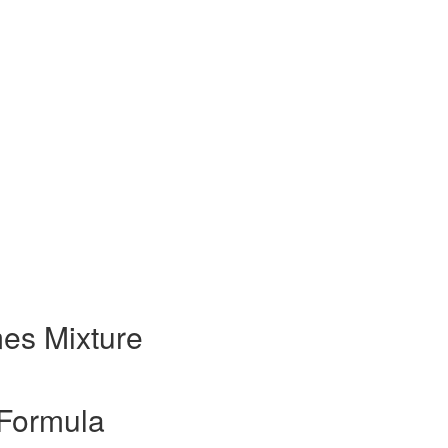
es Mixture
Formula