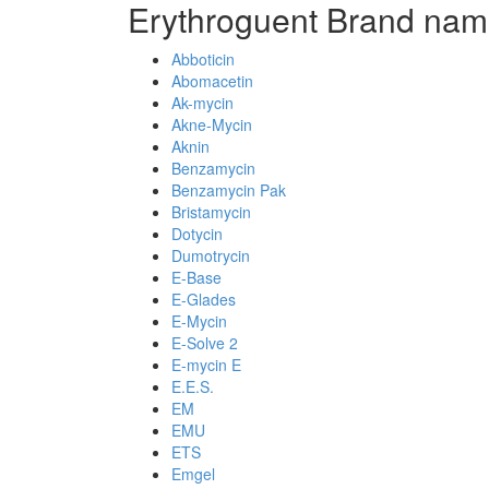
Erythroguent Brand nam
Abboticin
Abomacetin
Ak-mycin
Akne-Mycin
Aknin
Benzamycin
Benzamycin Pak
Bristamycin
Dotycin
Dumotrycin
E-Base
E-Glades
E-Mycin
E-Solve 2
E-mycin E
E.E.S.
EM
EMU
ETS
Emgel