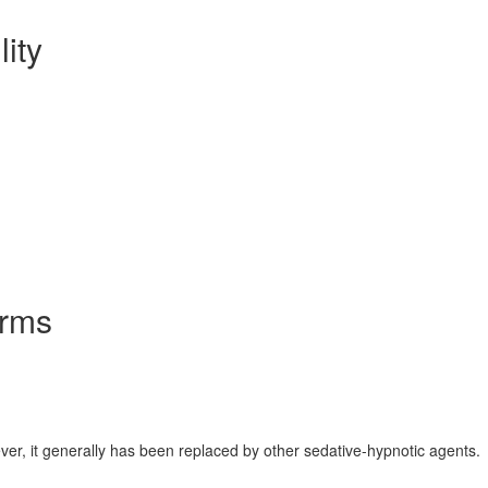
lity
orms
ver, it generally has been replaced by other sedative-hypnotic agents.