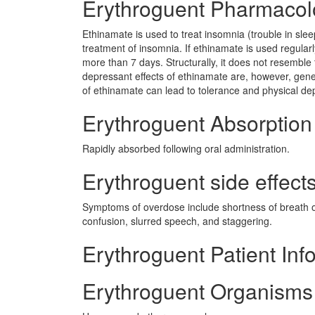
Erythroguent Pharmacol
Ethinamate is used to treat insomnia (trouble in sle
treatment of insomnia. If ethinamate is used regularly
more than 7 days. Structurally, it does not resemble t
depressant effects of ethinamate are, however, gene
of ethinamate can lead to tolerance and physical de
Erythroguent Absorption
Rapidly absorbed following oral administration.
Erythroguent side effects
Symptoms of overdose include shortness of breath o
confusion, slurred speech, and staggering.
Erythroguent Patient Inf
Erythroguent Organisms 