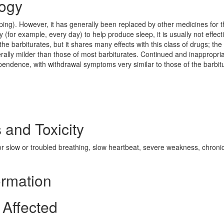
ogy
eping). However, it has generally been replaced by other medicines for 
 (for example, every day) to help produce sleep, it is usually not effecti
he barbiturates, but it shares many effects with this class of drugs; the
rally milder than those of most barbiturates. Continued and inappropri
pendence, with withdrawal symptoms very similar to those of the barbit
 and Toxicity
r slow or troubled breathing, slow heartbeat, severe weakness, chroni
ormation
Affected