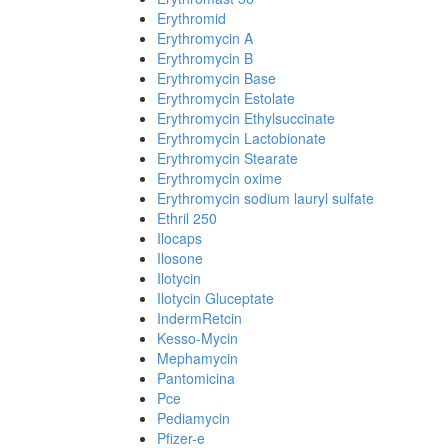
Erythromid
Erythromycin A
Erythromycin B
Erythromycin Base
Erythromycin Estolate
Erythromycin Ethylsuccinate
Erythromycin Lactobionate
Erythromycin Stearate
Erythromycin oxime
Erythromycin sodium lauryl sulfate
Ethril 250
Ilocaps
Ilosone
Ilotycin
Ilotycin Gluceptate
IndermRetcin
Kesso-Mycin
Mephamycin
Pantomicina
Pce
Pediamycin
Pfizer-e