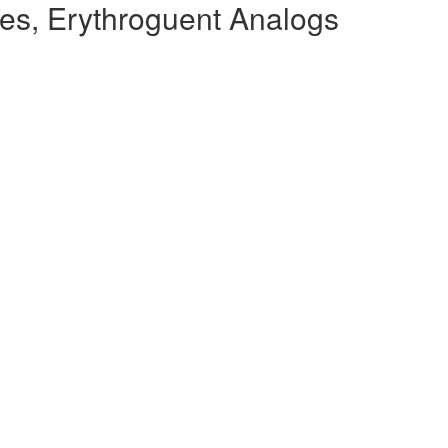
es, Erythroguent Analogs