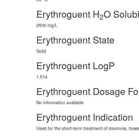
Erythroguent H
O Solubi
2
2500 mg/L
Erythroguent State
Solid
Erythroguent LogP
1.514
Erythroguent Dosage F
No information avaliable
Erythroguent Indication
Used for the short-term treatment of insomnia, howe