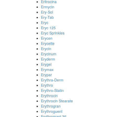
Eritrocina
Ermycin
Ery-Sol
Ery-Tab
Eryc
Eryc 125
Eryc Sprinkles
Erycen
Erycette
Erycin
Erycinum
Eryderm
Erygel
Erymax
Erypar
Erythra-Derm
Erythro
Erythro-Statin
Erythrocin
Erythrocin Stearate
Erythrogran
Erythroguent
Erythromast 36