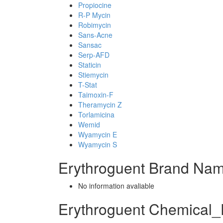
Propiocine
R-P Mycin
Robimycin
Sans-Acne
Sansac
Serp-AFD
Staticin
Stiemycin
T-Stat
Taimoxin-F
Theramycin Z
Torlamicina
Wemid
Wyamycin E
Wyamycin S
Erythroguent Brand Nam
No information avaliable
Erythroguent Chemical_