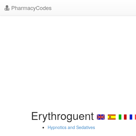
PharmacyCodes
Erythroguent
Hypnotics and Sedatives