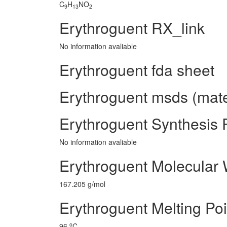
C
H
NO
9
13
2
Erythroguent RX_link
No information avaliable
Erythroguent fda sheet
Erythroguent msds (mater
Erythroguent Synthesis
No information avaliable
Erythroguent Molecular 
167.205 g/mol
Erythroguent Melting Poi
o
96
C