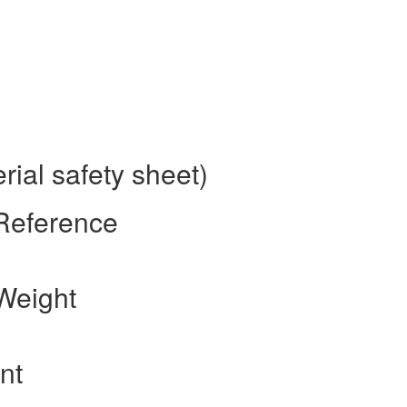
ial safety sheet)
 Reference
Weight
nt