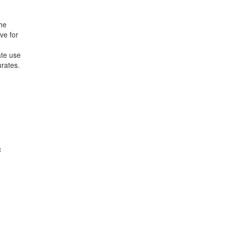
the
ve for
ate use
urates.
c