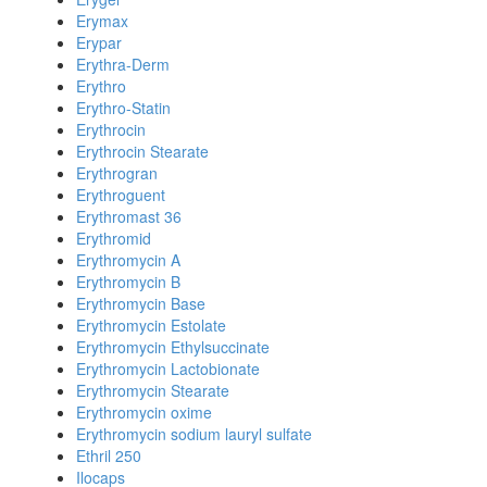
Erymax
Erypar
Erythra-Derm
Erythro
Erythro-Statin
Erythrocin
Erythrocin Stearate
Erythrogran
Erythroguent
Erythromast 36
Erythromid
Erythromycin A
Erythromycin B
Erythromycin Base
Erythromycin Estolate
Erythromycin Ethylsuccinate
Erythromycin Lactobionate
Erythromycin Stearate
Erythromycin oxime
Erythromycin sodium lauryl sulfate
Ethril 250
Ilocaps