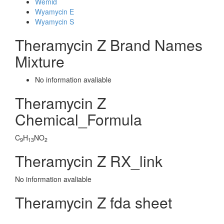
Wemid
Wyamycin E
Wyamycin S
Theramycin Z Brand Names
Mixture
No information avaliable
Theramycin Z
Chemical_Formula
C
H
NO
9
13
2
Theramycin Z RX_link
No information avaliable
Theramycin Z fda sheet