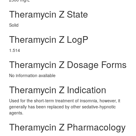
Theramycin Z State
Solid
Theramycin Z LogP
1.514
Theramycin Z Dosage Forms
No information avaliable
Theramycin Z Indication
Used for the short-term treatment of insomnia, however, it
generally has been replaced by other sedative-hypnotic
agents.
Theramycin Z Pharmacology