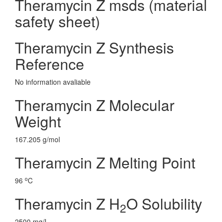
Theramycin Z msds (material
safety sheet)
Theramycin Z Synthesis
Reference
No information avaliable
Theramycin Z Molecular
Weight
167.205 g/mol
Theramycin Z Melting Point
o
96
C
Theramycin Z H
O Solubility
2
2500 mg/L