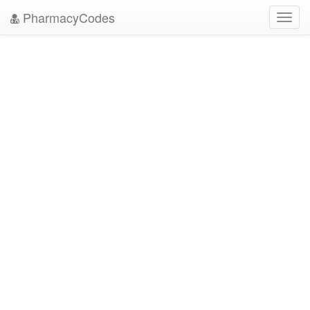
PharmacyCodes
Toggl
navig