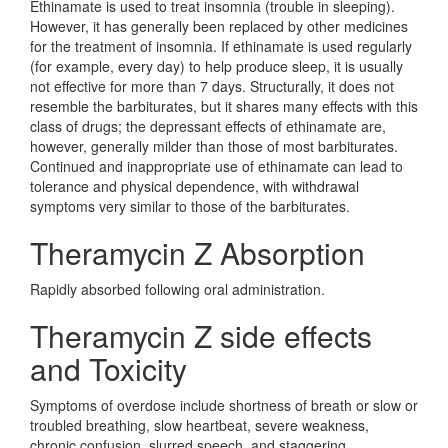
Ethinamate is used to treat insomnia (trouble in sleeping).
However, it has generally been replaced by other medicines
for the treatment of insomnia. If ethinamate is used regularly
(for example, every day) to help produce sleep, it is usually
not effective for more than 7 days. Structurally, it does not
resemble the barbiturates, but it shares many effects with this
class of drugs; the depressant effects of ethinamate are,
however, generally milder than those of most barbiturates.
Continued and inappropriate use of ethinamate can lead to
tolerance and physical dependence, with withdrawal
symptoms very similar to those of the barbiturates.
Theramycin Z Absorption
Rapidly absorbed following oral administration.
Theramycin Z side effects
and Toxicity
Symptoms of overdose include shortness of breath or slow or
troubled breathing, slow heartbeat, severe weakness,
chronic confusion, slurred speech, and staggering.