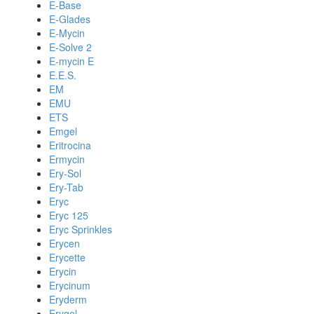
E-Base
E-Glades
E-Mycin
E-Solve 2
E-mycin E
E.E.S.
EM
EMU
ETS
Emgel
Eritrocina
Ermycin
Ery-Sol
Ery-Tab
Eryc
Eryc 125
Eryc Sprinkles
Erycen
Erycette
Erycin
Erycinum
Eryderm
Erygel