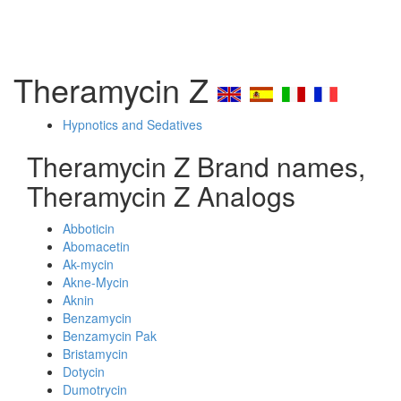
Theramycin Z
Hypnotics and Sedatives
Theramycin Z Brand names,
Theramycin Z Analogs
Abboticin
Abomacetin
Ak-mycin
Akne-Mycin
Aknin
Benzamycin
Benzamycin Pak
Bristamycin
Dotycin
Dumotrycin