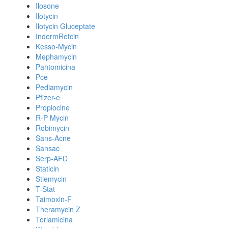
Ilosone
Ilotycin
Ilotycin Gluceptate
IndermRetcin
Kesso-Mycin
Mephamycin
Pantomicina
Pce
Pediamycin
Pfizer-e
Propiocine
R-P Mycin
Robimycin
Sans-Acne
Sansac
Serp-AFD
Staticin
Stiemycin
T-Stat
Taimoxin-F
Theramycin Z
Torlamicina