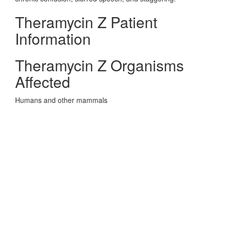
Theramycin Z Patient
Information
Theramycin Z Organisms
Affected
Humans and other mammals