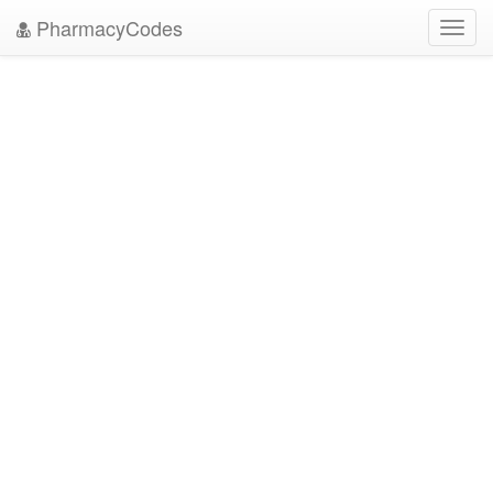
PharmacyCodes
Toggl
navig