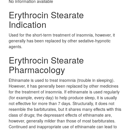
No information avaliable
Erythrocin Stearate
Indication
Used for the short-term treatment of insomnia, however, it
generally has been replaced by other sedative-hypnotic
agents.
Erythrocin Stearate
Pharmacology
Ethinamate is used to treat insomnia (trouble in sleeping).
However, it has generally been replaced by other medicines
for the treatment of insomnia. If ethinamate is used regularly
(for example, every day) to help produce sleep, it is usually
not effective for more than 7 days. Structurally, it does not
resemble the barbiturates, but it shares many effects with this
class of drugs; the depressant effects of ethinamate are,
however, generally milder than those of most barbiturates.
Continued and inappropriate use of ethinamate can lead to