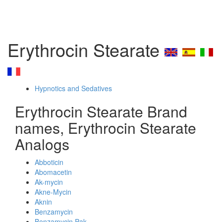
Erythrocin Stearate
Hypnotics and Sedatives
Erythrocin Stearate Brand
names, Erythrocin Stearate
Analogs
Abboticin
Abomacetin
Ak-mycin
Akne-Mycin
Aknin
Benzamycin
Benzamycin Pak