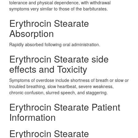
tolerance and physical dependence, with withdrawal
symptoms very similar to those of the barbiturates.
Erythrocin Stearate
Absorption
Rapidly absorbed following oral administration.
Erythrocin Stearate side
effects and Toxicity
Symptoms of overdose include shortness of breath or slow or
troubled breathing, slow heartbeat, severe weakness,
chronic confusion, slurred speech, and staggering.
Erythrocin Stearate Patient
Information
Erythrocin Stearate