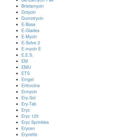
Bristamycin
Dotycin
Dumotrycin
E-Base
E-Glades
E-Mycin
E-Solve 2
E-mycin E
E.E.S.
EM
EMU
ETS
Emgel
Eritrocina
Ermycin
Ery-Sol
Ery-Tab
Eryc
Eryc 125
Eryc Sprinkles
Erycen
Erycette