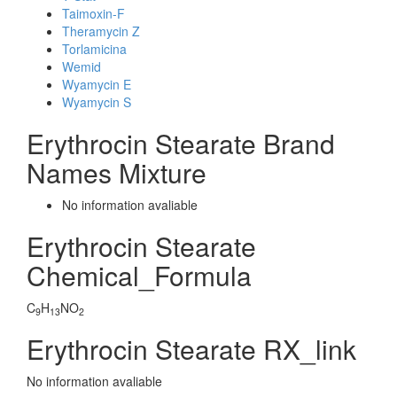
Taimoxin-F
Theramycin Z
Torlamicina
Wemid
Wyamycin E
Wyamycin S
Erythrocin Stearate Brand
Names Mixture
No information avaliable
Erythrocin Stearate
Chemical_Formula
C
H
NO
9
13
2
Erythrocin Stearate RX_link
No information avaliable