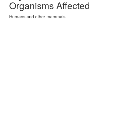
Organisms Affected
Humans and other mammals