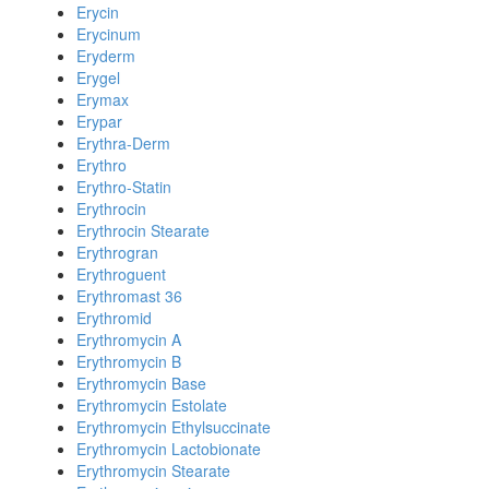
Erycin
Erycinum
Eryderm
Erygel
Erymax
Erypar
Erythra-Derm
Erythro
Erythro-Statin
Erythrocin
Erythrocin Stearate
Erythrogran
Erythroguent
Erythromast 36
Erythromid
Erythromycin A
Erythromycin B
Erythromycin Base
Erythromycin Estolate
Erythromycin Ethylsuccinate
Erythromycin Lactobionate
Erythromycin Stearate