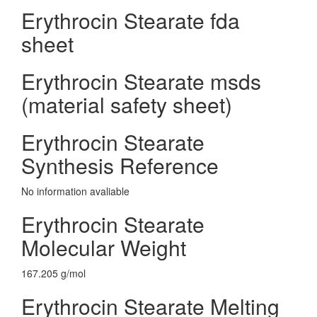
Erythrocin Stearate fda
sheet
Erythrocin Stearate msds
(material safety sheet)
Erythrocin Stearate
Synthesis Reference
No information avaliable
Erythrocin Stearate
Molecular Weight
167.205 g/mol
Erythrocin Stearate Melting