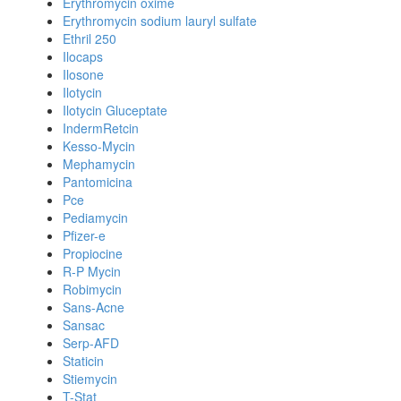
Erythromycin oxime
Erythromycin sodium lauryl sulfate
Ethril 250
Ilocaps
Ilosone
Ilotycin
Ilotycin Gluceptate
IndermRetcin
Kesso-Mycin
Mephamycin
Pantomicina
Pce
Pediamycin
Pfizer-e
Propiocine
R-P Mycin
Robimycin
Sans-Acne
Sansac
Serp-AFD
Staticin
Stiemycin
T-Stat