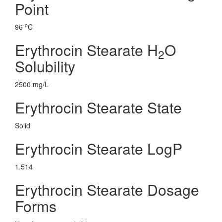
Point
o
96
C
Erythrocin Stearate H
O
2
Solubility
2500 mg/L
Erythrocin Stearate State
Solid
Erythrocin Stearate LogP
1.514
Erythrocin Stearate Dosage
Forms