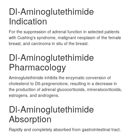
Dl-Aminoglutethimide
Indication
For the suppression of adrenal function in selected patients
with Cushing's syndrome, malignant neoplasm of the female
breast, and carcinoma in situ of the breast.
Dl-Aminoglutethimide
Pharmacology
Aminoglutethimide inhibits the enzymatic conversion of
cholesterol to D5-pregnenolone, resulting in a decrease in
the production of adrenal glucocorticoids, mineralocorticoids,
estrogens, and androgens.
Dl-Aminoglutethimide
Absorption
Rapidly and completely absorbed from gastrointestinal tract.