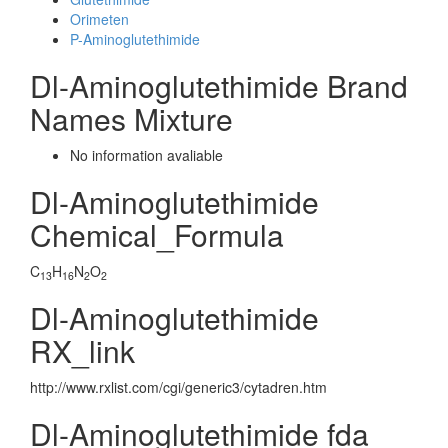
Orimeten
P-Aminoglutethimide
Dl-Aminoglutethimide Brand
Names Mixture
No information avaliable
Dl-Aminoglutethimide
Chemical_Formula
C
H
N
O
13
16
2
2
Dl-Aminoglutethimide
RX_link
http://www.rxlist.com/cgi/generic3/cytadren.htm
Dl-Aminoglutethimide fda