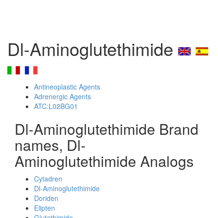
Dl-Aminoglutethimide
Antineoplastic Agents
Adrenergic Agents
ATC:L02BG01
Dl-Aminoglutethimide Brand
names, Dl-
Aminoglutethimide Analogs
Cytadren
Dl-Aminoglutethimide
Doriden
Elipten
Glutethimide