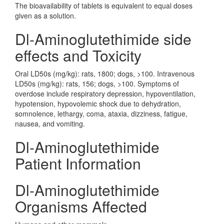
The bioavailability of tablets is equivalent to equal doses
given as a solution.
Dl-Aminoglutethimide side
effects and Toxicity
Oral LD50s (mg/kg): rats, 1800; dogs, >100. Intravenous
LD50s (mg/kg): rats, 156; dogs, >100. Symptoms of
overdose include respiratory depression, hypoventilation,
hypotension, hypovolemic shock due to dehydration,
somnolence, lethargy, coma, ataxia, dizziness, fatigue,
nausea, and vomiting.
Dl-Aminoglutethimide
Patient Information
Dl-Aminoglutethimide
Organisms Affected