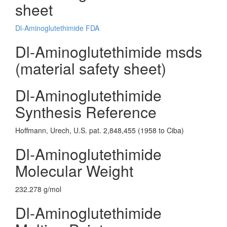
sheet
Dl-Aminoglutethimide FDA
Dl-Aminoglutethimide msds
(material safety sheet)
Dl-Aminoglutethimide
Synthesis Reference
Hoffmann, Urech, U.S. pat. 2,848,455 (1958 to Ciba)
Dl-Aminoglutethimide
Molecular Weight
232.278 g/mol
Dl-Aminoglutethimide