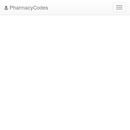
PharmacyCodes
Toggl
navig