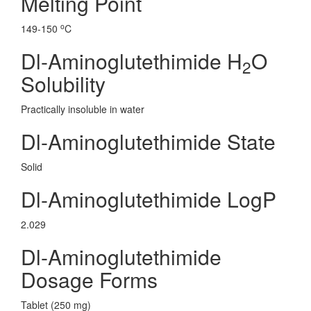
Melting Point
o
149-150
C
Dl-Aminoglutethimide H
O
2
Solubility
Practically insoluble in water
Dl-Aminoglutethimide State
Solid
Dl-Aminoglutethimide LogP
2.029
Dl-Aminoglutethimide
Dosage Forms
Tablet (250 mg)