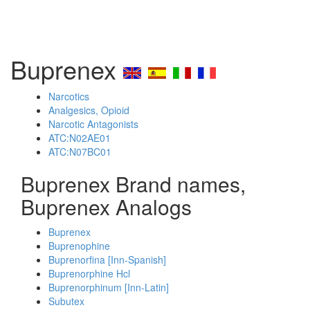
Buprenex
Narcotics
Analgesics, Opioid
Narcotic Antagonists
ATC:N02AE01
ATC:N07BC01
Buprenex Brand names,
Buprenex Analogs
Buprenex
Buprenophine
Buprenorfina [Inn-Spanish]
Buprenorphine Hcl
Buprenorphinum [Inn-Latin]
Subutex