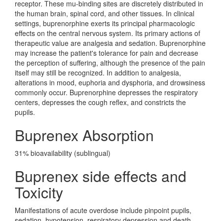
receptor. These mu-binding sites are discretely distributed in
the human brain, spinal cord, and other tissues. In clinical
settings, buprenorphine exerts its principal pharmacologic
effects on the central nervous system. Its primary actions of
therapeutic value are analgesia and sedation. Buprenorphine
may increase the patient's tolerance for pain and decrease
the perception of suffering, although the presence of the pain
itself may still be recognized. In addition to analgesia,
alterations in mood, euphoria and dysphoria, and drowsiness
commonly occur. Buprenorphine depresses the respiratory
centers, depresses the cough reflex, and constricts the
pupils.
Buprenex Absorption
31% bioavailability (sublingual)
Buprenex side effects and
Toxicity
Manifestations of acute overdose include pinpoint pupils,
sedation, hypotension, respiratory depression and death.