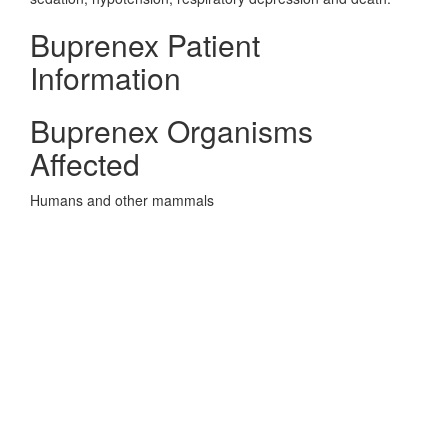
Buprenex Patient
Information
Buprenex Organisms
Affected
Humans and other mammals