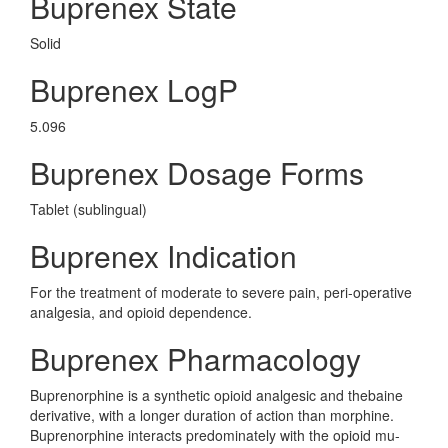
Buprenex State
Solid
Buprenex LogP
5.096
Buprenex Dosage Forms
Tablet (sublingual)
Buprenex Indication
For the treatment of moderate to severe pain, peri-operative
analgesia, and opioid dependence.
Buprenex Pharmacology
Buprenorphine is a synthetic opioid analgesic and thebaine
derivative, with a longer duration of action than morphine.
Buprenorphine interacts predominately with the opioid mu-