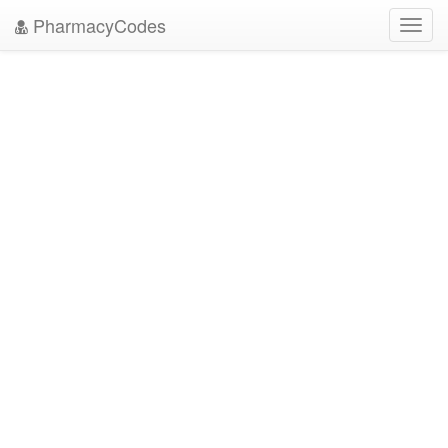
PharmacyCodes
Toggl
navig