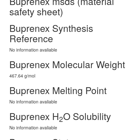
Buprenex msds (material
safety sheet)
Buprenex Synthesis
Reference
No information avaliable
Buprenex Molecular Weight
467.64 g/mol
Buprenex Melting Point
No information avaliable
Buprenex H
O Solubility
2
No information avaliable