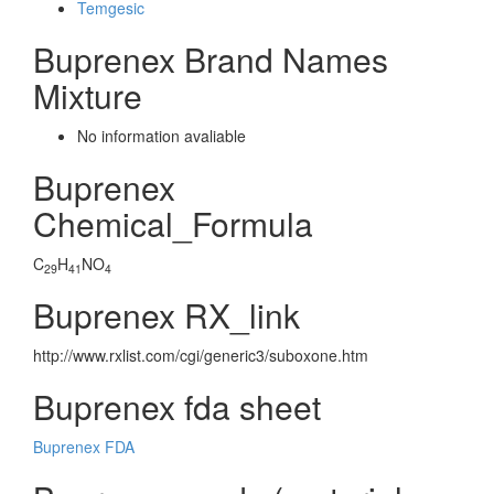
Temgesic
Buprenex Brand Names
Mixture
No information avaliable
Buprenex
Chemical_Formula
C
H
NO
29
41
4
Buprenex RX_link
http://www.rxlist.com/cgi/generic3/suboxone.htm
Buprenex fda sheet
Buprenex FDA