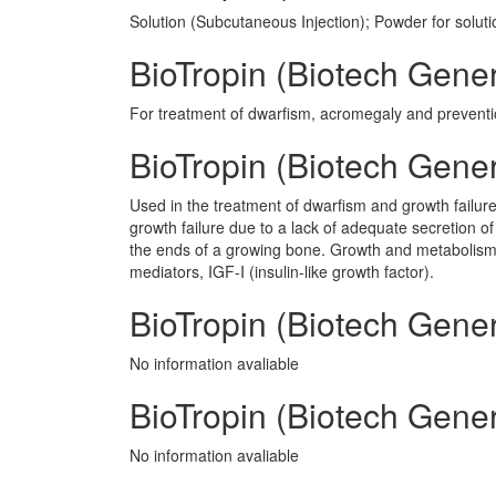
Solution (Subcutaneous Injection); Powder for soluti
BioTropin (Biotech Gener
For treatment of dwarfism, acromegaly and preventi
BioTropin (Biotech Gene
Used in the treatment of dwarfism and growth failure
growth failure due to a lack of adequate secretion 
the ends of a growing bone. Growth and metabolism o
mediators, IGF-I (insulin-like growth factor).
BioTropin (Biotech Gener
No information avaliable
BioTropin (Biotech Genera
No information avaliable