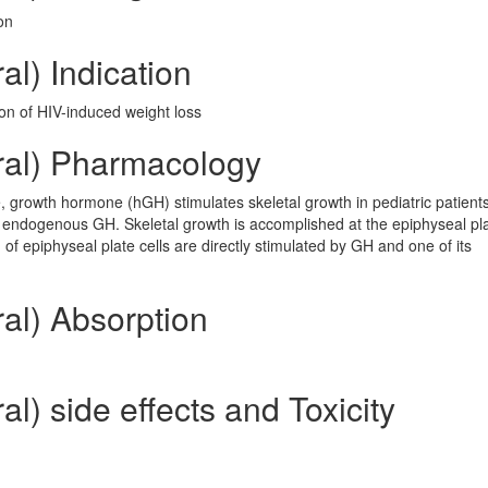
on
al) Indication
on of HIV-induced weight loss
ral) Pharmacology
, growth hormone (hGH) stimulates skeletal growth in pediatric patients
of endogenous GH. Skeletal growth is accomplished at the epiphyseal pla
f epiphyseal plate cells are directly stimulated by GH and one of its
al) Absorption
l) side effects and Toxicity