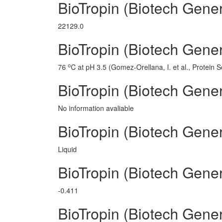
BioTropin (Biotech Gene
22129.0
BioTropin (Biotech Gener
o
76
C at pH 3.5 (Gomez-Orellana, I. et al., Protein 
BioTropin (Biotech Gener
No information avaliable
BioTropin (Biotech Gener
Liquid
BioTropin (Biotech Gene
-0.411
BioTropin (Biotech Gene