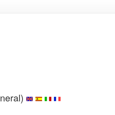
eneral)