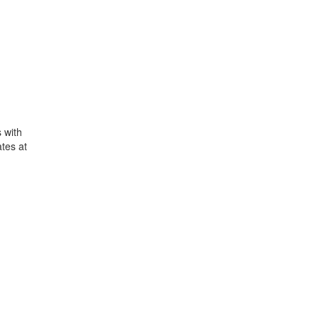
 with
tes at