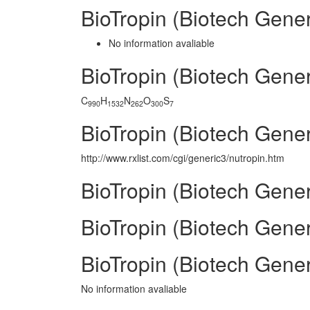
BioTropin (Biotech Gene
No information avaliable
BioTropin (Biotech Gene
C
H
N
O
S
990
1532
262
300
7
BioTropin (Biotech Gener
http://www.rxlist.com/cgi/generic3/nutropin.htm
BioTropin (Biotech Gener
BioTropin (Biotech Gener
BioTropin (Biotech Gene
No information avaliable