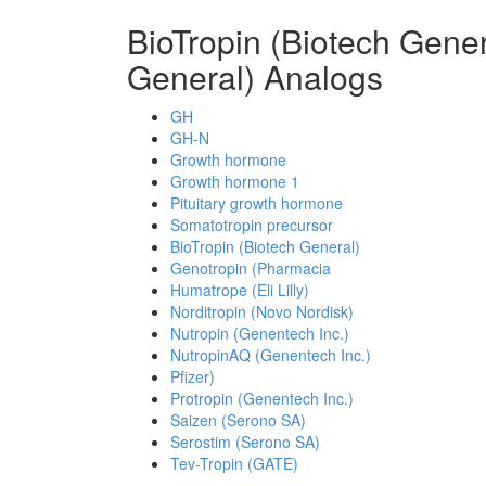
BioTropin (Biotech Gene
General) Analogs
GH
GH-N
Growth hormone
Growth hormone 1
Pituitary growth hormone
Somatotropin precursor
BioTropin (Biotech General)
Genotropin (Pharmacia
Humatrope (Eli Lilly)
Norditropin (Novo Nordisk)
Nutropin (Genentech Inc.)
NutropinAQ (Genentech Inc.)
Pfizer)
Protropin (Genentech Inc.)
Saizen (Serono SA)
Serostim (Serono SA)
Tev-Tropin (GATE)