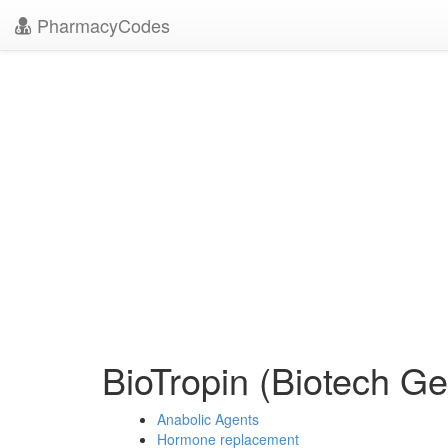
PharmacyCodes
BioTropin (Biotech G
Anabolic Agents
Hormone replacement