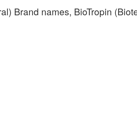
ral) Brand names, BioTropin (Biot