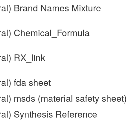
ral) Brand Names Mixture
ral) Chemical_Formula
al) RX_link
al) fda sheet
al) msds (material safety sheet)
ral) Synthesis Reference