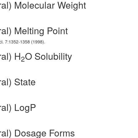
ral) Molecular Weight
al) Melting Point
Sci. 7:1352-1358 (1998).
al) H
O Solubility
2
al) State
ral) LogP
ral) Dosage Forms