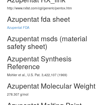
http://www.rxlist.com/cgi/generic/pentox.htm
Azupentat fda sheet
Azupentat FDA
Azupentat msds (material
safety sheet)
Azupentat Synthesis
Reference
Mohler et al., U.S. Pat. 3,422,107 (1969)
Azupentat Molecular Weight
278.307 g/mol