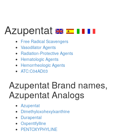
Azupentat
Free Radical Scavengers
Vasodilator Agents
Radiation-Protective Agents
Hematologic Agents
Hemorrheologic Agents
ATC:C04AD03
Azupentat Brand names,
Azupentat Analogs
Azupentat
Dimethyloxohexylxanthine
Durapental
Oxpentifylline
PENTOXYPHYLINE