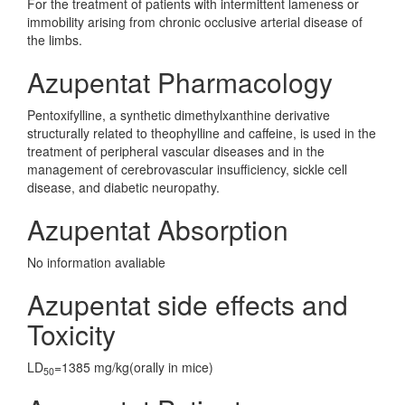
For the treatment of patients with intermittent lameness or
immobility arising from chronic occlusive arterial disease of
the limbs.
Azupentat Pharmacology
Pentoxifylline, a synthetic dimethylxanthine derivative
structurally related to theophylline and caffeine, is used in the
treatment of peripheral vascular diseases and in the
management of cerebrovascular insufficiency, sickle cell
disease, and diabetic neuropathy.
Azupentat Absorption
No information avaliable
Azupentat side effects and
Toxicity
LD
=1385 mg/kg(orally in mice)
50