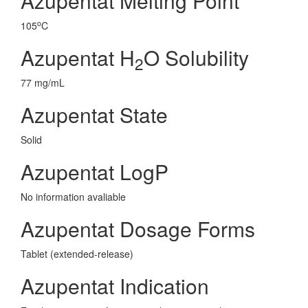
Azupentat Melting Point
o
105
C
Azupentat H
O Solubility
2
77 mg/mL
Azupentat State
Solid
Azupentat LogP
No information avaliable
Azupentat Dosage Forms
Tablet (extended-release)
Azupentat Indication