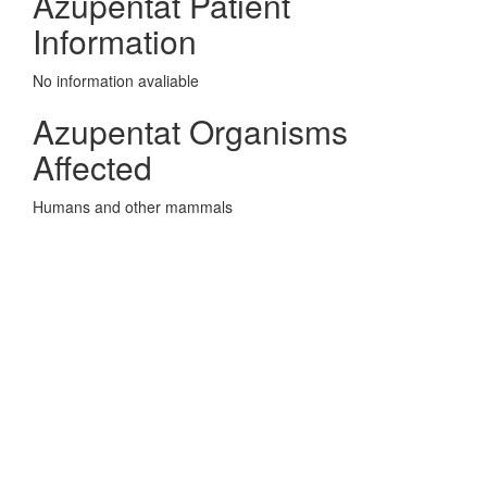
Azupentat Patient
Information
No information avaliable
Azupentat Organisms
Affected
Humans and other mammals