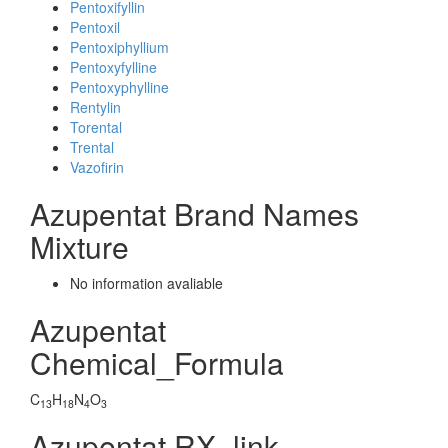
Pentoxifyllin
Pentoxil
Pentoxiphyllium
Pentoxyfylline
Pentoxyphylline
Rentylin
Torental
Trental
Vazofirin
Azupentat Brand Names
Mixture
No information avaliable
Azupentat
Chemical_Formula
C
H
N
O
13
18
4
3
Azupentat RX_link