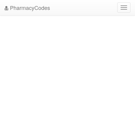
PharmacyCodes
Toggl
navig