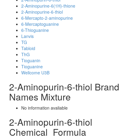
2-Aminopurine-6(1H)-thione
2-Aminopurine-6-thiol
6-Mercapto-2-aminopurine
6-Mercaptoguanine
6-Thioguanine
Lanvis
TG
Tabloid
ThG
Tioguanin
Tioguanine
Wellcome U3B
2-Aminopurin-6-thiol Brand
Names Mixture
No information avaliable
2-Aminopurin-6-thiol
Chemical_Formula