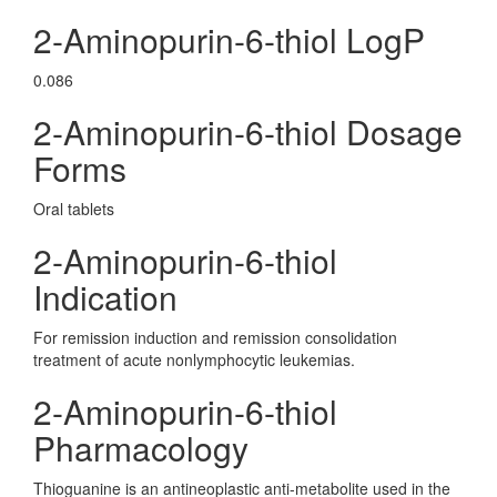
2-Aminopurin-6-thiol LogP
0.086
2-Aminopurin-6-thiol Dosage
Forms
Oral tablets
2-Aminopurin-6-thiol
Indication
For remission induction and remission consolidation
treatment of acute nonlymphocytic leukemias.
2-Aminopurin-6-thiol
Pharmacology
Thioguanine is an antineoplastic anti-metabolite used in the