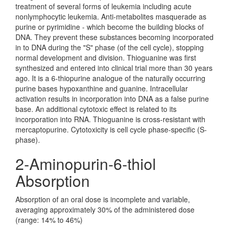
treatment of several forms of leukemia including acute
nonlymphocytic leukemia. Anti-metabolites masquerade as
purine or pyrimidine - which become the building blocks of
DNA. They prevent these substances becoming incorporated
in to DNA during the "S" phase (of the cell cycle), stopping
normal development and division. Thioguanine was first
synthesized and entered into clinical trial more than 30 years
ago. It is a 6-thiopurine analogue of the naturally occurring
purine bases hypoxanthine and guanine. Intracellular
activation results in incorporation into DNA as a false purine
base. An additional cytotoxic effect is related to its
incorporation into RNA. Thioguanine is cross-resistant with
mercaptopurine. Cytotoxicity is cell cycle phase-specific (S-
phase).
2-Aminopurin-6-thiol
Absorption
Absorption of an oral dose is incomplete and variable,
averaging approximately 30% of the administered dose
(range: 14% to 46%)