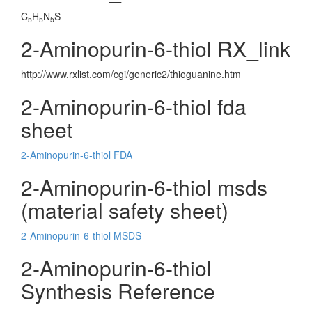
C
H
N
S
5
5
5
2-Aminopurin-6-thiol RX_link
http://www.rxlist.com/cgi/generic2/thioguanine.htm
2-Aminopurin-6-thiol fda
sheet
2-Aminopurin-6-thiol FDA
2-Aminopurin-6-thiol msds
(material safety sheet)
2-Aminopurin-6-thiol MSDS
2-Aminopurin-6-thiol
Synthesis Reference