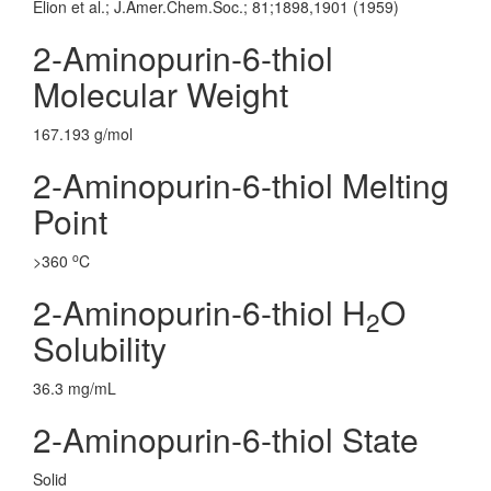
Elion et al.; J.Amer.Chem.Soc.; 81;1898,1901 (1959)
2-Aminopurin-6-thiol
Molecular Weight
167.193 g/mol
2-Aminopurin-6-thiol Melting
Point
o
>360
C
2-Aminopurin-6-thiol H
O
2
Solubility
36.3 mg/mL
2-Aminopurin-6-thiol State
Solid