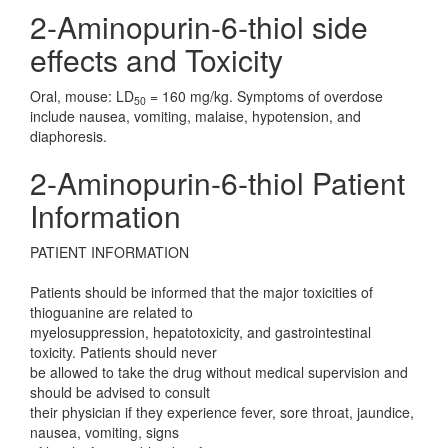
2-Aminopurin-6-thiol side
effects and Toxicity
Oral, mouse: LD
= 160 mg/kg. Symptoms of overdose
50
include nausea, vomiting, malaise, hypotension, and
diaphoresis.
2-Aminopurin-6-thiol Patient
Information
PATIENT INFORMATION
Patients should be informed that the major toxicities of
thioguanine are related to
myelosuppression, hepatotoxicity, and gastrointestinal
toxicity. Patients should never
be allowed to take the drug without medical supervision and
should be advised to consult
their physician if they experience fever, sore throat, jaundice,
nausea, vomiting, signs