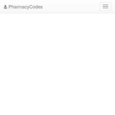
PharmacyCodes
Toggl
navig