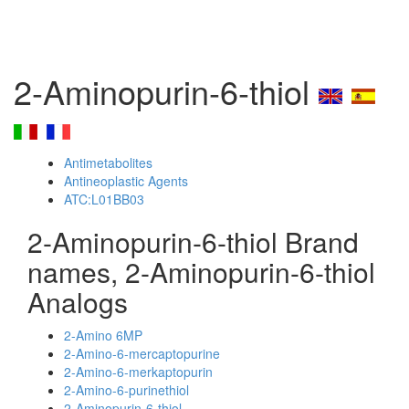
2-Aminopurin-6-thiol
Antimetabolites
Antineoplastic Agents
ATC:L01BB03
2-Aminopurin-6-thiol Brand
names, 2-Aminopurin-6-thiol
Analogs
2-Amino 6MP
2-Amino-6-mercaptopurine
2-Amino-6-merkaptopurin
2-Amino-6-purinethiol
2-Aminopurin-6-thiol