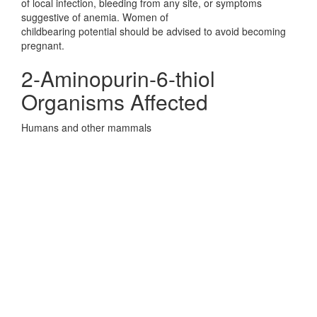
of local infection, bleeding from any site, or symptoms
suggestive of anemia. Women of
childbearing potential should be advised to avoid becoming
pregnant.
2-Aminopurin-6-thiol
Organisms Affected
Humans and other mammals