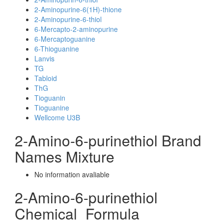
2-Aminopurine-6(1H)-thione
2-Aminopurine-6-thiol
6-Mercapto-2-aminopurine
6-Mercaptoguanine
6-Thioguanine
Lanvis
TG
Tabloid
ThG
Tioguanin
Tioguanine
Wellcome U3B
2-Amino-6-purinethiol Brand
Names Mixture
No information avaliable
2-Amino-6-purinethiol
Chemical_Formula