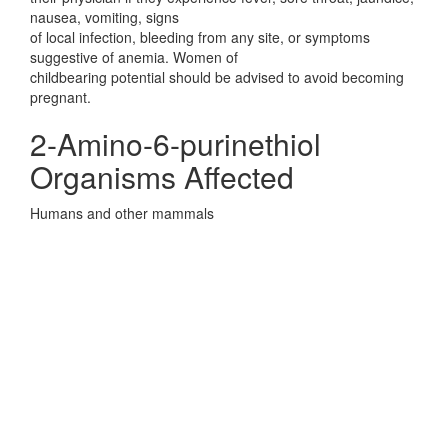
nausea, vomiting, signs
of local infection, bleeding from any site, or symptoms
suggestive of anemia. Women of
childbearing potential should be advised to avoid becoming
pregnant.
2-Amino-6-purinethiol
Organisms Affected
Humans and other mammals