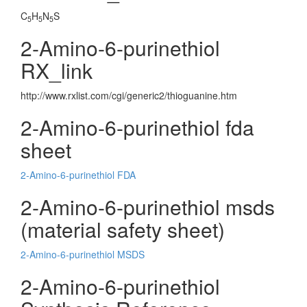
C
H
N
S
5
5
5
2-Amino-6-purinethiol
RX_link
http://www.rxlist.com/cgi/generic2/thioguanine.htm
2-Amino-6-purinethiol fda
sheet
2-Amino-6-purinethiol FDA
2-Amino-6-purinethiol msds
(material safety sheet)
2-Amino-6-purinethiol MSDS
2-Amino-6-purinethiol