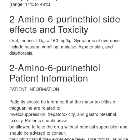
(range: 14% to 46%)
2-Amino-6-purinethiol side
effects and Toxicity
Oral, mouse: LD
= 160 mg/kg. Symptoms of overdose
50
include nausea, vomiting, malaise, hypotension, and
diaphoresis.
2-Amino-6-purinethiol
Patient Information
PATIENT INFORMATION
Patients should be informed that the major toxicities of
thioguanine are related to
myelosuppression, hepatotoxicity, and gastrointestinal
toxicity. Patients should never
be allowed to take the drug without medical supervision and
should be advised to consult
their physician if they experience fever, sore throat, jaundice,