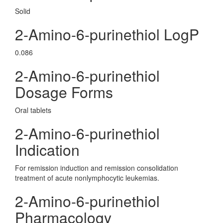
Solid
2-Amino-6-purinethiol LogP
0.086
2-Amino-6-purinethiol
Dosage Forms
Oral tablets
2-Amino-6-purinethiol
Indication
For remission induction and remission consolidation
treatment of acute nonlymphocytic leukemias.
2-Amino-6-purinethiol
Pharmacology