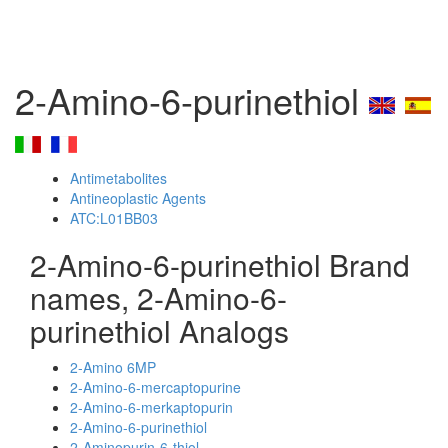
2-Amino-6-purinethiol
Antimetabolites
Antineoplastic Agents
ATC:L01BB03
2-Amino-6-purinethiol Brand
names, 2-Amino-6-
purinethiol Analogs
2-Amino 6MP
2-Amino-6-mercaptopurine
2-Amino-6-merkaptopurin
2-Amino-6-purinethiol
2-Aminopurin-6-thiol