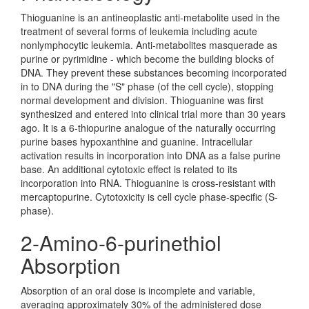
Thioguanine is an antineoplastic anti-metabolite used in the
treatment of several forms of leukemia including acute
nonlymphocytic leukemia. Anti-metabolites masquerade as
purine or pyrimidine - which become the building blocks of
DNA. They prevent these substances becoming incorporated
in to DNA during the "S" phase (of the cell cycle), stopping
normal development and division. Thioguanine was first
synthesized and entered into clinical trial more than 30 years
ago. It is a 6-thiopurine analogue of the naturally occurring
purine bases hypoxanthine and guanine. Intracellular
activation results in incorporation into DNA as a false purine
base. An additional cytotoxic effect is related to its
incorporation into RNA. Thioguanine is cross-resistant with
mercaptopurine. Cytotoxicity is cell cycle phase-specific (S-
phase).
2-Amino-6-purinethiol
Absorption
Absorption of an oral dose is incomplete and variable,
averaging approximately 30% of the administered dose