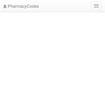
PharmacyCodes
Toggl
navig