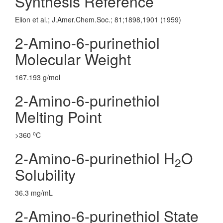
Synthesis Reference
Elion et al.; J.Amer.Chem.Soc.; 81;1898,1901 (1959)
2-Amino-6-purinethiol
Molecular Weight
167.193 g/mol
2-Amino-6-purinethiol
Melting Point
o
>360
C
2-Amino-6-purinethiol H
O
2
Solubility
36.3 mg/mL
2-Amino-6-purinethiol State