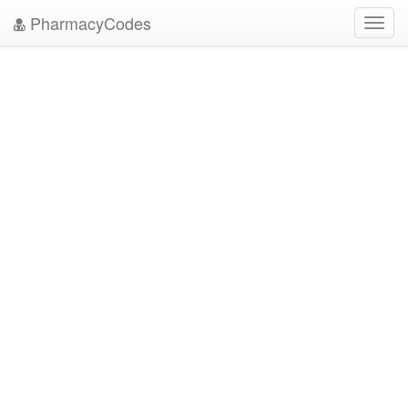
PharmacyCodes
Toggl
navig