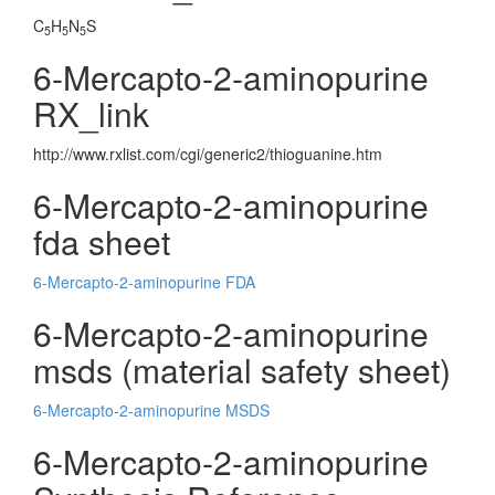
C
H
N
S
5
5
5
6-Mercapto-2-aminopurine
RX_link
http://www.rxlist.com/cgi/generic2/thioguanine.htm
6-Mercapto-2-aminopurine
fda sheet
6-Mercapto-2-aminopurine FDA
6-Mercapto-2-aminopurine
msds (material safety sheet)
6-Mercapto-2-aminopurine MSDS
6-Mercapto-2-aminopurine