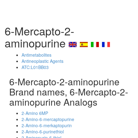
6-Mercapto-2-
aminopurine
Antimetabolites
Antineoplastic Agents
ATC:L01BB03
6-Mercapto-2-aminopurine
Brand names, 6-Mercapto-2-
aminopurine Analogs
2-Amino 6MP
2-Amino-6-mercaptopurine
2-Amino-6-merkaptopurin
2-Amino-6-purinethiol
2-Aminopurin-6-thiol