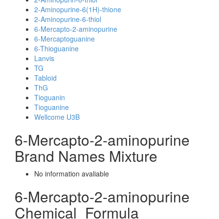
2-Aminopurine-6(1H)-thione
2-Aminopurine-6-thiol
6-Mercapto-2-aminopurine
6-Mercaptoguanine
6-Thioguanine
Lanvis
TG
Tabloid
ThG
Tioguanin
Tioguanine
Wellcome U3B
6-Mercapto-2-aminopurine
Brand Names Mixture
No information avaliable
6-Mercapto-2-aminopurine
Chemical_Formula