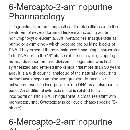
6-Mercapto-2-aminopurine
Pharmacology
Thioguanine is an antineoplastic anti-metabolite used in the
treatment of several forms of leukemia including acute
nonlymphocytic leukemia. Anti-metabolites masquerade as
purine or pyrimidine - which become the building blocks of
DNA. They prevent these substances becoming incorporated
in to DNA during the "S" phase (of the cell cycle), stopping
normal development and division. Thioguanine was first
synthesized and entered into clinical trial more than 30 years
ago. It is a 6-thiopurine analogue of the naturally occurring
purine bases hypoxanthine and guanine. Intracellular
activation results in incorporation into DNA as a false purine
base. An additional cytotoxic effect is related to its
incorporation into RNA. Thioguanine is cross-resistant with
mercaptopurine. Cytotoxicity is cell cycle phase-specific (S-
phase).
6-Mercapto-2-aminopurine