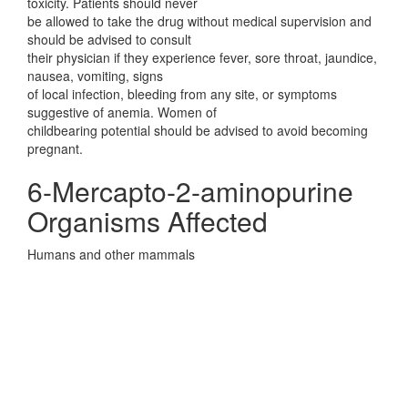
toxicity. Patients should never
be allowed to take the drug without medical supervision and
should be advised to consult
their physician if they experience fever, sore throat, jaundice,
nausea, vomiting, signs
of local infection, bleeding from any site, or symptoms
suggestive of anemia. Women of
childbearing potential should be advised to avoid becoming
pregnant.
6-Mercapto-2-aminopurine
Organisms Affected
Humans and other mammals