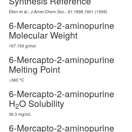
Synthesis Reference
Elion et al.; J.Amer.Chem.Soc.; 81;1898,1901 (1959)
6-Mercapto-2-aminopurine
Molecular Weight
167.193 g/mol
6-Mercapto-2-aminopurine
Melting Point
o
>360
C
6-Mercapto-2-aminopurine
H
O Solubility
2
36.3 mg/mL
6-Mercapto-2-aminopurine