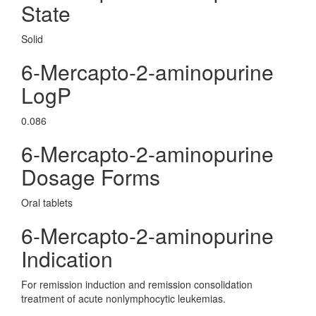
State
Solid
6-Mercapto-2-aminopurine
LogP
0.086
6-Mercapto-2-aminopurine
Dosage Forms
Oral tablets
6-Mercapto-2-aminopurine
Indication
For remission induction and remission consolidation
treatment of acute nonlymphocytic leukemias.