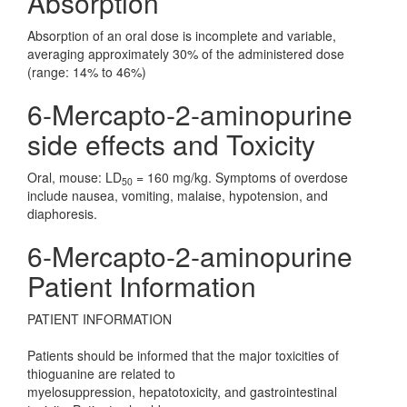
Absorption
Absorption of an oral dose is incomplete and variable,
averaging approximately 30% of the administered dose
(range: 14% to 46%)
6-Mercapto-2-aminopurine
side effects and Toxicity
Oral, mouse: LD
= 160 mg/kg. Symptoms of overdose
50
include nausea, vomiting, malaise, hypotension, and
diaphoresis.
6-Mercapto-2-aminopurine
Patient Information
PATIENT INFORMATION
Patients should be informed that the major toxicities of
thioguanine are related to
myelosuppression, hepatotoxicity, and gastrointestinal