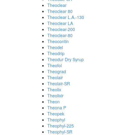
Theoclear
Theoclear 80
Theoclear L.A.-130
Theoclear LA
Theoclear-200
Theoclear-80
Theocontin
Theodel
Theodrip
Theodur Dry Syrup
Theofol
Theograd
Theolair
Theolair-SR
Theolix
Theolixir
Theon
Theona P
Theopek
Theophyl
Theophyl-225
Theophyl-SR