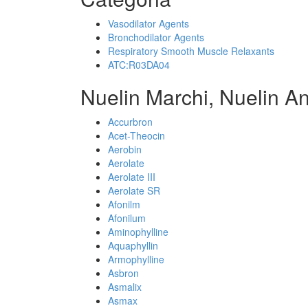
Vasodilator Agents
Bronchodilator Agents
Respiratory Smooth Muscle Relaxants
ATC:R03DA04
Nuelin Marchi, Nuelin A
Accurbron
Acet-Theocin
Aerobin
Aerolate
Aerolate III
Aerolate SR
Afonilm
Afonilum
Aminophylline
Aquaphyllin
Armophylline
Asbron
Asmalix
Asmax