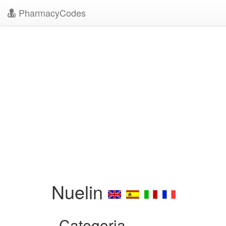
PharmacyCodes
Nuelin
Categoria