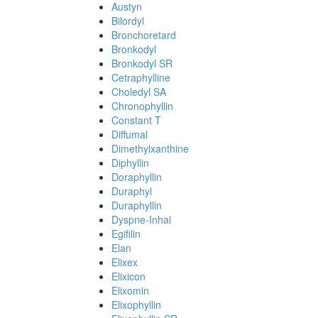
Austyn
Bilordyl
Bronchoretard
Bronkodyl
Bronkodyl SR
Cetraphylline
Choledyl SA
Chronophyllin
Constant T
Diffumal
Dimethylxanthine
Diphyllin
Doraphyllin
Duraphyl
Duraphyllin
Dyspne-Inhal
Egifilin
Elan
Elixex
Elixicon
Elixomin
Elixophyllin