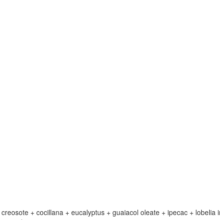
eosote + cocillana + eucalyptus + guaiacol oleate + ipecac + lobelia i