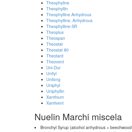
Theophyline
Theophyllin
Theophylline Anhydrous
Theophylline, Anhydrous
Theophylline-SR
Theoplus
Theospan
Theostat
Theostat 80
Theotard
Theovent
Uni-Dur
Unifyl
Unilong
Uniphyl
Uniphyllin
Xanthium
Xantivent
Nuelin Marchi miscela
Bronchyl Syrup (alcohol anhydrous + beechwood cr