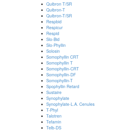
Quibron T/SR
Quibron-T
Quibron-T/SR
Respbid
Respicur
Respid
Slo-Bid
Slo-Phyllin
Solosin
Somophyllin CRT
Somophyllin T
Somophyllin-CRT
Somophyllin-DF
Somophyllin-T
Spophyllin Retard
Sustaire
Synophylate
Synophylate-L.A. Cenules
T-Phyl
Talotren
Tefamin
Telb-DS