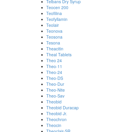
Telbans Dry Syrup
Teocen 200
Teofilina
Teofyllamin
Teolair
Teonova
Teosona
Tesona
Theacitin
Theal Tablets
Theo 24
Theo-11
Theo-24
Theo-DS
Theo-Dur
Theo-Nite
Theo-Sav
Theobid
Theobid Duracap
Theobid Jr.
Theochron
Theocin
Theoclair-SR