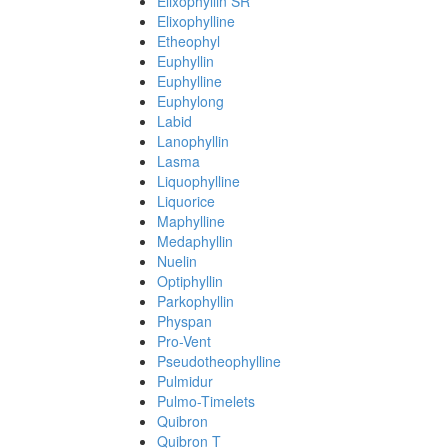
Elixophyllin SR
Elixophylline
Etheophyl
Euphyllin
Euphylline
Euphylong
Labid
Lanophyllin
Lasma
Liquophylline
Liquorice
Maphylline
Medaphyllin
Nuelin
Optiphyllin
Parkophyllin
Physpan
Pro-Vent
Pseudotheophylline
Pulmidur
Pulmo-Timelets
Quibron
Quibron T