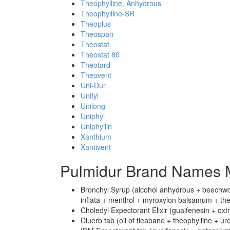
Theophylline, Anhydrous
Theophylline-SR
Theoplus
Theospan
Theostat
Theostat 80
Theotard
Theovent
Uni-Dur
Unifyl
Unilong
Uniphyl
Uniphyllin
Xanthium
Xantivent
Pulmidur Brand Names M
Bronchyl Syrup (alcohol anhydrous + beechwood
inflata + menthol + myroxylon balsamum + theo
Choledyl Expectorant Elixir (guaifenesin + oxtr
Diuerb tab (oil of fleabane + theophylline + ur