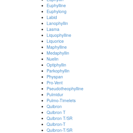
Euphylline
Euphylong
Labid
Lanophyllin
Lasma
Liquophylline
Liquorice
Maphylline
Medaphyllin
Nuelin
Optiphyllin
Parkophyllin
Physpan
Pro-Vent
Pseudotheophylline
Pulmidur
Pulmo-Timelets
Quibron
Quibron T
Quibron T/SR
Quibron-T
Quibron-T/SR