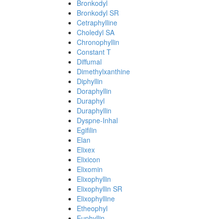
Bronkodyl
Bronkodyl SR
Cetraphylline
Choledyl SA
Chronophyllin
Constant T
Diffumal
Dimethylxanthine
Diphyllin
Doraphyllin
Duraphyl
Duraphyllin
Dyspne-Inhal
Egifilin
Elan
Elixex
Elixicon
Elixomin
Elixophyllin
Elixophyllin SR
Elixophylline
Etheophyl
Euphyllin