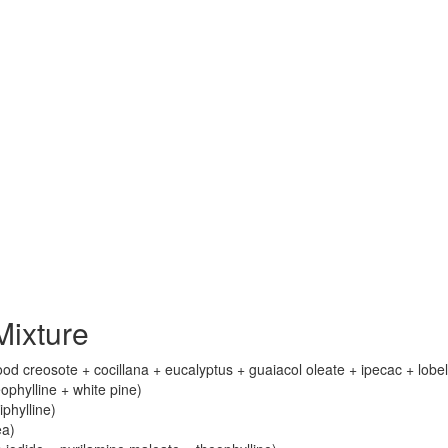
ixture
 creosote + cocillana + eucalyptus + guaiacol oleate + ipecac + lobel
phylline + white pine)
iphylline)
ea)