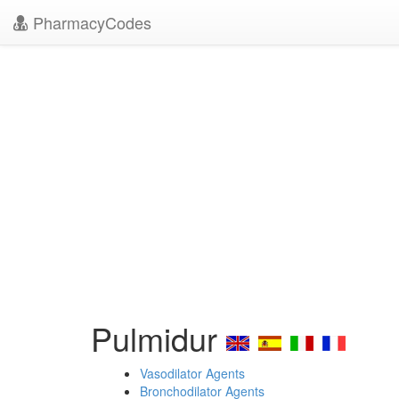
PharmacyCodes
Pulmidur
Vasodilator Agents
Bronchodilator Agents