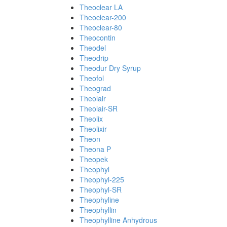
Theoclear LA
Theoclear-200
Theoclear-80
Theocontin
Theodel
Theodrip
Theodur Dry Syrup
Theofol
Theograd
Theolair
Theolair-SR
Theolix
Theolixir
Theon
Theona P
Theopek
Theophyl
Theophyl-225
Theophyl-SR
Theophyline
Theophyllin
Theophylline Anhydrous