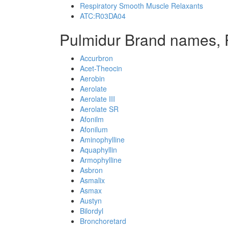
Respiratory Smooth Muscle Relaxants
ATC:R03DA04
Pulmidur Brand names, 
Accurbron
Acet-Theocin
Aerobin
Aerolate
Aerolate III
Aerolate SR
Afonilm
Afonilum
Aminophylline
Aquaphyllin
Armophylline
Asbron
Asmalix
Asmax
Austyn
Bilordyl
Bronchoretard