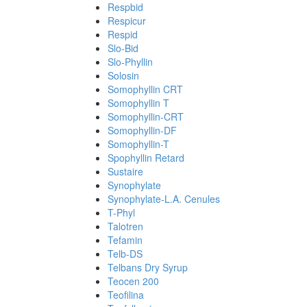
Respbid
Respicur
Respid
Slo-Bid
Slo-Phyllin
Solosin
Somophyllin CRT
Somophyllin T
Somophyllin-CRT
Somophyllin-DF
Somophyllin-T
Spophyllin Retard
Sustaire
Synophylate
Synophylate-L.A. Cenules
T-Phyl
Talotren
Tefamin
Telb-DS
Telbans Dry Syrup
Teocen 200
Teofilina