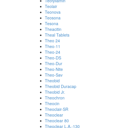
Teofyllamin
Teolair
Teonova
Teosona
Tesona
Theacitin
Theal Tablets
Theo 24
Theo-11
Theo-24
Theo-DS
Theo-Dur
Theo-Nite
Theo-Sav
Theobid
Theobid Duracap
Theobid Jr.
Theochron
Theocin
Theoclair-SR
Theoclear
Theoclear 80
Theoclear L.A.-130