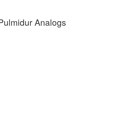
Pulmidur Analogs