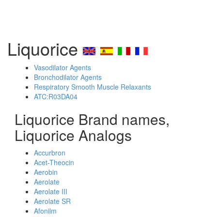
Liquorice
Vasodilator Agents
Bronchodilator Agents
Respiratory Smooth Muscle Relaxants
ATC:R03DA04
Liquorice Brand names,
Liquorice Analogs
Accurbron
Acet-Theocin
Aerobin
Aerolate
Aerolate III
Aerolate SR
Afonilm