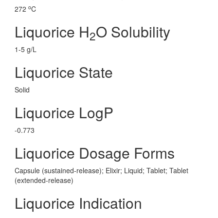
o
272
C
Liquorice H
O Solubility
2
1-5 g/L
Liquorice State
Solid
Liquorice LogP
-0.773
Liquorice Dosage Forms
Capsule (sustained-release); Elixir; Liquid; Tablet; Tablet
(extended-release)
Liquorice Indication