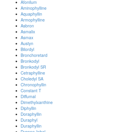
Afonilum
Aminophylline
Aquaphyllin
Armophylline
Asbron
Asmalix
Asmax
Austyn
Bilordyl
Bronchoretard
Bronkodyl
Bronkodyl SR
Cetraphylline
Choledyl SA
Chronophyllin
Constant T
Diffumal
Dimethylxanthine
Diphyllin
Doraphyllin
Duraphyl
Duraphyllin
Dyspne-Inhal