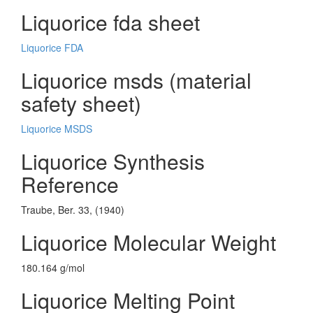
Liquorice fda sheet
Liquorice FDA
Liquorice msds (material
safety sheet)
Liquorice MSDS
Liquorice Synthesis
Reference
Traube, Ber. 33, (1940)
Liquorice Molecular Weight
180.164 g/mol
Liquorice Melting Point