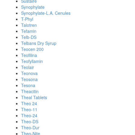
Sustaire
Synophylate
Synophylate-L.A. Cenules
T-Phyl
Talotren
Tefamin
Telb-DS
Telbans Dry Syrup
Teocen 200
Teofilina
Teofyllamin
Teolair
Teonova
Teosona
Tesona
Theacitin
Theal Tablets
Theo 24
Theo-11
Theo-24
Theo-DS
Theo-Dur
Theo-Nite