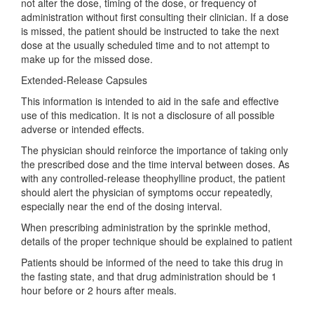
not alter the dose, timing of the dose, or frequency of
administration without first consulting their clinician. If a dose
is missed, the patient should be instructed to take the next
dose at the usually scheduled time and to not attempt to
make up for the missed dose.
Extended-Release Capsules
This information is intended to aid in the safe and effective
use of this medication. It is not a disclosure of all possible
adverse or intended effects.
The physician should reinforce the importance of taking only
the prescribed dose and the time interval between doses. As
with any controlled-release theophylline product, the patient
should alert the physician of symptoms occur repeatedly,
especially near the end of the dosing interval.
When prescribing administration by the sprinkle method,
details of the proper technique should be explained to patient
Patients should be informed of the need to take this drug in
the fasting state, and that drug administration should be 1
hour before or 2 hours after meals.