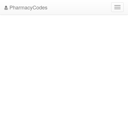
PharmacyCodes
Toggl
navig