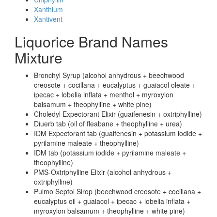
Xanthium
Xantivent
Liquorice Brand Names
Mixture
Bronchyl Syrup (alcohol anhydrous + beechwood
creosote + cocillana + eucalyptus + guaiacol oleate +
ipecac + lobelia inflata + menthol + myroxylon
balsamum + theophylline + white pine)
Choledyl Expectorant Elixir (guaifenesin + oxtriphylline)
Diuerb tab (oil of fleabane + theophylline + urea)
IDM Expectorant tab (guaifenesin + potassium iodide +
pyrilamine maleate + theophylline)
IDM tab (potassium iodide + pyrilamine maleate +
theophylline)
PMS-Oxtriphylline Elixir (alcohol anhydrous +
oxtriphylline)
Pulmo Septol Sirop (beechwood creosote + cocillana +
eucalyptus oil + guaiacol + ipecac + lobelia inflata +
myroxylon balsamum + theophylline + white pine)