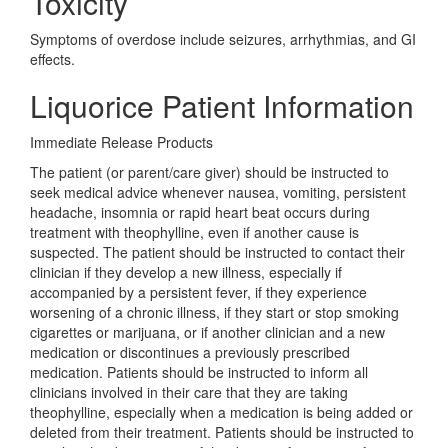
Toxicity
Symptoms of overdose include seizures, arrhythmias, and GI
effects.
Liquorice Patient Information
Immediate Release Products
The patient (or parent/care giver) should be instructed to
seek medical advice whenever nausea, vomiting, persistent
headache, insomnia or rapid heart beat occurs during
treatment with theophylline, even if another cause is
suspected. The patient should be instructed to contact their
clinician if they develop a new illness, especially if
accompanied by a persistent fever, if they experience
worsening of a chronic illness, if they start or stop smoking
cigarettes or marijuana, or if another clinician and a new
medication or discontinues a previously prescribed
medication. Patients should be instructed to inform all
clinicians involved in their care that they are taking
theophylline, especially when a medication is being added or
deleted from their treatment. Patients should be instructed to