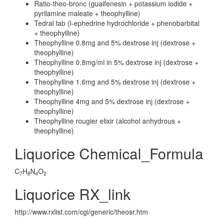
Ratio-theo-bronc (guaifenesin + potassium iodide +
pyrilamine maleate + theophylline)
Tedral tab (l-ephedrine hydrochloride + phenobarbital
+ theophylline)
Theophylline 0.8mg and 5% dextrose inj (dextrose +
theophylline)
Theophylline 0.8mg/ml in 5% dextrose inj (dextrose +
theophylline)
Theophylline 1.6mg and 5% dextrose inj (dextrose +
theophylline)
Theophylline 4mg and 5% dextrose inj (dextrose +
theophylline)
Theophylline rougier elixir (alcohol anhydrous +
theophylline)
Liquorice Chemical_Formula
C
H
N
O
7
8
4
2
Liquorice RX_link
http://www.rxlist.com/cgi/generic/theosr.htm