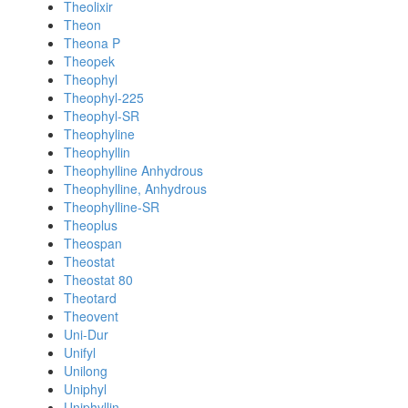
Theolixir
Theon
Theona P
Theopek
Theophyl
Theophyl-225
Theophyl-SR
Theophyline
Theophyllin
Theophylline Anhydrous
Theophylline, Anhydrous
Theophylline-SR
Theoplus
Theospan
Theostat
Theostat 80
Theotard
Theovent
Uni-Dur
Unifyl
Unilong
Uniphyl
Uniphyllin