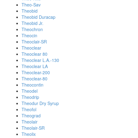
Theo-Sav
Theobid
Theobid Duracap
Theobid Jr.
Theochron
Theocin
Theoclair-SR
Theoclear
Theoclear 80
Theoclear L.A.-130
Theoclear LA
Theoclear-200
Theoclear-80
Theocontin
Theodel
Theodrip
Theodur Dry Syrup
Theofol
Theograd
Theolair
Theolair-SR
Theolix