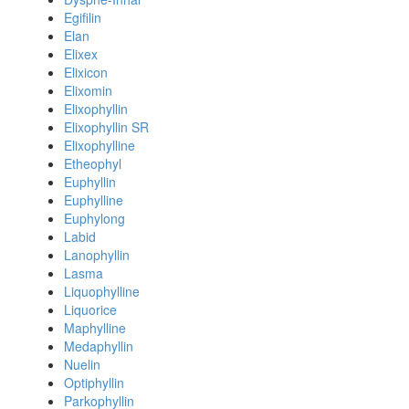
Egifilin
Elan
Elixex
Elixicon
Elixomin
Elixophyllin
Elixophyllin SR
Elixophylline
Etheophyl
Euphyllin
Euphylline
Euphylong
Labid
Lanophyllin
Lasma
Liquophylline
Liquorice
Maphylline
Medaphyllin
Nuelin
Optiphyllin
Parkophyllin