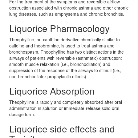
For the treatment of the symptoms and reversible airflow
obstruction associated with chronic asthma and other chronic
lung diseases, such as emphysema and chronic bronchitis.
Liquorice Pharmacology
Theophylline, an xanthine derivative chemically similar to
caffeine and theobromine, is used to treat asthma and
bronchospasm. Theophylline has two distinct actions in the
airways of patients with reversible (asthmatic) obstruction;
smooth muscle relaxation (i.e., bronchodilation) and
suppression of the response of the airways to stimuli (i.e.,
non-bronchodilator prophylactic effects).
Liquorice Absorption
Theophylline is rapidly and completely absorbed after oral
administration in solution or immediate-release solid oral
dosage form.
Liquorice side effects and