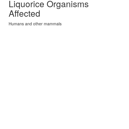
Liquorice Organisms
Affected
Humans and other mammals