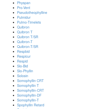
Physpan
Pro-Vent
Pseudotheophylline
Pulmidur
Pulmo-Timelets
Quibron
Quibron T
Quibron T/SR
Quibron-T
Quibron-T/SR
Respbid
Respicur
Respid
Slo-Bid
Slo-Phyllin
Solosin
Somophyllin CRT
Somophyllin T
Somophyllin-CRT
Somophyllin-DF
Somophyllin-T
Spophyllin Retard