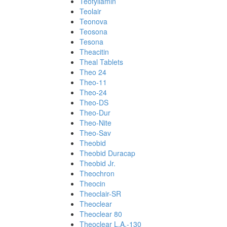
Teofyllamin
Teolair
Teonova
Teosona
Tesona
Theacitin
Theal Tablets
Theo 24
Theo-11
Theo-24
Theo-DS
Theo-Dur
Theo-Nite
Theo-Sav
Theobid
Theobid Duracap
Theobid Jr.
Theochron
Theocin
Theoclair-SR
Theoclear
Theoclear 80
Theoclear L.A.-130