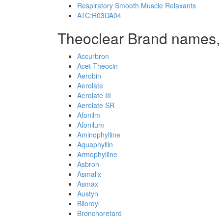
Respiratory Smooth Muscle Relaxants
ATC:R03DA04
Theoclear Brand names,
Accurbron
Acet-Theocin
Aerobin
Aerolate
Aerolate III
Aerolate SR
Afonilm
Afonilum
Aminophylline
Aquaphyllin
Armophylline
Asbron
Asmalix
Asmax
Austyn
Bilordyl
Bronchoretard