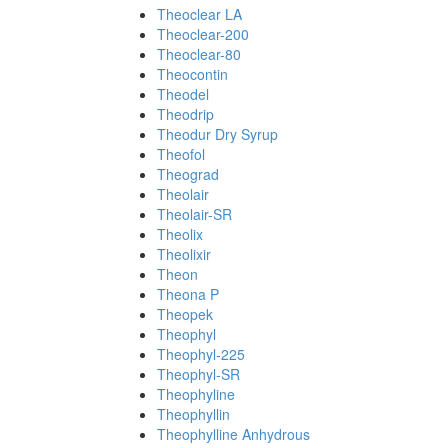
Theoclear LA
Theoclear-200
Theoclear-80
Theocontin
Theodel
Theodrip
Theodur Dry Syrup
Theofol
Theograd
Theolair
Theolair-SR
Theolix
Theolixir
Theon
Theona P
Theopek
Theophyl
Theophyl-225
Theophyl-SR
Theophyline
Theophyllin
Theophylline Anhydrous