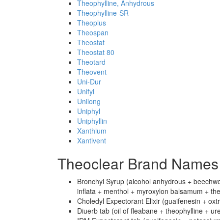
Theophylline, Anhydrous
Theophylline-SR
Theoplus
Theospan
Theostat
Theostat 80
Theotard
Theovent
Uni-Dur
Unifyl
Unilong
Uniphyl
Uniphyllin
Xanthium
Xantivent
Theoclear Brand Names 
Bronchyl Syrup (alcohol anhydrous + beechwood
inflata + menthol + myroxylon balsamum + theo
Choledyl Expectorant Elixir (guaifenesin + oxtr
Diuerb tab (oil of fleabane + theophylline + ur