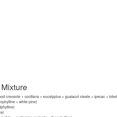
Mixture
 creosote + cocillana + eucalyptus + guaiacol oleate + ipecac + lobel
phylline + white pine)
iphylline)
ea)