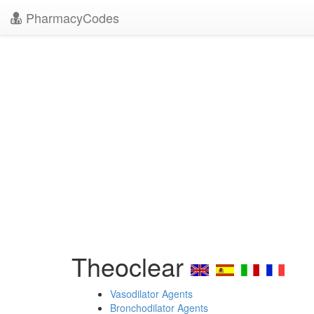
PharmacyCodes
Theoclear
Vasodilator Agents
Bronchodilator Agents