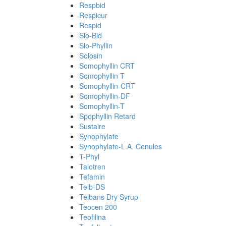
Respbid
Respicur
Respid
Slo-Bid
Slo-Phyllin
Solosin
Somophyllin CRT
Somophyllin T
Somophyllin-CRT
Somophyllin-DF
Somophyllin-T
Spophyllin Retard
Sustaire
Synophylate
Synophylate-L.A. Cenules
T-Phyl
Talotren
Tefamin
Telb-DS
Telbans Dry Syrup
Teocen 200
Teofilina