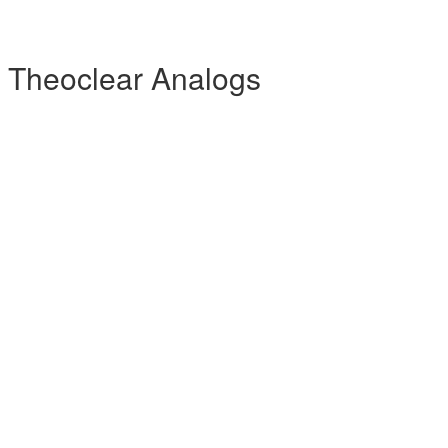
 Theoclear Analogs