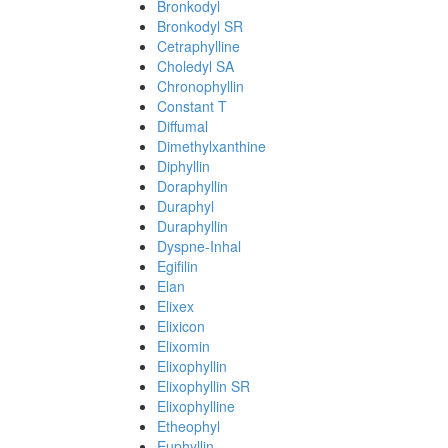
Bronkodyl
Bronkodyl SR
Cetraphylline
Choledyl SA
Chronophyllin
Constant T
Diffumal
Dimethylxanthine
Diphyllin
Doraphyllin
Duraphyl
Duraphyllin
Dyspne-Inhal
Egifilin
Elan
Elixex
Elixicon
Elixomin
Elixophyllin
Elixophyllin SR
Elixophylline
Etheophyl
Euphyllin