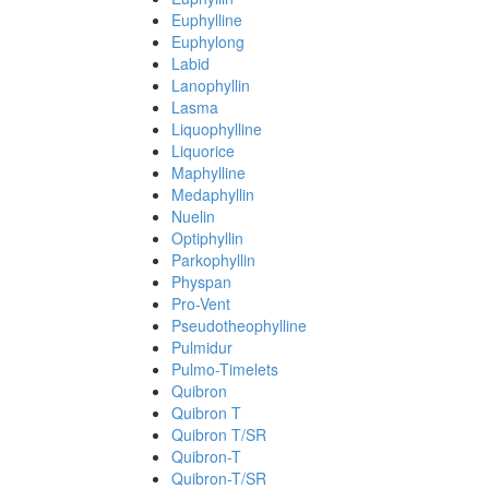
Euphylline
Euphylong
Labid
Lanophyllin
Lasma
Liquophylline
Liquorice
Maphylline
Medaphyllin
Nuelin
Optiphyllin
Parkophyllin
Physpan
Pro-Vent
Pseudotheophylline
Pulmidur
Pulmo-Timelets
Quibron
Quibron T
Quibron T/SR
Quibron-T
Quibron-T/SR