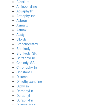
Afonilum
Aminophylline
Aquaphyllin
Armophylline
Asbron
Asmalix
Asmax
Austyn
Bilordyl
Bronchoretard
Bronkodyl
Bronkodyl SR
Cetraphylline
Choledyl SA
Chronophyllin
Constant T
Diffumal
Dimethylxanthine
Diphyllin
Doraphyllin
Duraphyl
Duraphyllin
Dyspne-Inhal