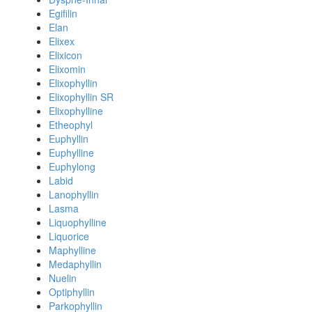
Egifilin
Elan
Elixex
Elixicon
Elixomin
Elixophyllin
Elixophyllin SR
Elixophylline
Etheophyl
Euphyllin
Euphylline
Euphylong
Labid
Lanophyllin
Lasma
Liquophylline
Liquorice
Maphylline
Medaphyllin
Nuelin
Optiphyllin
Parkophyllin