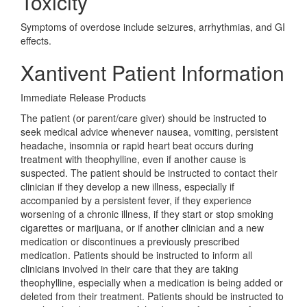
Toxicity
Symptoms of overdose include seizures, arrhythmias, and GI
effects.
Xantivent Patient Information
Immediate Release Products
The patient (or parent/care giver) should be instructed to
seek medical advice whenever nausea, vomiting, persistent
headache, insomnia or rapid heart beat occurs during
treatment with theophylline, even if another cause is
suspected. The patient should be instructed to contact their
clinician if they develop a new illness, especially if
accompanied by a persistent fever, if they experience
worsening of a chronic illness, if they start or stop smoking
cigarettes or marijuana, or if another clinician and a new
medication or discontinues a previously prescribed
medication. Patients should be instructed to inform all
clinicians involved in their care that they are taking
theophylline, especially when a medication is being added or
deleted from their treatment. Patients should be instructed to