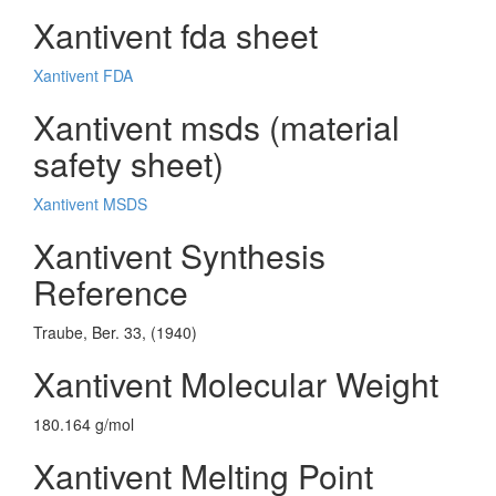
Xantivent fda sheet
Xantivent FDA
Xantivent msds (material
safety sheet)
Xantivent MSDS
Xantivent Synthesis
Reference
Traube, Ber. 33, (1940)
Xantivent Molecular Weight
180.164 g/mol
Xantivent Melting Point