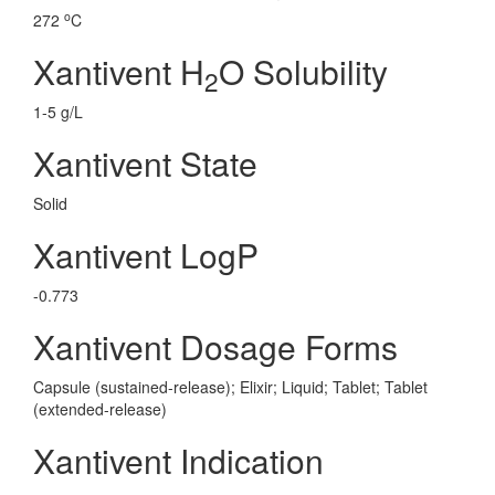
o
272
C
Xantivent H
O Solubility
2
1-5 g/L
Xantivent State
Solid
Xantivent LogP
-0.773
Xantivent Dosage Forms
Capsule (sustained-release); Elixir; Liquid; Tablet; Tablet
(extended-release)
Xantivent Indication