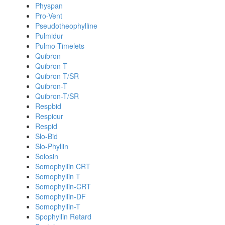
Physpan
Pro-Vent
Pseudotheophylline
Pulmidur
Pulmo-Timelets
Quibron
Quibron T
Quibron T/SR
Quibron-T
Quibron-T/SR
Respbid
Respicur
Respid
Slo-Bid
Slo-Phyllin
Solosin
Somophyllin CRT
Somophyllin T
Somophyllin-CRT
Somophyllin-DF
Somophyllin-T
Spophyllin Retard