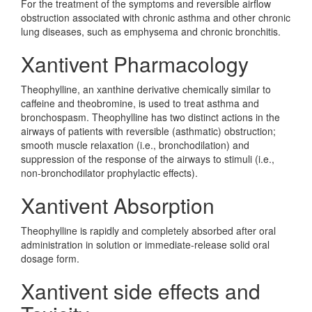
For the treatment of the symptoms and reversible airflow
obstruction associated with chronic asthma and other chronic
lung diseases, such as emphysema and chronic bronchitis.
Xantivent Pharmacology
Theophylline, an xanthine derivative chemically similar to
caffeine and theobromine, is used to treat asthma and
bronchospasm. Theophylline has two distinct actions in the
airways of patients with reversible (asthmatic) obstruction;
smooth muscle relaxation (i.e., bronchodilation) and
suppression of the response of the airways to stimuli (i.e.,
non-bronchodilator prophylactic effects).
Xantivent Absorption
Theophylline is rapidly and completely absorbed after oral
administration in solution or immediate-release solid oral
dosage form.
Xantivent side effects and