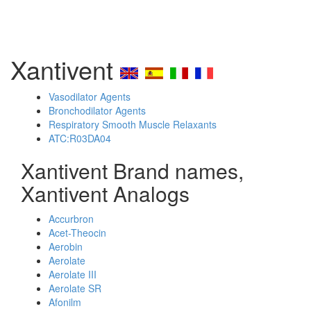
Xantivent
Vasodilator Agents
Bronchodilator Agents
Respiratory Smooth Muscle Relaxants
ATC:R03DA04
Xantivent Brand names,
Xantivent Analogs
Accurbron
Acet-Theocin
Aerobin
Aerolate
Aerolate III
Aerolate SR
Afonilm