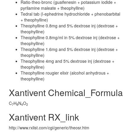
Ratio-theo-bronc (guaifenesin + potassium iodide +
pyrilamine maleate + theophylline)
Tedral tab (l-ephedrine hydrochloride + phenobarbital
+ theophylline)
Theophylline 0.8mg and 5% dextrose inj (dextrose +
theophylline)
Theophylline 0.8mg/ml in 5% dextrose inj (dextrose +
theophylline)
Theophylline 1.6mg and 5% dextrose inj (dextrose +
theophylline)
Theophylline 4mg and 5% dextrose inj (dextrose +
theophylline)
Theophylline rougier elixir (alcohol anhydrous +
theophylline)
Xantivent Chemical_Formula
C
H
N
O
7
8
4
2
Xantivent RX_link
http://www.rxlist.com/cgi/generic/theosr.htm