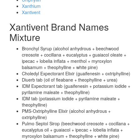
Xanthium
Xantivent
Xantivent Brand Names
Mixture
Bronchyl Syrup (alcohol anhydrous + beechwood
creosote + cocillana + eucalyptus + guaiacol oleate +
ipecac + lobelia inflata + menthol + myroxylon
balsamum + theophylline + white pine)
Choledyl Expectorant Elixir (guaifenesin + oxtriphylline)
Diuerb tab (oil of fleabane + theophylline + urea)
IDM Expectorant tab (guaifenesin + potassium iodide +
pyrilamine maleate + theophylline)
IDM tab (potassium iodide + pyrilamine maleate +
theophylline)
PMS-Oxtriphylline Elixir (alcohol anhydrous +
oxtriphylline)
Pulmo Septol Sirop (beechwood creosote + cocillana +
eucalyptus oil + guaiacol + ipecac + lobelia inflata +
myroxylon balsamum + theophylline + white pine)