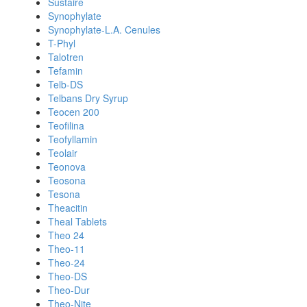
Sustaire
Synophylate
Synophylate-L.A. Cenules
T-Phyl
Talotren
Tefamin
Telb-DS
Telbans Dry Syrup
Teocen 200
Teofilina
Teofyllamin
Teolair
Teonova
Teosona
Tesona
Theacitin
Theal Tablets
Theo 24
Theo-11
Theo-24
Theo-DS
Theo-Dur
Theo-Nite