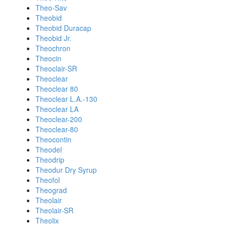
Theo-Sav
Theobid
Theobid Duracap
Theobid Jr.
Theochron
Theocin
Theoclair-SR
Theoclear
Theoclear 80
Theoclear L.A.-130
Theoclear LA
Theoclear-200
Theoclear-80
Theocontin
Theodel
Theodrip
Theodur Dry Syrup
Theofol
Theograd
Theolair
Theolair-SR
Theolix