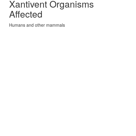
Xantivent Organisms
Affected
Humans and other mammals