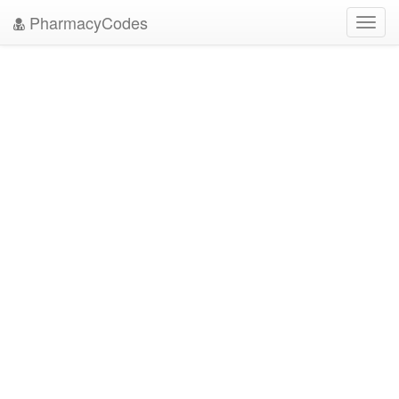
PharmacyCodes
Toggl
navig