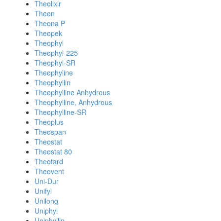
Theolixir
Theon
Theona P
Theopek
Theophyl
Theophyl-225
Theophyl-SR
Theophyline
Theophyllin
Theophylline Anhydrous
Theophylline, Anhydrous
Theophylline-SR
Theoplus
Theospan
Theostat
Theostat 80
Theotard
Theovent
Uni-Dur
Unifyl
Unilong
Uniphyl
Uniphyllin