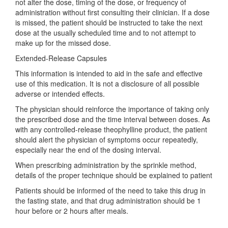
not alter the dose, timing of the dose, or frequency of
administration without first consulting their clinician. If a dose
is missed, the patient should be instructed to take the next
dose at the usually scheduled time and to not attempt to
make up for the missed dose.
Extended-Release Capsules
This information is intended to aid in the safe and effective
use of this medication. It is not a disclosure of all possible
adverse or intended effects.
The physician should reinforce the importance of taking only
the prescribed dose and the time interval between doses. As
with any controlled-release theophylline product, the patient
should alert the physician of symptoms occur repeatedly,
especially near the end of the dosing interval.
When prescribing administration by the sprinkle method,
details of the proper technique should be explained to patient
Patients should be informed of the need to take this drug in
the fasting state, and that drug administration should be 1
hour before or 2 hours after meals.