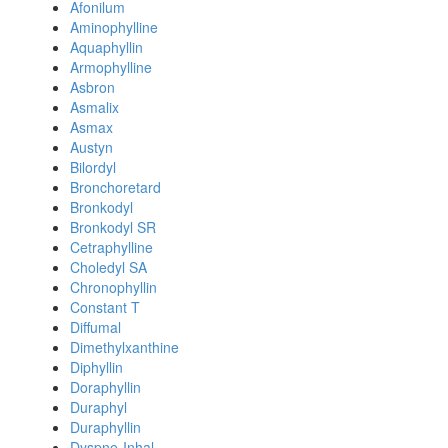
Afonilum
Aminophylline
Aquaphyllin
Armophylline
Asbron
Asmalix
Asmax
Austyn
Bilordyl
Bronchoretard
Bronkodyl
Bronkodyl SR
Cetraphylline
Choledyl SA
Chronophyllin
Constant T
Diffumal
Dimethylxanthine
Diphyllin
Doraphyllin
Duraphyl
Duraphyllin
Dyspne-Inhal