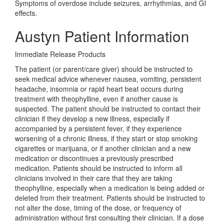
Symptoms of overdose include seizures, arrhythmias, and GI
effects.
Austyn Patient Information
Immediate Release Products
The patient (or parent/care giver) should be instructed to
seek medical advice whenever nausea, vomiting, persistent
headache, insomnia or rapid heart beat occurs during
treatment with theophylline, even if another cause is
suspected. The patient should be instructed to contact their
clinician if they develop a new illness, especially if
accompanied by a persistent fever, if they experience
worsening of a chronic illness, if they start or stop smoking
cigarettes or marijuana, or if another clinician and a new
medication or discontinues a previously prescribed
medication. Patients should be instructed to inform all
clinicians involved in their care that they are taking
theophylline, especially when a medication is being added or
deleted from their treatment. Patients should be instructed to
not alter the dose, timing of the dose, or frequency of
administration without first consulting their clinician. If a dose