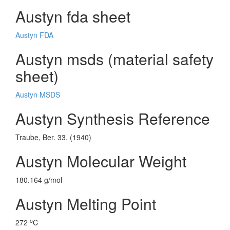
Austyn fda sheet
Austyn FDA
Austyn msds (material safety
sheet)
Austyn MSDS
Austyn Synthesis Reference
Traube, Ber. 33, (1940)
Austyn Molecular Weight
180.164 g/mol
Austyn Melting Point
o
272
C