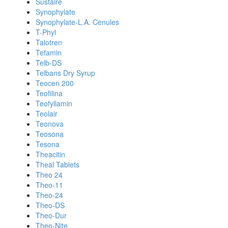
Sustaire
Synophylate
Synophylate-L.A. Cenules
T-Phyl
Talotren
Tefamin
Telb-DS
Telbans Dry Syrup
Teocen 200
Teofilina
Teofyllamin
Teolair
Teonova
Teosona
Tesona
Theacitin
Theal Tablets
Theo 24
Theo-11
Theo-24
Theo-DS
Theo-Dur
Theo-Nite