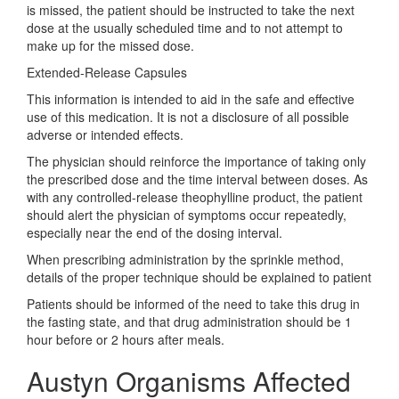
is missed, the patient should be instructed to take the next
dose at the usually scheduled time and to not attempt to
make up for the missed dose.
Extended-Release Capsules
This information is intended to aid in the safe and effective
use of this medication. It is not a disclosure of all possible
adverse or intended effects.
The physician should reinforce the importance of taking only
the prescribed dose and the time interval between doses. As
with any controlled-release theophylline product, the patient
should alert the physician of symptoms occur repeatedly,
especially near the end of the dosing interval.
When prescribing administration by the sprinkle method,
details of the proper technique should be explained to patient
Patients should be informed of the need to take this drug in
the fasting state, and that drug administration should be 1
hour before or 2 hours after meals.
Austyn Organisms Affected