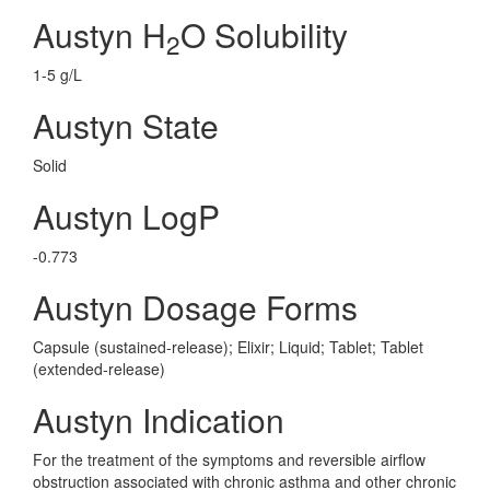
Austyn H
O Solubility
2
1-5 g/L
Austyn State
Solid
Austyn LogP
-0.773
Austyn Dosage Forms
Capsule (sustained-release); Elixir; Liquid; Tablet; Tablet
(extended-release)
Austyn Indication
For the treatment of the symptoms and reversible airflow
obstruction associated with chronic asthma and other chronic