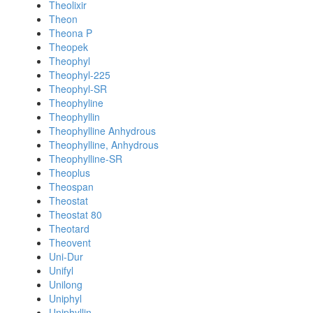
Theolixir
Theon
Theona P
Theopek
Theophyl
Theophyl-225
Theophyl-SR
Theophyline
Theophyllin
Theophylline Anhydrous
Theophylline, Anhydrous
Theophylline-SR
Theoplus
Theospan
Theostat
Theostat 80
Theotard
Theovent
Uni-Dur
Unifyl
Unilong
Uniphyl
Uniphyllin