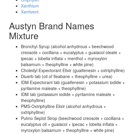
Xanthium
Xantivent
Austyn Brand Names
Mixture
Bronchyl Syrup (alcohol anhydrous + beechwood
creosote + cocillana + eucalyptus + guaiacol oleate +
ipecac + lobelia inflata + menthol + myroxylon
balsamum + theophylline + white pine)
Choledyl Expectorant Elixir (guaifenesin + oxtriphylline)
Diuerb tab (oil of fleabane + theophylline + urea)
IDM Expectorant tab (guaifenesin + potassium iodide +
pyrilamine maleate + theophylline)
IDM tab (potassium iodide + pyrilamine maleate +
theophylline)
PMS-Oxtriphylline Elixir (alcohol anhydrous +
oxtriphylline)
Pulmo Septol Sirop (beechwood creosote + cocillana +
eucalyptus oil + guaiacol + ipecac + lobelia inflata +
myroxylon balsamum + theophylline + white pine)