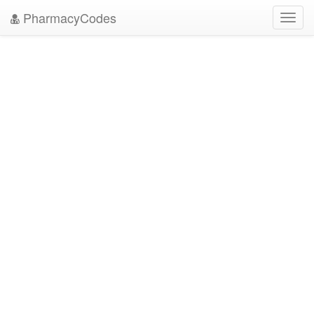
PharmacyCodes
Toggl
navig