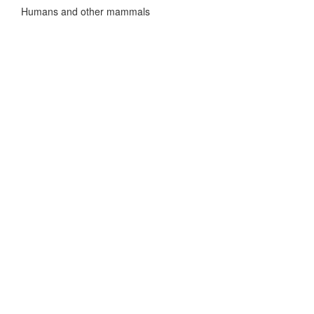
Humans and other mammals