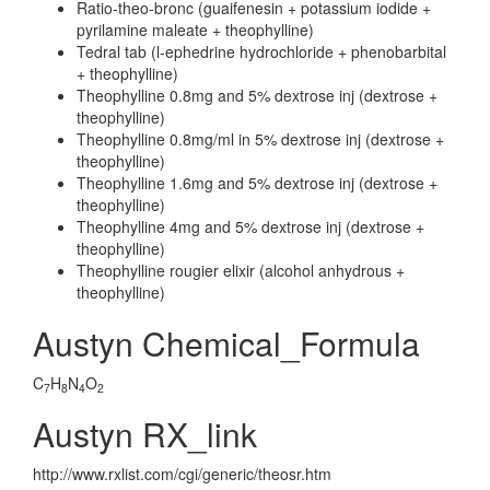
Ratio-theo-bronc (guaifenesin + potassium iodide +
pyrilamine maleate + theophylline)
Tedral tab (l-ephedrine hydrochloride + phenobarbital
+ theophylline)
Theophylline 0.8mg and 5% dextrose inj (dextrose +
theophylline)
Theophylline 0.8mg/ml in 5% dextrose inj (dextrose +
theophylline)
Theophylline 1.6mg and 5% dextrose inj (dextrose +
theophylline)
Theophylline 4mg and 5% dextrose inj (dextrose +
theophylline)
Theophylline rougier elixir (alcohol anhydrous +
theophylline)
Austyn Chemical_Formula
C
H
N
O
7
8
4
2
Austyn RX_link
http://www.rxlist.com/cgi/generic/theosr.htm