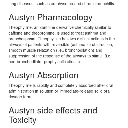
lung diseases, such as emphysema and chronic bronchitis.
Austyn Pharmacology
Theophylline, an xanthine derivative chemically similar to
caffeine and theobromine, is used to treat asthma and
bronchospasm. Theophylline has two distinct actions in the
airways of patients with reversible (asthmatic) obstruction;
smooth muscle relaxation (i.e., bronchodilation) and
suppression of the response of the airways to stimuli (i.e.,
non-bronchodilator prophylactic effects).
Austyn Absorption
Theophylline is rapidly and completely absorbed after oral
administration in solution or immediate-release solid oral
dosage form.
Austyn side effects and
Toxicity