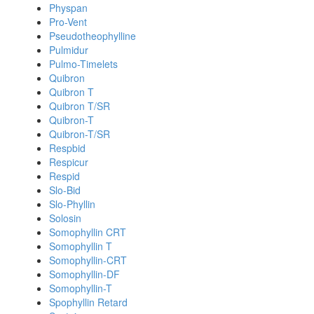
Physpan
Pro-Vent
Pseudotheophylline
Pulmidur
Pulmo-Timelets
Quibron
Quibron T
Quibron T/SR
Quibron-T
Quibron-T/SR
Respbid
Respicur
Respid
Slo-Bid
Slo-Phyllin
Solosin
Somophyllin CRT
Somophyllin T
Somophyllin-CRT
Somophyllin-DF
Somophyllin-T
Spophyllin Retard