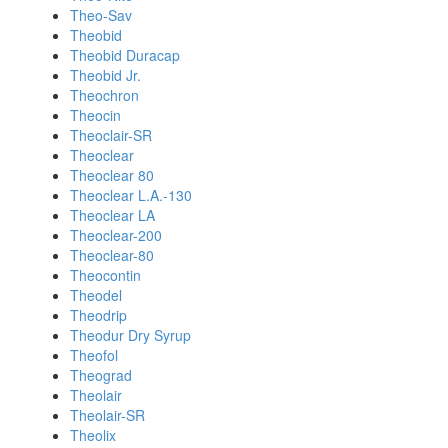
Theo-Sav
Theobid
Theobid Duracap
Theobid Jr.
Theochron
Theocin
Theoclair-SR
Theoclear
Theoclear 80
Theoclear L.A.-130
Theoclear LA
Theoclear-200
Theoclear-80
Theocontin
Theodel
Theodrip
Theodur Dry Syrup
Theofol
Theograd
Theolair
Theolair-SR
Theolix