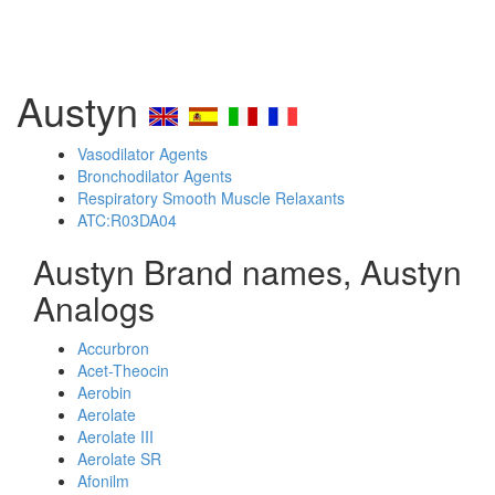
Austyn
Vasodilator Agents
Bronchodilator Agents
Respiratory Smooth Muscle Relaxants
ATC:R03DA04
Austyn Brand names, Austyn
Analogs
Accurbron
Acet-Theocin
Aerobin
Aerolate
Aerolate III
Aerolate SR
Afonilm