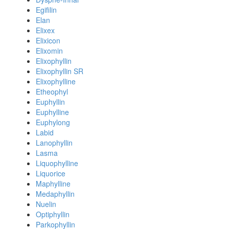
Egifilin
Elan
Elixex
Elixicon
Elixomin
Elixophyllin
Elixophyllin SR
Elixophylline
Etheophyl
Euphyllin
Euphylline
Euphylong
Labid
Lanophyllin
Lasma
Liquophylline
Liquorice
Maphylline
Medaphyllin
Nuelin
Optiphyllin
Parkophyllin