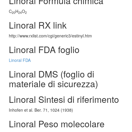
Linoral Formula chimica
C
H
O
20
24
2
Linoral RX link
http://www.rxlist.com/cgi/generic3/estinyl.htm
Linoral FDA foglio
Linoral FDA
Linoral DMS (foglio di
materiale di sicurezza)
Linoral Sintesi di riferimento
Inhofen et al. Ber. 71, 1024 (1938)
Linoral Peso molecolare