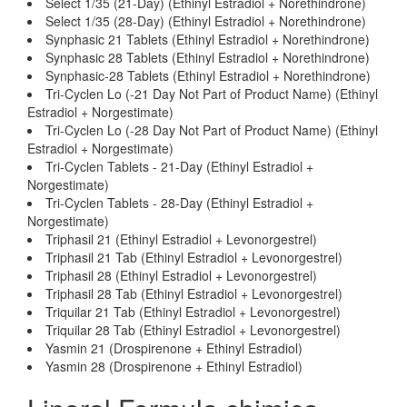
Select 1/35 (21-Day) (Ethinyl Estradiol + Norethindrone)
Select 1/35 (28-Day) (Ethinyl Estradiol + Norethindrone)
Synphasic 21 Tablets (Ethinyl Estradiol + Norethindrone)
Synphasic 28 Tablets (Ethinyl Estradiol + Norethindrone)
Synphasic-28 Tablets (Ethinyl Estradiol + Norethindrone)
Tri-Cyclen Lo (-21 Day Not Part of Product Name) (Ethinyl
Estradiol + Norgestimate)
Tri-Cyclen Lo (-28 Day Not Part of Product Name) (Ethinyl
Estradiol + Norgestimate)
Tri-Cyclen Tablets - 21-Day (Ethinyl Estradiol +
Norgestimate)
Tri-Cyclen Tablets - 28-Day (Ethinyl Estradiol +
Norgestimate)
Triphasil 21 (Ethinyl Estradiol + Levonorgestrel)
Triphasil 21 Tab (Ethinyl Estradiol + Levonorgestrel)
Triphasil 28 (Ethinyl Estradiol + Levonorgestrel)
Triphasil 28 Tab (Ethinyl Estradiol + Levonorgestrel)
Triquilar 21 Tab (Ethinyl Estradiol + Levonorgestrel)
Triquilar 28 Tab (Ethinyl Estradiol + Levonorgestrel)
Yasmin 21 (Drospirenone + Ethinyl Estradiol)
Yasmin 28 (Drospirenone + Ethinyl Estradiol)