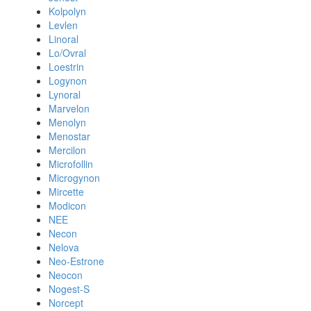
Kolpolyn
Levlen
Linoral
Lo/Ovral
Loestrin
Logynon
Lynoral
Marvelon
Menolyn
Menostar
Mercilon
Microfollin
Microgynon
Mircette
Modicon
NEE
Necon
Nelova
Neo-Estrone
Neocon
Nogest-S
Norcept