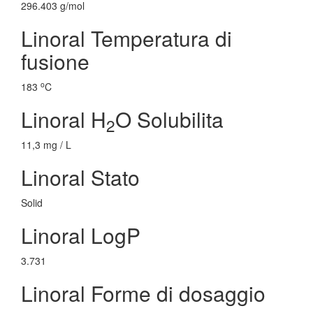
296.403 g/mol
Linoral Temperatura di
fusione
o
183
C
Linoral H
O Solubilita
2
11,3 mg / L
Linoral Stato
Solid
Linoral LogP
3.731
Linoral Forme di dosaggio