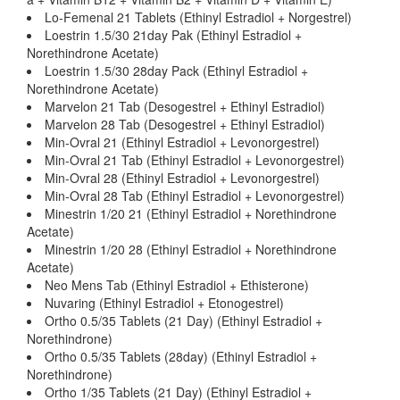
Lo-Femenal 21 Tablets (Ethinyl Estradiol + Norgestrel)
Loestrin 1.5/30 21day Pak (Ethinyl Estradiol +
Norethindrone Acetate)
Loestrin 1.5/30 28day Pack (Ethinyl Estradiol +
Norethindrone Acetate)
Marvelon 21 Tab (Desogestrel + Ethinyl Estradiol)
Marvelon 28 Tab (Desogestrel + Ethinyl Estradiol)
Min-Ovral 21 (Ethinyl Estradiol + Levonorgestrel)
Min-Ovral 21 Tab (Ethinyl Estradiol + Levonorgestrel)
Min-Ovral 28 (Ethinyl Estradiol + Levonorgestrel)
Min-Ovral 28 Tab (Ethinyl Estradiol + Levonorgestrel)
Minestrin 1/20 21 (Ethinyl Estradiol + Norethindrone
Acetate)
Minestrin 1/20 28 (Ethinyl Estradiol + Norethindrone
Acetate)
Neo Mens Tab (Ethinyl Estradiol + Ethisterone)
Nuvaring (Ethinyl Estradiol + Etonogestrel)
Ortho 0.5/35 Tablets (21 Day) (Ethinyl Estradiol +
Norethindrone)
Ortho 0.5/35 Tablets (28day) (Ethinyl Estradiol +
Norethindrone)
Ortho 1/35 Tablets (21 Day) (Ethinyl Estradiol +