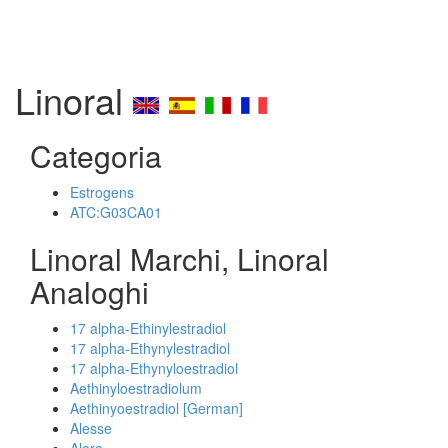
Linoral
Categoria
Estrogens
ATC:G03CA01
Linoral Marchi, Linoral
Analoghi
17 alpha-Ethinylestradiol
17 alpha-Ethynylestradiol
17 alpha-Ethynyloestradiol
Aethinyloestradiolum
Aethinyoestradiol [German]
Alesse