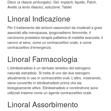
Disco (a rilascio prolungato), Gel, impianti, liquido, Patch,
Anello (a lento rilascio); soluzione; Tablet
Linoral Indicazione
Per il trattamento dei sintomi vasomotori da moderati a gravi
associati alla menopausa, ipogonadismo femminile, il
carcinoma prostatico-terapia palliativa di malattia avanzata, il
cancro al seno, come un contraccettivo orale, e come
contraccettivo d'emergenza.
Linoral Farmacologia
L'etinilestradiolo è un derivato sintetico del estrogeno
naturale estradiolo. Si tratta di uno dei due estrogeni
attualmente in uso in contraccettivi orali. L'altro, mestranolo,
viene convertito in etinilestradiolo prima che sia
biologicamente attivo. Etinilestradiolo e noretindrone sono
utilizzati insieme come un agente contraccettivo orale.
Linoral Assorbimento