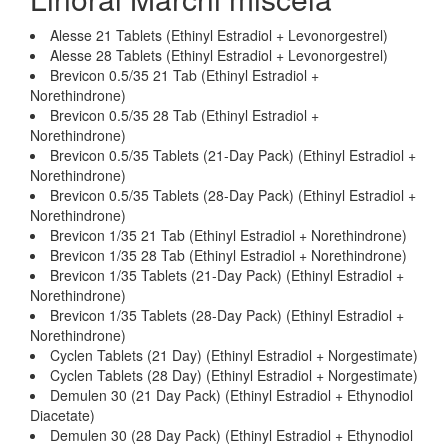
Alesse 21 Tablets (Ethinyl Estradiol + Levonorgestrel)
Alesse 28 Tablets (Ethinyl Estradiol + Levonorgestrel)
Brevicon 0.5/35 21 Tab (Ethinyl Estradiol +
Norethindrone)
Brevicon 0.5/35 28 Tab (Ethinyl Estradiol +
Norethindrone)
Brevicon 0.5/35 Tablets (21-Day Pack) (Ethinyl Estradiol +
Norethindrone)
Brevicon 0.5/35 Tablets (28-Day Pack) (Ethinyl Estradiol +
Norethindrone)
Brevicon 1/35 21 Tab (Ethinyl Estradiol + Norethindrone)
Brevicon 1/35 28 Tab (Ethinyl Estradiol + Norethindrone)
Brevicon 1/35 Tablets (21-Day Pack) (Ethinyl Estradiol +
Norethindrone)
Brevicon 1/35 Tablets (28-Day Pack) (Ethinyl Estradiol +
Norethindrone)
Cyclen Tablets (21 Day) (Ethinyl Estradiol + Norgestimate)
Cyclen Tablets (28 Day) (Ethinyl Estradiol + Norgestimate)
Demulen 30 (21 Day Pack) (Ethinyl Estradiol + Ethynodiol
Diacetate)
Demulen 30 (28 Day Pack) (Ethinyl Estradiol + Ethynodiol