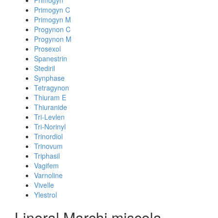
Primogyn
Primogyn C
Primogyn M
Progynon C
Progynon M
Prosexol
Spanestrin
Stediril
Synphase
Tetragynon
Thiuram E
Thiuranide
Tri-Levlen
Tri-Norinyl
Trinordiol
Trinovum
Triphasil
Vagifem
Varnoline
Vivelle
Ylestrol
Linoral Marchi miscela