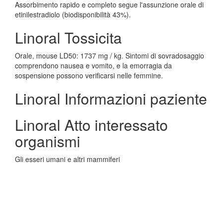
Assorbimento rapido e completo segue l'assunzione orale di
etinilestradiolo (biodisponibilità 43%).
Linoral Tossicita
Orale, mouse LD50: 1737 mg / kg. Sintomi di sovradosaggio
comprendono nausea e vomito, e la emorragia da
sospensione possono verificarsi nelle femmine.
Linoral Informazioni paziente
Linoral Atto interessato
organismi
Gli esseri umani e altri mammiferi