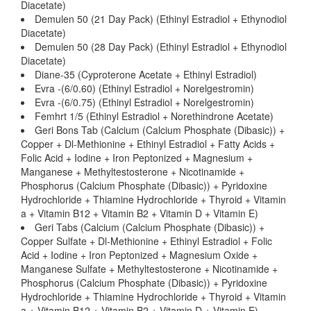
Diacetate)
Demulen 50 (21 Day Pack) (Ethinyl Estradiol + Ethynodiol
Diacetate)
Demulen 50 (28 Day Pack) (Ethinyl Estradiol + Ethynodiol
Diacetate)
Diane-35 (Cyproterone Acetate + Ethinyl Estradiol)
Evra -(6/0.60) (Ethinyl Estradiol + Norelgestromin)
Evra -(6/0.75) (Ethinyl Estradiol + Norelgestromin)
Femhrt 1/5 (Ethinyl Estradiol + Norethindrone Acetate)
Geri Bons Tab (Calcium (Calcium Phosphate (Dibasic)) +
Copper + Dl-Methionine + Ethinyl Estradiol + Fatty Acids +
Folic Acid + Iodine + Iron Peptonized + Magnesium +
Manganese + Methyltestosterone + Nicotinamide +
Phosphorus (Calcium Phosphate (Dibasic)) + Pyridoxine
Hydrochloride + Thiamine Hydrochloride + Thyroid + Vitamin
a + Vitamin B12 + Vitamin B2 + Vitamin D + Vitamin E)
Geri Tabs (Calcium (Calcium Phosphate (Dibasic)) +
Copper Sulfate + Dl-Methionine + Ethinyl Estradiol + Folic
Acid + Iodine + Iron Peptonized + Magnesium Oxide +
Manganese Sulfate + Methyltestosterone + Nicotinamide +
Phosphorus (Calcium Phosphate (Dibasic)) + Pyridoxine
Hydrochloride + Thiamine Hydrochloride + Thyroid + Vitamin
a + Vitamin B12 + Vitamin B2 + Vitamin D + Vitamin E)