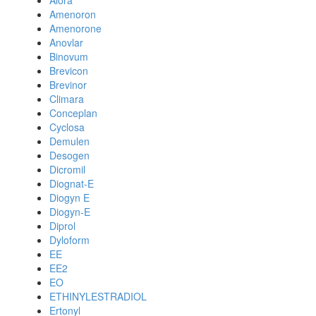
Alora
Amenoron
Amenorone
Anovlar
Binovum
Brevicon
Brevinor
Climara
Conceplan
Cyclosa
Demulen
Desogen
Dicromil
Diognat-E
Diogyn E
Diogyn-E
Diprol
Dyloform
EE
EE2
EO
ETHINYLESTRADIOL
Ertonyl