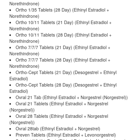
Norethindrone)
Ortho 1/35 Tablets (28 Day) (Ethinyl Estradiol +
Norethindrone)
Ortho 10/11 Tablets (21 Day) (Ethinyl Estradiol +
Norethindrone)
Ortho 10/11 Tablets (28 Day) (Ethinyl Estradiol +
Norethindrone)
Ortho 7/7/7 Tablets (21 Day) (Ethinyl Estradiol +
Norethindrone)
Ortho 7/7/7 Tablets (28 Day) (Ethinyl Estradiol +
Norethindrone)
Ortho-Cept Tablets (21 Day) (Desogestrel + Ethinyl
Estradiol)
Ortho-Cept Tablets (28 Day) (Desogestrel + Ethinyl
Estradiol)
Ovral 21 Tab (Ethinyl Estradiol + Norgestrel (Norgestrel))
Ovral 21 Tablets (Ethinyl Estradiol + Norgestrel
(Norgestrel))
Ovral 28 Tablets (Ethinyl Estradiol + Norgestrel
(Norgestrel))
Ovral 28tab (Ethinyl Estradiol + Norgestrel)
Preven Tablets (Ethinyl Estradiol + Levonorgestrel)