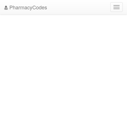
PharmacyCodes
Toggl
navig