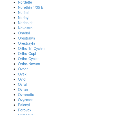
Nordette
Norethin 1/35 E
Norimin
Norinyl
Norlestrin
Novestrol
Oradiol
Orestralyn
Orestrayln
Ortho Tri-Cyclen
Ortho-Cept
Ortho-Cyclen
Ortho-Novum
Ovcon
Ovex
Oviol
Ovral
Ovran
Ovranette
Ovysmen
Palonyl
Perovex