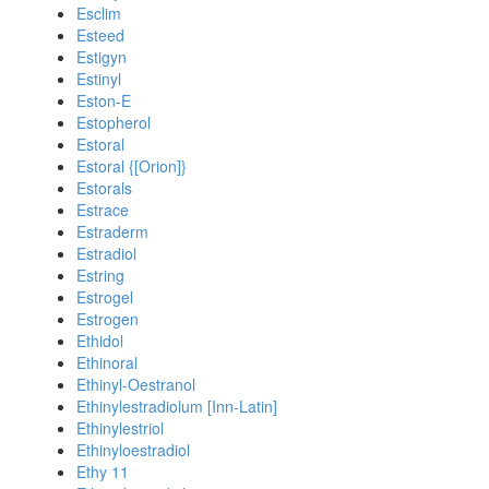
Esclim
Esteed
Estigyn
Estinyl
Eston-E
Estopherol
Estoral
Estoral {[Orion]}
Estorals
Estrace
Estraderm
Estradiol
Estring
Estrogel
Estrogen
Ethidol
Ethinoral
Ethinyl-Oestranol
Ethinylestradiolum [Inn-Latin]
Ethinylestriol
Ethinyloestradiol
Ethy 11