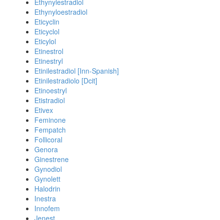
Ethynylestradiol
Ethynyloestradiol
Eticyclin
Eticyclol
Eticylol
Etinestrol
Etinestryl
Etinilestradiol [Inn-Spanish]
Etinilestradiolo [Dcit]
Etinoestryl
Etistradiol
Etivex
Feminone
Fempatch
Follicoral
Genora
Ginestrene
Gynodiol
Gynolett
Halodrin
Inestra
Innofem
Jenest