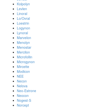
Kolpolyn
Levlen
Linoral
Lo/Ovral
Loestrin
Logynon
Lynoral
Marvelon
Menolyn
Menostar
Mercilon
Microfollin
Microgynon
Mircette
Modicon
NEE
Necon
Nelova
Neo-Estrone
Neocon
Nogest-S
Norcept