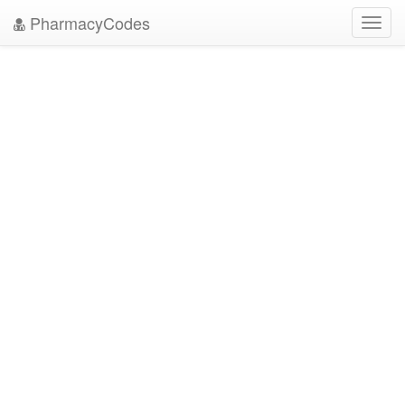
PharmacyCodes
Toggl
navig