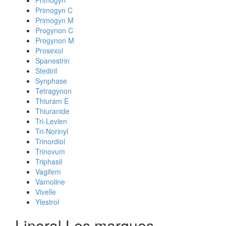
Primogyn
Primogyn C
Primogyn M
Progynon C
Progynon M
Prosexol
Spanestrin
Stediril
Synphase
Tetragynon
Thiuram E
Thiuranide
Tri-Levlen
Tri-Norinyl
Trinordiol
Trinovum
Triphasil
Vagifem
Varnoline
Vivelle
Ylestrol
Linoral Les marques