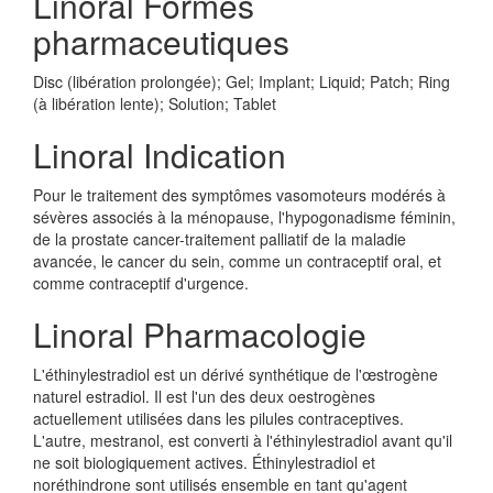
Linoral Formes
pharmaceutiques
Disc (libération prolongée); Gel; Implant; Liquid; Patch; Ring
(à libération lente); Solution; Tablet
Linoral Indication
Pour le traitement des symptômes vasomoteurs modérés à
sévères associés à la ménopause, l'hypogonadisme féminin,
de la prostate cancer-traitement palliatif de la maladie
avancée, le cancer du sein, comme un contraceptif oral, et
comme contraceptif d'urgence.
Linoral Pharmacologie
L'éthinylestradiol est un dérivé synthétique de l'œstrogène
naturel estradiol. Il est l'un des deux oestrogènes
actuellement utilisées dans les pilules contraceptives.
L'autre, mestranol, est converti à l'éthinylestradiol avant qu'il
ne soit biologiquement actives. Éthinylestradiol et
noréthindrone sont utilisés ensemble en tant qu'agent