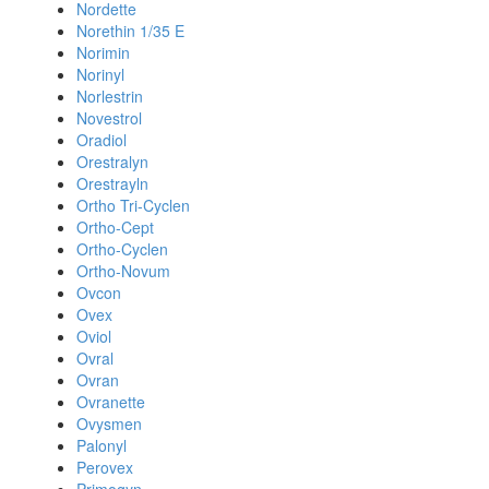
Nordette
Norethin 1/35 E
Norimin
Norinyl
Norlestrin
Novestrol
Oradiol
Orestralyn
Orestrayln
Ortho Tri-Cyclen
Ortho-Cept
Ortho-Cyclen
Ortho-Novum
Ovcon
Ovex
Oviol
Ovral
Ovran
Ovranette
Ovysmen
Palonyl
Perovex