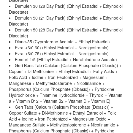
Diacetate)
Demulen 30 (28 Day Pack) (Ethinyl Estradiol + Ethynodiol
Diacetate)
Demulen 50 (21 Day Pack) (Ethinyl Estradiol + Ethynodiol
Diacetate)
Demulen 50 (28 Day Pack) (Ethinyl Estradiol + Ethynodiol
Diacetate)
Diane-35 (Cyproterone Acetate + Ethinyl Estradiol)
Evra -(6/0.60) (Ethinyl Estradiol + Norelgestromin)
Evra -(6/0.75) (Ethinyl Estradiol + Norelgestromin)
Femhrt 1/5 (Ethinyl Estradiol + Norethindrone Acetate)
Geri Bons Tab (Calcium (Calcium Phosphate (Dibasic)) +
Copper + Dl-Methionine + Ethinyl Estradiol + Fatty Acids +
Folic Acid + Iodine + Iron Peptonized + Magnesium +
Manganese + Methyltestosterone + Nicotinamide +
Phosphorus (Calcium Phosphate (Dibasic)) + Pyridoxine
Hydrochloride + Thiamine Hydrochloride + Thyroid + Vitamin
a + Vitamin B12 + Vitamin B2 + Vitamin D + Vitamin E)
Geri Tabs (Calcium (Calcium Phosphate (Dibasic)) +
Copper Sulfate + Dl-Methionine + Ethinyl Estradiol + Folic
Acid + Iodine + Iron Peptonized + Magnesium Oxide +
Manganese Sulfate + Methyltestosterone + Nicotinamide +
Phosphorus (Calcium Phosphate (Dibasic)) + Pyridoxine