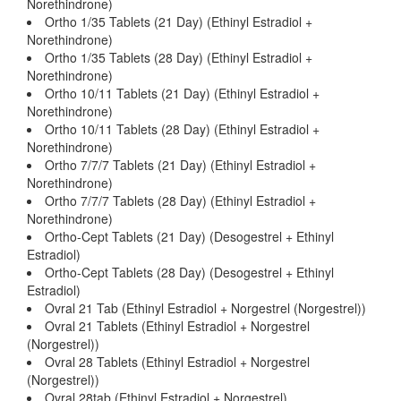
Norethindrone)
Ortho 1/35 Tablets (21 Day) (Ethinyl Estradiol +
Norethindrone)
Ortho 1/35 Tablets (28 Day) (Ethinyl Estradiol +
Norethindrone)
Ortho 10/11 Tablets (21 Day) (Ethinyl Estradiol +
Norethindrone)
Ortho 10/11 Tablets (28 Day) (Ethinyl Estradiol +
Norethindrone)
Ortho 7/7/7 Tablets (21 Day) (Ethinyl Estradiol +
Norethindrone)
Ortho 7/7/7 Tablets (28 Day) (Ethinyl Estradiol +
Norethindrone)
Ortho-Cept Tablets (21 Day) (Desogestrel + Ethinyl
Estradiol)
Ortho-Cept Tablets (28 Day) (Desogestrel + Ethinyl
Estradiol)
Ovral 21 Tab (Ethinyl Estradiol + Norgestrel (Norgestrel))
Ovral 21 Tablets (Ethinyl Estradiol + Norgestrel
(Norgestrel))
Ovral 28 Tablets (Ethinyl Estradiol + Norgestrel
(Norgestrel))
Ovral 28tab (Ethinyl Estradiol + Norgestrel)