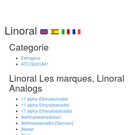
Linoral
Categorie
Estrogens
ATC:G03CA01
Linoral Les marques, Linoral
Analogs
17 alpha-Ethinylestradiol
17 alpha-Ethynylestradiol
17 alpha-Ethynyloestradiol
Aethinyloestradiolum
Aethinyoestradiol [German]
Alesse