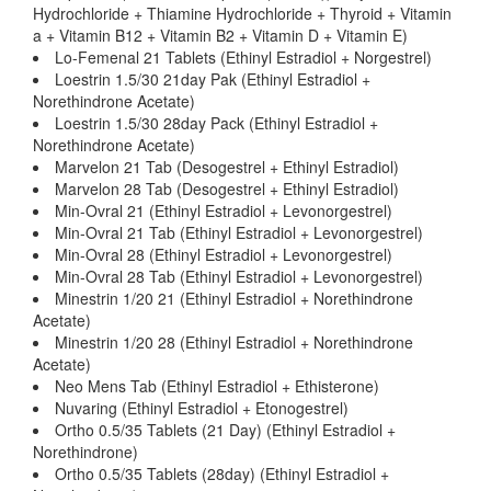
Hydrochloride + Thiamine Hydrochloride + Thyroid + Vitamin
a + Vitamin B12 + Vitamin B2 + Vitamin D + Vitamin E)
Lo-Femenal 21 Tablets (Ethinyl Estradiol + Norgestrel)
Loestrin 1.5/30 21day Pak (Ethinyl Estradiol +
Norethindrone Acetate)
Loestrin 1.5/30 28day Pack (Ethinyl Estradiol +
Norethindrone Acetate)
Marvelon 21 Tab (Desogestrel + Ethinyl Estradiol)
Marvelon 28 Tab (Desogestrel + Ethinyl Estradiol)
Min-Ovral 21 (Ethinyl Estradiol + Levonorgestrel)
Min-Ovral 21 Tab (Ethinyl Estradiol + Levonorgestrel)
Min-Ovral 28 (Ethinyl Estradiol + Levonorgestrel)
Min-Ovral 28 Tab (Ethinyl Estradiol + Levonorgestrel)
Minestrin 1/20 21 (Ethinyl Estradiol + Norethindrone
Acetate)
Minestrin 1/20 28 (Ethinyl Estradiol + Norethindrone
Acetate)
Neo Mens Tab (Ethinyl Estradiol + Ethisterone)
Nuvaring (Ethinyl Estradiol + Etonogestrel)
Ortho 0.5/35 Tablets (21 Day) (Ethinyl Estradiol +
Norethindrone)
Ortho 0.5/35 Tablets (28day) (Ethinyl Estradiol +