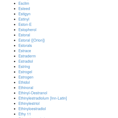
Esclim
Esteed
Estigyn
Estinyl
Eston-E
Estopherol
Estoral
Estoral {[Orion]}
Estorals
Estrace
Estraderm
Estradiol
Estring
Estrogel
Estrogen
Ethidol
Ethinoral
Ethinyl-Oestranol
Ethinylestradiolum [Inn-Latin]
Ethinylestriol
Ethinyloestradiol
Ethy 11