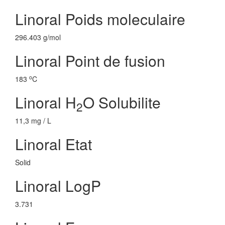
Linoral Poids moleculaire
296.403 g/mol
Linoral Point de fusion
o
183
C
Linoral H
O Solubilite
2
11,3 mg / L
Linoral Etat
Solid
Linoral LogP
3.731