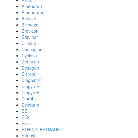
Alora
Amenoron
Amenorone
Anovlar
Binovum
Brevicon
Brevinor
Climara
Conceplan
Cyclosa
Demulen
Desogen
Dicromil
Diognat-E
Diogyn E
Diogyn-E
Diprol
Dyloform
EE
EE2
EO
ETHINYLESTRADIOL
Ertonyl