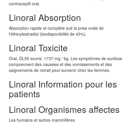
contraceptif oral.
Linoral Absorption
Absorption rapide et complète suit la prise orale de
l'éthinylestradiol (biodisponibilité de 43%).
Linoral Toxicite
Oral, DL50 souris: 1737 mg / kg. Les symptômes de surdose
comprennent des nausées et des vomissements et des
saignements de retrait peut survenir chez les femmes.
Linoral Information pour les
patients
Linoral Organismes affectes
Les humains et autres mammifères