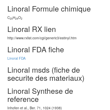
Linoral Formule chimique
C
H
O
20
24
2
Linoral RX lien
http://www.rxlist.com/cgi/generic3/estinyl.htm
Linoral FDA fiche
Linoral FDA
Linoral msds (fiche de
securite des materiaux)
Linoral Synthese de
reference
Inhofen et al., Ber. 71, 1024 (1938)