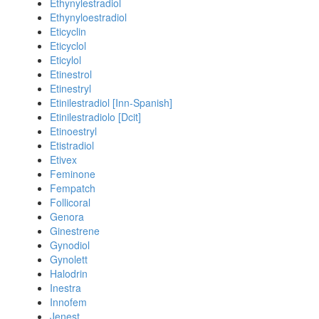
Ethynylestradiol
Ethynyloestradiol
Eticyclin
Eticyclol
Eticylol
Etinestrol
Etinestryl
Etinilestradiol [Inn-Spanish]
Etinilestradiolo [Dcit]
Etinoestryl
Etistradiol
Etivex
Feminone
Fempatch
Follicoral
Genora
Ginestrene
Gynodiol
Gynolett
Halodrin
Inestra
Innofem
Jenest