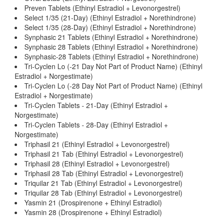
Preven Tablets (Ethinyl Estradiol + Levonorgestrel)
Select 1/35 (21-Day) (Ethinyl Estradiol + Norethindrone)
Select 1/35 (28-Day) (Ethinyl Estradiol + Norethindrone)
Synphasic 21 Tablets (Ethinyl Estradiol + Norethindrone)
Synphasic 28 Tablets (Ethinyl Estradiol + Norethindrone)
Synphasic-28 Tablets (Ethinyl Estradiol + Norethindrone)
Tri-Cyclen Lo (-21 Day Not Part of Product Name) (Ethinyl
Estradiol + Norgestimate)
Tri-Cyclen Lo (-28 Day Not Part of Product Name) (Ethinyl
Estradiol + Norgestimate)
Tri-Cyclen Tablets - 21-Day (Ethinyl Estradiol +
Norgestimate)
Tri-Cyclen Tablets - 28-Day (Ethinyl Estradiol +
Norgestimate)
Triphasil 21 (Ethinyl Estradiol + Levonorgestrel)
Triphasil 21 Tab (Ethinyl Estradiol + Levonorgestrel)
Triphasil 28 (Ethinyl Estradiol + Levonorgestrel)
Triphasil 28 Tab (Ethinyl Estradiol + Levonorgestrel)
Triquilar 21 Tab (Ethinyl Estradiol + Levonorgestrel)
Triquilar 28 Tab (Ethinyl Estradiol + Levonorgestrel)
Yasmin 21 (Drospirenone + Ethinyl Estradiol)
Yasmin 28 (Drospirenone + Ethinyl Estradiol)