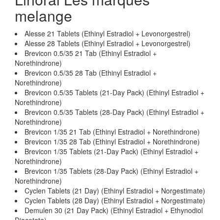
melange
Alesse 21 Tablets (Ethinyl Estradiol + Levonorgestrel)
Alesse 28 Tablets (Ethinyl Estradiol + Levonorgestrel)
Brevicon 0.5/35 21 Tab (Ethinyl Estradiol +
Norethindrone)
Brevicon 0.5/35 28 Tab (Ethinyl Estradiol +
Norethindrone)
Brevicon 0.5/35 Tablets (21-Day Pack) (Ethinyl Estradiol +
Norethindrone)
Brevicon 0.5/35 Tablets (28-Day Pack) (Ethinyl Estradiol +
Norethindrone)
Brevicon 1/35 21 Tab (Ethinyl Estradiol + Norethindrone)
Brevicon 1/35 28 Tab (Ethinyl Estradiol + Norethindrone)
Brevicon 1/35 Tablets (21-Day Pack) (Ethinyl Estradiol +
Norethindrone)
Brevicon 1/35 Tablets (28-Day Pack) (Ethinyl Estradiol +
Norethindrone)
Cyclen Tablets (21 Day) (Ethinyl Estradiol + Norgestimate)
Cyclen Tablets (28 Day) (Ethinyl Estradiol + Norgestimate)
Demulen 30 (21 Day Pack) (Ethinyl Estradiol + Ethynodiol