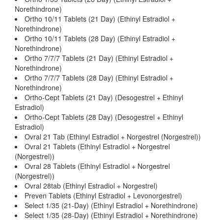
Norethindrone)
Ortho 10/11 Tablets (21 Day) (Ethinyl Estradiol +
Norethindrone)
Ortho 10/11 Tablets (28 Day) (Ethinyl Estradiol +
Norethindrone)
Ortho 7/7/7 Tablets (21 Day) (Ethinyl Estradiol +
Norethindrone)
Ortho 7/7/7 Tablets (28 Day) (Ethinyl Estradiol +
Norethindrone)
Ortho-Cept Tablets (21 Day) (Desogestrel + Ethinyl
Estradiol)
Ortho-Cept Tablets (28 Day) (Desogestrel + Ethinyl
Estradiol)
Ovral 21 Tab (Ethinyl Estradiol + Norgestrel (Norgestrel))
Ovral 21 Tablets (Ethinyl Estradiol + Norgestrel
(Norgestrel))
Ovral 28 Tablets (Ethinyl Estradiol + Norgestrel
(Norgestrel))
Ovral 28tab (Ethinyl Estradiol + Norgestrel)
Preven Tablets (Ethinyl Estradiol + Levonorgestrel)
Select 1/35 (21-Day) (Ethinyl Estradiol + Norethindrone)
Select 1/35 (28-Day) (Ethinyl Estradiol + Norethindrone)