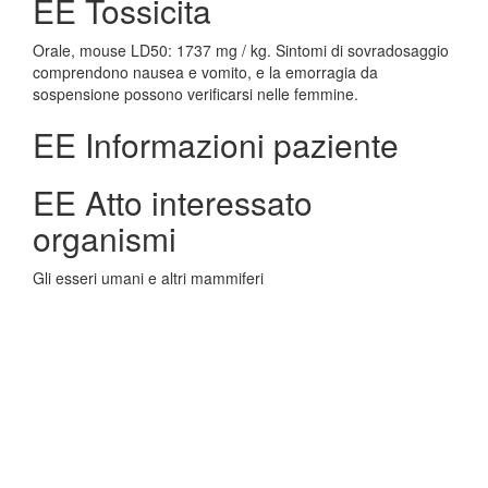
EE Tossicita
Orale, mouse LD50: 1737 mg / kg. Sintomi di sovradosaggio
comprendono nausea e vomito, e la emorragia da
sospensione possono verificarsi nelle femmine.
EE Informazioni paziente
EE Atto interessato
organismi
Gli esseri umani e altri mammiferi