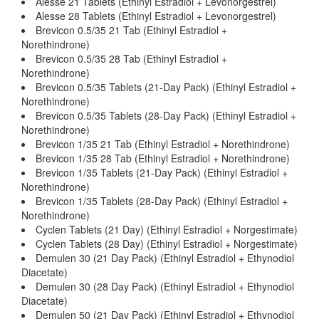
Alesse 21 Tablets (Ethinyl Estradiol + Levonorgestrel)
Alesse 28 Tablets (Ethinyl Estradiol + Levonorgestrel)
Brevicon 0.5/35 21 Tab (Ethinyl Estradiol +
Norethindrone)
Brevicon 0.5/35 28 Tab (Ethinyl Estradiol +
Norethindrone)
Brevicon 0.5/35 Tablets (21-Day Pack) (Ethinyl Estradiol +
Norethindrone)
Brevicon 0.5/35 Tablets (28-Day Pack) (Ethinyl Estradiol +
Norethindrone)
Brevicon 1/35 21 Tab (Ethinyl Estradiol + Norethindrone)
Brevicon 1/35 28 Tab (Ethinyl Estradiol + Norethindrone)
Brevicon 1/35 Tablets (21-Day Pack) (Ethinyl Estradiol +
Norethindrone)
Brevicon 1/35 Tablets (28-Day Pack) (Ethinyl Estradiol +
Norethindrone)
Cyclen Tablets (21 Day) (Ethinyl Estradiol + Norgestimate)
Cyclen Tablets (28 Day) (Ethinyl Estradiol + Norgestimate)
Demulen 30 (21 Day Pack) (Ethinyl Estradiol + Ethynodiol
Diacetate)
Demulen 30 (28 Day Pack) (Ethinyl Estradiol + Ethynodiol
Diacetate)
Demulen 50 (21 Day Pack) (Ethinyl Estradiol + Ethynodiol