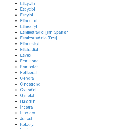
Eticyclin
Eticyclol
Eticylol
Etinestrol
Etinestryl
Etinilestradiol [Inn-Spanish]
Etinilestradiolo [Dcit]
Etinoestryl
Etistradiol
Etivex
Feminone
Fempatch
Follicoral
Genora
Ginestrene
Gynodiol
Gynolett
Halodrin
Inestra
Innofem
Jenest
Kolpolyn