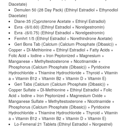
Diacetate)
Demulen 50 (28 Day Pack) (Ethinyl Estradiol + Ethynodiol
Diacetate)
Diane-35 (Cyproterone Acetate + Ethinyl Estradiol)
Evra -(6/0.60) (Ethinyl Estradiol + Norelgestromin)
Evra -(6/0.75) (Ethinyl Estradiol + Norelgestromin)
Femhrt 1/5 (Ethinyl Estradiol + Norethindrone Acetate)
Geri Bons Tab (Calcium (Calcium Phosphate (Dibasic)) +
Copper + Dl-Methionine + Ethinyl Estradiol + Fatty Acids +
Folic Acid + Iodine + Iron Peptonized + Magnesium +
Manganese + Methyltestosterone + Nicotinamide +
Phosphorus (Calcium Phosphate (Dibasic)) + Pyridoxine
Hydrochloride + Thiamine Hydrochloride + Thyroid + Vitamin
a + Vitamin B12 + Vitamin B2 + Vitamin D + Vitamin E)
Geri Tabs (Calcium (Calcium Phosphate (Dibasic)) +
Copper Sulfate + Dl-Methionine + Ethinyl Estradiol + Folic
Acid + Iodine + Iron Peptonized + Magnesium Oxide +
Manganese Sulfate + Methyltestosterone + Nicotinamide +
Phosphorus (Calcium Phosphate (Dibasic)) + Pyridoxine
Hydrochloride + Thiamine Hydrochloride + Thyroid + Vitamin
a + Vitamin B12 + Vitamin B2 + Vitamin D + Vitamin E)
Lo-Femenal 21 Tablets (Ethinyl Estradiol + Norgestrel)