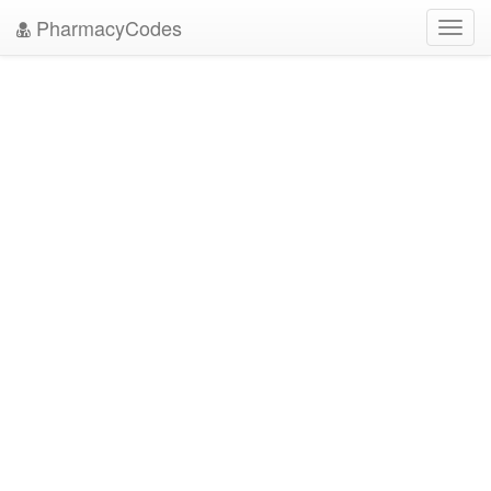
PharmacyCodes
Toggl
navig