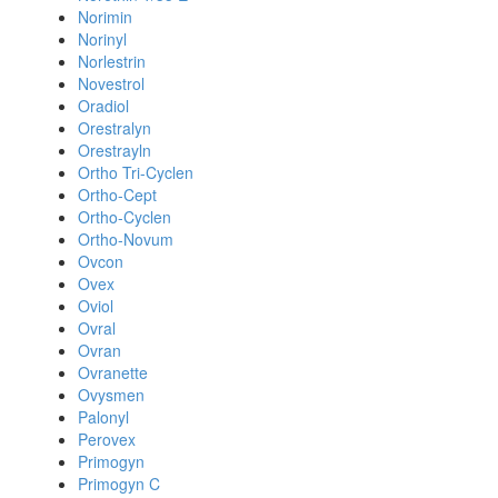
Norimin
Norinyl
Norlestrin
Novestrol
Oradiol
Orestralyn
Orestrayln
Ortho Tri-Cyclen
Ortho-Cept
Ortho-Cyclen
Ortho-Novum
Ovcon
Ovex
Oviol
Ovral
Ovran
Ovranette
Ovysmen
Palonyl
Perovex
Primogyn
Primogyn C