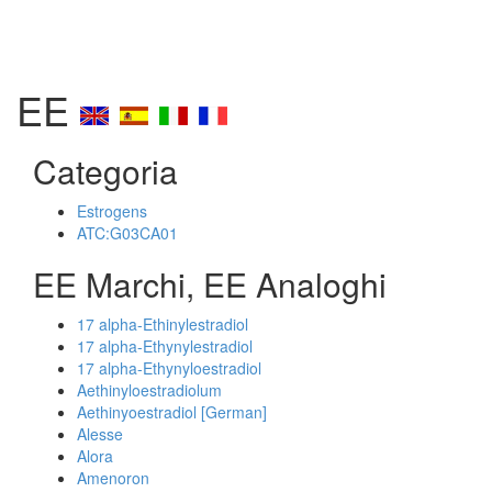
EE
Categoria
Estrogens
ATC:G03CA01
EE Marchi, EE Analoghi
17 alpha-Ethinylestradiol
17 alpha-Ethynylestradiol
17 alpha-Ethynyloestradiol
Aethinyloestradiolum
Aethinyoestradiol [German]
Alesse
Alora
Amenoron