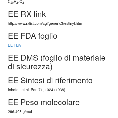
C
H
O
20
24
2
EE RX link
http://www.rxlist.com/cgi/generic3/estinyl.htm
EE FDA foglio
EE FDA
EE DMS (foglio di materiale
di sicurezza)
EE Sintesi di riferimento
Inhofen et al. Ber. 71, 1024 (1938)
EE Peso molecolare
296.403 g/mol