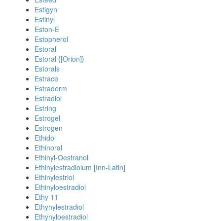
Estigyn
Estinyl
Eston-E
Estopherol
Estoral
Estoral {[Orion]}
Estorals
Estrace
Estraderm
Estradiol
Estring
Estrogel
Estrogen
Ethidol
Ethinoral
Ethinyl-Oestranol
Ethinylestradiolum [Inn-Latin]
Ethinylestriol
Ethinyloestradiol
Ethy 11
Ethynylestradiol
Ethynyloestradiol