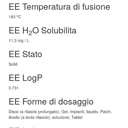
EE Temperatura di fusione
o
183
C
EE H
O Solubilita
2
11,3 mg / L
EE Stato
Solid
EE LogP
3.731
EE Forme di dosaggio
Disco (a rilascio prolungato), Gel, impianti, liquido, Patch,
Anello (a lento rilascio); soluzione; Tablet