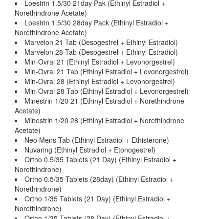
Loestrin 1.5/30 21day Pak (Ethinyl Estradiol +
Norethindrone Acetate)
Loestrin 1.5/30 28day Pack (Ethinyl Estradiol +
Norethindrone Acetate)
Marvelon 21 Tab (Desogestrel + Ethinyl Estradiol)
Marvelon 28 Tab (Desogestrel + Ethinyl Estradiol)
Min-Ovral 21 (Ethinyl Estradiol + Levonorgestrel)
Min-Ovral 21 Tab (Ethinyl Estradiol + Levonorgestrel)
Min-Ovral 28 (Ethinyl Estradiol + Levonorgestrel)
Min-Ovral 28 Tab (Ethinyl Estradiol + Levonorgestrel)
Minestrin 1/20 21 (Ethinyl Estradiol + Norethindrone
Acetate)
Minestrin 1/20 28 (Ethinyl Estradiol + Norethindrone
Acetate)
Neo Mens Tab (Ethinyl Estradiol + Ethisterone)
Nuvaring (Ethinyl Estradiol + Etonogestrel)
Ortho 0.5/35 Tablets (21 Day) (Ethinyl Estradiol +
Norethindrone)
Ortho 0.5/35 Tablets (28day) (Ethinyl Estradiol +
Norethindrone)
Ortho 1/35 Tablets (21 Day) (Ethinyl Estradiol +
Norethindrone)
Ortho 1/35 Tablets (28 Day) (Ethinyl Estradiol +