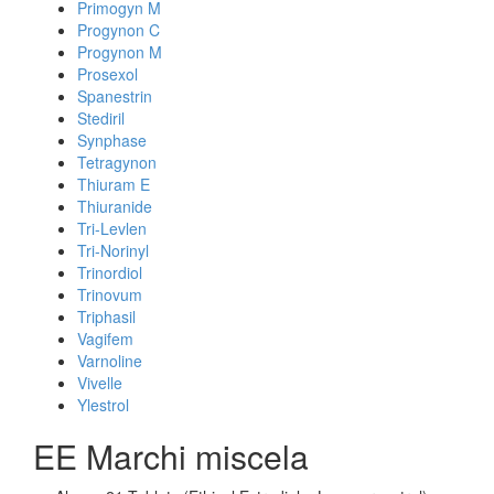
Primogyn M
Progynon C
Progynon M
Prosexol
Spanestrin
Stediril
Synphase
Tetragynon
Thiuram E
Thiuranide
Tri-Levlen
Tri-Norinyl
Trinordiol
Trinovum
Triphasil
Vagifem
Varnoline
Vivelle
Ylestrol
EE Marchi miscela