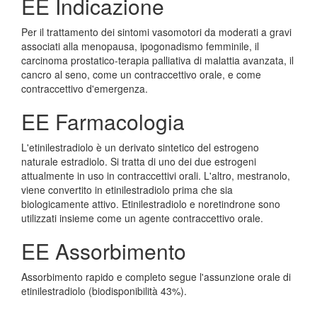
EE Indicazione
Per il trattamento dei sintomi vasomotori da moderati a gravi
associati alla menopausa, ipogonadismo femminile, il
carcinoma prostatico-terapia palliativa di malattia avanzata, il
cancro al seno, come un contraccettivo orale, e come
contraccettivo d'emergenza.
EE Farmacologia
L'etinilestradiolo è un derivato sintetico del estrogeno
naturale estradiolo. Si tratta di uno dei due estrogeni
attualmente in uso in contraccettivi orali. L'altro, mestranolo,
viene convertito in etinilestradiolo prima che sia
biologicamente attivo. Etinilestradiolo e noretindrone sono
utilizzati insieme come un agente contraccettivo orale.
EE Assorbimento
Assorbimento rapido e completo segue l'assunzione orale di
etinilestradiolo (biodisponibilità 43%).