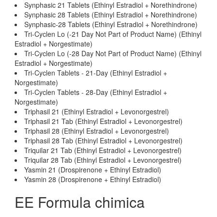
Synphasic 21 Tablets (Ethinyl Estradiol + Norethindrone)
Synphasic 28 Tablets (Ethinyl Estradiol + Norethindrone)
Synphasic-28 Tablets (Ethinyl Estradiol + Norethindrone)
Tri-Cyclen Lo (-21 Day Not Part of Product Name) (Ethinyl
Estradiol + Norgestimate)
Tri-Cyclen Lo (-28 Day Not Part of Product Name) (Ethinyl
Estradiol + Norgestimate)
Tri-Cyclen Tablets - 21-Day (Ethinyl Estradiol +
Norgestimate)
Tri-Cyclen Tablets - 28-Day (Ethinyl Estradiol +
Norgestimate)
Triphasil 21 (Ethinyl Estradiol + Levonorgestrel)
Triphasil 21 Tab (Ethinyl Estradiol + Levonorgestrel)
Triphasil 28 (Ethinyl Estradiol + Levonorgestrel)
Triphasil 28 Tab (Ethinyl Estradiol + Levonorgestrel)
Triquilar 21 Tab (Ethinyl Estradiol + Levonorgestrel)
Triquilar 28 Tab (Ethinyl Estradiol + Levonorgestrel)
Yasmin 21 (Drospirenone + Ethinyl Estradiol)
Yasmin 28 (Drospirenone + Ethinyl Estradiol)
EE Formula chimica