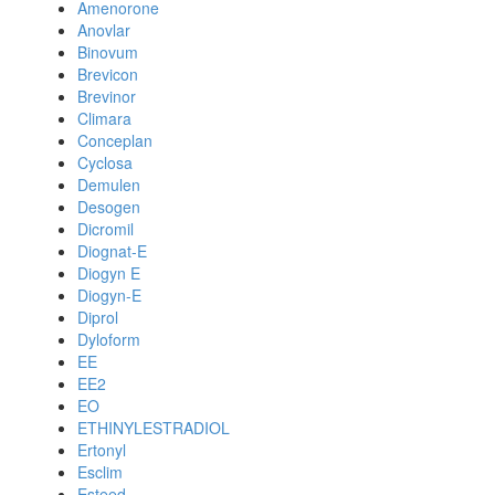
Amenorone
Anovlar
Binovum
Brevicon
Brevinor
Climara
Conceplan
Cyclosa
Demulen
Desogen
Dicromil
Diognat-E
Diogyn E
Diogyn-E
Diprol
Dyloform
EE
EE2
EO
ETHINYLESTRADIOL
Ertonyl
Esclim
Esteed