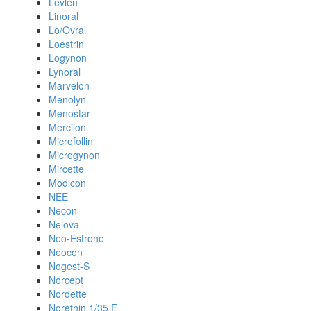
Levlen
Linoral
Lo/Ovral
Loestrin
Logynon
Lynoral
Marvelon
Menolyn
Menostar
Mercilon
Microfollin
Microgynon
Mircette
Modicon
NEE
Necon
Nelova
Neo-Estrone
Neocon
Nogest-S
Norcept
Nordette
Norethin 1/35 E