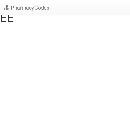
" />
" />
PharmacyCodes
EE