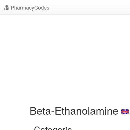
PharmacyCodes
Beta-Ethanolamine
Categoria