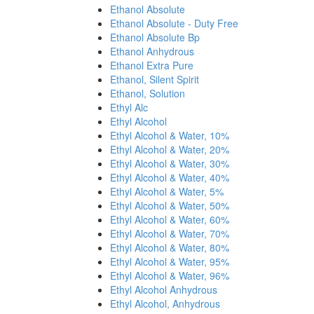
Ethanol Absolute
Ethanol Absolute - Duty Free
Ethanol Absolute Bp
Ethanol Anhydrous
Ethanol Extra Pure
Ethanol, Silent Spirit
Ethanol, Solution
Ethyl Alc
Ethyl Alcohol
Ethyl Alcohol & Water, 10%
Ethyl Alcohol & Water, 20%
Ethyl Alcohol & Water, 30%
Ethyl Alcohol & Water, 40%
Ethyl Alcohol & Water, 5%
Ethyl Alcohol & Water, 50%
Ethyl Alcohol & Water, 60%
Ethyl Alcohol & Water, 70%
Ethyl Alcohol & Water, 80%
Ethyl Alcohol & Water, 95%
Ethyl Alcohol & Water, 96%
Ethyl Alcohol Anhydrous
Ethyl Alcohol, Anhydrous