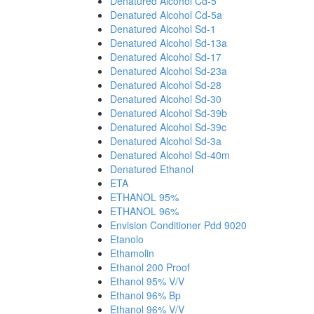
Denatured Alcohol Cd-5
Denatured Alcohol Cd-5a
Denatured Alcohol Sd-1
Denatured Alcohol Sd-13a
Denatured Alcohol Sd-17
Denatured Alcohol Sd-23a
Denatured Alcohol Sd-28
Denatured Alcohol Sd-30
Denatured Alcohol Sd-39b
Denatured Alcohol Sd-39c
Denatured Alcohol Sd-3a
Denatured Alcohol Sd-40m
Denatured Ethanol
ETA
ETHANOL 95%
ETHANOL 96%
Envision Conditioner Pdd 9020
Etanolo
Ethamolin
Ethanol 200 Proof
Ethanol 95% V/V
Ethanol 96% Bp
Ethanol 96% V/V