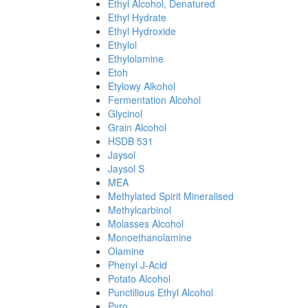
Ethyl Alcohol, Denatured
Ethyl Hydrate
Ethyl Hydroxide
Ethylol
Ethylolamine
Etoh
Etylowy Alkohol
Fermentation Alcohol
Glycinol
Grain Alcohol
HSDB 531
Jaysol
Jaysol S
MEA
Methylated Spirit Mineralised
Methylcarbinol
Molasses Alcohol
Monoethanolamine
Olamine
Phenyl J-Acid
Potato Alcohol
Punctilious Ethyl Alcohol
Pyro