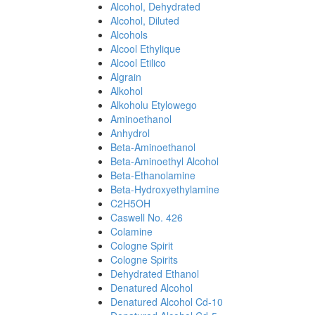
Alcohol, Dehydrated
Alcohol, Diluted
Alcohols
Alcool Ethylique
Alcool Etilico
Algrain
Alkohol
Alkoholu Etylowego
Aminoethanol
Anhydrol
Beta-Aminoethanol
Beta-Aminoethyl Alcohol
Beta-Ethanolamine
Beta-Hydroxyethylamine
C2H5OH
Caswell No. 426
Colamine
Cologne Spirit
Cologne Spirits
Dehydrated Ethanol
Denatured Alcohol
Denatured Alcohol Cd-10