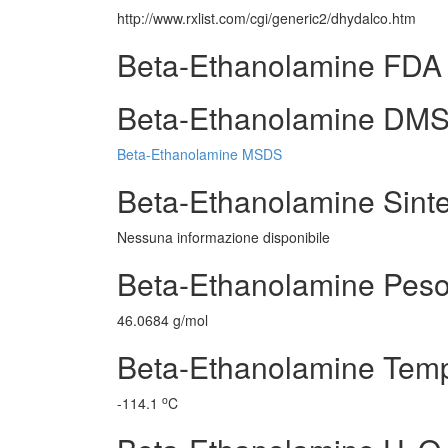
http://www.rxlist.com/cgi/generic2/dhydalco.htm
Beta-Ethanolamine FDA 
Beta-Ethanolamine DMS (f
Beta-Ethanolamine MSDS
Beta-Ethanolamine Sintes
Nessuna informazione disponibile
Beta-Ethanolamine Peso
46.0684 g/mol
Beta-Ethanolamine Tempe
o
-114.1
C