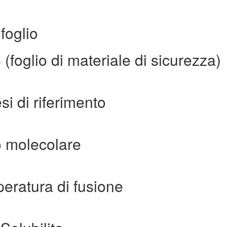
foglio
oglio di materiale di sicurezza)
i di riferimento
 molecolare
ratura di fusione