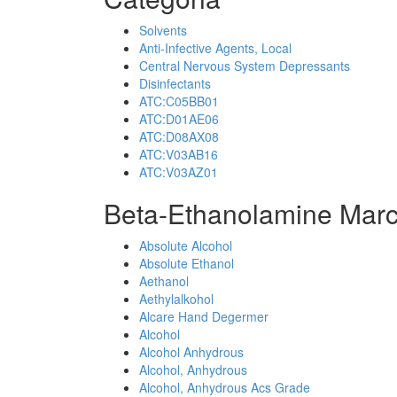
Solvents
Anti-Infective Agents, Local
Central Nervous System Depressants
Disinfectants
ATC:C05BB01
ATC:D01AE06
ATC:D08AX08
ATC:V03AB16
ATC:V03AZ01
Beta-Ethanolamine Marc
Absolute Alcohol
Absolute Ethanol
Aethanol
Aethylalkohol
Alcare Hand Degermer
Alcohol
Alcohol Anhydrous
Alcohol, Anhydrous
Alcohol, Anhydrous Acs Grade