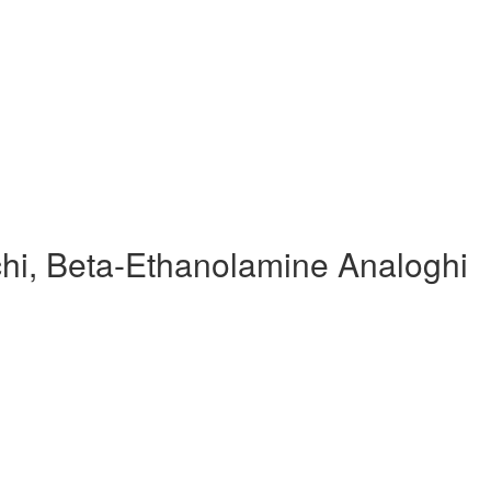
hi, Beta-Ethanolamine Analoghi