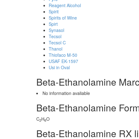
Reagent Alcohol
Spirit
Spirits of Wine
Spirt
Synasol
Tecsol
Tecsol C
Thanol
Thiofaco M-50
USAF EK-1597
Usi in Oval
Beta-Ethanolamine Marc
No information avaliable
Beta-Ethanolamine Form
C
H
O
2
6
Beta-Ethanolamine RX l