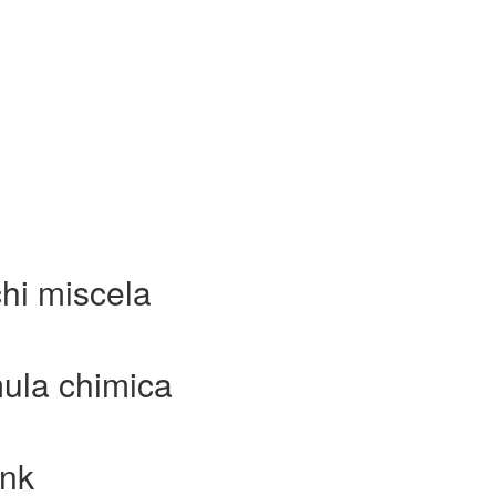
hi miscela
ula chimica
ink