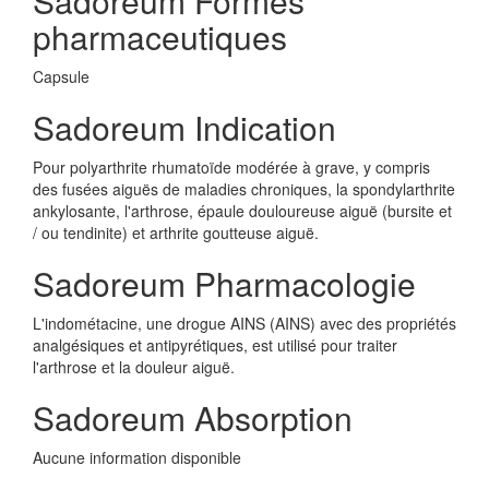
Sadoreum Formes
pharmaceutiques
Capsule
Sadoreum Indication
Pour polyarthrite rhumatoïde modérée à grave, y compris
des fusées aiguës de maladies chroniques, la spondylarthrite
ankylosante, l'arthrose, épaule douloureuse aiguë (bursite et
/ ou tendinite) et arthrite goutteuse aiguë.
Sadoreum Pharmacologie
L'indométacine, une drogue AINS (AINS) avec des propriétés
analgésiques et antipyrétiques, est utilisé pour traiter
l'arthrose et la douleur aiguë.
Sadoreum Absorption
Aucune information disponible