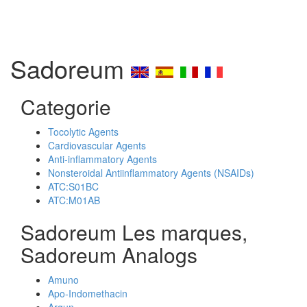
Sadoreum
Categorie
Tocolytic Agents
Cardiovascular Agents
Anti-inflammatory Agents
Nonsteroidal Antiinflammatory Agents (NSAIDs)
ATC:S01BC
ATC:M01AB
Sadoreum Les marques,
Sadoreum Analogs
Amuno
Apo-Indomethacin