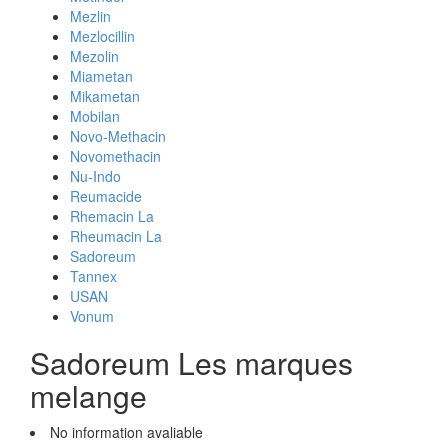
Mezlin
Mezlocillin
Mezolin
Miametan
Mikametan
Mobilan
Novo-Methacin
Novomethacin
Nu-Indo
Reumacide
Rhemacin La
Rheumacin La
Sadoreum
Tannex
USAN
Vonum
Sadoreum Les marques
melange
No information avaliable