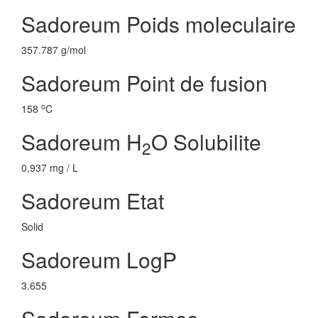
Sadoreum Poids moleculaire
357.787 g/mol
Sadoreum Point de fusion
o
158
C
Sadoreum H
O Solubilite
2
0,937 mg / L
Sadoreum Etat
Solid
Sadoreum LogP
3.655