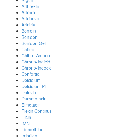
Argun
Arthrexin
Artracin
Artrinovo
Artrivia
Bonidin
Bonidon
Bonidon Gel
Catlep
Chibro-Amuno
Chrono-Indicid
Chrono-Indocid
Confortid
Dolcidium
Dolcidium Pl
Dolovin
Durametacin
Elmetacin
Flexin Continus
Hicin
IMN
Idomethine
Imbrilon