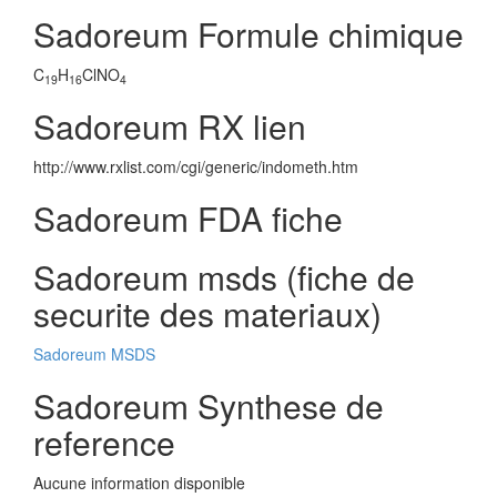
Sadoreum Formule chimique
C
H
ClNO
19
16
4
Sadoreum RX lien
http://www.rxlist.com/cgi/generic/indometh.htm
Sadoreum FDA fiche
Sadoreum msds (fiche de
securite des materiaux)
Sadoreum MSDS
Sadoreum Synthese de
reference
Aucune information disponible