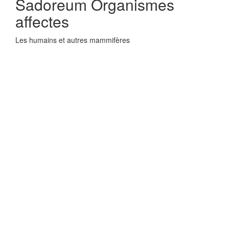
Sadoreum Organismes
affectes
Les humains et autres mammifères