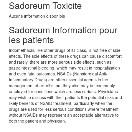
Sadoreum Toxicite
Aucune information disponible
Sadoreum Information pour
les patients
Indomethacin, like other drugs of its class, is not free of side
effects. The side effects of these drugs can cause discomfort
and rarely, there are more serious side effects, such as
gastrointestinal bleeding, which may result in hospitalization
and even fatal outcomes. NSAIDs (Nonsteroidal Anti-
Inflammatory Drugs) are often essential agents in the
management of arthritis, but they also may be commonly
employed for conditions which are less serious. Physicians
may wish to discuss with their patients the potential risks and
likely benefits of NSAID treatment, particularly when the
drugs are used for less serious conditions where treatment
without NSAIDs may represent an acceptable alternative to
both the patient and physician.