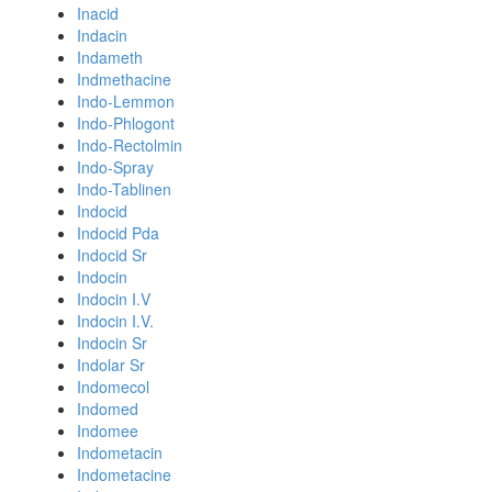
Inacid
Indacin
Indameth
Indmethacine
Indo-Lemmon
Indo-Phlogont
Indo-Rectolmin
Indo-Spray
Indo-Tablinen
Indocid
Indocid Pda
Indocid Sr
Indocin
Indocin I.V
Indocin I.V.
Indocin Sr
Indolar Sr
Indomecol
Indomed
Indomee
Indometacin
Indometacine