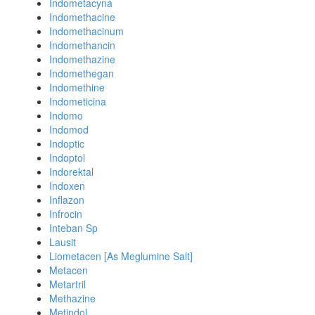
Indometacyna
Indomethacine
Indomethacinum
Indomethancin
Indomethazine
Indomethegan
Indomethine
Indometicina
Indomo
Indomod
Indoptic
Indoptol
Indorektal
Indoxen
Inflazon
Infrocin
Inteban Sp
Lausit
Liometacen [As Meglumine Salt]
Metacen
Metartril
Methazine
Metindol