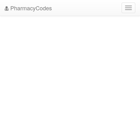
PharmacyCodes
Toggl
navig