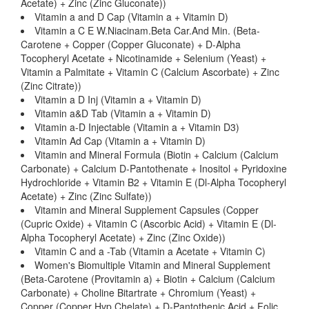
Acetate) + Zinc (Zinc Gluconate))
Vitamin a and D Cap (Vitamin a + Vitamin D)
Vitamin a C E W.Niacinam.Beta Car.And Min. (Beta-
Carotene + Copper (Copper Gluconate) + D-Alpha
Tocopheryl Acetate + Nicotinamide + Selenium (Yeast) +
Vitamin a Palmitate + Vitamin C (Calcium Ascorbate) + Zinc
(Zinc Citrate))
Vitamin a D Inj (Vitamin a + Vitamin D)
Vitamin a&D Tab (Vitamin a + Vitamin D)
Vitamin a-D Injectable (Vitamin a + Vitamin D3)
Vitamin Ad Cap (Vitamin a + Vitamin D)
Vitamin and Mineral Formula (Biotin + Calcium (Calcium
Carbonate) + Calcium D-Pantothenate + Inositol + Pyridoxine
Hydrochloride + Vitamin B2 + Vitamin E (Dl-Alpha Tocopheryl
Acetate) + Zinc (Zinc Sulfate))
Vitamin and Mineral Supplement Capsules (Copper
(Cupric Oxide) + Vitamin C (Ascorbic Acid) + Vitamin E (Dl-
Alpha Tocopheryl Acetate) + Zinc (Zinc Oxide))
Vitamin C and a -Tab (Vitamin a Acetate + Vitamin C)
Women's Biomultiple Vitamin and Mineral Supplement
(Beta-Carotene (Provitamin a) + Biotin + Calcium (Calcium
Carbonate) + Choline Bitartrate + Chromium (Yeast) +
Copper (Copper Hvp Chelate) + D-Pantothenic Acid + Folic