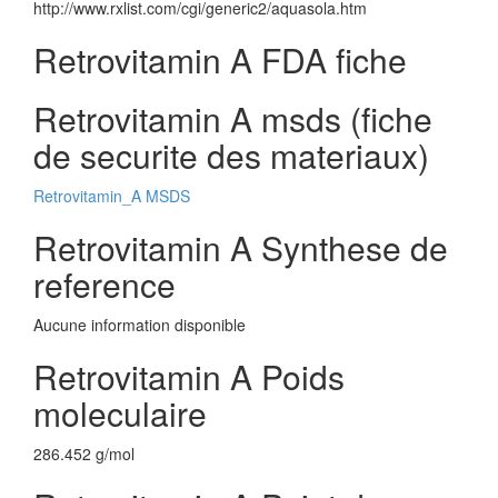
http://www.rxlist.com/cgi/generic2/aquasola.htm
Retrovitamin A FDA fiche
Retrovitamin A msds (fiche
de securite des materiaux)
Retrovitamin_A MSDS
Retrovitamin A Synthese de
reference
Aucune information disponible
Retrovitamin A Poids
moleculaire
286.452 g/mol