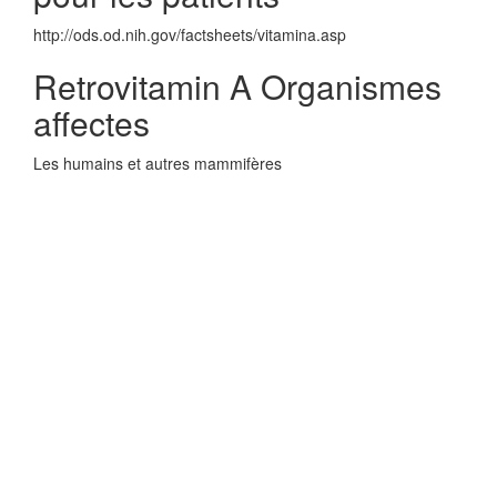
http://ods.od.nih.gov/factsheets/vitamina.asp
Retrovitamin A Organismes
affectes
Les humains et autres mammifères