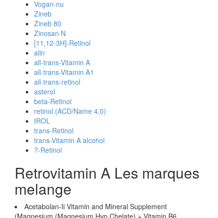
Vogan-nu
Zineb
Zineb 80
Zinosan N
[11,12-3H]-Retinol
alin
all-trans-Vitamin A
all-trans-Vitamin A1
all-trans-retinol
asterol
beta-Retinol
retinol (ACD/Name 4.0)
tROL
trans-Retinol
trans-Vitamin A alcohol
?-Retinol
Retrovitamin A Les marques
melange
Acetabolan-Ii Vitamin and Mineral Supplement
(Magnesium (Magnesium Hvp Chelate) + Vitamin B6