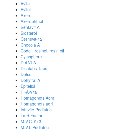
Avita
Avitol
Axerol
Axerophthol
Bentavit A
Biosterol
Cernevit-12
Chocola A
Codoil, rosinol, rosin oil
Cylasphere
Del-VI-A
Disatabs Tabs
Dofsol
Dohyfral A
Epiteliol
Hi-A-Vita
Homagenets Aoral
Homagenets aorl
Infuvite Pediatric
Lard Factor
M.V.C. 9+3
M.V.I. Pediatric