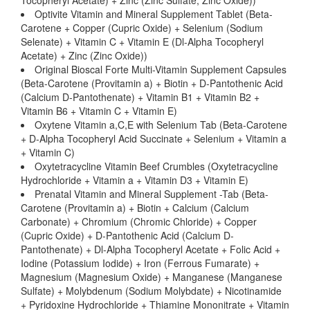
Tocopheryl Acetate) + Zinc (Zinc Sulfate, Zinc Oxide))
Optivite Vitamin and Mineral Supplement Tablet (Beta-
Carotene + Copper (Cupric Oxide) + Selenium (Sodium
Selenate) + Vitamin C + Vitamin E (Dl-Alpha Tocopheryl
Acetate) + Zinc (Zinc Oxide))
Original Bioscal Forte Multi-Vitamin Supplement Capsules
(Beta-Carotene (Provitamin a) + Biotin + D-Pantothenic Acid
(Calcium D-Pantothenate) + Vitamin B1 + Vitamin B2 +
Vitamin B6 + Vitamin C + Vitamin E)
Oxytene Vitamin a,C,E with Selenium Tab (Beta-Carotene
+ D-Alpha Tocopheryl Acid Succinate + Selenium + Vitamin a
+ Vitamin C)
Oxytetracycline Vitamin Beef Crumbles (Oxytetracycline
Hydrochloride + Vitamin a + Vitamin D3 + Vitamin E)
Prenatal Vitamin and Mineral Supplement -Tab (Beta-
Carotene (Provitamin a) + Biotin + Calcium (Calcium
Carbonate) + Chromium (Chromic Chloride) + Copper
(Cupric Oxide) + D-Pantothenic Acid (Calcium D-
Pantothenate) + Dl-Alpha Tocopheryl Acetate + Folic Acid +
Iodine (Potassium Iodide) + Iron (Ferrous Fumarate) +
Magnesium (Magnesium Oxide) + Manganese (Manganese
Sulfate) + Molybdenum (Sodium Molybdate) + Nicotinamide
+ Pyridoxine Hydrochloride + Thiamine Mononitrate + Vitamin