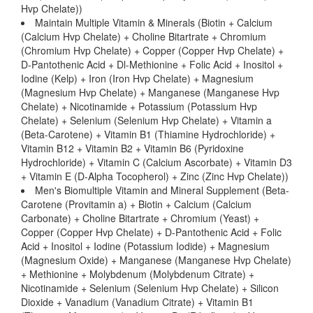
Hvp Chelate))
Maintain Multiple Vitamin & Minerals (Biotin + Calcium
(Calcium Hvp Chelate) + Choline Bitartrate + Chromium
(Chromium Hvp Chelate) + Copper (Copper Hvp Chelate) +
D-Pantothenic Acid + Dl-Methionine + Folic Acid + Inositol +
Iodine (Kelp) + Iron (Iron Hvp Chelate) + Magnesium
(Magnesium Hvp Chelate) + Manganese (Manganese Hvp
Chelate) + Nicotinamide + Potassium (Potassium Hvp
Chelate) + Selenium (Selenium Hvp Chelate) + Vitamin a
(Beta-Carotene) + Vitamin B1 (Thiamine Hydrochloride) +
Vitamin B12 + Vitamin B2 + Vitamin B6 (Pyridoxine
Hydrochloride) + Vitamin C (Calcium Ascorbate) + Vitamin D3
+ Vitamin E (D-Alpha Tocopherol) + Zinc (Zinc Hvp Chelate))
Men's Biomultiple Vitamin and Mineral Supplement (Beta-
Carotene (Provitamin a) + Biotin + Calcium (Calcium
Carbonate) + Choline Bitartrate + Chromium (Yeast) +
Copper (Copper Hvp Chelate) + D-Pantothenic Acid + Folic
Acid + Inositol + Iodine (Potassium Iodide) + Magnesium
(Magnesium Oxide) + Manganese (Manganese Hvp Chelate)
+ Methionine + Molybdenum (Molybdenum Citrate) +
Nicotinamide + Selenium (Selenium Hvp Chelate) + Silicon
Dioxide + Vanadium (Vanadium Citrate) + Vitamin B1