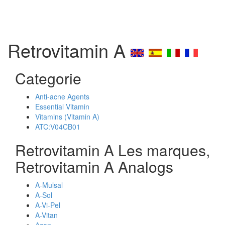
Retrovitamin A
Categorie
Anti-acne Agents
Essential Vitamin
Vitamins (Vitamin A)
ATC:V04CB01
Retrovitamin A Les marques,
Retrovitamin A Analogs
A-Mulsal
A-Sol
A-Vi-Pel
A-Vitan