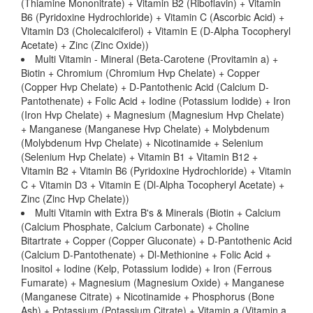
(Thiamine Mononitrate) + Vitamin B2 (Riboflavin) + Vitamin
B6 (Pyridoxine Hydrochloride) + Vitamin C (Ascorbic Acid) +
Vitamin D3 (Cholecalciferol) + Vitamin E (D-Alpha Tocopheryl
Acetate) + Zinc (Zinc Oxide))
Multi Vitamin - Mineral (Beta-Carotene (Provitamin a) +
Biotin + Chromium (Chromium Hvp Chelate) + Copper
(Copper Hvp Chelate) + D-Pantothenic Acid (Calcium D-
Pantothenate) + Folic Acid + Iodine (Potassium Iodide) + Iron
(Iron Hvp Chelate) + Magnesium (Magnesium Hvp Chelate)
+ Manganese (Manganese Hvp Chelate) + Molybdenum
(Molybdenum Hvp Chelate) + Nicotinamide + Selenium
(Selenium Hvp Chelate) + Vitamin B1 + Vitamin B12 +
Vitamin B2 + Vitamin B6 (Pyridoxine Hydrochloride) + Vitamin
C + Vitamin D3 + Vitamin E (Dl-Alpha Tocopheryl Acetate) +
Zinc (Zinc Hvp Chelate))
Multi Vitamin with Extra B's & Minerals (Biotin + Calcium
(Calcium Phosphate, Calcium Carbonate) + Choline
Bitartrate + Copper (Copper Gluconate) + D-Pantothenic Acid
(Calcium D-Pantothenate) + Dl-Methionine + Folic Acid +
Inositol + Iodine (Kelp, Potassium Iodide) + Iron (Ferrous
Fumarate) + Magnesium (Magnesium Oxide) + Manganese
(Manganese Citrate) + Nicotinamide + Phosphorus (Bone
Ash) + Potassium (Potassium Citrate) + Vitamin a (Vitamin a