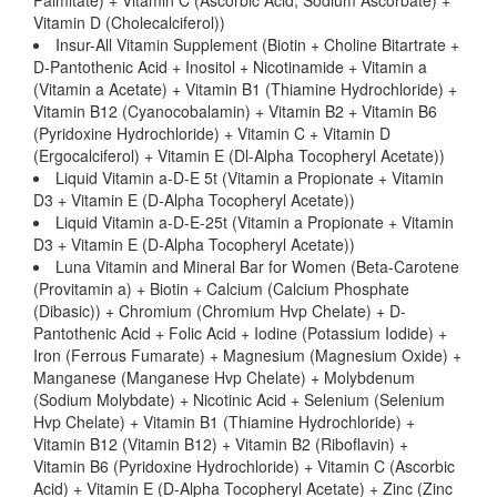
Palmitate) + Vitamin C (Ascorbic Acid, Sodium Ascorbate) +
Vitamin D (Cholecalciferol))
Insur-All Vitamin Supplement (Biotin + Choline Bitartrate +
D-Pantothenic Acid + Inositol + Nicotinamide + Vitamin a
(Vitamin a Acetate) + Vitamin B1 (Thiamine Hydrochloride) +
Vitamin B12 (Cyanocobalamin) + Vitamin B2 + Vitamin B6
(Pyridoxine Hydrochloride) + Vitamin C + Vitamin D
(Ergocalciferol) + Vitamin E (Dl-Alpha Tocopheryl Acetate))
Liquid Vitamin a-D-E 5t (Vitamin a Propionate + Vitamin
D3 + Vitamin E (D-Alpha Tocopheryl Acetate))
Liquid Vitamin a-D-E-25t (Vitamin a Propionate + Vitamin
D3 + Vitamin E (D-Alpha Tocopheryl Acetate))
Luna Vitamin and Mineral Bar for Women (Beta-Carotene
(Provitamin a) + Biotin + Calcium (Calcium Phosphate
(Dibasic)) + Chromium (Chromium Hvp Chelate) + D-
Pantothenic Acid + Folic Acid + Iodine (Potassium Iodide) +
Iron (Ferrous Fumarate) + Magnesium (Magnesium Oxide) +
Manganese (Manganese Hvp Chelate) + Molybdenum
(Sodium Molybdate) + Nicotinic Acid + Selenium (Selenium
Hvp Chelate) + Vitamin B1 (Thiamine Hydrochloride) +
Vitamin B12 (Vitamin B12) + Vitamin B2 (Riboflavin) +
Vitamin B6 (Pyridoxine Hydrochloride) + Vitamin C (Ascorbic
Acid) + Vitamin E (D-Alpha Tocopheryl Acetate) + Zinc (Zinc