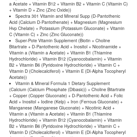
a Acetate + Vitamin B12 + Vitamin B2 + Vitamin C (Vitamin C)
+ Vitamin D + Zinc (Zinc Oxide))
Spectra 301 Vitamin and Mineral Supp (D-Pantothenic
Acid (Calcium D-Pantothenate) + Magnesium (Magnesium
Hvp Chelate) + Potassium (Potassium Gluconate) + Vitamin
C (Vitamin C) + Zinc (Zinc Gluconate))
Super-Pote Vitamin Supplement (Biotin + Choline
Bitartrate + D-Pantothenic Acid + Inositol + Nicotinamide +
Vitamin a (Vitamin a Acetate) + Vitamin B1 (Thiamine
Hydrochloride) + Vitamin B12 (Cyanocobalamin) + Vitamin
B2 + Vitamin B6 (Pyridoxine Hydrochloride) + Vitamin C +
Vitamin D (Cholecalciferol) + Vitamin E (Dl-Alpha Tocopheryl
Acetate))
Vitamin & Mineral Formula 1 Dietary Supplement
(Calcium (Calcium Phosphate (Dibasic)) + Choline Bitartrate
+ Copper (Copper Gluconate) + D-Pantothenic Acid + Folic
Acid + Inositol + Iodine (Kelp) + Iron (Ferrous Gluconate) +
Manganese (Manganese Gluconate) + Nicotinic Acid +
Vitamin a (Vitamin a Acetate) + Vitamin B1 (Thiamine
Hydrochloride) + Vitamin B12 (Cyanocobalamin) + Vitamin
B2 + Vitamin B6 (Pyridoxine Hydrochloride) + Vitamin C +
Vitamin D (Cholecalciferol) + Vitamin E (Dl-Alpha Tocopheryl