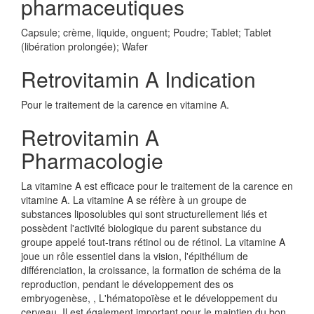
pharmaceutiques
Capsule; crème, liquide, onguent; Poudre; Tablet; Tablet
(libération prolongée); Wafer
Retrovitamin A Indication
Pour le traitement de la carence en vitamine A.
Retrovitamin A
Pharmacologie
La vitamine A est efficace pour le traitement de la carence en
vitamine A. La vitamine A se réfère à un groupe de
substances liposolubles qui sont structurellement liés et
possèdent l'activité biologique du parent substance du
groupe appelé tout-trans rétinol ou de rétinol. La vitamine A
joue un rôle essentiel dans la vision, l'épithélium de
différenciation, la croissance, la formation de schéma de la
reproduction, pendant le développement des os
embryogenèse, , L'hématopoïèse et le développement du
cerveau. Il est également important pour le maintien du bon