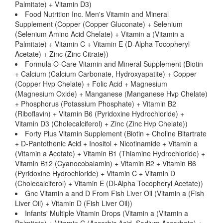
Palmitate) + Vitamin D3)
Food Nutrition Inc. Men's Vitamin and Mineral
Supplement (Copper (Copper Gluconate) + Selenium
(Selenium Amino Acid Chelate) + Vitamin a (Vitamin a
Palmitate) + Vitamin C + Vitamin E (D-Alpha Tocopheryl
Acetate) + Zinc (Zinc Citrate))
Formula O-Care Vitamin and Mineral Supplement (Biotin
+ Calcium (Calcium Carbonate, Hydroxyapatite) + Copper
(Copper Hvp Chelate) + Folic Acid + Magnesium
(Magnesium Oxide) + Manganese (Manganese Hvp Chelate)
+ Phosphorus (Potassium Phosphate) + Vitamin B2
(Riboflavin) + Vitamin B6 (Pyridoxine Hydrochloride) +
Vitamin D3 (Cholecalciferol) + Zinc (Zinc Hvp Chelate))
Forty Plus Vitamin Supplement (Biotin + Choline Bitartrate
+ D-Pantothenic Acid + Inositol + Nicotinamide + Vitamin a
(Vitamin a Acetate) + Vitamin B1 (Thiamine Hydrochloride) +
Vitamin B12 (Cyanocobalamin) + Vitamin B2 + Vitamin B6
(Pyridoxine Hydrochloride) + Vitamin C + Vitamin D
(Cholecalciferol) + Vitamin E (Dl-Alpha Tocopheryl Acetate))
Gnc Vitamin a and D From Fish Liver Oil (Vitamin a (Fish
Liver Oil) + Vitamin D (Fish Liver Oil))
Infants' Multiple Vitamin Drops (Vitamin a (Vitamin a