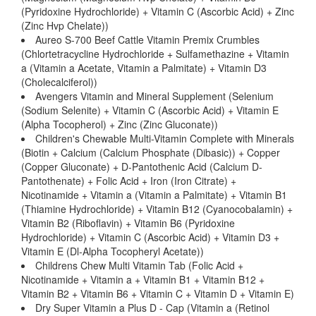
(Pyridoxine Hydrochloride) + Vitamin C (Ascorbic Acid) + Zinc
(Zinc Hvp Chelate))
Aureo S-700 Beef Cattle Vitamin Premix Crumbles
(Chlortetracycline Hydrochloride + Sulfamethazine + Vitamin
a (Vitamin a Acetate, Vitamin a Palmitate) + Vitamin D3
(Cholecalciferol))
Avengers Vitamin and Mineral Supplement (Selenium
(Sodium Selenite) + Vitamin C (Ascorbic Acid) + Vitamin E
(Alpha Tocopherol) + Zinc (Zinc Gluconate))
Children's Chewable Multi-Vitamin Complete with Minerals
(Biotin + Calcium (Calcium Phosphate (Dibasic)) + Copper
(Copper Gluconate) + D-Pantothenic Acid (Calcium D-
Pantothenate) + Folic Acid + Iron (Iron Citrate) +
Nicotinamide + Vitamin a (Vitamin a Palmitate) + Vitamin B1
(Thiamine Hydrochloride) + Vitamin B12 (Cyanocobalamin) +
Vitamin B2 (Riboflavin) + Vitamin B6 (Pyridoxine
Hydrochloride) + Vitamin C (Ascorbic Acid) + Vitamin D3 +
Vitamin E (Dl-Alpha Tocopheryl Acetate))
Childrens Chew Multi Vitamin Tab (Folic Acid +
Nicotinamide + Vitamin a + Vitamin B1 + Vitamin B12 +
Vitamin B2 + Vitamin B6 + Vitamin C + Vitamin D + Vitamin E)
Dry Super Vitamin a Plus D - Cap (Vitamin a (Retinol