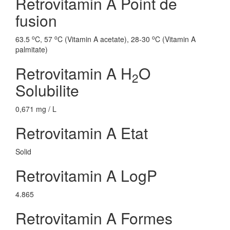
Retrovitamin A Point de
fusion
o
o
o
63.5
C, 57
C (Vitamin A acetate), 28-30
C (Vitamin A
palmitate)
Retrovitamin A H
O
2
Solubilite
0,671 mg / L
Retrovitamin A Etat
Solid
Retrovitamin A LogP
4.865
Retrovitamin A Formes