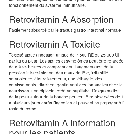
fonctionnement du système immunitaire.
Retrovitamin A Absorption
Facilement absorbé par le tractus gastro-intestinal normale
Retrovitamin A Toxicite
Toxicité aiguë (ingestion unique de 7 500 RE ou 25 000 UI
par kg ou plus): Les signes et symptômes peut être retardée
de 8 à 24 heures et comprennent: l'augmentation de la
pression intracrânienne, des maux de tête, irritabilité,
somnolence, étourdissements, une léthargie, des
vomissements, diarrhée, gonflement des fontanelles chez le
nourrisson, une diplopie, œdème papillaire. Desquamation
de la peau autour de la bouche peuvent être observées de 1
à plusieurs jours après l'ingestion et peuvent se propager à l'
reste du corps.
Retrovitamin A Information
pour les patients