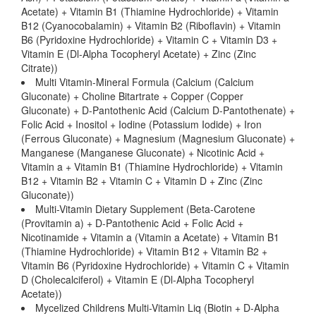
Acetate) + Vitamin B1 (Thiamine Hydrochloride) + Vitamin
B12 (Cyanocobalamin) + Vitamin B2 (Riboflavin) + Vitamin
B6 (Pyridoxine Hydrochloride) + Vitamin C + Vitamin D3 +
Vitamin E (Dl-Alpha Tocopheryl Acetate) + Zinc (Zinc
Citrate))
Multi Vitamin-Mineral Formula (Calcium (Calcium
Gluconate) + Choline Bitartrate + Copper (Copper
Gluconate) + D-Pantothenic Acid (Calcium D-Pantothenate) +
Folic Acid + Inositol + Iodine (Potassium Iodide) + Iron
(Ferrous Gluconate) + Magnesium (Magnesium Gluconate) +
Manganese (Manganese Gluconate) + Nicotinic Acid +
Vitamin a + Vitamin B1 (Thiamine Hydrochloride) + Vitamin
B12 + Vitamin B2 + Vitamin C + Vitamin D + Zinc (Zinc
Gluconate))
Multi-Vitamin Dietary Supplement (Beta-Carotene
(Provitamin a) + D-Pantothenic Acid + Folic Acid +
Nicotinamide + Vitamin a (Vitamin a Acetate) + Vitamin B1
(Thiamine Hydrochloride) + Vitamin B12 + Vitamin B2 +
Vitamin B6 (Pyridoxine Hydrochloride) + Vitamin C + Vitamin
D (Cholecalciferol) + Vitamin E (Dl-Alpha Tocopheryl
Acetate))
Mycelized Childrens Multi-Vitamin Liq (Biotin + D-Alpha