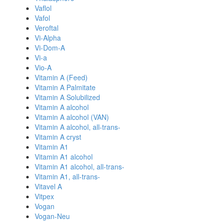
Vaflol
Vafol
Veroftal
Vi-Alpha
Vi-Dom-A
Vi-a
Vio-A
Vitamin A (Feed)
Vitamin A Palmitate
Vitamin A Solubilized
Vitamin A alcohol
Vitamin A alcohol (VAN)
Vitamin A alcohol, all-trans-
Vitamin A cryst
Vitamin A1
Vitamin A1 alcohol
Vitamin A1 alcohol, all-trans-
Vitamin A1, all-trans-
Vitavel A
Vitpex
Vogan
Vogan-Neu