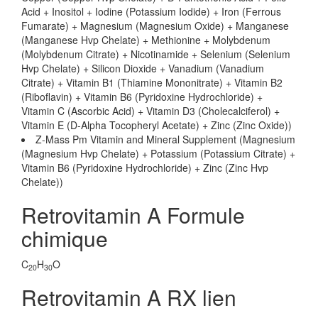
Acid + Inositol + Iodine (Potassium Iodide) + Iron (Ferrous
Fumarate) + Magnesium (Magnesium Oxide) + Manganese
(Manganese Hvp Chelate) + Methionine + Molybdenum
(Molybdenum Citrate) + Nicotinamide + Selenium (Selenium
Hvp Chelate) + Silicon Dioxide + Vanadium (Vanadium
Citrate) + Vitamin B1 (Thiamine Mononitrate) + Vitamin B2
(Riboflavin) + Vitamin B6 (Pyridoxine Hydrochloride) +
Vitamin C (Ascorbic Acid) + Vitamin D3 (Cholecalciferol) +
Vitamin E (D-Alpha Tocopheryl Acetate) + Zinc (Zinc Oxide))
Z-Mass Pm Vitamin and Mineral Supplement (Magnesium
(Magnesium Hvp Chelate) + Potassium (Potassium Citrate) +
Vitamin B6 (Pyridoxine Hydrochloride) + Zinc (Zinc Hvp
Chelate))
Retrovitamin A Formule
chimique
C
H
O
20
30
Retrovitamin A RX lien