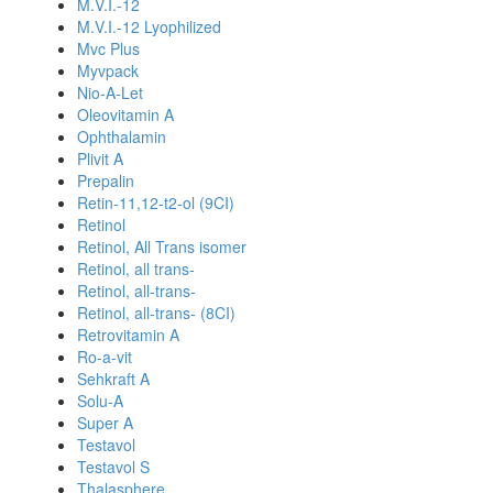
M.V.I.-12
M.V.I.-12 Lyophilized
Mvc Plus
Myvpack
Nio-A-Let
Oleovitamin A
Ophthalamin
Plivit A
Prepalin
Retin-11,12-t2-ol (9CI)
Retinol
Retinol, All Trans isomer
Retinol, all trans-
Retinol, all-trans-
Retinol, all-trans- (8CI)
Retrovitamin A
Ro-a-vit
Sehkraft A
Solu-A
Super A
Testavol
Testavol S
Thalasphere