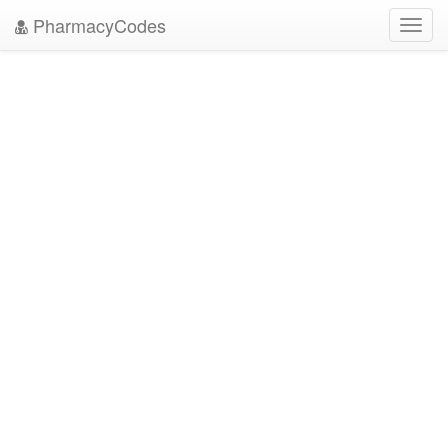
PharmacyCodes
Toggl
navig