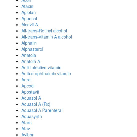
Acon
Afaxin
Agiolan
Agoncal
Alcovit A
All-trans-Retinyl alcohol
All-trans-Vitamin A alcohol
Alphalin
Alphasterol
Anatola
Anatola A
Anti-Infective vitamin
Antixerophthalmic vitamin
Aoral
Apexol
Apostavit
Aquasol A
Aquasol A (Rx)
Aquasol A Parenteral
Aquasynth
Atars
Atav
Avibon