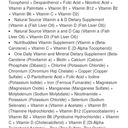
Tocopherol + Dexpanthenol + Folic Acid + Nicotinic Acid +
Vitamin a Palmitate + Vitamin B1 + Vitamin B12 + Vitamin B2
+ Vitamin B6 + Vitamin C + Vitamin D2)
Natural Source Vitamin a & D Dietary Supplement
(Vitamin a (Fish Liver Oil) + Vitamin D (Fish Liver Oil))
Natural Source Vitamin a and D Cap (Vitamin a (Fish
Liver Oil) + Vitamin D3 (Fish Liver Oil))
Nutribuddies Vitamin Supplement (Vitamin a (Beta-
Carotene) + Vitamin C + Vitamin E (D-Alpha Tocopherol))
One Daily Vitamin and Mineral Dietary Supplement (Beta-
Carotene (Provitamin a) + Biotin + Calcium (Calcium
Phosphate (Dibasic)) + Chlorine (Potassium Chloride) +
Chromium (Chromium Hvp Chelate) + Copper (Copper
Sulfate) + D-Pantothenic Acid + Folic Acid + Iodine
(Potassium Iodide) + Iron (Ferrous Fumarate) + Magnesium
(Magnesium Oxide) + Manganese (Manganese Sulfate) +
Molybdenum (Sodium Molybdate) + Nicotinamide +
Potassium (Potassium Chloride) + Selenium (Sodium
Selenate) + Vitamin a (Vitamin a Acetate) + Vitamin B1
(Thiamine Hydrochloride) + Vitamin B12 (Cyanocobalamin) +
Vitamin B2 + Vitamin B6 (Pyridoxine Hydrochloride) + Vitamin
C + Vitamin D (Cholecalciferol) + Vitamin E (Dl-Alpha