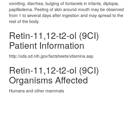
vomiting, diarrhea, bulging of fontanels in infants, diplopia,
papilledema. Peeling of skin around mouth may be observed
from 1 to several days after ingestion and may spread to the
rest of the body.
Retin-11,12-t2-ol (9CI)
Patient Information
http://ods.od.nih.gov/factsheets/vitamina.asp
Retin-11,12-t2-ol (9CI)
Organisms Affected
Humans and other mammals