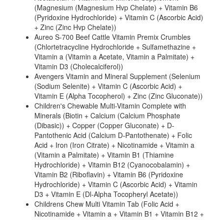
(Magnesium (Magnesium Hvp Chelate) + Vitamin B6
(Pyridoxine Hydrochloride) + Vitamin C (Ascorbic Acid)
+ Zinc (Zinc Hvp Chelate))
Aureo S-700 Beef Cattle Vitamin Premix Crumbles
(Chlortetracycline Hydrochloride + Sulfamethazine +
Vitamin a (Vitamin a Acetate, Vitamin a Palmitate) +
Vitamin D3 (Cholecalciferol))
Avengers Vitamin and Mineral Supplement (Selenium
(Sodium Selenite) + Vitamin C (Ascorbic Acid) +
Vitamin E (Alpha Tocopherol) + Zinc (Zinc Gluconate))
Children's Chewable Multi-Vitamin Complete with
Minerals (Biotin + Calcium (Calcium Phosphate
(Dibasic)) + Copper (Copper Gluconate) + D-
Pantothenic Acid (Calcium D-Pantothenate) + Folic
Acid + Iron (Iron Citrate) + Nicotinamide + Vitamin a
(Vitamin a Palmitate) + Vitamin B1 (Thiamine
Hydrochloride) + Vitamin B12 (Cyanocobalamin) +
Vitamin B2 (Riboflavin) + Vitamin B6 (Pyridoxine
Hydrochloride) + Vitamin C (Ascorbic Acid) + Vitamin
D3 + Vitamin E (Dl-Alpha Tocopheryl Acetate))
Childrens Chew Multi Vitamin Tab (Folic Acid +
Nicotinamide + Vitamin a + Vitamin B1 + Vitamin B12 +