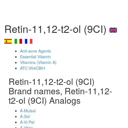
Retin-11,12-t2-ol (9CI)
Anti-acne Agents
Essential Vitamin
Vitamins (Vitamin A)
ATC:V04CB01
Retin-11,12-t2-ol (9CI)
Brand names, Retin-11,12-
t2-ol (9CI) Analogs
A-Mulsal
A-Sol
A-Vi-Pel
A-Vitan