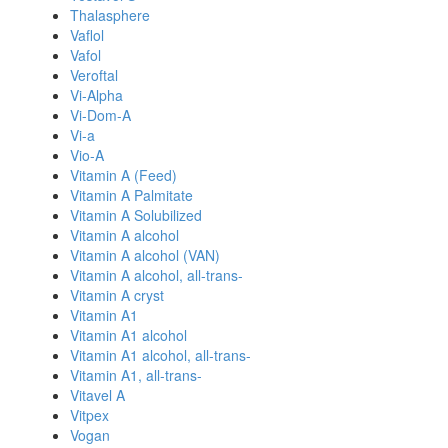
Thalasphere
Vaflol
Vafol
Veroftal
Vi-Alpha
Vi-Dom-A
Vi-a
Vio-A
Vitamin A (Feed)
Vitamin A Palmitate
Vitamin A Solubilized
Vitamin A alcohol
Vitamin A alcohol (VAN)
Vitamin A alcohol, all-trans-
Vitamin A cryst
Vitamin A1
Vitamin A1 alcohol
Vitamin A1 alcohol, all-trans-
Vitamin A1, all-trans-
Vitavel A
Vitpex
Vogan