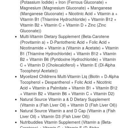
(Potassium Iodide) + Iron (Ferrous Gluconate) +
Magnesium (Magnesium Gluconate) + Manganese
(Manganese Gluconate) + Nicotinic Acid + Vitamin a +
Vitamin B1 (Thiamine Hydrochloride) + Vitamin B12 +
Vitamin B2 + Vitamin C + Vitamin D + Zinc (Zinc
Gluconate))
Multi-Vitamin Dietary Supplement (Beta-Carotene
(Provitamin a) + D-Pantothenic Acid + Folic Acid +
Nicotinamide + Vitamin a (Vitamin a Acetate) + Vitamin
B1 (Thiamine Hydrochloride) + Vitamin B12 + Vitamin
B2 + Vitamin B6 (Pyridoxine Hydrochloride) + Vitamin
C + Vitamin D (Cholecalciferol) + Vitamin E (Dl-Alpha
Tocopheryl Acetate))
Mycelized Childrens Multi-Vitamin Liq (Biotin + D-Alpha
Tocopherol + Dexpanthenol + Folic Acid + Nicotinic
Acid + Vitamin a Palmitate + Vitamin B1 + Vitamin B12
+ Vitamin B2 + Vitamin B6 + Vitamin C + Vitamin D2)
Natural Source Vitamin a & D Dietary Supplement
(Vitamin a (Fish Liver Oil) + Vitamin D (Fish Liver Oil))
Natural Source Vitamin a and D Cap (Vitamin a (Fish
Liver Oil) + Vitamin D3 (Fish Liver Oil))
Nutribuddies Vitamin Supplement (Vitamin a (Beta-
Carotene) + Vitamin C + Vitamin E (D-Alpha