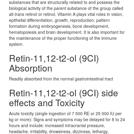
substances that are structurally related to and possess the
biological activity of the parent substance of the group called
all-
trans
retinol or retinol. Vitamin A plays vital roles in vision,
epithelial differentiation, growth, reproduction, pattern
formation during embryogenesis, bone development,
hematopoiesis and brain development. It is also important for
the maintenance of the proper functioning of the immune
system.
Retin-11,12-t2-ol (9CI)
Absorption
Readily absorbed from the normal gastrointestinal tract
Retin-11,12-t2-ol (9CI) side
effects and Toxicity
Acute toxicity (single ingestion of 7 500 RE or 25 000 IU per
kg or more): Signs and symptoms may be delayed for 8 to 24
hours and include: increased intracranial pressure,
headache, irritability, drowsiness, dizziness, lethargy,