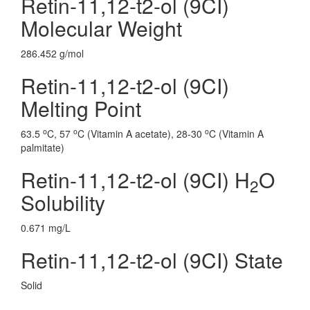
Retin-11,12-t2-ol (9CI)
Molecular Weight
286.452 g/mol
Retin-11,12-t2-ol (9CI)
Melting Point
o
o
o
63.5
C, 57
C (Vitamin A acetate), 28-30
C (Vitamin A
palmitate)
Retin-11,12-t2-ol (9CI) H
O
2
Solubility
0.671 mg/L
Retin-11,12-t2-ol (9CI) State
Solid