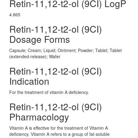
Retin-11,12-t2-ol (9CI) LogP
4.865
Retin-11,12-t2-ol (9CI)
Dosage Forms
Capsule; Cream; Liquid; Ointment; Powder; Tablet; Tablet
(extended-release); Wafer
Retin-11,12-t2-ol (9CI)
Indication
For the treatment of vitamin A deficiency.
Retin-11,12-t2-ol (9CI)
Pharmacology
Vitamin A is effective for the treatment of Vitamin A
deficiency. Vitamin A refers to a group of fat-soluble