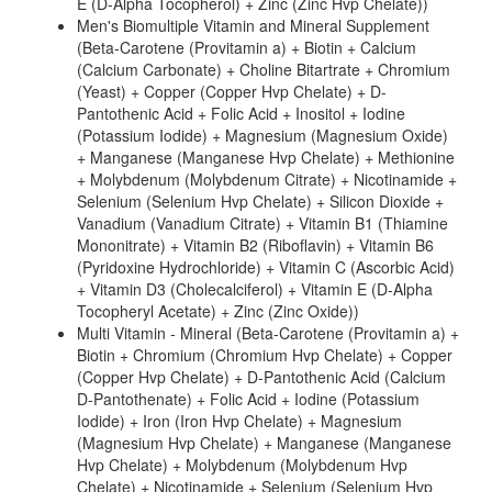
E (D-Alpha Tocopherol) + Zinc (Zinc Hvp Chelate))
Men's Biomultiple Vitamin and Mineral Supplement
(Beta-Carotene (Provitamin a) + Biotin + Calcium
(Calcium Carbonate) + Choline Bitartrate + Chromium
(Yeast) + Copper (Copper Hvp Chelate) + D-
Pantothenic Acid + Folic Acid + Inositol + Iodine
(Potassium Iodide) + Magnesium (Magnesium Oxide)
+ Manganese (Manganese Hvp Chelate) + Methionine
+ Molybdenum (Molybdenum Citrate) + Nicotinamide +
Selenium (Selenium Hvp Chelate) + Silicon Dioxide +
Vanadium (Vanadium Citrate) + Vitamin B1 (Thiamine
Mononitrate) + Vitamin B2 (Riboflavin) + Vitamin B6
(Pyridoxine Hydrochloride) + Vitamin C (Ascorbic Acid)
+ Vitamin D3 (Cholecalciferol) + Vitamin E (D-Alpha
Tocopheryl Acetate) + Zinc (Zinc Oxide))
Multi Vitamin - Mineral (Beta-Carotene (Provitamin a) +
Biotin + Chromium (Chromium Hvp Chelate) + Copper
(Copper Hvp Chelate) + D-Pantothenic Acid (Calcium
D-Pantothenate) + Folic Acid + Iodine (Potassium
Iodide) + Iron (Iron Hvp Chelate) + Magnesium
(Magnesium Hvp Chelate) + Manganese (Manganese
Hvp Chelate) + Molybdenum (Molybdenum Hvp
Chelate) + Nicotinamide + Selenium (Selenium Hvp