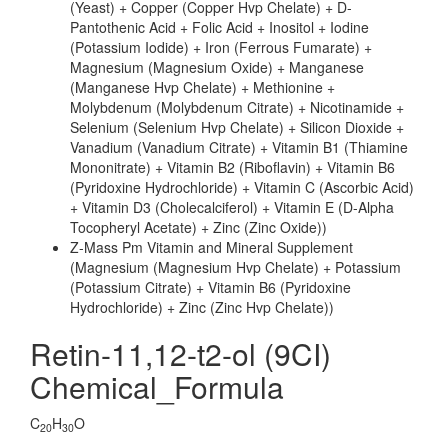
(Yeast) + Copper (Copper Hvp Chelate) + D-
Pantothenic Acid + Folic Acid + Inositol + Iodine
(Potassium Iodide) + Iron (Ferrous Fumarate) +
Magnesium (Magnesium Oxide) + Manganese
(Manganese Hvp Chelate) + Methionine +
Molybdenum (Molybdenum Citrate) + Nicotinamide +
Selenium (Selenium Hvp Chelate) + Silicon Dioxide +
Vanadium (Vanadium Citrate) + Vitamin B1 (Thiamine
Mononitrate) + Vitamin B2 (Riboflavin) + Vitamin B6
(Pyridoxine Hydrochloride) + Vitamin C (Ascorbic Acid)
+ Vitamin D3 (Cholecalciferol) + Vitamin E (D-Alpha
Tocopheryl Acetate) + Zinc (Zinc Oxide))
Z-Mass Pm Vitamin and Mineral Supplement
(Magnesium (Magnesium Hvp Chelate) + Potassium
(Potassium Citrate) + Vitamin B6 (Pyridoxine
Hydrochloride) + Zinc (Zinc Hvp Chelate))
Retin-11,12-t2-ol (9CI)
Chemical_Formula
C
H
O
20
30