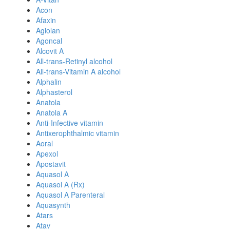
Acon
Afaxin
Agiolan
Agoncal
Alcovit A
All-trans-Retinyl alcohol
All-trans-Vitamin A alcohol
Alphalin
Alphasterol
Anatola
Anatola A
Anti-Infective vitamin
Antixerophthalmic vitamin
Aoral
Apexol
Apostavit
Aquasol A
Aquasol A (Rx)
Aquasol A Parenteral
Aquasynth
Atars
Atav