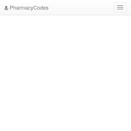
PharmacyCodes
Toggl
navig