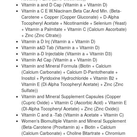
Vitamin a and D Cap (Vitamin a + Vitamin D)
Vitamin a C E W.Niacinam.Beta Car.And Min. (Beta-
Carotene + Copper (Copper Gluconate) + D-Alpha
Tocopheryl Acetate + Nicotinamide + Selenium (Yeast)
+ Vitamin a Palmitate + Vitamin C (Calcium Ascorbate)
+ Zinc (Zinc Citrate))
Vitamin a D Inj (Vitamin a + Vitamin D)
Vitamin a&D Tab (Vitamin a + Vitamin D)
Vitamin a-D Injectable (Vitamin a + Vitamin D3)
Vitamin Ad Cap (Vitamin a + Vitamin D)
Vitamin and Mineral Formula (Biotin + Calcium
(Calcium Carbonate) + Calcium D-Pantothenate +
Inositol + Pyridoxine Hydrochloride + Vitamin B2 +
Vitamin E (Dl-Alpha Tocopheryl Acetate) + Zinc (Zinc
Sulfate))
Vitamin and Mineral Supplement Capsules (Copper
(Cupric Oxide) + Vitamin C (Ascorbic Acid) + Vitamin E
(Dl-Alpha Tocopheryl Acetate) + Zinc (Zinc Oxide))
Vitamin C and a -Tab (Vitamin a Acetate + Vitamin C)
Women's Biomultiple Vitamin and Mineral Supplement
(Beta-Carotene (Provitamin a) + Biotin + Calcium
(Calcium Carbonate) + Choline Bitartrate + Chromium