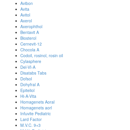
Avibon
Avita
Avitol
Axerol
Axerophthol
Bentavit A
Biosterol
Cernevit-12
Chocola A
Codoil, rosinol, rosin oil
Cylasphere
Del-VI-A
Disatabs Tabs
Dofsol
Dohyfral A
Epiteliol
Hi-A-Vita
Homagenets Aoral
Homagenets aorl
Infuvite Pediatric
Lard Factor
M.V.C. 9+3