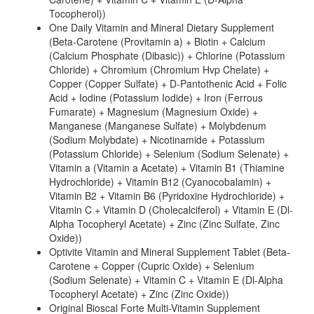
Tocopherol))
One Daily Vitamin and Mineral Dietary Supplement
(Beta-Carotene (Provitamin a) + Biotin + Calcium
(Calcium Phosphate (Dibasic)) + Chlorine (Potassium
Chloride) + Chromium (Chromium Hvp Chelate) +
Copper (Copper Sulfate) + D-Pantothenic Acid + Folic
Acid + Iodine (Potassium Iodide) + Iron (Ferrous
Fumarate) + Magnesium (Magnesium Oxide) +
Manganese (Manganese Sulfate) + Molybdenum
(Sodium Molybdate) + Nicotinamide + Potassium
(Potassium Chloride) + Selenium (Sodium Selenate) +
Vitamin a (Vitamin a Acetate) + Vitamin B1 (Thiamine
Hydrochloride) + Vitamin B12 (Cyanocobalamin) +
Vitamin B2 + Vitamin B6 (Pyridoxine Hydrochloride) +
Vitamin C + Vitamin D (Cholecalciferol) + Vitamin E (Dl-
Alpha Tocopheryl Acetate) + Zinc (Zinc Sulfate, Zinc
Oxide))
Optivite Vitamin and Mineral Supplement Tablet (Beta-
Carotene + Copper (Cupric Oxide) + Selenium
(Sodium Selenate) + Vitamin C + Vitamin E (Dl-Alpha
Tocopheryl Acetate) + Zinc (Zinc Oxide))
Original Bioscal Forte Multi-Vitamin Supplement