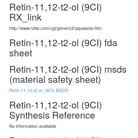
Retin-11,12-t2-ol (9CI)
RX_link
http://www.rxlist.com/cgi/generic2/aquasola.htm
Retin-11,12-t2-ol (9CI) fda
sheet
Retin-11,12-t2-ol (9CI) msds
(material safety sheet)
Retin-11,12-t2-ol_(9CI) MSDS
Retin-11,12-t2-ol (9CI)
Synthesis Reference
No information avaliable