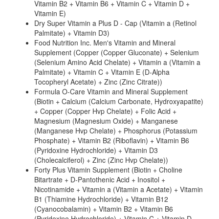
Vitamin B2 + Vitamin B6 + Vitamin C + Vitamin D +
Vitamin E)
Dry Super Vitamin a Plus D - Cap (Vitamin a (Retinol
Palmitate) + Vitamin D3)
Food Nutrition Inc. Men's Vitamin and Mineral
Supplement (Copper (Copper Gluconate) + Selenium
(Selenium Amino Acid Chelate) + Vitamin a (Vitamin a
Palmitate) + Vitamin C + Vitamin E (D-Alpha
Tocopheryl Acetate) + Zinc (Zinc Citrate))
Formula O-Care Vitamin and Mineral Supplement
(Biotin + Calcium (Calcium Carbonate, Hydroxyapatite)
+ Copper (Copper Hvp Chelate) + Folic Acid +
Magnesium (Magnesium Oxide) + Manganese
(Manganese Hvp Chelate) + Phosphorus (Potassium
Phosphate) + Vitamin B2 (Riboflavin) + Vitamin B6
(Pyridoxine Hydrochloride) + Vitamin D3
(Cholecalciferol) + Zinc (Zinc Hvp Chelate))
Forty Plus Vitamin Supplement (Biotin + Choline
Bitartrate + D-Pantothenic Acid + Inositol +
Nicotinamide + Vitamin a (Vitamin a Acetate) + Vitamin
B1 (Thiamine Hydrochloride) + Vitamin B12
(Cyanocobalamin) + Vitamin B2 + Vitamin B6
(Pyridoxine Hydrochloride) + Vitamin C + Vitamin D