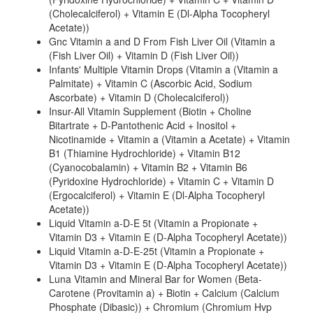
(Cholecalciferol) + Vitamin E (Dl-Alpha Tocopheryl
Acetate))
Gnc Vitamin a and D From Fish Liver Oil (Vitamin a
(Fish Liver Oil) + Vitamin D (Fish Liver Oil))
Infants' Multiple Vitamin Drops (Vitamin a (Vitamin a
Palmitate) + Vitamin C (Ascorbic Acid, Sodium
Ascorbate) + Vitamin D (Cholecalciferol))
Insur-All Vitamin Supplement (Biotin + Choline
Bitartrate + D-Pantothenic Acid + Inositol +
Nicotinamide + Vitamin a (Vitamin a Acetate) + Vitamin
B1 (Thiamine Hydrochloride) + Vitamin B12
(Cyanocobalamin) + Vitamin B2 + Vitamin B6
(Pyridoxine Hydrochloride) + Vitamin C + Vitamin D
(Ergocalciferol) + Vitamin E (Dl-Alpha Tocopheryl
Acetate))
Liquid Vitamin a-D-E 5t (Vitamin a Propionate +
Vitamin D3 + Vitamin E (D-Alpha Tocopheryl Acetate))
Liquid Vitamin a-D-E-25t (Vitamin a Propionate +
Vitamin D3 + Vitamin E (D-Alpha Tocopheryl Acetate))
Luna Vitamin and Mineral Bar for Women (Beta-
Carotene (Provitamin a) + Biotin + Calcium (Calcium
Phosphate (Dibasic)) + Chromium (Chromium Hvp