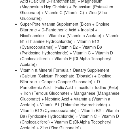
Acid (Calcium D-Pantothenate) + Magnesium
(Magnesium Hvp Chelate) + Potassium (Potassium
Gluconate) + Vitamin C (Vitamin C) + Zinc (Zinc
Gluconate))
Super-Pote Vitamin Supplement (Biotin + Choline
Bitartrate + D-Pantothenic Acid + Inositol +
Nicotinamide + Vitamin a (Vitamin a Acetate) + Vitamin
B1 (Thiamine Hydrochloride) + Vitamin B12
(Cyanocobalamin) + Vitamin B2 + Vitamin B6
(Pyridoxine Hydrochloride) + Vitamin C + Vitamin D
(Cholecalciferol) + Vitamin E (Dl-Alpha Tocopheryl
Acetate))
Vitamin & Mineral Formula 1 Dietary Supplement
(Calcium (Calcium Phosphate (Dibasic)) + Choline
Bitartrate + Copper (Copper Gluconate) + D-
Pantothenic Acid + Folic Acid + Inositol + Iodine (Kelp)
+ Iron (Ferrous Gluconate) + Manganese (Manganese
Gluconate) + Nicotinic Acid + Vitamin a (Vitamin a
Acetate) + Vitamin B1 (Thiamine Hydrochloride) +
Vitamin B12 (Cyanocobalamin) + Vitamin B2 + Vitamin
B6 (Pyridoxine Hydrochloride) + Vitamin C + Vitamin D
(Cholecalciferol) + Vitamin E (Dl-Alpha Tocopheryl
Acetate) + Zinc (Zinc Gluconate))