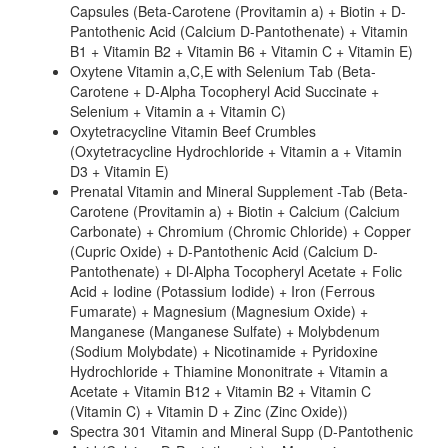
Capsules (Beta-Carotene (Provitamin a) + Biotin + D-
Pantothenic Acid (Calcium D-Pantothenate) + Vitamin
B1 + Vitamin B2 + Vitamin B6 + Vitamin C + Vitamin E)
Oxytene Vitamin a,C,E with Selenium Tab (Beta-
Carotene + D-Alpha Tocopheryl Acid Succinate +
Selenium + Vitamin a + Vitamin C)
Oxytetracycline Vitamin Beef Crumbles
(Oxytetracycline Hydrochloride + Vitamin a + Vitamin
D3 + Vitamin E)
Prenatal Vitamin and Mineral Supplement -Tab (Beta-
Carotene (Provitamin a) + Biotin + Calcium (Calcium
Carbonate) + Chromium (Chromic Chloride) + Copper
(Cupric Oxide) + D-Pantothenic Acid (Calcium D-
Pantothenate) + Dl-Alpha Tocopheryl Acetate + Folic
Acid + Iodine (Potassium Iodide) + Iron (Ferrous
Fumarate) + Magnesium (Magnesium Oxide) +
Manganese (Manganese Sulfate) + Molybdenum
(Sodium Molybdate) + Nicotinamide + Pyridoxine
Hydrochloride + Thiamine Mononitrate + Vitamin a
Acetate + Vitamin B12 + Vitamin B2 + Vitamin C
(Vitamin C) + Vitamin D + Zinc (Zinc Oxide))
Spectra 301 Vitamin and Mineral Supp (D-Pantothenic