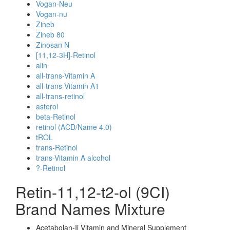
Vogan-Neu
Vogan-nu
Zineb
Zineb 80
Zinosan N
[11,12-3H]-Retinol
alin
all-trans-Vitamin A
all-trans-Vitamin A1
all-trans-retinol
asterol
beta-Retinol
retinol (ACD/Name 4.0)
tROL
trans-Retinol
trans-Vitamin A alcohol
?-Retinol
Retin-11,12-t2-ol (9CI)
Brand Names Mixture
Acetabolan-Ii Vitamin and Mineral Supplement