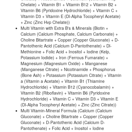
Chelate) + Vitamin B1 + Vitamin B12 + Vitamin B2 +
Vitamin B6 (Pyridoxine Hydrochloride) + Vitamin C +
Vitamin D3 + Vitamin E (Dl-Alpha Tocopheryl Acetate)
+ Zinc (Zinc Hvp Chelate))
Multi Vitamin with Extra B's & Minerals (Biotin +
Calcium (Calcium Phosphate, Calcium Carbonate) +
Choline Bitartrate + Copper (Copper Gluconate) + D-
Pantothenic Acid (Calcium D-Pantothenate) + Dl-
Methionine + Folic Acid + Inositol + Iodine (Kelp,
Potassium Iodide) + Iron (Ferrous Fumarate) +
Magnesium (Magnesium Oxide) + Manganese
(Manganese Citrate) + Nicotinamide + Phosphorus
(Bone Ash) + Potassium (Potassium Citrate) + Vitamin
a (Vitamin a Acetate) + Vitamin B1 (Thiamine
Hydrochloride) + Vitamin B12 (Cyanocobalamin) +
Vitamin B2 (Riboflavin) + Vitamin B6 (Pyridoxine
Hydrochloride) + Vitamin C + Vitamin D3 + Vitamin E
(Dl-Alpha Tocopheryl Acetate) + Zinc (Zinc Citrate))
Multi Vitamin-Mineral Formula (Calcium (Calcium
Gluconate) + Choline Bitartrate + Copper (Copper
Gluconate) + D-Pantothenic Acid (Calcium D-
Pantothenate) + Folic Acid + Inositol + Iodine