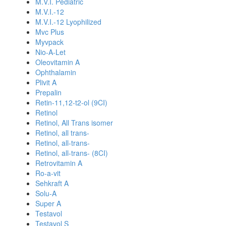
M.V.I. Pediatric
M.V.I.-12
M.V.I.-12 Lyophilized
Mvc Plus
Myvpack
Nio-A-Let
Oleovitamin A
Ophthalamin
Plivit A
Prepalin
Retin-11,12-t2-ol (9CI)
Retinol
Retinol, All Trans isomer
Retinol, all trans-
Retinol, all-trans-
Retinol, all-trans- (8CI)
Retrovitamin A
Ro-a-vit
Sehkraft A
Solu-A
Super A
Testavol
Testavol S