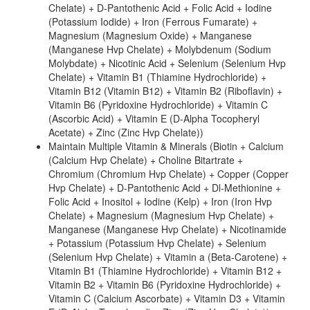
Chelate) + D-Pantothenic Acid + Folic Acid + Iodine
(Potassium Iodide) + Iron (Ferrous Fumarate) +
Magnesium (Magnesium Oxide) + Manganese
(Manganese Hvp Chelate) + Molybdenum (Sodium
Molybdate) + Nicotinic Acid + Selenium (Selenium Hvp
Chelate) + Vitamin B1 (Thiamine Hydrochloride) +
Vitamin B12 (Vitamin B12) + Vitamin B2 (Riboflavin) +
Vitamin B6 (Pyridoxine Hydrochloride) + Vitamin C
(Ascorbic Acid) + Vitamin E (D-Alpha Tocopheryl
Acetate) + Zinc (Zinc Hvp Chelate))
Maintain Multiple Vitamin & Minerals (Biotin + Calcium
(Calcium Hvp Chelate) + Choline Bitartrate +
Chromium (Chromium Hvp Chelate) + Copper (Copper
Hvp Chelate) + D-Pantothenic Acid + Dl-Methionine +
Folic Acid + Inositol + Iodine (Kelp) + Iron (Iron Hvp
Chelate) + Magnesium (Magnesium Hvp Chelate) +
Manganese (Manganese Hvp Chelate) + Nicotinamide
+ Potassium (Potassium Hvp Chelate) + Selenium
(Selenium Hvp Chelate) + Vitamin a (Beta-Carotene) +
Vitamin B1 (Thiamine Hydrochloride) + Vitamin B12 +
Vitamin B2 + Vitamin B6 (Pyridoxine Hydrochloride) +
Vitamin C (Calcium Ascorbate) + Vitamin D3 + Vitamin