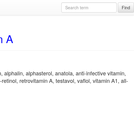
Find
n A
alphalin, alphasterol, anatola, anti-infective vitamin,
retinol, retrovitamin A, testavol, vaflol, vitamin A1, all-