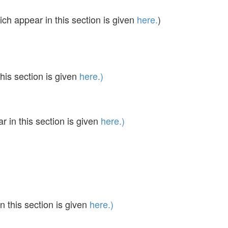
ch appear in this section is given
here.
)
his section is given
here.)
in this section is given
here.)
 this section is given
here.)