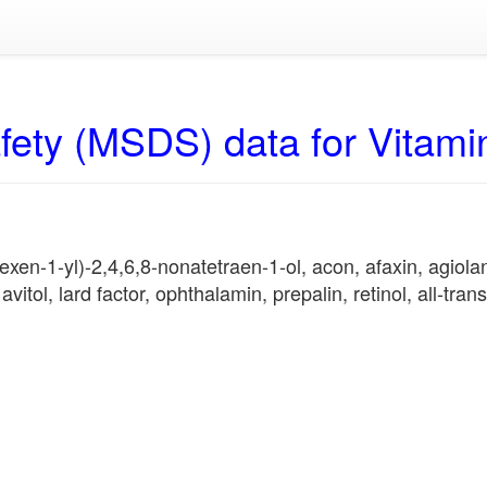
fety (MSDS) data for Vitami
en-1-yl)-2,4,6,8-nonatetraen-1-ol, acon, afaxin, agiolan, 
vitol, lard factor, ophthalamin, prepalin, retinol, all-trans-