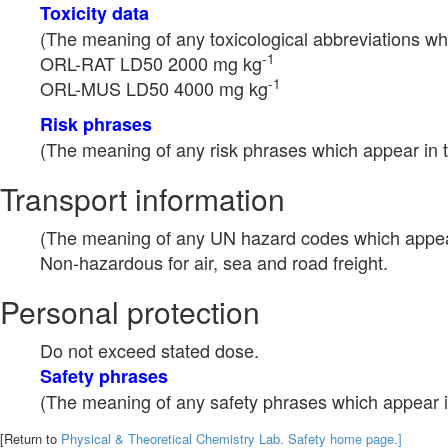
Toxicity data
(The meaning of any toxicological abbreviations whi
-1
ORL-RAT LD50 2000 mg kg
-1
ORL-MUS LD50 4000 mg kg
Risk phrases
(The meaning of any risk phrases which appear in t
Transport information
(The meaning of any UN hazard codes which appear 
Non-hazardous for air, sea and road freight.
Personal protection
Do not exceed stated dose.
Safety phrases
(The meaning of any safety phrases which appear in
[Return to
Physical & Theoretical Chemistry Lab. Safety home page.]