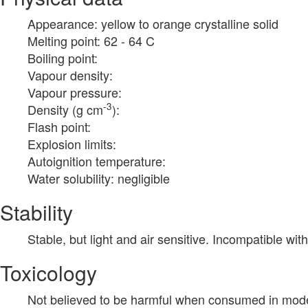
Appearance: yellow to orange crystalline solid
Melting point: 62 - 64 C
Boiling point:
Vapour density:
Vapour pressure:
-3
Density (g cm
):
Flash point:
Explosion limits:
Autoignition temperature:
Water solubility: negligible
Stability
Stable, but light and air sensitive. Incompatible wit
Toxicology
Not believed to be harmful when consumed in mode