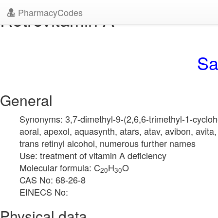
PharmacyCodes
Retrovitamin A
Sa
General
Synonyms: 3,7-dimethyl-9-(2,6,6-trimethyl-1-cyclohex
aoral, apexol, aquasynth, atars, atav, avibon, avita, a
trans retinyl alcohol, numerous further names
Use: treatment of vitamin A deficiency
Molecular formula: C
H
O
20
30
CAS No: 68-26-8
EINECS No:
Physical data