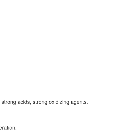
h strong acids, strong oxidizing agents.
ration.