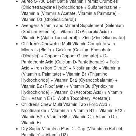
Aureo S-700 Beef Cattle Vitamin Premix Crumbles
(Chlortetracycline Hydrochloride + Sulfamethazine +
Vitamin a (Vitamin a Acetate, Vitamin a Palmitate) +
Vitamin D3 (Cholecalciferol))
Avengers Vitamin and Mineral Supplement (Selenium
(Sodium Selenite) + Vitamin C (Ascorbic Acid) +
Vitamin E (Alpha Tocopherol) + Zinc (Zinc Gluconate))
Children's Chewable Multi-Vitamin Complete with
Minerals (Biotin + Calcium (Calcium Phosphate
(Dibasic)) + Copper (Copper Gluconate) + D-
Pantothenic Acid (Calcium D-Pantothenate) + Folic
Acid + Iron (Iron Citrate) + Nicotinamide + Vitamin a
(Vitamin a Palmitate) + Vitamin B1 (Thiamine
Hydrochloride) + Vitamin B12 (Cyanocobalamin) +
Vitamin B2 (Riboflavin) + Vitamin B6 (Pyridoxine
Hydrochloride) + Vitamin C (Ascorbic Acid) + Vitamin
D3 + Vitamin E (Dl-Alpha Tocopheryl Acetate))
Childrens Chew Multi Vitamin Tab (Folic Acid +
Nicotinamide + Vitamin a + Vitamin B1 + Vitamin B12 +
Vitamin B2 + Vitamin B6 + Vitamin C + Vitamin D +
Vitamin E)
Dry Super Vitamin a Plus D - Cap (Vitamin a (Retinol
Palmitate) + Vitamin D3)