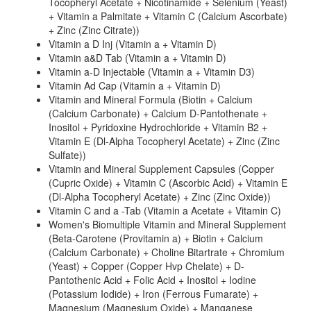
Tocopheryl Acetate + Nicotinamide + Selenium (Yeast)
+ Vitamin a Palmitate + Vitamin C (Calcium Ascorbate)
+ Zinc (Zinc Citrate))
Vitamin a D Inj (Vitamin a + Vitamin D)
Vitamin a&D Tab (Vitamin a + Vitamin D)
Vitamin a-D Injectable (Vitamin a + Vitamin D3)
Vitamin Ad Cap (Vitamin a + Vitamin D)
Vitamin and Mineral Formula (Biotin + Calcium
(Calcium Carbonate) + Calcium D-Pantothenate +
Inositol + Pyridoxine Hydrochloride + Vitamin B2 +
Vitamin E (Dl-Alpha Tocopheryl Acetate) + Zinc (Zinc
Sulfate))
Vitamin and Mineral Supplement Capsules (Copper
(Cupric Oxide) + Vitamin C (Ascorbic Acid) + Vitamin E
(Dl-Alpha Tocopheryl Acetate) + Zinc (Zinc Oxide))
Vitamin C and a -Tab (Vitamin a Acetate + Vitamin C)
Women's Biomultiple Vitamin and Mineral Supplement
(Beta-Carotene (Provitamin a) + Biotin + Calcium
(Calcium Carbonate) + Choline Bitartrate + Chromium
(Yeast) + Copper (Copper Hvp Chelate) + D-
Pantothenic Acid + Folic Acid + Inositol + Iodine
(Potassium Iodide) + Iron (Ferrous Fumarate) +
Magnesium (Magnesium Oxide) + Manganese