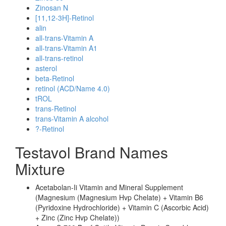
Zinosan N
[11,12-3H]-Retinol
alin
all-trans-Vitamin A
all-trans-Vitamin A1
all-trans-retinol
asterol
beta-Retinol
retinol (ACD/Name 4.0)
tROL
trans-Retinol
trans-Vitamin A alcohol
?-Retinol
Testavol Brand Names
Mixture
Acetabolan-Ii Vitamin and Mineral Supplement
(Magnesium (Magnesium Hvp Chelate) + Vitamin B6
(Pyridoxine Hydrochloride) + Vitamin C (Ascorbic Acid)
+ Zinc (Zinc Hvp Chelate))