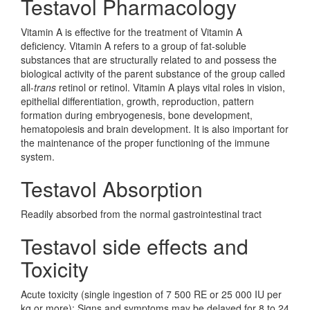
Testavol Pharmacology
Vitamin A is effective for the treatment of Vitamin A
deficiency. Vitamin A refers to a group of fat-soluble
substances that are structurally related to and possess the
biological activity of the parent substance of the group called
all-
trans
retinol or retinol. Vitamin A plays vital roles in vision,
epithelial differentiation, growth, reproduction, pattern
formation during embryogenesis, bone development,
hematopoiesis and brain development. It is also important for
the maintenance of the proper functioning of the immune
system.
Testavol Absorption
Readily absorbed from the normal gastrointestinal tract
Testavol side effects and
Toxicity
Acute toxicity (single ingestion of 7 500 RE or 25 000 IU per
kg or more): Signs and symptoms may be delayed for 8 to 24