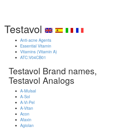
Testavol
Anti-acne Agents
Essential Vitamin
Vitamins (Vitamin A)
ATC:V04CB01
Testavol Brand names,
Testavol Analogs
A-Mulsal
A-Sol
A-Vi-Pel
A-Vitan
Acon
Afaxin
Agiolan