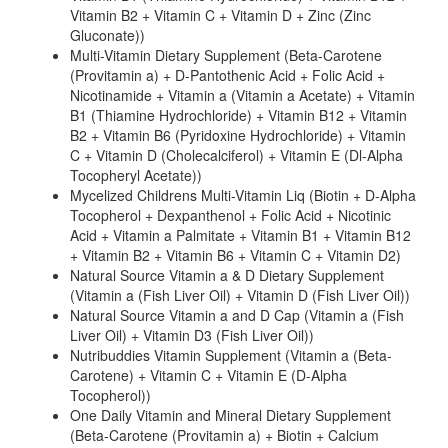
Vitamin B2 + Vitamin C + Vitamin D + Zinc (Zinc
Gluconate))
Multi-Vitamin Dietary Supplement (Beta-Carotene
(Provitamin a) + D-Pantothenic Acid + Folic Acid +
Nicotinamide + Vitamin a (Vitamin a Acetate) + Vitamin
B1 (Thiamine Hydrochloride) + Vitamin B12 + Vitamin
B2 + Vitamin B6 (Pyridoxine Hydrochloride) + Vitamin
C + Vitamin D (Cholecalciferol) + Vitamin E (Dl-Alpha
Tocopheryl Acetate))
Mycelized Childrens Multi-Vitamin Liq (Biotin + D-Alpha
Tocopherol + Dexpanthenol + Folic Acid + Nicotinic
Acid + Vitamin a Palmitate + Vitamin B1 + Vitamin B12
+ Vitamin B2 + Vitamin B6 + Vitamin C + Vitamin D2)
Natural Source Vitamin a & D Dietary Supplement
(Vitamin a (Fish Liver Oil) + Vitamin D (Fish Liver Oil))
Natural Source Vitamin a and D Cap (Vitamin a (Fish
Liver Oil) + Vitamin D3 (Fish Liver Oil))
Nutribuddies Vitamin Supplement (Vitamin a (Beta-
Carotene) + Vitamin C + Vitamin E (D-Alpha
Tocopherol))
One Daily Vitamin and Mineral Dietary Supplement
(Beta-Carotene (Provitamin a) + Biotin + Calcium