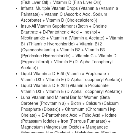
(Fish Liver Oil) + Vitamin D (Fish Liver Oil))
Infants' Multiple Vitamin Drops (Vitamin a (Vitamin a
Palmitate) + Vitamin C (Ascorbic Acid, Sodium
Ascorbate) + Vitamin D (Cholecalciferol))
Insur-All Vitamin Supplement (Biotin + Choline
Bitartrate + D-Pantothenic Acid + Inositol +
Nicotinamide + Vitamin a (Vitamin a Acetate) + Vitamin
B1 (Thiamine Hydrochloride) + Vitamin B12
(Cyanocobalamin) + Vitamin B2 + Vitamin B6
(Pyridoxine Hydrochloride) + Vitamin C + Vitamin D
(Ergocalciferol) + Vitamin E (Dl-Alpha Tocopheryl
Acetate))
Liquid Vitamin a-D-E 5t (Vitamin a Propionate +
Vitamin D3 + Vitamin E (D-Alpha Tocopheryl Acetate))
Liquid Vitamin a-D-E-25t (Vitamin a Propionate +
Vitamin D3 + Vitamin E (D-Alpha Tocopheryl Acetate))
Luna Vitamin and Mineral Bar for Women (Beta-
Carotene (Provitamin a) + Biotin + Calcium (Calcium
Phosphate (Dibasic)) + Chromium (Chromium Hvp
Chelate) + D-Pantothenic Acid + Folic Acid + Iodine
(Potassium Iodide) + Iron (Ferrous Fumarate) +
Magnesium (Magnesium Oxide) + Manganese
(Manganese Hvp Chelate) + Molybdenum (Sodium