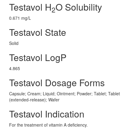
Testavol H
O Solubility
2
0.671 mg/L
Testavol State
Solid
Testavol LogP
4.865
Testavol Dosage Forms
Capsule; Cream; Liquid; Ointment; Powder; Tablet; Tablet
(extended-release); Wafer
Testavol Indication
For the treatment of vitamin A deficiency.