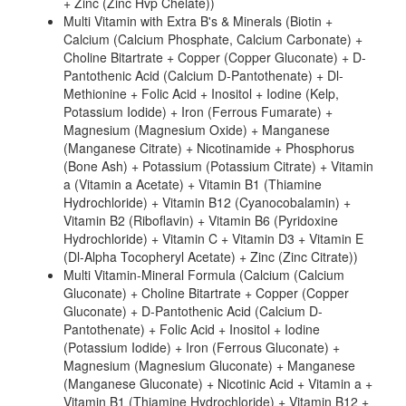
+ Zinc (Zinc Hvp Chelate))
Multi Vitamin with Extra B's & Minerals (Biotin +
Calcium (Calcium Phosphate, Calcium Carbonate) +
Choline Bitartrate + Copper (Copper Gluconate) + D-
Pantothenic Acid (Calcium D-Pantothenate) + Dl-
Methionine + Folic Acid + Inositol + Iodine (Kelp,
Potassium Iodide) + Iron (Ferrous Fumarate) +
Magnesium (Magnesium Oxide) + Manganese
(Manganese Citrate) + Nicotinamide + Phosphorus
(Bone Ash) + Potassium (Potassium Citrate) + Vitamin
a (Vitamin a Acetate) + Vitamin B1 (Thiamine
Hydrochloride) + Vitamin B12 (Cyanocobalamin) +
Vitamin B2 (Riboflavin) + Vitamin B6 (Pyridoxine
Hydrochloride) + Vitamin C + Vitamin D3 + Vitamin E
(Dl-Alpha Tocopheryl Acetate) + Zinc (Zinc Citrate))
Multi Vitamin-Mineral Formula (Calcium (Calcium
Gluconate) + Choline Bitartrate + Copper (Copper
Gluconate) + D-Pantothenic Acid (Calcium D-
Pantothenate) + Folic Acid + Inositol + Iodine
(Potassium Iodide) + Iron (Ferrous Gluconate) +
Magnesium (Magnesium Gluconate) + Manganese
(Manganese Gluconate) + Nicotinic Acid + Vitamin a +
Vitamin B1 (Thiamine Hydrochloride) + Vitamin B12 +