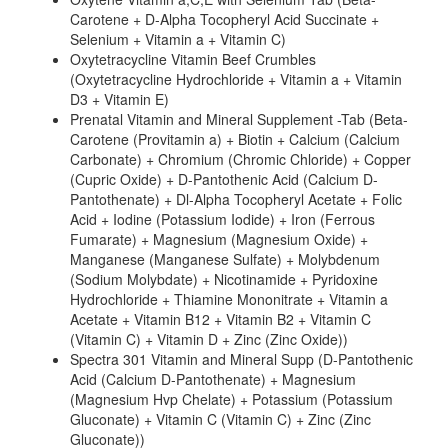
Carotene + D-Alpha Tocopheryl Acid Succinate +
Selenium + Vitamin a + Vitamin C)
Oxytetracycline Vitamin Beef Crumbles
(Oxytetracycline Hydrochloride + Vitamin a + Vitamin
D3 + Vitamin E)
Prenatal Vitamin and Mineral Supplement -Tab (Beta-
Carotene (Provitamin a) + Biotin + Calcium (Calcium
Carbonate) + Chromium (Chromic Chloride) + Copper
(Cupric Oxide) + D-Pantothenic Acid (Calcium D-
Pantothenate) + Dl-Alpha Tocopheryl Acetate + Folic
Acid + Iodine (Potassium Iodide) + Iron (Ferrous
Fumarate) + Magnesium (Magnesium Oxide) +
Manganese (Manganese Sulfate) + Molybdenum
(Sodium Molybdate) + Nicotinamide + Pyridoxine
Hydrochloride + Thiamine Mononitrate + Vitamin a
Acetate + Vitamin B12 + Vitamin B2 + Vitamin C
(Vitamin C) + Vitamin D + Zinc (Zinc Oxide))
Spectra 301 Vitamin and Mineral Supp (D-Pantothenic
Acid (Calcium D-Pantothenate) + Magnesium
(Magnesium Hvp Chelate) + Potassium (Potassium
Gluconate) + Vitamin C (Vitamin C) + Zinc (Zinc
Gluconate))