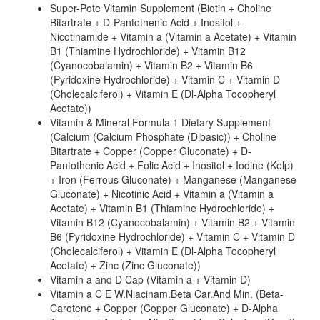
Super-Pote Vitamin Supplement (Biotin + Choline
Bitartrate + D-Pantothenic Acid + Inositol +
Nicotinamide + Vitamin a (Vitamin a Acetate) + Vitamin
B1 (Thiamine Hydrochloride) + Vitamin B12
(Cyanocobalamin) + Vitamin B2 + Vitamin B6
(Pyridoxine Hydrochloride) + Vitamin C + Vitamin D
(Cholecalciferol) + Vitamin E (Dl-Alpha Tocopheryl
Acetate))
Vitamin & Mineral Formula 1 Dietary Supplement
(Calcium (Calcium Phosphate (Dibasic)) + Choline
Bitartrate + Copper (Copper Gluconate) + D-
Pantothenic Acid + Folic Acid + Inositol + Iodine (Kelp)
+ Iron (Ferrous Gluconate) + Manganese (Manganese
Gluconate) + Nicotinic Acid + Vitamin a (Vitamin a
Acetate) + Vitamin B1 (Thiamine Hydrochloride) +
Vitamin B12 (Cyanocobalamin) + Vitamin B2 + Vitamin
B6 (Pyridoxine Hydrochloride) + Vitamin C + Vitamin D
(Cholecalciferol) + Vitamin E (Dl-Alpha Tocopheryl
Acetate) + Zinc (Zinc Gluconate))
Vitamin a and D Cap (Vitamin a + Vitamin D)
Vitamin a C E W.Niacinam.Beta Car.And Min. (Beta-
Carotene + Copper (Copper Gluconate) + D-Alpha