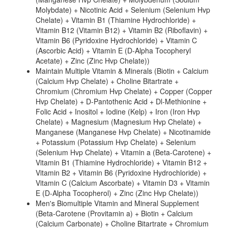
Molybdate) + Nicotinic Acid + Selenium (Selenium Hvp
Chelate) + Vitamin B1 (Thiamine Hydrochloride) +
Vitamin B12 (Vitamin B12) + Vitamin B2 (Riboflavin) +
Vitamin B6 (Pyridoxine Hydrochloride) + Vitamin C
(Ascorbic Acid) + Vitamin E (D-Alpha Tocopheryl
Acetate) + Zinc (Zinc Hvp Chelate))
Maintain Multiple Vitamin & Minerals (Biotin + Calcium
(Calcium Hvp Chelate) + Choline Bitartrate +
Chromium (Chromium Hvp Chelate) + Copper (Copper
Hvp Chelate) + D-Pantothenic Acid + Dl-Methionine +
Folic Acid + Inositol + Iodine (Kelp) + Iron (Iron Hvp
Chelate) + Magnesium (Magnesium Hvp Chelate) +
Manganese (Manganese Hvp Chelate) + Nicotinamide
+ Potassium (Potassium Hvp Chelate) + Selenium
(Selenium Hvp Chelate) + Vitamin a (Beta-Carotene) +
Vitamin B1 (Thiamine Hydrochloride) + Vitamin B12 +
Vitamin B2 + Vitamin B6 (Pyridoxine Hydrochloride) +
Vitamin C (Calcium Ascorbate) + Vitamin D3 + Vitamin
E (D-Alpha Tocopherol) + Zinc (Zinc Hvp Chelate))
Men's Biomultiple Vitamin and Mineral Supplement
(Beta-Carotene (Provitamin a) + Biotin + Calcium
(Calcium Carbonate) + Choline Bitartrate + Chromium