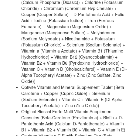
(Calcium Phosphate (Dibasic)) + Chlorine (Potassium
Chloride) + Chromium (Chromium Hvp Chelate) +
Copper (Copper Sulfate) + D-Pantothenic Acid + Folic
Acid + Iodine (Potassium Iodide) + Iron (Ferrous
Fumarate) + Magnesium (Magnesium Oxide) +
Manganese (Manganese Sulfate) + Molybdenum
(Sodium Molybdate) + Nicotinamide + Potassium
(Potassium Chloride) + Selenium (Sodium Selenate) +
Vitamin a (Vitamin a Acetate) + Vitamin B1 (Thiamine
Hydrochloride) + Vitamin B12 (Cyanocobalamin) +
Vitamin B2 + Vitamin B6 (Pyridoxine Hydrochloride) +
Vitamin C + Vitamin D (Cholecalciferol) + Vitamin E (Dl-
Alpha Tocopheryl Acetate) + Zinc (Zinc Sulfate, Zinc
Oxide))
Optivite Vitamin and Mineral Supplement Tablet (Beta-
Carotene + Copper (Cupric Oxide) + Selenium
(Sodium Selenate) + Vitamin C + Vitamin E (Dl-Alpha
Tocopheryl Acetate) + Zinc (Zinc Oxide))
Original Bioscal Forte Multi-Vitamin Supplement
Capsules (Beta-Carotene (Provitamin a) + Biotin + D-
Pantothenic Acid (Calcium D-Pantothenate) + Vitamin
B1 + Vitamin B2 + Vitamin B6 + Vitamin C + Vitamin E)
Oxytene Vitamin a,C,E with Selenium Tab (Beta-