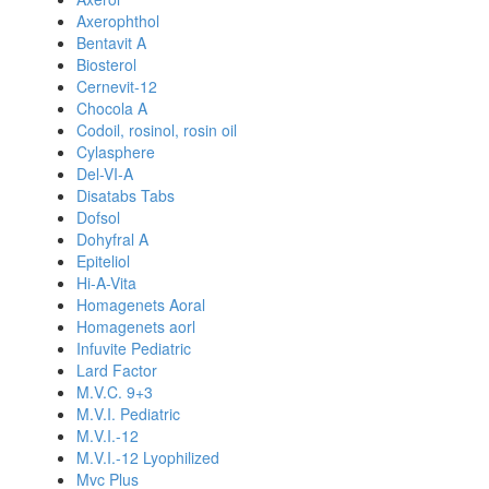
Axerophthol
Bentavit A
Biosterol
Cernevit-12
Chocola A
Codoil, rosinol, rosin oil
Cylasphere
Del-VI-A
Disatabs Tabs
Dofsol
Dohyfral A
Epiteliol
Hi-A-Vita
Homagenets Aoral
Homagenets aorl
Infuvite Pediatric
Lard Factor
M.V.C. 9+3
M.V.I. Pediatric
M.V.I.-12
M.V.I.-12 Lyophilized
Mvc Plus