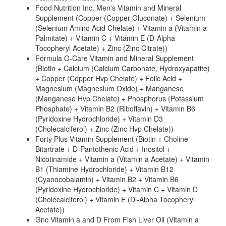
Food Nutrition Inc. Men's Vitamin and Mineral
Supplement (Copper (Copper Gluconate) + Selenium
(Selenium Amino Acid Chelate) + Vitamin a (Vitamin a
Palmitate) + Vitamin C + Vitamin E (D-Alpha
Tocopheryl Acetate) + Zinc (Zinc Citrate))
Formula O-Care Vitamin and Mineral Supplement
(Biotin + Calcium (Calcium Carbonate, Hydroxyapatite)
+ Copper (Copper Hvp Chelate) + Folic Acid +
Magnesium (Magnesium Oxide) + Manganese
(Manganese Hvp Chelate) + Phosphorus (Potassium
Phosphate) + Vitamin B2 (Riboflavin) + Vitamin B6
(Pyridoxine Hydrochloride) + Vitamin D3
(Cholecalciferol) + Zinc (Zinc Hvp Chelate))
Forty Plus Vitamin Supplement (Biotin + Choline
Bitartrate + D-Pantothenic Acid + Inositol +
Nicotinamide + Vitamin a (Vitamin a Acetate) + Vitamin
B1 (Thiamine Hydrochloride) + Vitamin B12
(Cyanocobalamin) + Vitamin B2 + Vitamin B6
(Pyridoxine Hydrochloride) + Vitamin C + Vitamin D
(Cholecalciferol) + Vitamin E (Dl-Alpha Tocopheryl
Acetate))
Gnc Vitamin a and D From Fish Liver Oil (Vitamin a