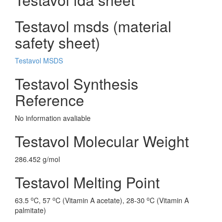
Testavol msds (material
safety sheet)
Testavol MSDS
Testavol Synthesis
Reference
No information avaliable
Testavol Molecular Weight
286.452 g/mol
Testavol Melting Point
o
o
o
63.5
C, 57
C (Vitamin A acetate), 28-30
C (Vitamin A
palmitate)