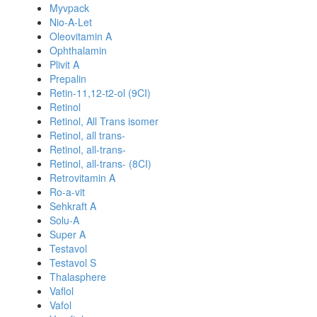
Myvpack
Nio-A-Let
Oleovitamin A
Ophthalamin
Plivit A
Prepalin
Retin-11,12-t2-ol (9CI)
Retinol
Retinol, All Trans isomer
Retinol, all trans-
Retinol, all-trans-
Retinol, all-trans- (8CI)
Retrovitamin A
Ro-a-vit
Sehkraft A
Solu-A
Super A
Testavol
Testavol S
Thalasphere
Vaflol
Vafol