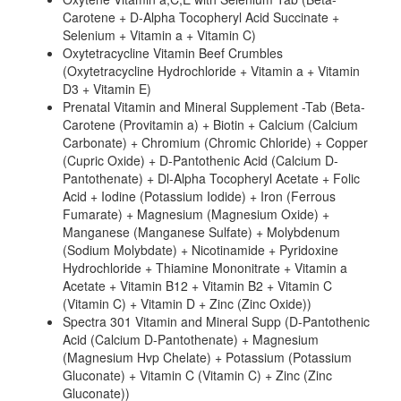
Carotene + D-Alpha Tocopheryl Acid Succinate +
Selenium + Vitamin a + Vitamin C)
Oxytetracycline Vitamin Beef Crumbles
(Oxytetracycline Hydrochloride + Vitamin a + Vitamin
D3 + Vitamin E)
Prenatal Vitamin and Mineral Supplement -Tab (Beta-
Carotene (Provitamin a) + Biotin + Calcium (Calcium
Carbonate) + Chromium (Chromic Chloride) + Copper
(Cupric Oxide) + D-Pantothenic Acid (Calcium D-
Pantothenate) + Dl-Alpha Tocopheryl Acetate + Folic
Acid + Iodine (Potassium Iodide) + Iron (Ferrous
Fumarate) + Magnesium (Magnesium Oxide) +
Manganese (Manganese Sulfate) + Molybdenum
(Sodium Molybdate) + Nicotinamide + Pyridoxine
Hydrochloride + Thiamine Mononitrate + Vitamin a
Acetate + Vitamin B12 + Vitamin B2 + Vitamin C
(Vitamin C) + Vitamin D + Zinc (Zinc Oxide))
Spectra 301 Vitamin and Mineral Supp (D-Pantothenic
Acid (Calcium D-Pantothenate) + Magnesium
(Magnesium Hvp Chelate) + Potassium (Potassium
Gluconate) + Vitamin C (Vitamin C) + Zinc (Zinc
Gluconate))