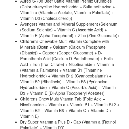
Aureo S-700 Beef Cattle Vitamin Premix Crumbles
(Chlortetracycline Hydrochloride + Sulfamethazine +
Vitamin a (Vitamin a Acetate, Vitamin a Palmitate) +
Vitamin D3 (Cholecalciferol))
Avengers Vitamin and Mineral Supplement (Selenium
(Sodium Selenite) + Vitamin C (Ascorbic Acid) +
Vitamin E (Alpha Tocopherol) + Zinc (Zinc Gluconate))
Children's Chewable Multi-Vitamin Complete with
Minerals (Biotin + Calcium (Calcium Phosphate
(Dibasic)) + Copper (Copper Gluconate) + D-
Pantothenic Acid (Calcium D-Pantothenate) + Folic
Acid + Iron (Iron Citrate) + Nicotinamide + Vitamin a
(Vitamin a Palmitate) + Vitamin B1 (Thiamine
Hydrochloride) + Vitamin B12 (Cyanocobalamin) +
Vitamin B2 (Riboflavin) + Vitamin B6 (Pyridoxine
Hydrochloride) + Vitamin C (Ascorbic Acid) + Vitamin
D3 + Vitamin E (Dl-Alpha Tocopheryl Acetate))
Childrens Chew Multi Vitamin Tab (Folic Acid +
Nicotinamide + Vitamin a + Vitamin B1 + Vitamin B12 +
Vitamin B2 + Vitamin B6 + Vitamin C + Vitamin D +
Vitamin E)
Dry Super Vitamin a Plus D - Cap (Vitamin a (Retinol
Palmitate) + Vitamin D3)