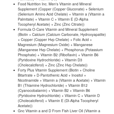
Food Nutrition Inc. Men's Vitamin and Mineral
Supplement (Copper (Copper Gluconate) + Selenium
(Selenium Amino Acid Chelate) + Vitamin a (Vitamin a
Palmitate) + Vitamin C + Vitamin E (D-Alpha
Tocopheryl Acetate) + Zinc (Zinc Citrate))
Formula O-Care Vitamin and Mineral Supplement
(Biotin + Calcium (Calcium Carbonate, Hydroxyapatite)
+ Copper (Copper Hvp Chelate) + Folic Acid +
Magnesium (Magnesium Oxide) + Manganese
(Manganese Hvp Chelate) + Phosphorus (Potassium
Phosphate) + Vitamin B2 (Riboflavin) + Vitamin B6
(Pyridoxine Hydrochloride) + Vitamin D3
(Cholecalciferol) + Zinc (Zinc Hvp Chelate))
Forty Plus Vitamin Supplement (Biotin + Choline
Bitartrate + D-Pantothenic Acid + Inositol +
Nicotinamide + Vitamin a (Vitamin a Acetate) + Vitamin
B1 (Thiamine Hydrochloride) + Vitamin B12
(Cyanocobalamin) + Vitamin B2 + Vitamin B6
(Pyridoxine Hydrochloride) + Vitamin C + Vitamin D
(Cholecalciferol) + Vitamin E (Dl-Alpha Tocopheryl
Acetate))
Gnc Vitamin a and D From Fish Liver Oil (Vitamin a