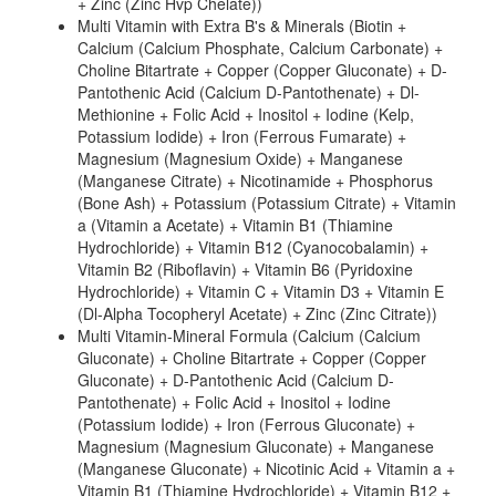
+ Zinc (Zinc Hvp Chelate))
Multi Vitamin with Extra B's & Minerals (Biotin +
Calcium (Calcium Phosphate, Calcium Carbonate) +
Choline Bitartrate + Copper (Copper Gluconate) + D-
Pantothenic Acid (Calcium D-Pantothenate) + Dl-
Methionine + Folic Acid + Inositol + Iodine (Kelp,
Potassium Iodide) + Iron (Ferrous Fumarate) +
Magnesium (Magnesium Oxide) + Manganese
(Manganese Citrate) + Nicotinamide + Phosphorus
(Bone Ash) + Potassium (Potassium Citrate) + Vitamin
a (Vitamin a Acetate) + Vitamin B1 (Thiamine
Hydrochloride) + Vitamin B12 (Cyanocobalamin) +
Vitamin B2 (Riboflavin) + Vitamin B6 (Pyridoxine
Hydrochloride) + Vitamin C + Vitamin D3 + Vitamin E
(Dl-Alpha Tocopheryl Acetate) + Zinc (Zinc Citrate))
Multi Vitamin-Mineral Formula (Calcium (Calcium
Gluconate) + Choline Bitartrate + Copper (Copper
Gluconate) + D-Pantothenic Acid (Calcium D-
Pantothenate) + Folic Acid + Inositol + Iodine
(Potassium Iodide) + Iron (Ferrous Gluconate) +
Magnesium (Magnesium Gluconate) + Manganese
(Manganese Gluconate) + Nicotinic Acid + Vitamin a +
Vitamin B1 (Thiamine Hydrochloride) + Vitamin B12 +