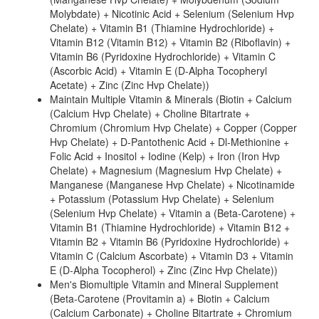
Molybdate) + Nicotinic Acid + Selenium (Selenium Hvp
Chelate) + Vitamin B1 (Thiamine Hydrochloride) +
Vitamin B12 (Vitamin B12) + Vitamin B2 (Riboflavin) +
Vitamin B6 (Pyridoxine Hydrochloride) + Vitamin C
(Ascorbic Acid) + Vitamin E (D-Alpha Tocopheryl
Acetate) + Zinc (Zinc Hvp Chelate))
Maintain Multiple Vitamin & Minerals (Biotin + Calcium
(Calcium Hvp Chelate) + Choline Bitartrate +
Chromium (Chromium Hvp Chelate) + Copper (Copper
Hvp Chelate) + D-Pantothenic Acid + Dl-Methionine +
Folic Acid + Inositol + Iodine (Kelp) + Iron (Iron Hvp
Chelate) + Magnesium (Magnesium Hvp Chelate) +
Manganese (Manganese Hvp Chelate) + Nicotinamide
+ Potassium (Potassium Hvp Chelate) + Selenium
(Selenium Hvp Chelate) + Vitamin a (Beta-Carotene) +
Vitamin B1 (Thiamine Hydrochloride) + Vitamin B12 +
Vitamin B2 + Vitamin B6 (Pyridoxine Hydrochloride) +
Vitamin C (Calcium Ascorbate) + Vitamin D3 + Vitamin
E (D-Alpha Tocopherol) + Zinc (Zinc Hvp Chelate))
Men's Biomultiple Vitamin and Mineral Supplement
(Beta-Carotene (Provitamin a) + Biotin + Calcium
(Calcium Carbonate) + Choline Bitartrate + Chromium