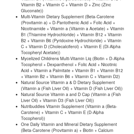
Vitamin B2 + Vitamin C + Vitamin D + Zinc (Zinc
Gluconate))
Multi-Vitamin Dietary Supplement (Beta-Carotene
(Provitamin a) + D-Pantothenic Acid + Folic Acid +
Nicotinamide + Vitamin a (Vitamin a Acetate) + Vitamin
B1 (Thiamine Hydrochloride) + Vitamin B12 + Vitamin
B2 + Vitamin B6 (Pyridoxine Hydrochloride) + Vitamin
C + Vitamin D (Cholecalciferol) + Vitamin E (Dl-Alpha
Tocopheryl Acetate))
Mycelized Childrens Multi-Vitamin Liq (Biotin + D-Alpha
Tocopherol + Dexpanthenol + Folic Acid + Nicotinic
Acid + Vitamin a Palmitate + Vitamin B1 + Vitamin B12
+ Vitamin B2 + Vitamin B6 + Vitamin C + Vitamin D2)
Natural Source Vitamin a & D Dietary Supplement
(Vitamin a (Fish Liver Oil) + Vitamin D (Fish Liver Oil))
Natural Source Vitamin a and D Cap (Vitamin a (Fish
Liver Oil) + Vitamin D3 (Fish Liver Oil))
Nutribuddies Vitamin Supplement (Vitamin a (Beta-
Carotene) + Vitamin C + Vitamin E (D-Alpha
Tocopherol))
One Daily Vitamin and Mineral Dietary Supplement
(Beta-Carotene (Provitamin a) + Biotin + Calcium