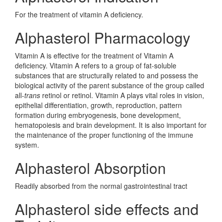
For the treatment of vitamin A deficiency.
Alphasterol Pharmacology
Vitamin A is effective for the treatment of Vitamin A
deficiency. Vitamin A refers to a group of fat-soluble
substances that are structurally related to and possess the
biological activity of the parent substance of the group called
all-
trans
retinol or retinol. Vitamin A plays vital roles in vision,
epithelial differentiation, growth, reproduction, pattern
formation during embryogenesis, bone development,
hematopoiesis and brain development. It is also important for
the maintenance of the proper functioning of the immune
system.
Alphasterol Absorption
Readily absorbed from the normal gastrointestinal tract
Alphasterol side effects and