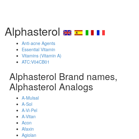
Alphasterol
Anti-acne Agents
Essential Vitamin
Vitamins (Vitamin A)
ATC:V04CB01
Alphasterol Brand names,
Alphasterol Analogs
A-Mulsal
A-Sol
A-Vi-Pel
A-Vitan
Acon
Afaxin
Agiolan