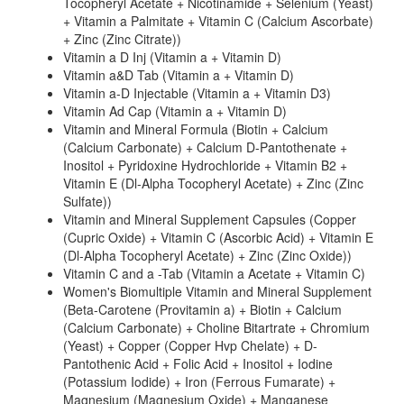
Tocopheryl Acetate + Nicotinamide + Selenium (Yeast)
+ Vitamin a Palmitate + Vitamin C (Calcium Ascorbate)
+ Zinc (Zinc Citrate))
Vitamin a D Inj (Vitamin a + Vitamin D)
Vitamin a&D Tab (Vitamin a + Vitamin D)
Vitamin a-D Injectable (Vitamin a + Vitamin D3)
Vitamin Ad Cap (Vitamin a + Vitamin D)
Vitamin and Mineral Formula (Biotin + Calcium
(Calcium Carbonate) + Calcium D-Pantothenate +
Inositol + Pyridoxine Hydrochloride + Vitamin B2 +
Vitamin E (Dl-Alpha Tocopheryl Acetate) + Zinc (Zinc
Sulfate))
Vitamin and Mineral Supplement Capsules (Copper
(Cupric Oxide) + Vitamin C (Ascorbic Acid) + Vitamin E
(Dl-Alpha Tocopheryl Acetate) + Zinc (Zinc Oxide))
Vitamin C and a -Tab (Vitamin a Acetate + Vitamin C)
Women's Biomultiple Vitamin and Mineral Supplement
(Beta-Carotene (Provitamin a) + Biotin + Calcium
(Calcium Carbonate) + Choline Bitartrate + Chromium
(Yeast) + Copper (Copper Hvp Chelate) + D-
Pantothenic Acid + Folic Acid + Inositol + Iodine
(Potassium Iodide) + Iron (Ferrous Fumarate) +
Magnesium (Magnesium Oxide) + Manganese