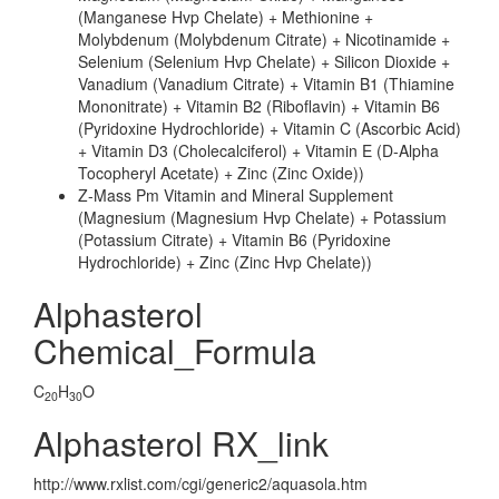
(Manganese Hvp Chelate) + Methionine +
Molybdenum (Molybdenum Citrate) + Nicotinamide +
Selenium (Selenium Hvp Chelate) + Silicon Dioxide +
Vanadium (Vanadium Citrate) + Vitamin B1 (Thiamine
Mononitrate) + Vitamin B2 (Riboflavin) + Vitamin B6
(Pyridoxine Hydrochloride) + Vitamin C (Ascorbic Acid)
+ Vitamin D3 (Cholecalciferol) + Vitamin E (D-Alpha
Tocopheryl Acetate) + Zinc (Zinc Oxide))
Z-Mass Pm Vitamin and Mineral Supplement
(Magnesium (Magnesium Hvp Chelate) + Potassium
(Potassium Citrate) + Vitamin B6 (Pyridoxine
Hydrochloride) + Zinc (Zinc Hvp Chelate))
Alphasterol
Chemical_Formula
C
H
O
20
30
Alphasterol RX_link
http://www.rxlist.com/cgi/generic2/aquasola.htm