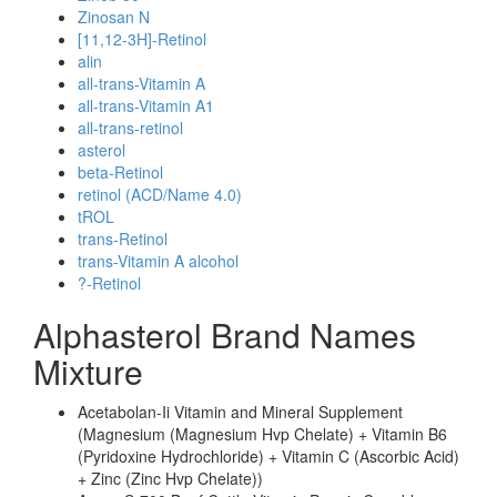
Zinosan N
[11,12-3H]-Retinol
alin
all-trans-Vitamin A
all-trans-Vitamin A1
all-trans-retinol
asterol
beta-Retinol
retinol (ACD/Name 4.0)
tROL
trans-Retinol
trans-Vitamin A alcohol
?-Retinol
Alphasterol Brand Names
Mixture
Acetabolan-Ii Vitamin and Mineral Supplement
(Magnesium (Magnesium Hvp Chelate) + Vitamin B6
(Pyridoxine Hydrochloride) + Vitamin C (Ascorbic Acid)
+ Zinc (Zinc Hvp Chelate))