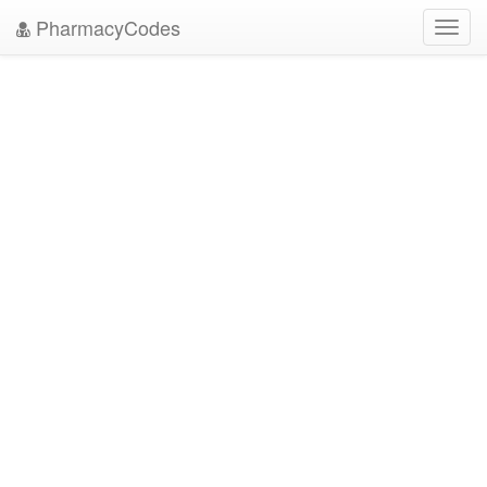
PharmacyCodes
Toggl
navig