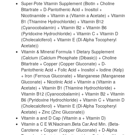
Super-Pote Vitamin Supplement (Biotin + Choline
Bitartrate + D-Pantothenic Acid + Inositol +
Nicotinamide + Vitamin a (Vitamin a Acetate) + Vitamin
B1 (Thiamine Hydrochloride) + Vitamin B12
(Cyanocobalamin) + Vitamin B2 + Vitamin B6
(Pyridoxine Hydrochloride) + Vitamin C + Vitamin D
(Cholecalciferol) + Vitamin E (Dl-Alpha Tocopheryl
Acetate))
Vitamin & Mineral Formula 1 Dietary Supplement
(Calcium (Calcium Phosphate (Dibasic)) + Choline
Bitartrate + Copper (Copper Gluconate) + D-
Pantothenic Acid + Folic Acid + Inositol + Iodine (Kelp)
+ Iron (Ferrous Gluconate) + Manganese (Manganese
Gluconate) + Nicotinic Acid + Vitamin a (Vitamin a
Acetate) + Vitamin B1 (Thiamine Hydrochloride) +
Vitamin B12 (Cyanocobalamin) + Vitamin B2 + Vitamin
B6 (Pyridoxine Hydrochloride) + Vitamin C + Vitamin D
(Cholecalciferol) + Vitamin E (Dl-Alpha Tocopheryl
Acetate) + Zinc (Zinc Gluconate))
Vitamin a and D Cap (Vitamin a + Vitamin D)
Vitamin a C E W.Niacinam.Beta Car.And Min. (Beta-
Carotene + Copper (Copper Gluconate) + D-Alpha