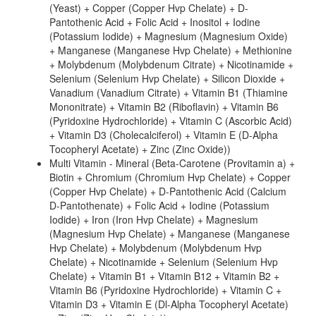
(Yeast) + Copper (Copper Hvp Chelate) + D-
Pantothenic Acid + Folic Acid + Inositol + Iodine
(Potassium Iodide) + Magnesium (Magnesium Oxide)
+ Manganese (Manganese Hvp Chelate) + Methionine
+ Molybdenum (Molybdenum Citrate) + Nicotinamide +
Selenium (Selenium Hvp Chelate) + Silicon Dioxide +
Vanadium (Vanadium Citrate) + Vitamin B1 (Thiamine
Mononitrate) + Vitamin B2 (Riboflavin) + Vitamin B6
(Pyridoxine Hydrochloride) + Vitamin C (Ascorbic Acid)
+ Vitamin D3 (Cholecalciferol) + Vitamin E (D-Alpha
Tocopheryl Acetate) + Zinc (Zinc Oxide))
Multi Vitamin - Mineral (Beta-Carotene (Provitamin a) +
Biotin + Chromium (Chromium Hvp Chelate) + Copper
(Copper Hvp Chelate) + D-Pantothenic Acid (Calcium
D-Pantothenate) + Folic Acid + Iodine (Potassium
Iodide) + Iron (Iron Hvp Chelate) + Magnesium
(Magnesium Hvp Chelate) + Manganese (Manganese
Hvp Chelate) + Molybdenum (Molybdenum Hvp
Chelate) + Nicotinamide + Selenium (Selenium Hvp
Chelate) + Vitamin B1 + Vitamin B12 + Vitamin B2 +
Vitamin B6 (Pyridoxine Hydrochloride) + Vitamin C +
Vitamin D3 + Vitamin E (Dl-Alpha Tocopheryl Acetate)