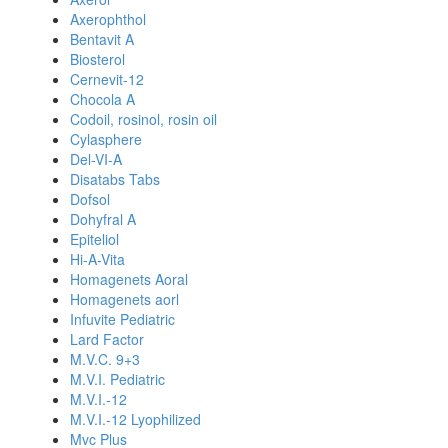
Axerophthol
Bentavit A
Biosterol
Cernevit-12
Chocola A
Codoil, rosinol, rosin oil
Cylasphere
Del-VI-A
Disatabs Tabs
Dofsol
Dohyfral A
Epiteliol
Hi-A-Vita
Homagenets Aoral
Homagenets aorl
Infuvite Pediatric
Lard Factor
M.V.C. 9+3
M.V.I. Pediatric
M.V.I.-12
M.V.I.-12 Lyophilized
Mvc Plus