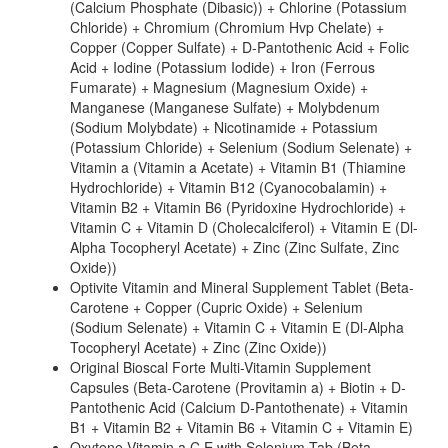
(Calcium Phosphate (Dibasic)) + Chlorine (Potassium
Chloride) + Chromium (Chromium Hvp Chelate) +
Copper (Copper Sulfate) + D-Pantothenic Acid + Folic
Acid + Iodine (Potassium Iodide) + Iron (Ferrous
Fumarate) + Magnesium (Magnesium Oxide) +
Manganese (Manganese Sulfate) + Molybdenum
(Sodium Molybdate) + Nicotinamide + Potassium
(Potassium Chloride) + Selenium (Sodium Selenate) +
Vitamin a (Vitamin a Acetate) + Vitamin B1 (Thiamine
Hydrochloride) + Vitamin B12 (Cyanocobalamin) +
Vitamin B2 + Vitamin B6 (Pyridoxine Hydrochloride) +
Vitamin C + Vitamin D (Cholecalciferol) + Vitamin E (Dl-
Alpha Tocopheryl Acetate) + Zinc (Zinc Sulfate, Zinc
Oxide))
Optivite Vitamin and Mineral Supplement Tablet (Beta-
Carotene + Copper (Cupric Oxide) + Selenium
(Sodium Selenate) + Vitamin C + Vitamin E (Dl-Alpha
Tocopheryl Acetate) + Zinc (Zinc Oxide))
Original Bioscal Forte Multi-Vitamin Supplement
Capsules (Beta-Carotene (Provitamin a) + Biotin + D-
Pantothenic Acid (Calcium D-Pantothenate) + Vitamin
B1 + Vitamin B2 + Vitamin B6 + Vitamin C + Vitamin E)
Oxytene Vitamin a,C,E with Selenium Tab (Beta-