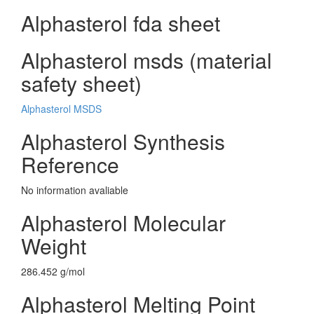
Alphasterol fda sheet
Alphasterol msds (material
safety sheet)
Alphasterol MSDS
Alphasterol Synthesis
Reference
No information avaliable
Alphasterol Molecular
Weight
286.452 g/mol
Alphasterol Melting Point