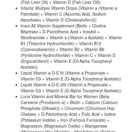
(Fish Liver Oil) + Vitamin D (Fish Liver Oil))
Infants' Multiple Vitamin Drops (Vitamin a (Vitamin a
Palmitate) + Vitamin C (Ascorbic Acid, Sodium
Ascorbate) + Vitamin D (Cholecalciferol))
Insur-All Vitamin Supplement (Biotin + Choline
Bitartrate + D-Pantothenic Acid + Inositol +
Nicotinamide + Vitamin a (Vitamin a Acetate) + Vitamin
B1 (Thiamine Hydrochloride) + Vitamin B12
(Cyanocobalamin) + Vitamin B2 + Vitamin B6
(Pyridoxine Hydrochloride) + Vitamin C + Vitamin D
(Ergocalciferol) + Vitamin E (Dl-Alpha Tocopheryl
Acetate))
Liquid Vitamin a-D-E 5t (Vitamin a Propionate +
Vitamin D3 + Vitamin E (D-Alpha Tocopheryl Acetate))
Liquid Vitamin a-D-E-25t (Vitamin a Propionate +
Vitamin D3 + Vitamin E (D-Alpha Tocopheryl Acetate))
Luna Vitamin and Mineral Bar for Women (Beta-
Carotene (Provitamin a) + Biotin + Calcium (Calcium
Phosphate (Dibasic)) + Chromium (Chromium Hvp
Chelate) + D-Pantothenic Acid + Folic Acid + Iodine
(Potassium Iodide) + Iron (Ferrous Fumarate) +
Magnesium (Magnesium Oxide) + Manganese
(Manganese Hvp Chelate) + Molybdenum (Sodium