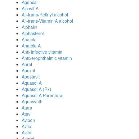
Agoncal
Alcovit A
All-trans-Retinyl alcohol
All-trans-Vitamin A alcohol
Alphalin
Alphasterol
Anatola
Anatola A
Anti-Infective vitamin
Antixerophthalmic vitamin
Aoral
Apexol
Apostavit
Aquasol A
Aquasol A (Rx)
Aquasol A Parenteral
Aquasynth
Atars
Atav
Avibon
Avita
Avitol
Axerol