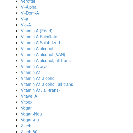
Veroftal
Vi-Alpha
Vi-Dom-A
Vi-a
Vio-A
Vitamin A (Feed)
Vitamin A Palmitate
Vitamin A Solubilized
Vitamin A alcohol
Vitamin A alcohol (VAN)
Vitamin A alcohol, all-trans-
Vitamin A cryst
Vitamin A1
Vitamin A1 alcohol
Vitamin A1 alcohol, all-trans-
Vitamin A1, all-trans-
Vitavel A
Vitpex
Vogan
Vogan-Neu
Vogan-nu
Zineb
Zineb 80