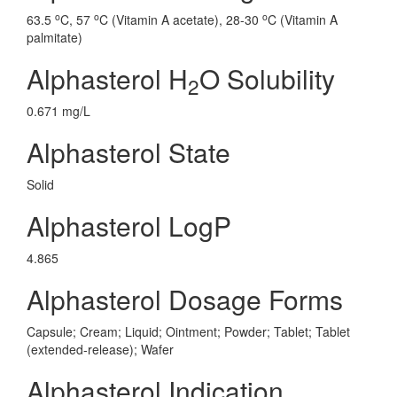
o
o
o
63.5
C, 57
C (Vitamin A acetate), 28-30
C (Vitamin A
palmitate)
Alphasterol H
O Solubility
2
0.671 mg/L
Alphasterol State
Solid
Alphasterol LogP
4.865
Alphasterol Dosage Forms
Capsule; Cream; Liquid; Ointment; Powder; Tablet; Tablet
(extended-release); Wafer
Alphasterol Indication