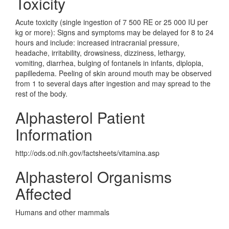
Toxicity
Acute toxicity (single ingestion of 7 500 RE or 25 000 IU per
kg or more): Signs and symptoms may be delayed for 8 to 24
hours and include: increased intracranial pressure,
headache, irritability, drowsiness, dizziness, lethargy,
vomiting, diarrhea, bulging of fontanels in infants, diplopia,
papilledema. Peeling of skin around mouth may be observed
from 1 to several days after ingestion and may spread to the
rest of the body.
Alphasterol Patient
Information
http://ods.od.nih.gov/factsheets/vitamina.asp
Alphasterol Organisms
Affected
Humans and other mammals